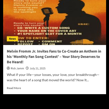
News
Melvin Fromm Jr. Invites Fans to Co-Create an Anthem in
his ‘Monthly Fan Song Contest’ – Your Story Deserves to
Be Heard!
Rick Jamm
July 21, 2025
What if your life—your losses, your love, your breakthrough—
was the heart of a song that moved the world? Now It...
Read
Read More
more
about
Melvin
JAMSPHERE RADIO PLAYER
Fromm