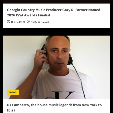
Georgia Country Music Producer Gary R. Farmer Named
2026 ISSA Awards Finalist
Rick Jamm
August 7, 2026
News
DJ Lamberto, the house music legend: from New York to
Ibiza