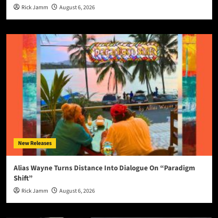
Rick Jamm
August 6, 2026
New Releases
Alias Wayne Turns Distance Into Dialogue On “Paradigm
Shift”
Rick Jamm
August 6, 2026