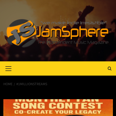
Primary
Menu
HOME
#1MILLIONSTREAMS
#1MillionStreams