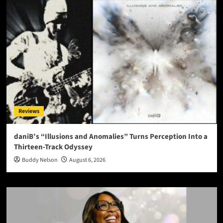
Reviews
daniB’s “Illusions and Anomalies” Turns Perception Into a
Thirteen-Track Odyssey
Buddy Nelson
August 6, 2026