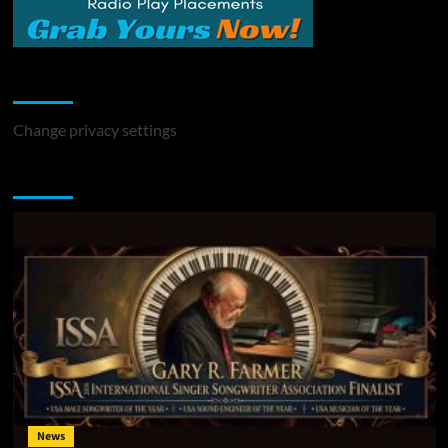
Change Privacy Settings
Change privacy settings
You may have missed
News