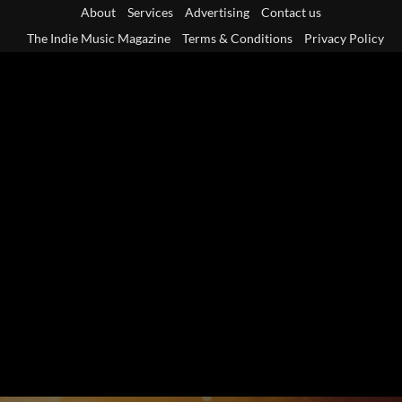
Skip
About
Services
Advertising
Contact us
to
The Indie Music Magazine
Terms & Conditions
Privacy Policy
content