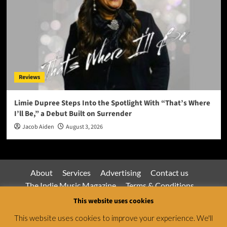
Reviews
Limie Dupree Steps Into the Spotlight With “That’s Where
I’ll Be,” a Debut Built on Surrender
Jacob Aiden
August 3, 2026
About
Services
Advertising
Contact us
The Indie Music Magazine
Terms & Conditions
Privacy Policy
This website uses cookies
This website uses cookies to improve your experience. We'll