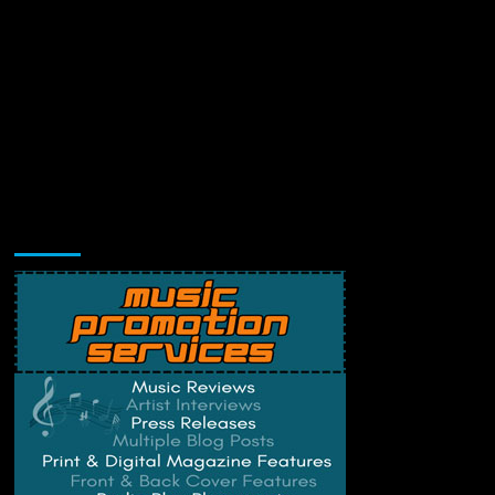
Music Promotion