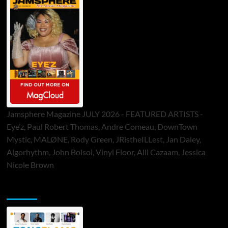
Jamsphere Magazine JULY 2026 - FEATURED ARTISTS -
Eye’z, Paul Robert Thomas, Andre Comeau, DownTown
Mystic, MALØNE, Rody Green, JRistheILLest, Jan Daley,
Algorhythm, John Bolsoi, Vinyl Floor, Alli Cazaam, Jessica
Nicole Brown
ToneFlame Printed & Digital Magazine