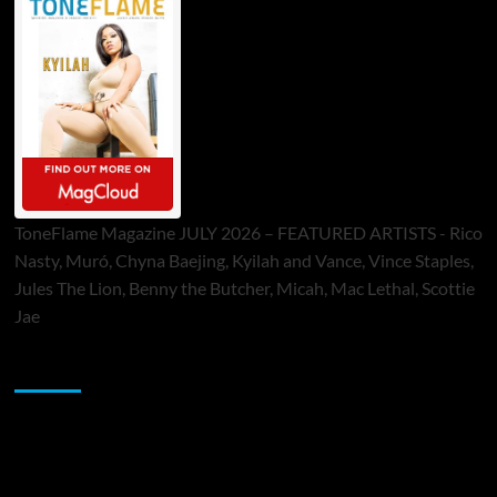
ToneFlame Magazine JULY 2026 – FEATURED ARTISTS - Rico
Nasty, Muró, Chyna Baejing, Kyilah and Vance, Vince Staples,
Jules The Lion, Benny the Butcher, Micah, Mac Lethal, Scottie
Jae
Sponsor