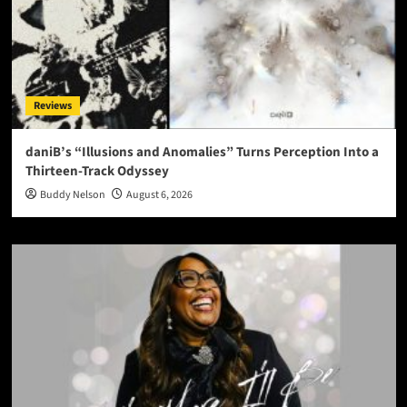
Reviews
daniB’s “Illusions and Anomalies” Turns Perception Into a
Thirteen-Track Odyssey
Buddy Nelson
August 6, 2026