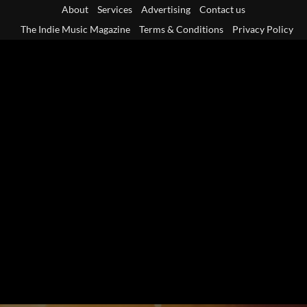
Skip
About
Services
Advertising
Contact us
to
The Indie Music Magazine
Terms & Conditions
Privacy Policy
content