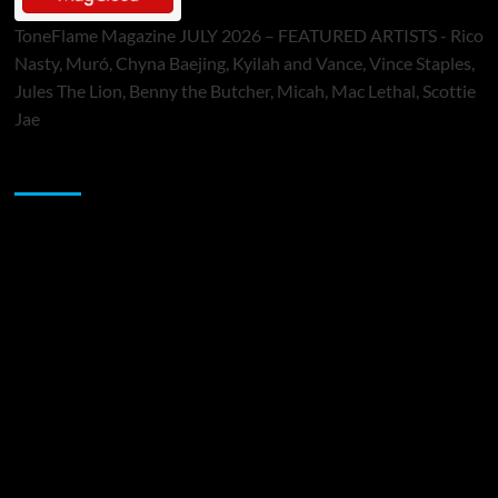
ToneFlame Magazine JULY 2026 – FEATURED ARTISTS - Rico
Nasty, Muró, Chyna Baejing, Kyilah and Vance, Vince Staples,
Jules The Lion, Benny the Butcher, Micah, Mac Lethal, Scottie
Jae
Sponsor