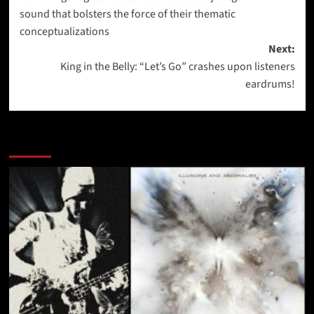
navigation
sound that bolsters the force of their thematic
conceptualizations
Next:
King in the Belly: “Let’s Go” crashes upon listeners
eardrums!
More Stories