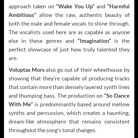
approach taken on
“Wake You Up”
and
“Harmful
Ambitious”
allow the raw, authentic beauty of
both the male and female vocals to shine through.
The vocalists used here are as capable as anyone
else in these genres and
“Imagination”
is the
perfect showcase of just how truly talented they
are.
Voluptas Mors
also go out of their wheelhouse by
showing that they’re capable of producing tracks
that contain more than densely layered synth lines
and thumping bass. The production on
“So Dance
With Me”
is predominantly based around mellow
synths and percussion, which creates a haunting,
dream-like atmosphere that remains consistent
throughout the song’s tonal changes.