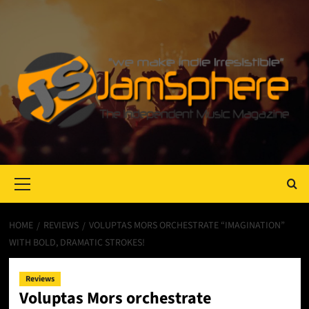
Primary
Menu
HOME
REVIEWS
VOLUPTAS MORS ORCHESTRATE “IMAGINATION”
WITH BOLD, DRAMATIC STROKES!
Reviews
Voluptas Mors orchestrate