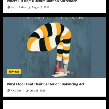
Where I’ll Be,” a Debut Built on Surrender
Jacob Aiden
August 3, 2026
Reviews
Vinyl Floor Find Their Center on ‘Balancing Act’
Rick Jamm
July 28, 2026