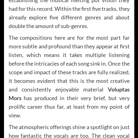
had for this record. Within the first five tracks, they
already explore five different genres and about
double the amount of sub-genres.
The compositions here are for the most part far
more subtle and profound than they appear at first
listen, which means it takes multiple listening
before the intricacies of each song sink in. Once the
scope and impact of these tracks are fully realized,
it becomes evident that this is the most creative
and consistently enjoyable material
Voluptas
Mors
has produced in their very brief, but very
prolific career thus far, at least from my point of
view.
The atmospheric offerings shine a spotlight on just
how fantastic the vocals are too. The clean vocal