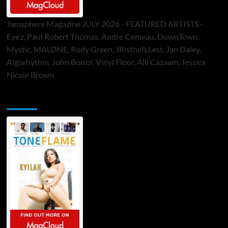
Jamsphere Magazine JULY 2026 - FEATURED ARTISTS -
Eye’z, Paul Robert Thomas, Andre Comeau, DownTown
Mystic, MALØNE, Rody Green, JRistheILLest, Jan Daley,
Algorhythm, John Bolsoi, Vinyl Floor, Alli Cazaam, Jessica
Nicole Brown
ToneFlame Printed & Digital Magazine