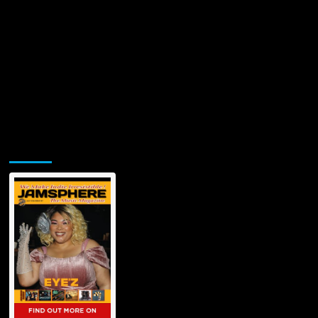
Jamsphere Printed & Digital Magazine