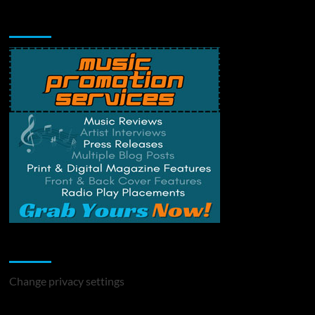
Music Promotion
Change Privacy Settings
Change privacy settings