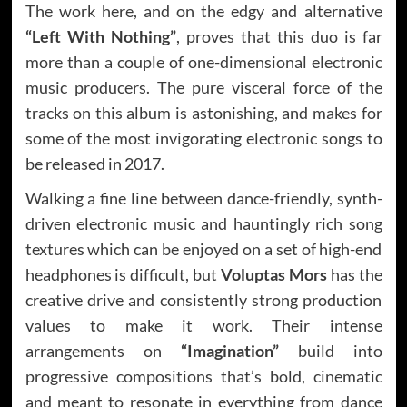
The work here, and on the edgy and alternative
“Left With Nothing”
, proves that this duo is far
more than a couple of one-dimensional electronic
music producers. The pure visceral force of the
tracks on this album is astonishing, and makes for
some of the most invigorating electronic songs to
be released in 2017.
Walking a fine line between dance-friendly, synth-
driven electronic music and hauntingly rich song
textures which can be enjoyed on a set of high-end
headphones is difficult, but
Voluptas Mors
has the
creative drive and consistently strong production
values to make it work. Their intense
arrangements on
“Imagination”
build into
progressive compositions that’s bold, cinematic
and meant to resonate in everything from dance