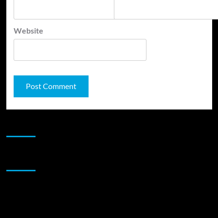
Website
JAMSPHERE RADIO PLAYER
Sponsor