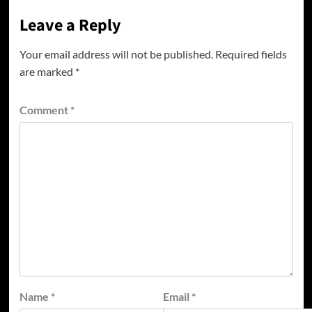
Leave a Reply
Your email address will not be published.
Required fields
are marked
*
Comment
*
Name
*
Email
*