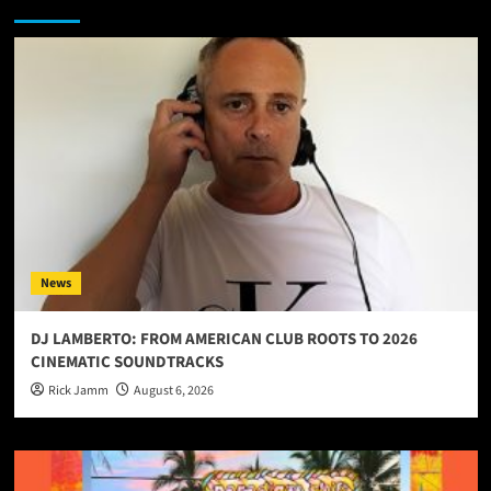
You may have missed
News
DJ LAMBERTO: FROM AMERICAN CLUB ROOTS TO 2026
CINEMATIC SOUNDTRACKS
Rick Jamm
August 6, 2026