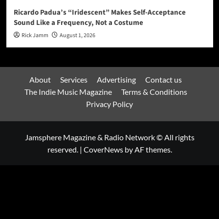
Ricardo Padua’s “Iridescent” Makes Self-Acceptance
Sound Like a Frequency, Not a Costume
Rick Jamm
August 1, 2026
About
Services
Advertising
Contact us
The Indie Music Magazine
Terms & Conditions
Privacy Policy
Jamsphere Magazine & Radio Network © All rights
reserved.
|
CoverNews
by AF themes.