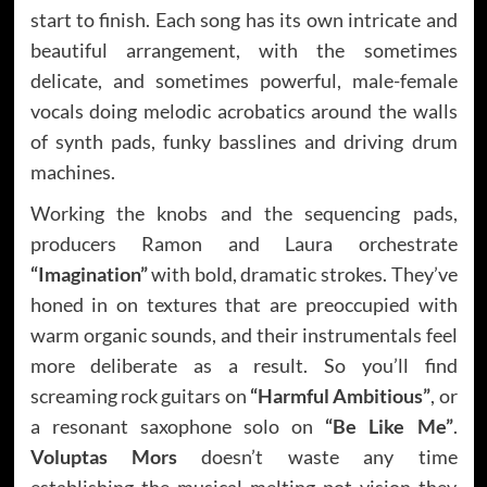
start to finish. Each song has its own intricate and
beautiful arrangement, with the sometimes
delicate, and sometimes powerful, male-female
vocals doing melodic acrobatics around the walls
of synth pads, funky basslines and driving drum
machines.
Working the knobs and the sequencing pads,
producers Ramon and Laura orchestrate
“Imagination”
with bold, dramatic strokes. They’ve
honed in on textures that are preoccupied with
warm organic sounds, and their instrumentals feel
more deliberate as a result. So you’ll find
screaming rock guitars on
“Harmful Ambitious”
, or
a resonant saxophone solo on
“Be Like Me”
.
Voluptas Mors
doesn’t waste any time
establishing the musical melting pot vision they