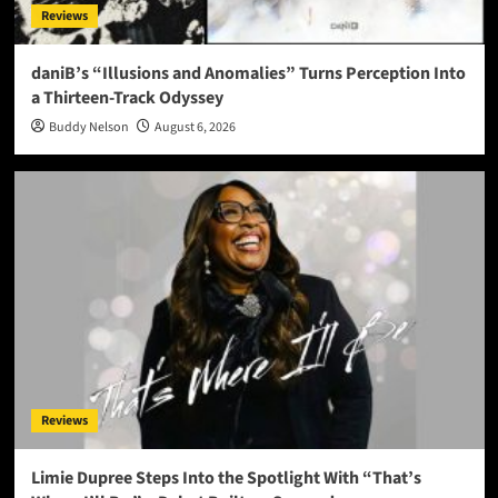
Reviews
daniB’s “Illusions and Anomalies” Turns Perception Into
a Thirteen-Track Odyssey
Buddy Nelson
August 6, 2026
Reviews
Limie Dupree Steps Into the Spotlight With “That’s