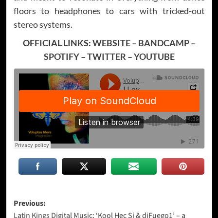
floors to headphones to cars with tricked-out
stereo systems.
OFFICIAL LINKS:
WEBSITE
–
BANDCAMP
–
SPOTIFY
–
TWITTER
–
YOUTUBE
Post
Previous:
Latin Kings Digital Music: ‘Kool Hec Si & djFuego1’ – a