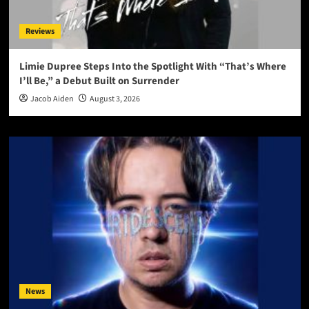
Reviews
Limie Dupree Steps Into the Spotlight With “That’s Where
I’ll Be,” a Debut Built on Surrender
Jacob Aiden
August 3, 2026
News