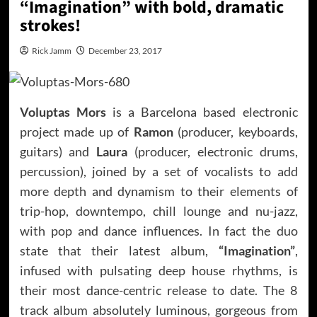
“Imagination” with bold, dramatic
strokes!
Rick Jamm
December 23, 2017
Voluptas Mors
is a Barcelona based electronic
project made up of
Ramon
(producer, keyboards,
guitars) and
Laura
(producer, electronic drums,
percussion), joined by a set of vocalists to add
more depth and dynamism to their elements of
trip-hop, downtempo, chill lounge and nu-jazz,
with pop and dance influences. In fact the duo
state that their latest album,
“Imagination”
,
infused with pulsating deep house rhythms, is
their most dance-centric release to date. The 8
track album absolutely luminous, gorgeous from