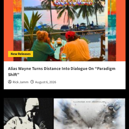
New Releases
Alias Wayne Turns Distance Into Dialogue On “Paradigm
Shift”
Rick Jamm
August 6, 2026