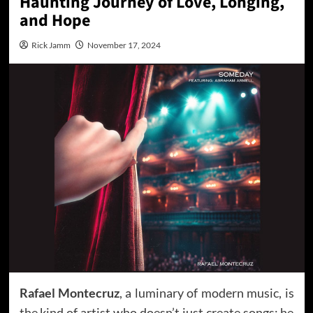
Haunting Journey of Love, Longing,
and Hope
Rick Jamm
November 17, 2024
Rafael Montecruz
, a luminary of modern music, is
the kind of artist who doesn’t just create songs; he