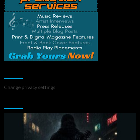
Change Privacy Settings
Change privacy settings
You may have missed