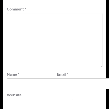
Comment
*
Name
*
Email
*
Website