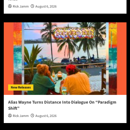
Rick Jamm
August 6, 2026
New Releases
Alias Wayne Turns Distance Into Dialogue On “Paradigm
Shift”
Rick Jamm
August 6, 2026