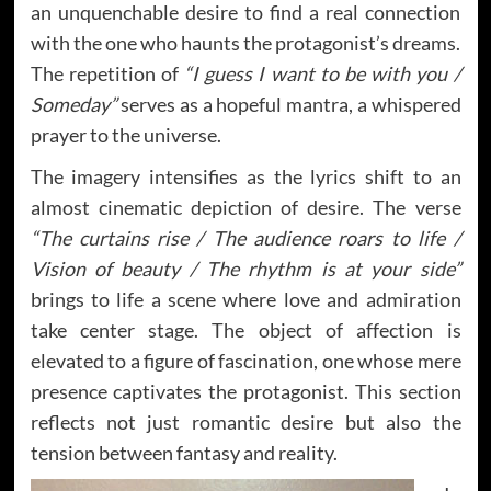
an unquenchable desire to find a real connection
with the one who haunts the protagonist’s dreams.
The repetition of
“I guess I want to be with you /
Someday”
serves as a hopeful mantra, a whispered
prayer to the universe.
The imagery intensifies as the lyrics shift to an
almost cinematic depiction of desire. The verse
“The curtains rise / The audience roars to life /
Vision of beauty / The rhythm is at your side”
brings to life a scene where love and admiration
take center stage. The object of affection is
elevated to a figure of fascination, one whose mere
presence captivates the protagonist. This section
reflects not just romantic desire but also the
tension between fantasy and reality.