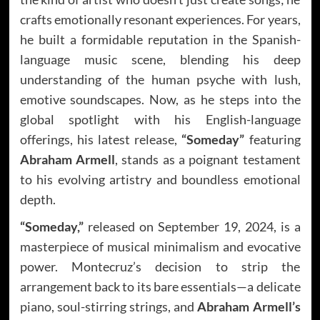
crafts emotionally resonant experiences. For years,
he built a formidable reputation in the Spanish-
language music scene, blending his deep
understanding of the human psyche with lush,
emotive soundscapes. Now, as he steps into the
global spotlight with his English-language
offerings, his latest release,
“Someday”
featuring
Abraham Armell
, stands as a poignant testament
to his evolving artistry and boundless emotional
depth.
“Someday,”
released on September 19, 2024, is a
masterpiece of musical minimalism and evocative
power. Montecruz’s decision to strip the
arrangement back to its bare essentials—a delicate
piano, soul-stirring strings, and
Abraham Armell’s