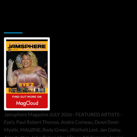
Jamsphere Printed & Digital Magazine
Jamsphere Magazine JULY 2026 - FEATURED ARTISTS -
Eye’z, Paul Robert Thomas, Andre Comeau, DownTown
Mystic, MALØNE, Rody Green, JRistheILLest, Jan Daley,