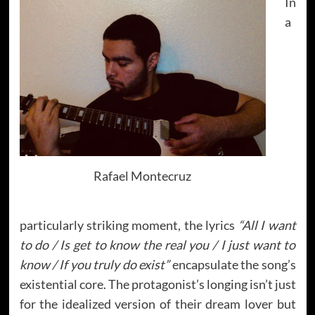
In
a
Rafael Montecruz
particularly striking moment, the lyrics
“All I want
to do / Is get to know the real you / I just want to
know / If you truly do exist”
encapsulate the song’s
existential core. The protagonist’s longing isn’t just
for the idealized version of their dream lover but