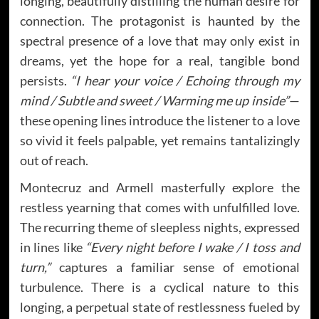
longing, beautifully distilling the human desire for
connection. The protagonist is haunted by the
spectral presence of a love that may only exist in
dreams, yet the hope for a real, tangible bond
persists.
“I hear your voice / Echoing through my
mind / Subtle and sweet / Warming me up inside”
—
these opening lines introduce the listener to a love
so vivid it feels palpable, yet remains tantalizingly
out of reach.
Montecruz and Armell masterfully explore the
restless yearning that comes with unfulfilled love.
The recurring theme of sleepless nights, expressed
in lines like
“Every night before I wake / I toss and
turn,”
captures a familiar sense of emotional
turbulence. There is a cyclical nature to this
longing, a perpetual state of restlessness fueled by