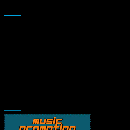
Sponsor
Music Promotion