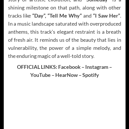
shining milestone on that path, along with other
tracks like
“Day”, “Tell Me Why”
and
“I Saw Her”
.
In a music landscape saturated with overproduced
anthems, this track’s elegant restraint is a breath
of fresh air. It reminds us of the beauty that lies in
vulnerability, the power of a simple melody, and
the enduring magic of a well-told story.
OFFICIAL LINKS:
Facebook
–
Instagram
–
YouTube
–
HearNow
–
Spotify