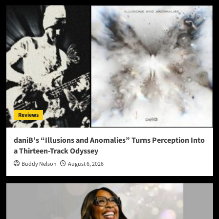
Reviews
daniB’s “Illusions and Anomalies” Turns Perception Into
a Thirteen-Track Odyssey
Buddy Nelson
August 6, 2026