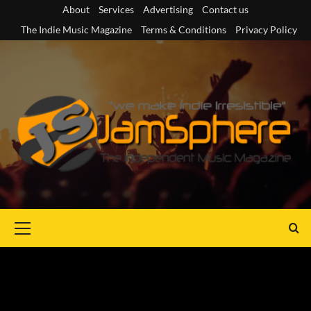
Skip
About
Services
Advertising
Contact us
to
The Indie Music Magazine
Terms & Conditions
Privacy Policy
content
Primary
Menu