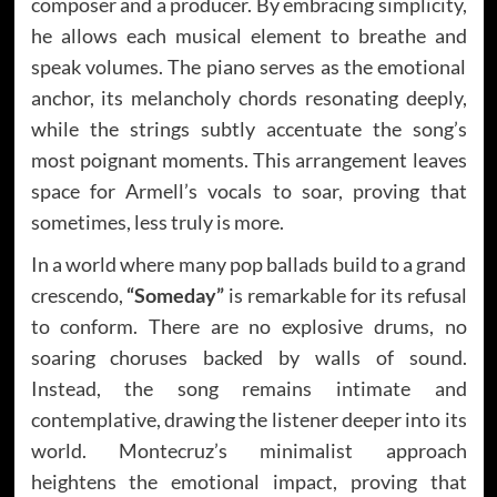
composer and a producer. By embracing simplicity,
he allows each musical element to breathe and
speak volumes. The piano serves as the emotional
anchor, its melancholy chords resonating deeply,
while the strings subtly accentuate the song’s
most poignant moments. This arrangement leaves
space for Armell’s vocals to soar, proving that
sometimes, less truly is more.
In a world where many pop ballads build to a grand
crescendo,
“Someday”
is remarkable for its refusal
to conform. There are no explosive drums, no
soaring choruses backed by walls of sound.
Instead, the song remains intimate and
contemplative, drawing the listener deeper into its
world. Montecruz’s minimalist approach
heightens the emotional impact, proving that