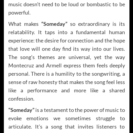
music doesn’t need to be loud or bombastic to be
powerful.
What makes
“Someday”
so extraordinary is its
relatability. It taps into a fundamental human
experience: the desire for connection and the hope
that love will one day find its way into our lives.
The song’s themes are universal, yet the way
Montecruz and Armell express them feels deeply
personal. There is a humility to the songwriting, a
sense of raw honesty that makes the song feel less
like a performance and more like a shared
confession.
“Someday”
is a testament to the power of music to
evoke emotions we sometimes struggle to
articulate. It’s a song that invites listeners to