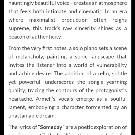
hauntingly beautiful voice—creates an atmosphere
that feels both intimate and cinematic. In an era
where maximalist production often reigns
supreme, this track’s raw sincerity shines as a
beacon of authenticity.
From the very first notes, a solo piano sets a scene
of melancholy, painting a sonic landscape that
invites the listener into a world of vulnerability
and aching desire. The addition of a cello, subtle
yet powerful, underscores the song’s yearning
quality, tracing the contours of the protagonist’s
heartache. Armell’s vocals emerge as a soulful
lament, embodying a character tormented by an
unattainable dream.
The lyrics of
“Someday”
are a poetic exploration of