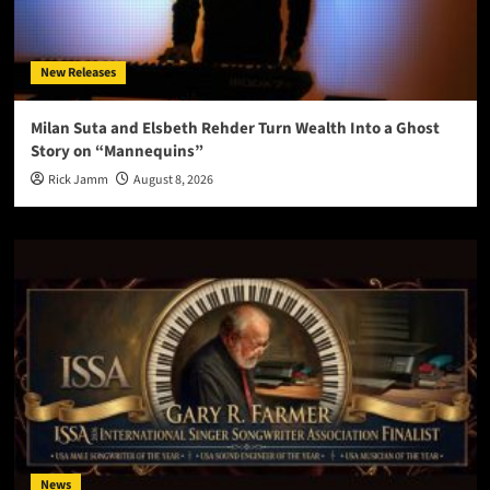
New Releases
Milan Suta and Elsbeth Rehder Turn Wealth Into a Ghost
Story on “Mannequins”
Rick Jamm
August 8, 2026
News