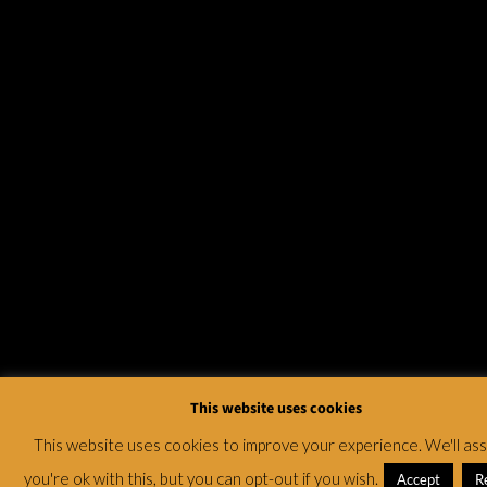
This website uses cookies
This website uses cookies to improve your experience. We'll a
you're ok with this, but you can opt-out if you wish.
Accept
R