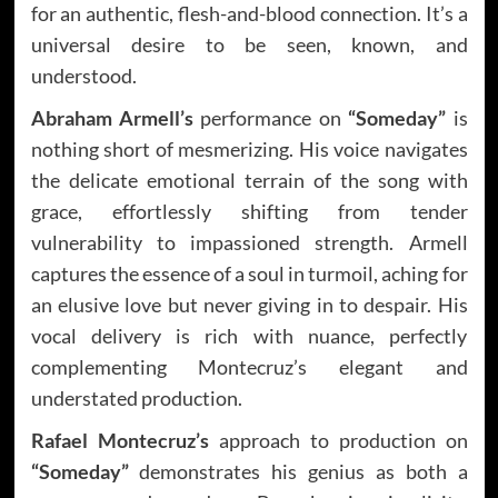
for an authentic, flesh-and-blood connection. It’s a
universal desire to be seen, known, and
understood.
Abraham Armell’s
performance on
“Someday”
is
nothing short of mesmerizing. His voice navigates
the delicate emotional terrain of the song with
grace, effortlessly shifting from tender
vulnerability to impassioned strength. Armell
captures the essence of a soul in turmoil, aching for
an elusive love but never giving in to despair. His
vocal delivery is rich with nuance, perfectly
complementing Montecruz’s elegant and
understated production.
Rafael Montecruz’s
approach to production on
“Someday”
demonstrates his genius as both a