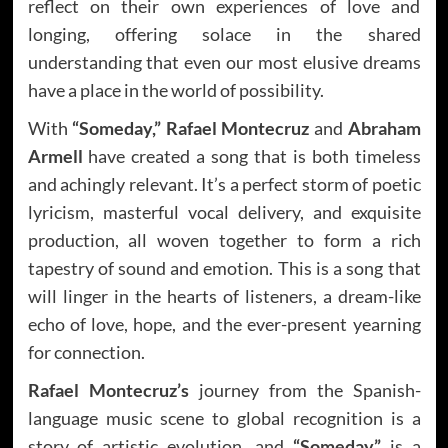
reflect on their own experiences of love and
longing, offering solace in the shared
understanding that even our most elusive dreams
have a place in the world of possibility.
With
“Someday,” Rafael Montecruz
and
Abraham
Armell
have created a song that is both timeless
and achingly relevant. It’s a perfect storm of poetic
lyricism, masterful vocal delivery, and exquisite
production, all woven together to form a rich
tapestry of sound and emotion. This is a song that
will linger in the hearts of listeners, a dream-like
echo of love, hope, and the ever-present yearning
for connection.
Rafael Montecruz’s
journey from the Spanish-
language music scene to global recognition is a
story of artistic evolution, and
“Someday”
is a