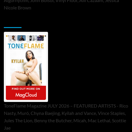
Algorhythm, John Bolsoi, Vinyl Floor, Alli Cazaam, Jessica
Nicole Brown
ToneFlame Printed & Digital Magazine
ToneFlame Magazine JULY 2026 – FEATURED ARTISTS - Rico
Nasty, Muró, Chyna Baejing, Kyilah and Vance, Vince Staples,
Jules The Lion, Benny the Butcher, Micah, Mac Lethal, Scottie
Jae