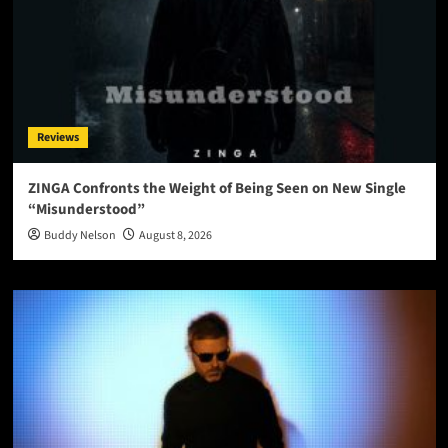
Reviews
ZINGA Confronts the Weight of Being Seen on New Single
“Misunderstood”
Buddy Nelson
August 8, 2026