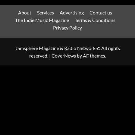
About
Services
Advertising
Contact us
The Indie Music Magazine
Terms & Conditions
Privacy Policy
Jamsphere Magazine & Radio Network © All rights
reserved.
|
CoverNews
by AF themes.