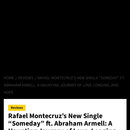
HOME
REVIEWS
RAFAEL MONTECRUZ’S NEW SINGLE “SOMEDAY” FT.
ABRAHAM ARMELL: A HAUNTING JOURNEY OF LOVE, LONGING, AND
HOPE
Reviews
Rafael Montecruz’s New Single
“Someday” ft. Abraham Armell: A