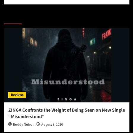
More Stories
Reviews
ZINGA Confronts the Weight of Being Seen on New Single
“Misunderstood”
Buddy Nelson
August 8, 2026