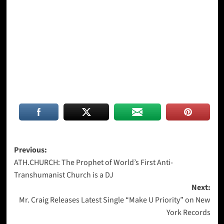
Post
Previous:
ATH.CHURCH: The Prophet of World’s First Anti-
navigation
Transhumanist Church is a DJ
Next:
Mr. Craig Releases Latest Single “Make U Priority” on New
York Records