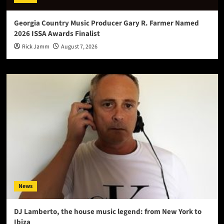
Georgia Country Music Producer Gary R. Farmer Named
2026 ISSA Awards Finalist
Rick Jamm
August 7, 2026
News
DJ Lamberto, the house music legend: from New York to
Ibiza