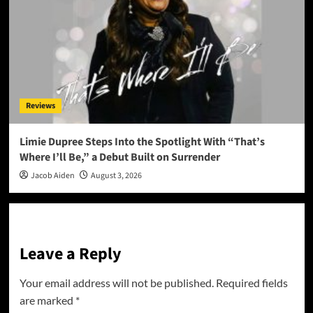
Reviews
Limie Dupree Steps Into the Spotlight With “That’s
Where I’ll Be,” a Debut Built on Surrender
Jacob Aiden
August 3, 2026
Leave a Reply
Your email address will not be published.
Required fields
are marked
*