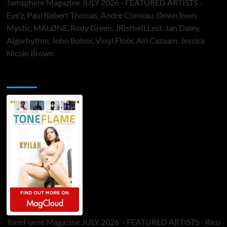
Jamsphere Magazine JULY 2026 - FEATURED ARTISTS -
Eye’z, Paul Robert Thomas, Andre Comeau, DownTown
Mystic, MALØNE, Rody Green, JRistheILLest, Jan Daley,
Algorhythm, John Bolsoi, Vinyl Floor, Alli Cazaam, Jessica
Nicole Brown
ToneFlame Printed & Digital Magazine
ToneFlame Magazine JULY 2026 – FEATURED ARTISTS - Rico