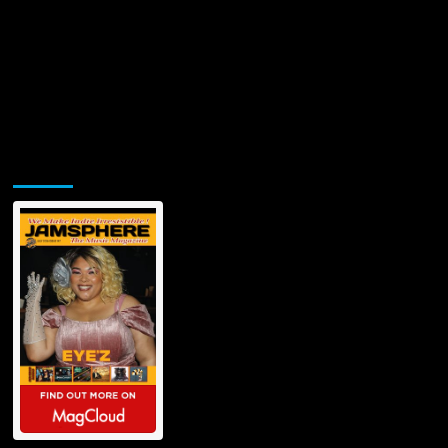
Jamsphere Printed & Digital Magazine