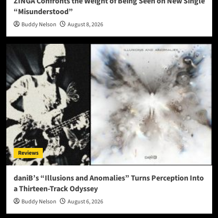
ZINGA Confronts the Weight of Being Seen on New Single
“Misunderstood”
Buddy Nelson
August 8, 2026
Reviews
daniB’s “Illusions and Anomalies” Turns Perception Into
a Thirteen-Track Odyssey
Buddy Nelson
August 6, 2026