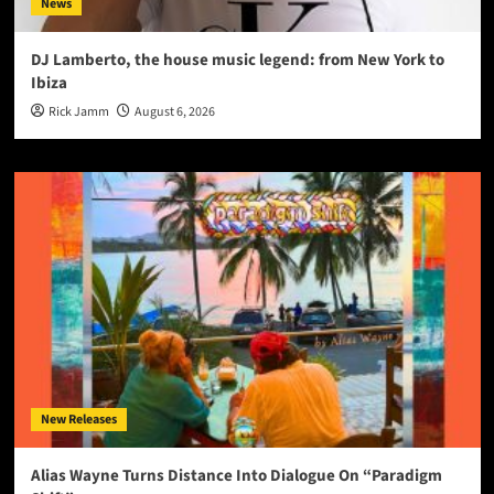
News
DJ Lamberto, the house music legend: from New York to
Ibiza
Rick Jamm
August 6, 2026
New Releases
Alias Wayne Turns Distance Into Dialogue On “Paradigm