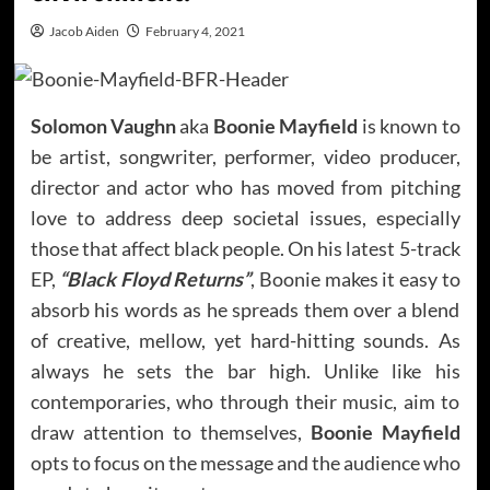
Jacob Aiden
February 4, 2021
Solomon Vaughn
aka
Boonie Mayfield
is known to
be artist, songwriter, performer, video producer,
director and actor who has moved from pitching
love to address deep societal issues, especially
those that affect black people. On his latest 5-track
EP,
“Black Floyd Returns”
, Boonie makes it easy to
absorb his words as he spreads them over a blend
of creative, mellow, yet hard-hitting sounds. As
always he sets the bar high. Unlike like his
contemporaries, who through their music, aim to
draw attention to themselves,
Boonie Mayfield
opts to focus on the message and the audience who