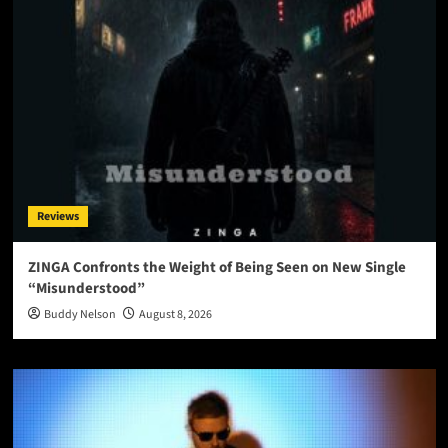
Reviews
ZINGA Confronts the Weight of Being Seen on New Single
“Misunderstood”
Buddy Nelson
August 8, 2026