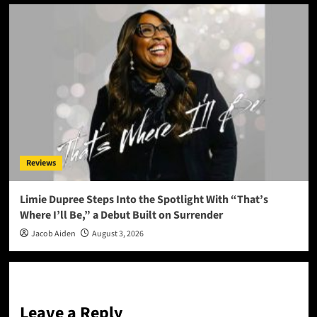
Reviews
Limie Dupree Steps Into the Spotlight With “That’s
Where I’ll Be,” a Debut Built on Surrender
Jacob Aiden
August 3, 2026
Leave a Reply