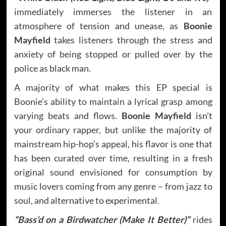
immediately immerses the listener in an
atmosphere of tension and unease, as
Boonie
Mayfield
takes listeners through the stress and
anxiety of being stopped or pulled over by the
police as black man.
A majority of what makes this EP special is
Boonie’s ability to maintain a lyrical grasp among
varying beats and flows.
Boonie Mayfield
isn’t
your ordinary rapper, but unlike the majority of
mainstream hip-hop’s appeal, his flavor is one that
has been curated over time, resulting in a fresh
original sound envisioned for consumption by
music lovers coming from any genre – from jazz to
soul, and alternative to experimental.
“Bass’d on a Birdwatcher (Make It Better)”
rides