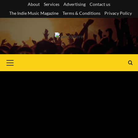
Skip
About
Services
Advertising
Contact us
to
The Indie Music Magazine
Terms & Conditions
Privacy Policy
content
Primary
Menu