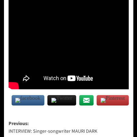
Post
Previous:
INTERVIEW: Singer-songwriter MAURI DARK
navigation