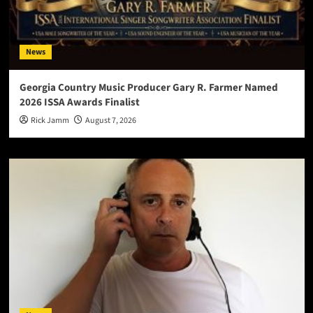
News
Georgia Country Music Producer Gary R. Farmer Named
2026 ISSA Awards Finalist
Rick Jamm
August 7, 2026