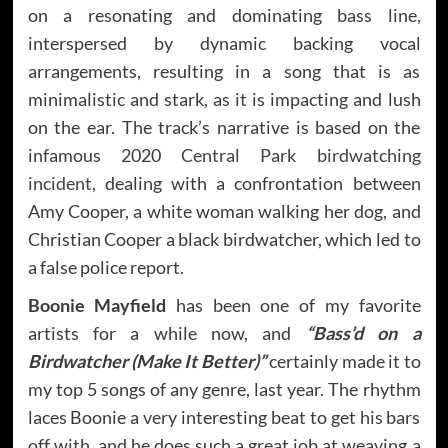
on a resonating and dominating bass line,
interspersed by dynamic backing vocal
arrangements, resulting in a song that is as
minimalistic and stark, as it is impacting and lush
on the ear. The track’s narrative is based on the
infamous 2020
Central Park birdwatching
incident
, dealing with a confrontation between
Amy Cooper, a white woman walking her dog, and
Christian Cooper a black birdwatcher, which led to
a false police report.
Boonie Mayfield
has been one of my favorite
artists for a while now, and
“Bass’d on a
Birdwatcher (Make It Better)”
certainly made it to
my top 5 songs of any genre, last year. The rhythm
laces Boonie a very interesting beat to get his bars
off with, and he does such a great job at weaving a