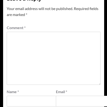
Your email address will not be published.
Required fields
are marked
*
Comment
*
Name
*
Email
*