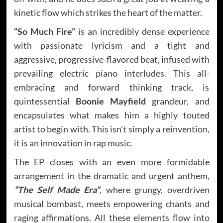
kinetic flow which strikes the heart of the matter.
“So Much Fire”
is an incredibly dense experience
with passionate lyricism and a tight and
aggressive, progressive-flavored beat, infused with
prevailing electric piano interludes. This all-
embracing and forward thinking track, is
quintessential
Boonie Mayfield
grandeur, and
encapsulates what makes him a highly touted
artist to begin with. This isn’t simply a reinvention,
it is an innovation in rap music.
The EP closes with an even more formidable
arrangement in the dramatic and urgent anthem,
“The Self Made Era”
, where grungy, overdriven
musical bombast, meets empowering chants and
raging affirmations. All these elements flow into