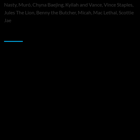
Nasty, Muró, Chyna Baejing, Kyilah and Vance, Vince Staples,
Jules The Lion, Benny the Butcher, Micah, Mac Lethal, Scottie
Jae
Sponsor
Music Promotion