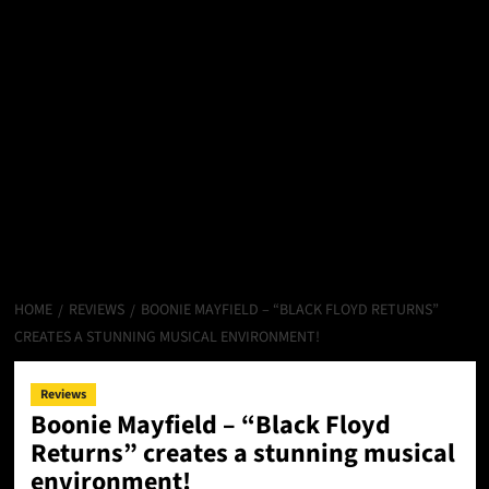
HOME
REVIEWS
BOONIE MAYFIELD – “BLACK FLOYD RETURNS”
CREATES A STUNNING MUSICAL ENVIRONMENT!
Reviews
Boonie Mayfield – “Black Floyd
Returns” creates a stunning musical
environment!