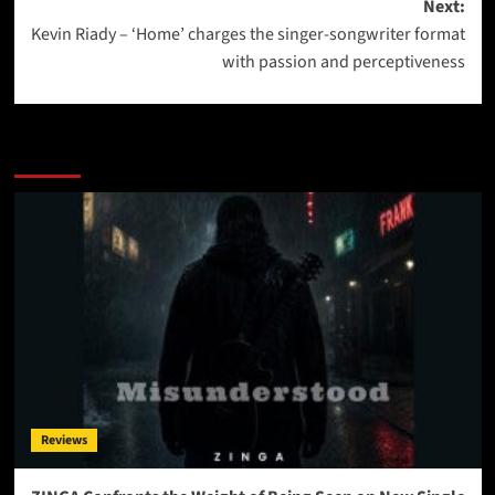
Next:
Kevin Riady – ‘Home’ charges the singer-songwriter format
with passion and perceptiveness
More Stories
Reviews