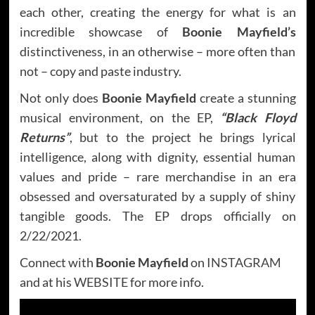
each other, creating the energy for what is an
incredible showcase of
Boonie Mayfield’s
distinctiveness, in an otherwise – more often than
not – copy and paste industry.
Not only does
Boonie Mayfield
create a stunning
musical environment, on the EP,
“Black Floyd
Returns”
, but to the project he brings lyrical
intelligence, along with dignity, essential human
values and pride – rare merchandise in an era
obsessed and oversaturated by a supply of shiny
tangible goods. The EP drops officially on
2/22/2021.
Connect with
Boonie Mayfield
on
INSTAGRAM
and at his
WEBSITE
for more info.