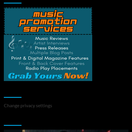
Change Privacy Settings
Change privacy settings
You may have missed