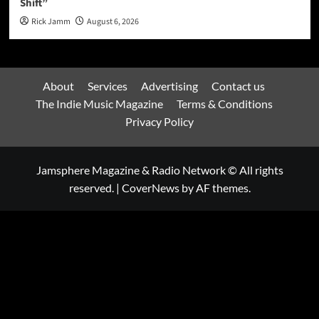
Shift”
Rick Jamm
August 6, 2026
About
Services
Advertising
Contact us
The Indie Music Magazine
Terms & Conditions
Privacy Policy
Jamsphere Magazine & Radio Network © All rights
reserved.
|
CoverNews
by AF themes.