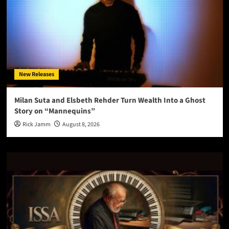
New Releases
Milan Suta and Elsbeth Rehder Turn Wealth Into a Ghost
Story on “Mannequins”
Rick Jamm
August 8, 2026