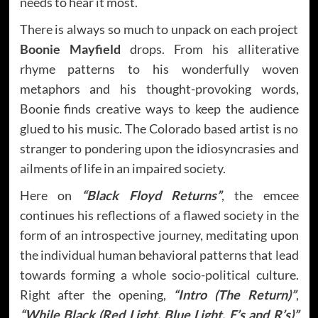
needs to hear it most.
There is always so much to unpack on each project
Boonie Mayfield
drops. From his alliterative
rhyme patterns to his wonderfully woven
metaphors and his thought-provoking words,
Boonie finds creative ways to keep the audience
glued to his music. The Colorado based artist is no
stranger to pondering upon the idiosyncrasies and
ailments of life in an impaired society.
Here on
“Black Floyd Returns”
, the emcee
continues his reflections of a flawed society in the
form of an introspective journey, meditating upon
the individual human behavioral patterns that lead
towards forming a whole socio-political culture.
Right after the opening,
“Intro (The Return)”
,
“While Black (Red Light, Blue Light, E’s and R’s)”