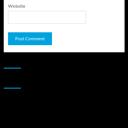
Website
JAMSPHERE RADIO PLAYER
Sponsor