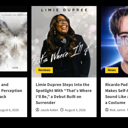
Reviews
News
s and
Limie Dupree Steps Into the
Ricardo Pad
 Perception
Spotlight With “That’s Where
Makes Self
rack
I’ll Be,” a Debut Built on
Sound Like 
Surrender
a Costume
ugust 6, 2026
Jacob Aiden
August 3, 2026
Rick Jamm