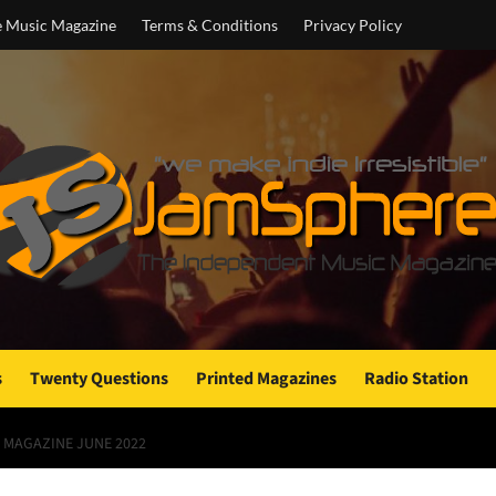
e Music Magazine
Terms & Conditions
Privacy Policy
s
Twenty Questions
Printed Magazines
Radio Station
 MAGAZINE JUNE 2022