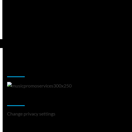
Music Promotion
Change Privacy Settings
Change privacy settings