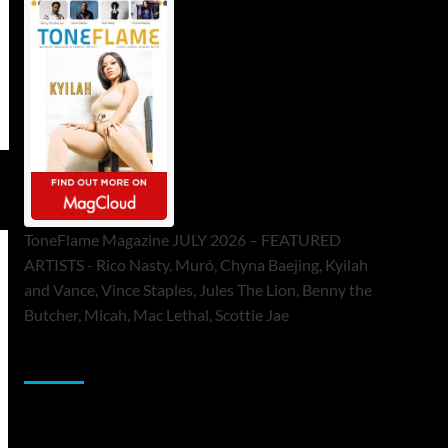
ToneFlame Magazine JULY 2026 – FEATURED
ARTISTS - Rico Nasty, Muró, Chyna Baejing, Kyilah
and Vance, Vince Staples, Jules The Lion, Benny the
Butcher, Micah, Mac Lethal, Scottie Jae
Sponsor