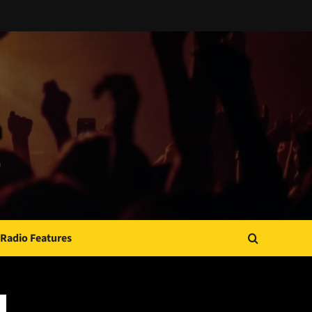
Radio Features
JAMSPHERE RADIO PLAYER