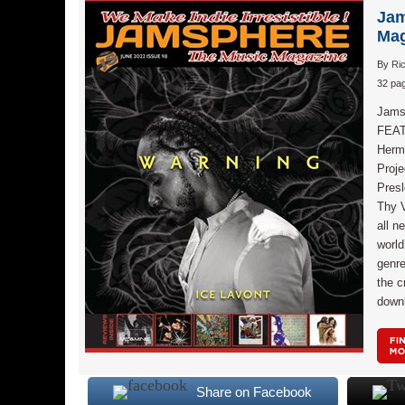
Jam
Mag
By
Ri
32 pag
Jams
FEAT
Herm
Proj
Pres
Thy 
all n
world
genr
the c
down
Share on Facebook