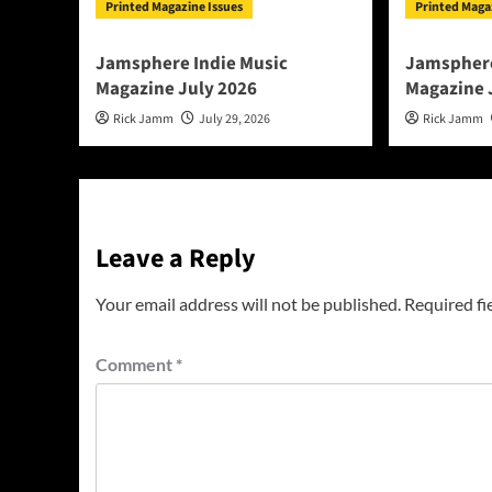
Printed Magazine Issues
Printed Maga
Jamsphere Indie Music
Jamsphere
Magazine July 2026
Magazine 
Rick Jamm
July 29, 2026
Rick Jamm
Leave a Reply
Your email address will not be published.
Required fi
Comment
*