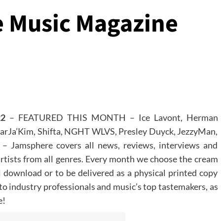
 Music Magazine
22
– FEATURED THIS MONTH – Ice Lavont, Herman
MarJa’Kim, Shifta, NGHT WLVS, Presley Duyck, JezzyMan,
 Jamsphere covers all news, reviews, interviews and
artists from all genres. Every month we choose the cream
al download or to be delivered as a physical printed copy
 to industry professionals and music’s top tastemakers, as
e!