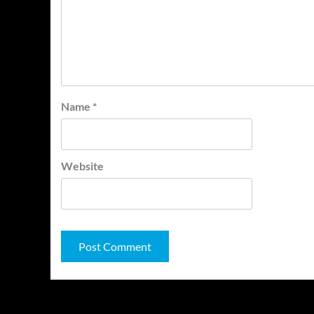
Name
*
Website
You may have missed