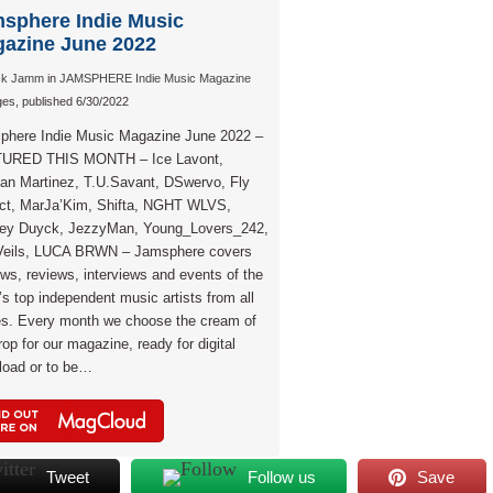
sphere Indie Music
azine June 2022
ck Jamm
in
JAMSPHERE Indie Music Magazine
es, published 6/30/2022
phere Indie Music Magazine June 2022 –
URED THIS MONTH – Ice Lavont,
an Martinez, T.U.Savant, DSwervo, Fly
ect, MarJa’Kim, Shifta, NGHT WLVS,
ley Duyck, JezzyMan, Young_Lovers_242,
Veils, LUCA BRWN – Jamsphere covers
ews, reviews, interviews and events of the
’s top independent music artists from all
es. Every month we choose the cream of
rop for our magazine, ready for digital
load or to be…
Tweet
Follow us
Save