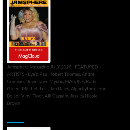
Jamsphere Magazine JULY 2026 - FEATURED
ARTISTS - Eye’z, Paul Robert Thomas, Andre
Comeau, DownTown Mystic, MALØNE, Rody
Green, JRistheILLest, Jan Daley, Algorhythm, John
Bolsoi, Vinyl Floor, Alli Cazaam, Jessica Nicole
Brown
ToneFlame Printed & Digital Magazine