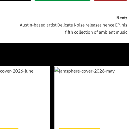
Next:
Austin-based artist Delicate Noise releases hence EP, his
fifth collection of ambient music