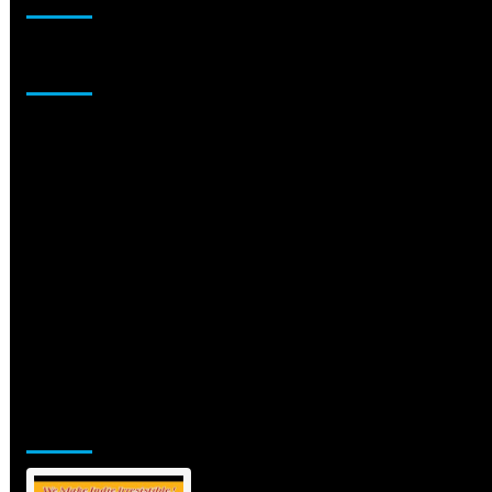
Sponsor
Jamsphere Printed & Digital Magazine