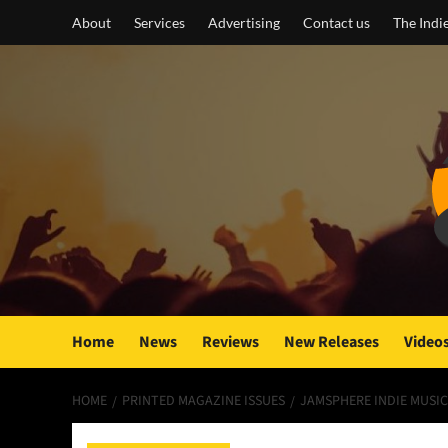
Skip
About
Services
Advertising
Contact us
The Indi
to
content
Home
News
Reviews
New Releases
Video
HOME
PRINTED MAGAZINE ISSUES
JAMSPHERE INDIE MUSIC