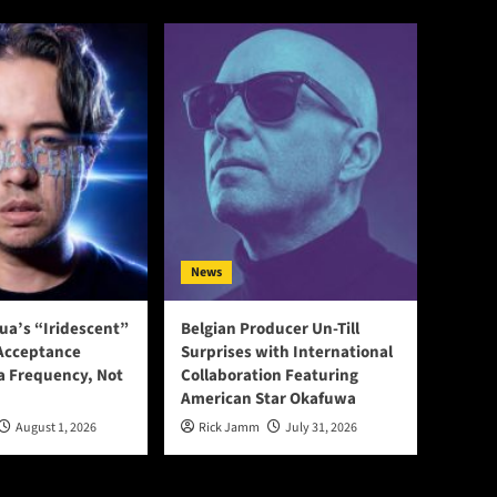
News
ua’s “Iridescent”
Belgian Producer Un-Till
-Acceptance
Surprises with International
a Frequency, Not
Collaboration Featuring
American Star Okafuwa
August 1, 2026
Rick Jamm
July 31, 2026