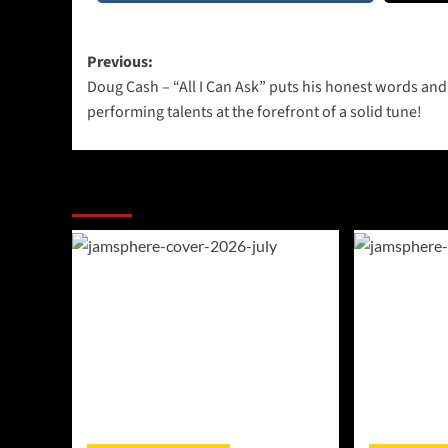
Post
Previous:
Doug Cash – “All I Can Ask” puts his honest words and
navigation
performing talents at the forefront of a solid tune!
More Stories