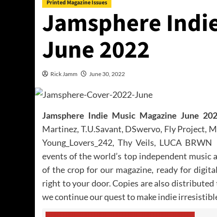
Printed Magazine Issues
Jamsphere Indie
June 2022
Rick Jamm
June 30, 2022
Jamsphere Indie Music Magazine June 20
Martinez, T.U.Savant, DSwervo, Fly Project, 
Young_Lovers_242, Thy Veils, LUCA BRWN –
events of the world’s top independent music 
of the crop for our magazine, ready for digit
right to your door. Copies are also distributed
we continue our quest to make indie irresistibl