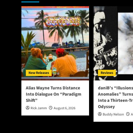
New Releases
Reviews
Alias Wayne Turns Distance
daniB’s “Illusion
Into Dialogue On “Paradigm
Anomalies” Turns
Shift”
Into a Thirteen-T
Odyssey
Rick Jamm
August 6, 2026
Buddy Nelson
A