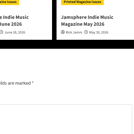
zine Issues
Printed Magazine Issues
 Indie Music
Jamsphere Indie Music
June 2026
Magazine May 2026
June 28, 2026
Rick Jamm
May 30, 2026
elds are marked
*