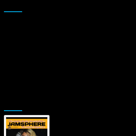
Sponsor
Jamsphere Printed & Digital Magazine