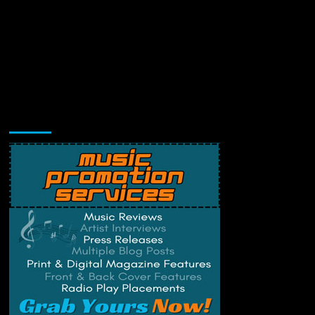
Music Promotion