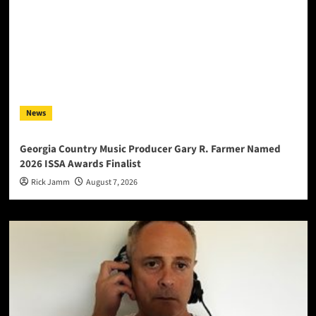
News
Georgia Country Music Producer Gary R. Farmer Named
2026 ISSA Awards Finalist
Rick Jamm
August 7, 2026