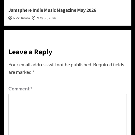
Jamsphere Indie Music Magazine May 2026
Rick Jamm
May 30, 2026
Leave a Reply
Your email address will not be published.
Required fields
are marked
*
Comment
*