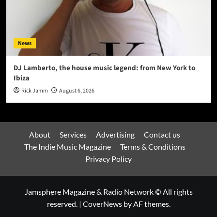
News
DJ Lamberto, the house music legend: from New York to
Ibiza
Rick Jamm
August 6, 2026
About
Services
Advertising
Contact us
The Indie Music Magazine
Terms & Conditions
Privacy Policy
Jamsphere Magazine & Radio Network © All rights
reserved.
|
CoverNews
by AF themes.