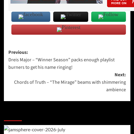
Post
Previous:
Dreis Major – “Winner Season” packs enough playlist
navigation
burners to get his name ringing!
Next:
Chords of Truth – “The Mirage” beams with shimmering
ambience
More Stories