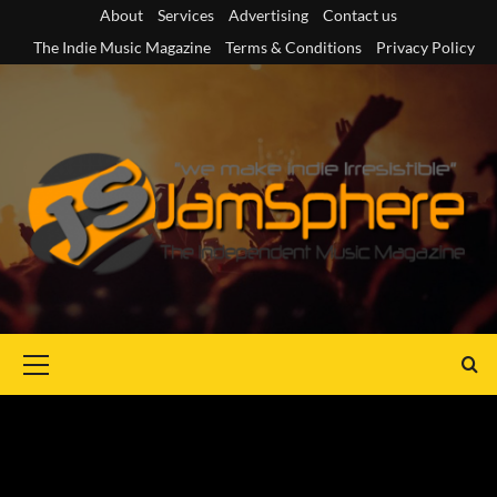
Skip
About
Services
Advertising
Contact us
to
The Indie Music Magazine
Terms & Conditions
Privacy Policy
content
Primary
Menu