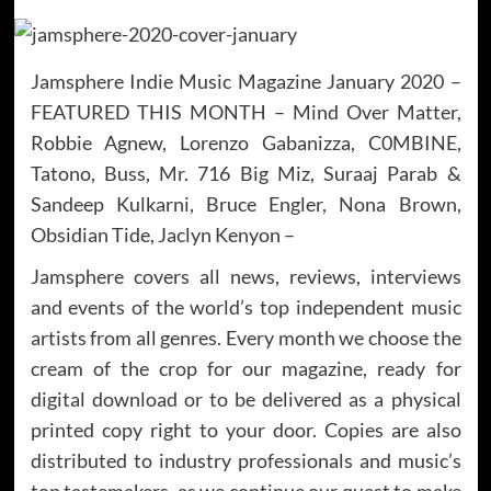
Jamsphere Indie Music Magazine January 2020 –
FEATURED THIS MONTH – Mind Over Matter,
Robbie Agnew, Lorenzo Gabanizza, C0MBINE,
Tatono, Buss, Mr. 716 Big Miz, Suraaj Parab &
Sandeep Kulkarni, Bruce Engler, Nona Brown,
Obsidian Tide, Jaclyn Kenyon –
Jamsphere covers all news, reviews, interviews
and events of the world’s top independent music
artists from all genres. Every month we choose the
cream of the crop for our magazine, ready for
digital download or to be delivered as a physical
printed copy right to your door. Copies are also
distributed to industry professionals and music’s
top tastemakers, as we continue our quest to make