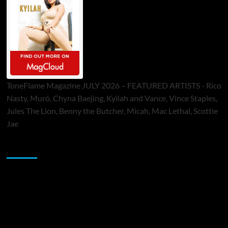
ToneFlame Magazine JULY 2026 – FEATURED ARTISTS - Rico
Nasty, Muró, Chyna Baejing, Kyilah and Vance, Vince Staples,
Jules The Lion, Benny the Butcher, Micah, Mac Lethal, Scottie
Jae
Sponsor