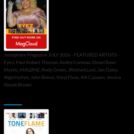
Jamsphere Magazine JULY 2026 - FEATURED ARTISTS -
Eye’z, Paul Robert Thomas, Andre Comeau, DownTown
Mystic, MALØNE, Rody Green, JRistheILLest, Jan Daley,
Algorhythm, John Bolsoi, Vinyl Floor, Alli Cazaam, Jessica
Nicole Brown
ToneFlame Printed & Digital Magazine