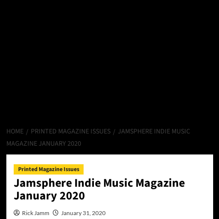
HOME
PRINTED MAGAZINE ISSUES
JAMSPHERE INDIE MUSIC
MAGAZINE JANUARY 2020
Printed Magazine Issues
Jamsphere Indie Music Magazine
January 2020
Rick Jamm
January 31, 2020