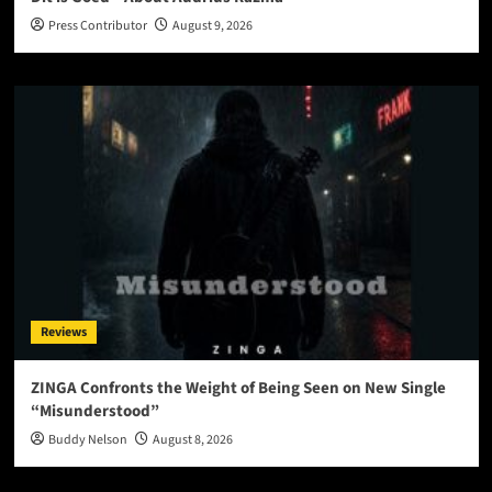
Press Contributor
August 9, 2026
Reviews
ZINGA Confronts the Weight of Being Seen on New Single
“Misunderstood”
Buddy Nelson
August 8, 2026