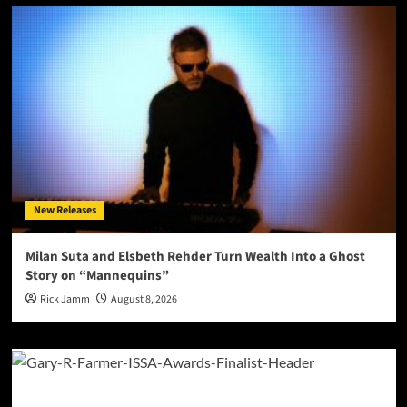
New Releases
Milan Suta and Elsbeth Rehder Turn Wealth Into a Ghost
Story on “Mannequins”
Rick Jamm
August 8, 2026