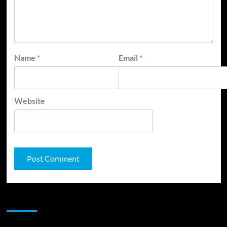
Name
*
Email
*
Website
JAMSPHERE RADIO PLAYER