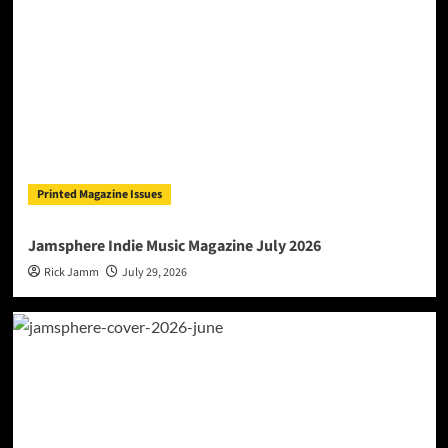
Printed Magazine Issues
Jamsphere Indie Music Magazine July 2026
Rick Jamm
July 29, 2026