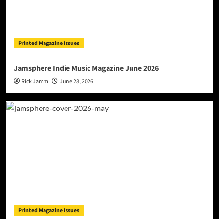
Printed Magazine Issues
Jamsphere Indie Music Magazine June 2026
Rick Jamm
June 28, 2026
Printed Magazine Issues