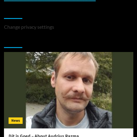
Change Privacy Settings
Change privacy settings
You may have missed
News
Dit is Goed – About Audrius Razma