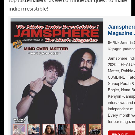
indie irresistible!
Jamsphere
Magazine 
By
Rick Jamm
in
32 pages, publish
Jamsphere Indi
2020 – FEATU
Matter, Robbie
C0MBINE, Taton
Suraaj Parab &
Engler, Nona B
Kenyon -Jamsph
interviews and 
independent mus
Every month we
for our magazin