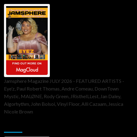
Jamsphere Magazine JULY 2026 - FEATURED ARTISTS -
Eye’z, Paul Robert Thomas, Andre Comeau, DownTown
Mystic, MALØNE, Rody Green, JRistheILLest, Jan Daley,
Algorhythm, John Bolsoi, Vinyl Floor, Alli Cazaam, Jessica
Nicole Brown
ToneFlame Printed & Digital Magazine