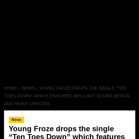
HOME
NEWS
YOUNG FROZE DROPS THE SINGLE “TEN
TOES DOWN” WHICH FEATURES BRILLIANT SOUND DESIGN
AND HEAVY LYRICISM
News
Young Froze drops the single
“Ten Toes Down” which features