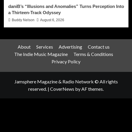
daniB’s “Illusions and Anomalies” Turns Perception Into
a Thirteen-Track Odyssey
Buddy Nelson
August 6, 2026
About
Services
Advertising
Contact us
The Indie Music Magazine
Terms & Conditions
Privacy Policy
Jamsphere Magazine & Radio Network © All rights
reserved.
|
CoverNews
by AF themes.