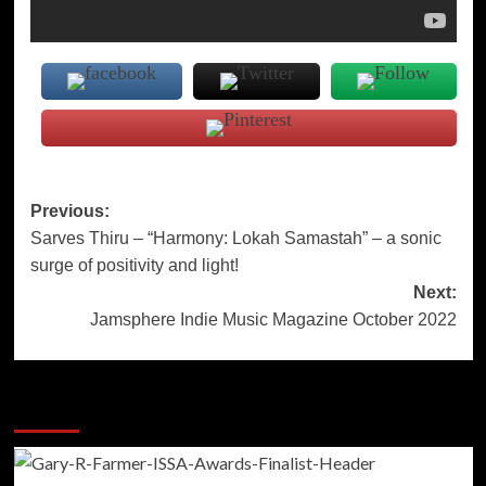
Post
Previous:
Sarves Thiru – “Harmony: Lokah Samastah” – a sonic
navigation
surge of positivity and light!
Next:
Jamsphere Indie Music Magazine October 2022
More Stories