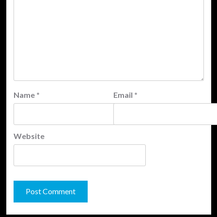
Name
*
Email
*
Website