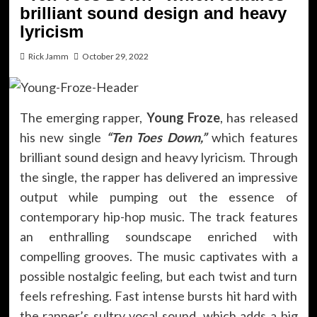
brilliant sound design and heavy
lyricism
Rick Jamm
October 29, 2022
The emerging rapper,
Young Froze
, has released
his new single
“Ten Toes Down,”
which features
brilliant sound design and heavy lyricism. Through
the single, the rapper has delivered an impressive
output while pumping out the essence of
contemporary hip-hop music. The track features
an enthralling soundscape enriched with
compelling grooves. The music captivates with a
possible nostalgic feeling, but each twist and turn
feels refreshing. Fast intense bursts hit hard with
the rapper’s sultry vocal sound, which adds a big