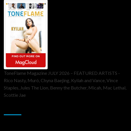
ToneFlame Magazine JULY 2026 – FEATURED ARTISTS -
Rico Nasty, Muró, Chyna Baejing, Kyilah and Vance, Vince
Staples, Jules The Lion, Benny the Butcher, Micah, Mac Lethal,
Scottie Jae
Sponsor