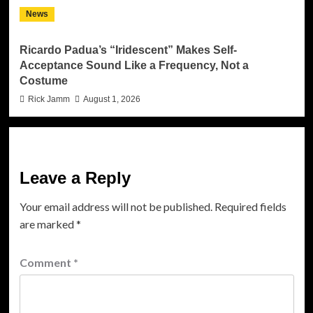
News
Ricardo Padua’s “Iridescent” Makes Self-
Acceptance Sound Like a Frequency, Not a
Costume
Rick Jamm
August 1, 2026
Leave a Reply
Your email address will not be published.
Required fields
are marked
*
Comment
*