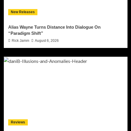
New Releases
Alias Wayne Turns Distance Into Dialogue On
“Paradigm Shift”
Rick Jamm
August 6, 2026
Reviews