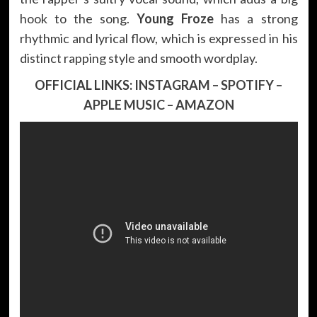
hook to the song.
Young Froze
has a strong
rhythmic and lyrical flow, which is expressed in his
distinct rapping style and smooth wordplay.
OFFICIAL LINKS:
INSTAGRAM
–
SPOTIFY
–
APPLE MUSIC
–
AMAZON