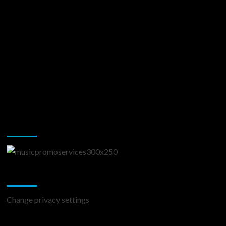
Music Promotion
Change Privacy Settings
Change privacy settings
You may have missed