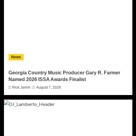
News
Georgia Country Music Producer Gary R. Farmer
Named 2026 ISSA Awards Finalist
Rick Jamm
August 7, 2026