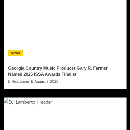
News
Georgia Country Music Producer Gary R. Farmer
Named 2026 ISSA Awards Finalist
Rick Jamm
August 7, 2026