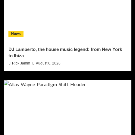
News
DJ Lamberto, the house music legend: from New York
to Ibiza
Rick Jamm
August 6, 2026