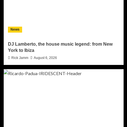
News
DJ Lamberto, the house music legend: from New
York to Ibiza
Rick Jamm
August 6, 2026