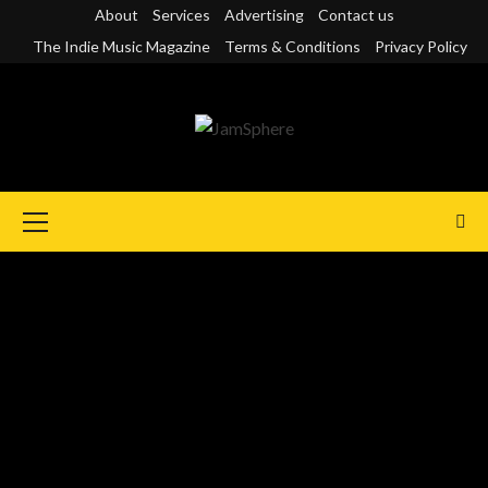
Skip
About
Services
Advertising
Contact us
to
The Indie Music Magazine
Terms & Conditions
Privacy Policy
content
Primary
Menu