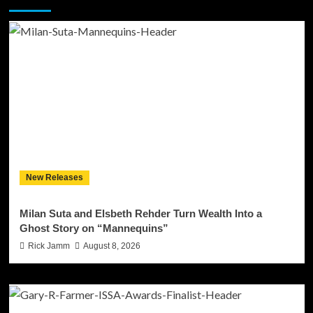
New Releases
Milan Suta and Elsbeth Rehder Turn Wealth Into a
Ghost Story on “Mannequins”
Rick Jamm
August 8, 2026