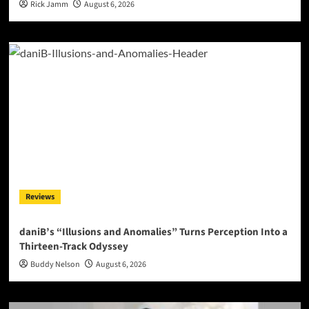
Rick Jamm
August 6, 2026
Reviews
daniB’s “Illusions and Anomalies” Turns Perception Into a
Thirteen-Track Odyssey
Buddy Nelson
August 6, 2026