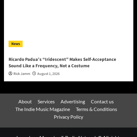
News
Ricardo Padua’s “Iridescent” Makes Self-Acceptance
Sound Like a Frequency, Not a Costume
Rick Jamm
August 1, 2026
About
Services
Advertising
Contact us
The Indie Music Magazine
Terms & Conditions
Privacy Policy