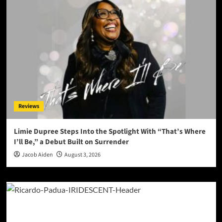
Reviews
Limie Dupree Steps Into the Spotlight With “That’s Where
I’ll Be,” a Debut Built on Surrender
Jacob Aiden
August 3, 2026