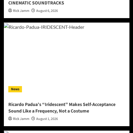
CINEMATIC SOUNDTRACKS
Rick Jamm
August 6, 2026
News
Ricardo Padua’s “Iridescent” Makes Self-Acceptance
Sound Like a Frequency, Not a Costume
Rick Jamm
August 1, 2026