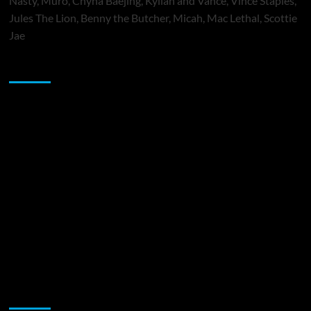
Nasty, Muró, Chyna Baejing, Kyilah and Vance, Vince Staples,
Jules The Lion, Benny the Butcher, Micah, Mac Lethal, Scottie
Jae
Sponsor
Music Promotion