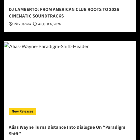
DJ LAMBERTO: FROM AMERICAN CLUB ROOTS TO 2026
CINEMATIC SOUNDTRACKS
Rick Jamm
August 6, 2026
New Releases
Alias Wayne Turns Distance Into Dialogue On “Paradigm
Shift”