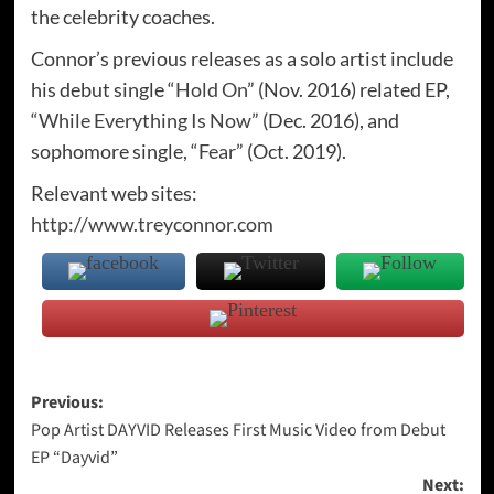
the celebrity coaches.
Connor’s previous releases as a solo artist include
his debut single “
Hold On
” (Nov. 2016) related EP,
“
While Everything Is Now
” (Dec. 2016), and
sophomore single, “
Fear
” (Oct. 2019).
Relevant web sites:
http://www.treyconnor.com
Post
Previous:
Pop Artist DAYVID Releases First Music Video from Debut
navigation
EP “Dayvid”
Next: