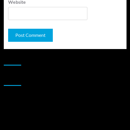
Website
JAMSPHERE RADIO PLAYER
Sponsor