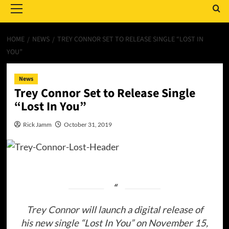
Menu
HOME
NEWS
TREY CONNOR SET TO RELEASE SINGLE “LOST IN
YOU”
News
Trey Connor Set to Release Single
“Lost In You”
Rick Jamm
October 31, 2019
Trey Connor
will launch a digital release of
his new single “Lost In You” on November 15,