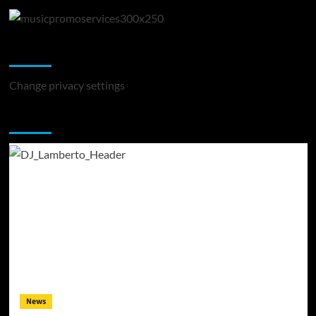
Change Privacy Settings
Change privacy settings
You may have missed
News