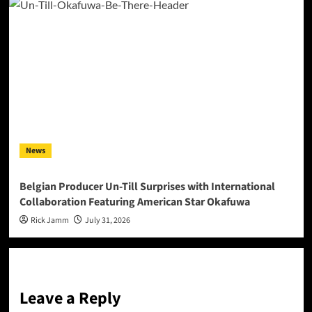
News
Belgian Producer Un-Till Surprises with International
Collaboration Featuring American Star Okafuwa
Rick Jamm
July 31, 2026
Leave a Reply