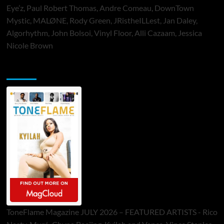
Eye’z, Paul Robert Thomas, Andre Comeau, DownTown
Mystic, MALØNE, Rody Green, JRistheILLest, Jan Daley,
Algorhythm, John Bolsoi, Vinyl Floor, Alli Cazaam, Jessica
Nicole Brown
ToneFlame Printed & Digital Magazine
ToneFlame Magazine JULY 2026 – FEATURED ARTISTS - Rico