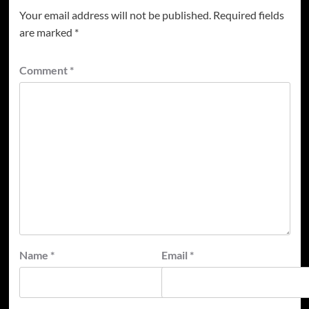
Your email address will not be published.
Required fields
are marked
*
Comment
*
Name
*
Email
*