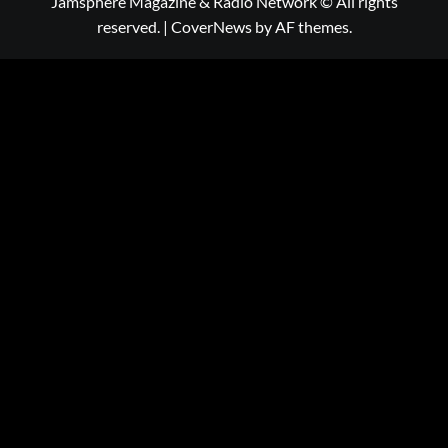
Jamsphere Magazine & Radio Network © All rights
reserved.
|
CoverNews
by AF themes.