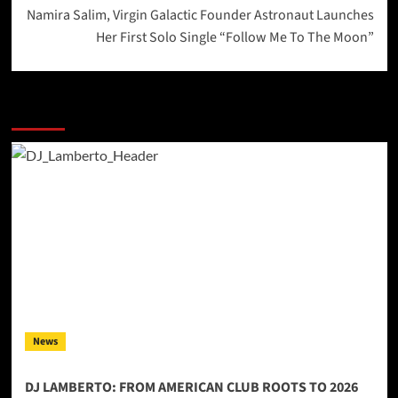
Namira Salim, Virgin Galactic Founder Astronaut Launches
Her First Solo Single “Follow Me To The Moon”
More Stories
News
DJ LAMBERTO: FROM AMERICAN CLUB ROOTS TO 2026