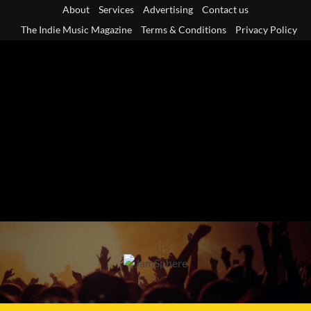
Skip
About
Services
Advertising
Contact us
to
The Indie Music Magazine
Terms & Conditions
Privacy Policy
content
Primary