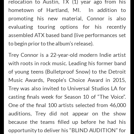
relocation to Austin, TX (1) year ago from his
hometown of Hartland, MI. In addition to
promoting his new material, Connor is also
evaluating touring options for his recently
assembled ATX based band (live performances set
to begin prior to the album’s release).
Trey Connor is a 22-year-old modern Indie artist
with roots in rock music. Leading his former band
of young teens (Bulletproof Snow) to the Detroit
Music Awards, People’s Choice Award in 2015,
Trey was also invited to Universal Studios LA for
casting finals week for Season 10 of “The Voice”.
One of the final 100 artists selected from 46,000
auditions, Trey did not appear on the show
because the teams filled up before he had his
opportunity to deliver his “BLIND AUDITION” for