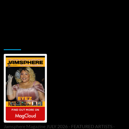
Jamsphere Printed & Digital Magazine
Jamsphere Magazine JULY 2026 - FEATURED ARTISTS -