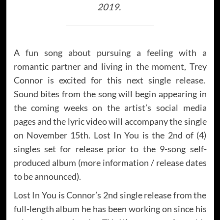
2019.
A fun song about pursuing a feeling with a
romantic partner and living in the moment, Trey
Connor is excited for this next single release.
Sound bites from the song will begin appearing in
the coming weeks on the artist’s social media
pages and the lyric video will accompany the single
on November 15th. Lost In You is the 2nd of (4)
singles set for release prior to the 9-song self-
produced album (more information / release dates
to be announced).
Lost In You is Connor’s 2nd single release from the
full-length album he has been working on since his