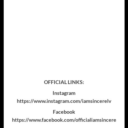
OFFICIAL LINKS:
Instagram
https://www.instagram.com/iamsincerelv
Facebook
https://www.facebook.com/officialiamsincere