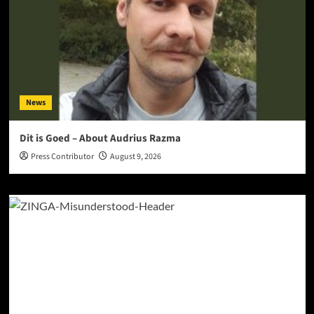
News
Dit is Goed – About Audrius Razma
Press Contributor
August 9, 2026