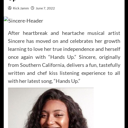
Rick Jamm
June 7, 2022
After heartbreak and heartache musical artist
Sincere has moved on and celebrates her growth
learning to love her true independence and herself
once again with “Hands Up.” Sincere, originally
from Southern California, delivers a fun, tastefully
written and chef kiss listening experience to all
with her latest song, “Hands Up.”