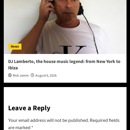
News
DJ Lamberto, the house music legend: from New York to
Ibiza
Rick Jamm
August 6, 2026
Leave a Reply
Your email address will not be published.
Required fields
are marked
*