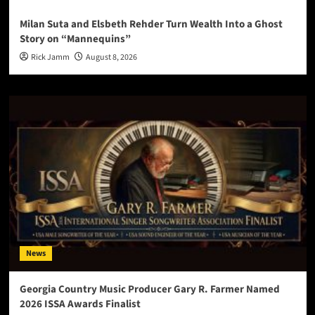
Milan Suta and Elsbeth Rehder Turn Wealth Into a Ghost
Story on “Mannequins”
Rick Jamm
August 8, 2026
News
Georgia Country Music Producer Gary R. Farmer Named
2026 ISSA Awards Finalist