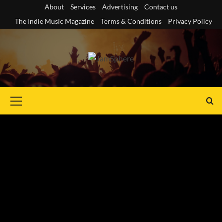
Skip
About
Services
Advertising
Contact us
to
The Indie Music Magazine
Terms & Conditions
Privacy Policy
content
Primary
Menu