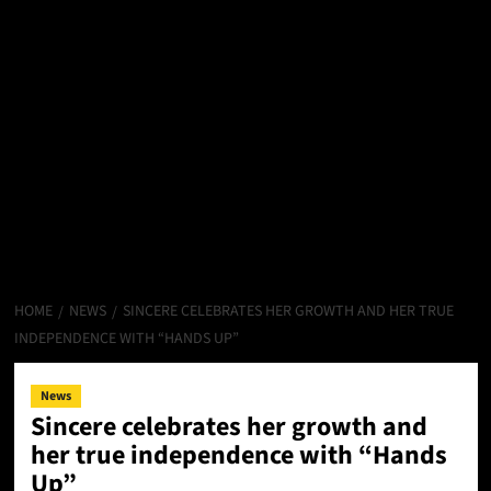
HOME
NEWS
SINCERE CELEBRATES HER GROWTH AND HER TRUE
INDEPENDENCE WITH “HANDS UP”
News
Sincere celebrates her growth and
her true independence with “Hands
Up”