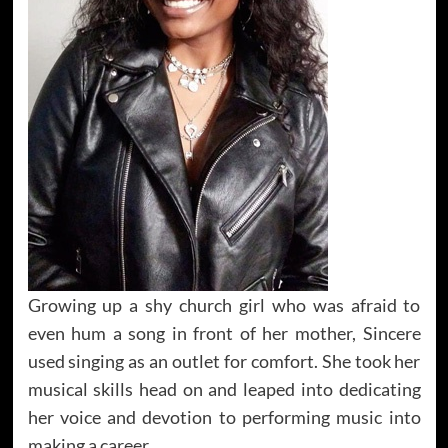
Growing up a shy church girl who was afraid to
even hum a song in front of her mother, Sincere
used singing as an outlet for comfort. She took her
musical skills head on and leaped into dedicating
her voice and devotion to performing music into
making a career.