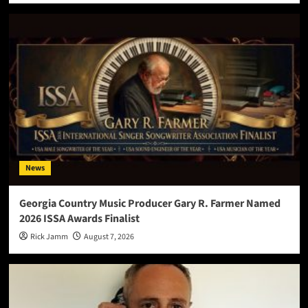
News
Georgia Country Music Producer Gary R. Farmer Named
2026 ISSA Awards Finalist
Rick Jamm
August 7, 2026