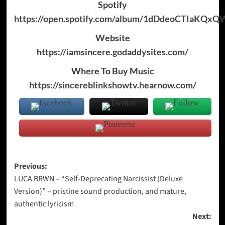
Spotify
https://open.spotify.com/album/1dDdeoCTIaKQx
Website
https://iamsincere.godaddysites.com/
Where To Buy Music
https://sincereblinkshowtv.hearnow.com/
Post
Previous:
LUCA BRWN – “Self-Deprecating Narcissist (Deluxe
navigation
Version)” – pristine sound production, and mature,
authentic lyricism
Next: