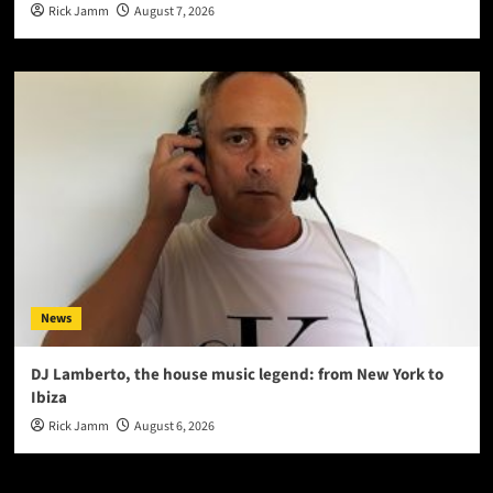
Rick Jamm
August 7, 2026
News
DJ Lamberto, the house music legend: from New York to
Ibiza
Rick Jamm
August 6, 2026