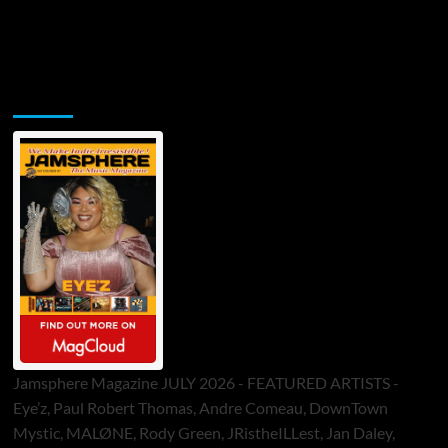
Jamsphere Printed & Digital Magazine
Jamsphere Magazine JULY 2026 - FEATURED ARTISTS -
Eye’z, Paul Robert Thomas, Andre Comeau, DownTown
Mystic, MALØNE, Rody Green, JRistheILLest, Jan Daley,