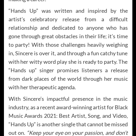
“Hands Up” was written and inspired by the
artist’s celebratory release from a difficult
relationship and dedicated to anyone who has
gone through great obstacles in their life; it’s time
to party! With those challenges heavily weighing
in, Sincere is over it, and through a fun catchy tune
with her witty word play she is ready to party. The
“Hands up” singer promises listeners a release
from dark places of the world through her music
with her therapeutic agenda.
With Sincere’s impactful presence in the music
industry, as a recent award-winning artist for Black
Music Awards 2021: Best Artist, Song, and Video,
“Hands Up” is another single that cannot be missed
out on.
“Keep your eye on your passion, and don’t