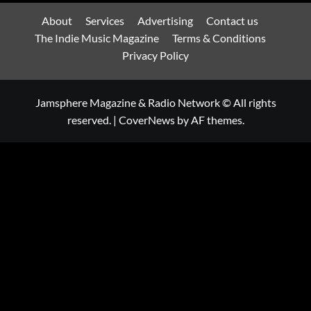
About
Services
Advertising
Contact us
The Indie Music Magazine
Terms & Conditions
Privacy Policy
Jamsphere Magazine & Radio Network © All rights
reserved.
|
CoverNews
by AF themes.