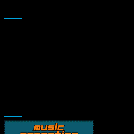
Sponsor
Music Promotion