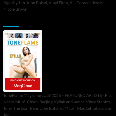
Algorhythm, John Bolsoi, Vinyl Floor, Alli Cazaam, Jessica
Nicole Brown
ToneFlame Printed & Digital Magazine
ToneFlame Magazine JULY 2026 – FEATURED ARTISTS - Rico
Nasty, Muró, Chyna Baejing, Kyilah and Vance, Vince Staples,
Jules The Lion, Benny the Butcher, Micah, Mac Lethal, Scottie
Jae