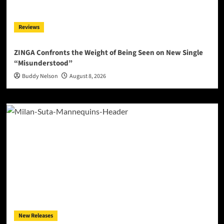
Reviews
ZINGA Confronts the Weight of Being Seen on New Single
“Misunderstood”
Buddy Nelson
August 8, 2026
New Releases