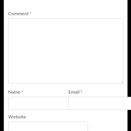
Comment
*
Name
*
Email
*
Website