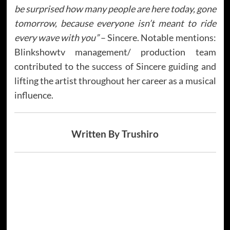
be surprised how many people are here today, gone
tomorrow, because everyone isn’t meant to ride
every wave with you”
– Sincere. Notable mentions:
Blinkshowtv management/ production team
contributed to the success of Sincere guiding and
lifting the artist throughout her career as a musical
influence.
Written By Trushiro