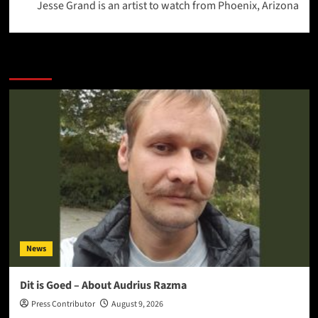
Jesse Grand is an artist to watch from Phoenix, Arizona
More Stories
News
Dit is Goed – About Audrius Razma
Press Contributor
August 9, 2026