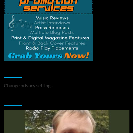
Change Privacy Settings
Change privacy settings
You may have missed