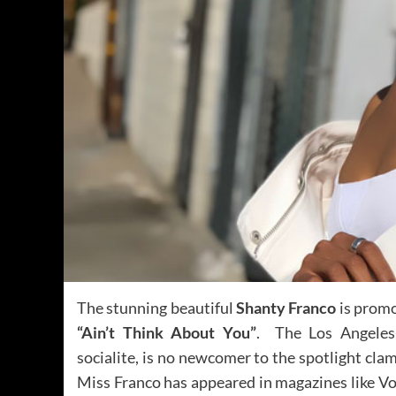
The stunning beautiful
Shanty Franco
is promo
“Ain’t Think About You”
. The Los Angeles-
socialite, is no newcomer to the spotlight clam
Miss Franco has appeared in magazines like Vo