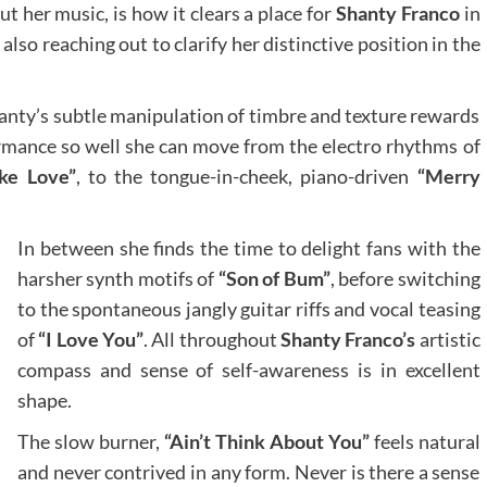
ut her music, is how it clears a place for
Shanty Franco
in
lso reaching out to clarify her distinctive position in the
Shanty’s subtle manipulation of timbre and texture rewards
ormance so well she can move from the electro rhythms of
ke Love”
, to the tongue-in-cheek, piano-driven
“Merry
In between she finds the time to delight fans with the
harsher synth motifs of
“Son of Bum”
, before switching
to the spontaneous jangly guitar riffs and vocal teasing
of
“I Love You”
. All throughout
Shanty Franco’s
artistic
compass and sense of self-awareness is in excellent
shape.
The slow burner,
“Ain’t Think About You”
feels natural
and never contrived in any form. Never is there a sense