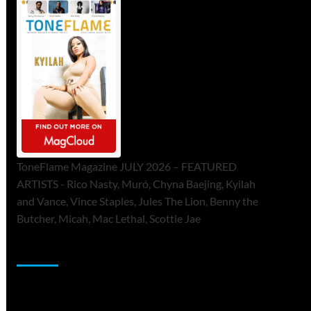
ToneFlame Magazine JULY 2026 – FEATURED
ARTISTS - Rico Nasty, Muró, Chyna Baejing, Kyilah
and Vance, Vince Staples, Jules The Lion, Benny the
Butcher, Micah, Mac Lethal, Scottie Jae
Sponsor