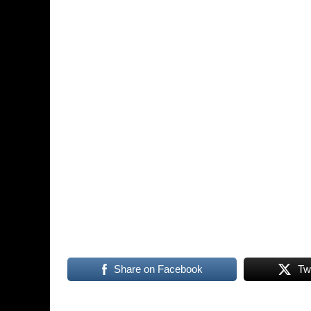
Share on Facebook
Tw