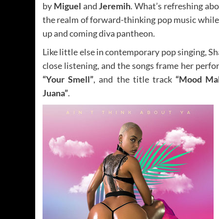
by
Miguel
and
Jeremih
. What’s refreshing abo
the realm of forward-thinking pop music while a
up and coming diva pantheon.
Like little else in contemporary pop singing, 
close listening, and the songs frame her perf
“Your Smell”
, and the title track
“Mood Ma
Juana”
.