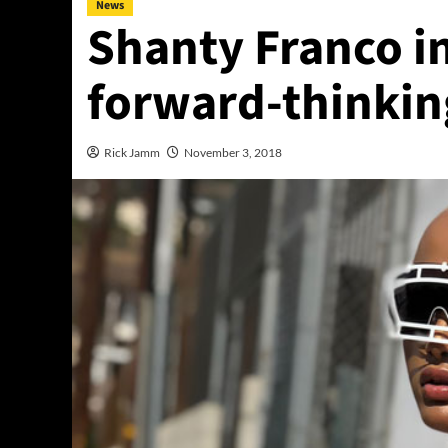
News
Shanty Franco in
forward-thinkin
Rick Jamm
November 3, 2018