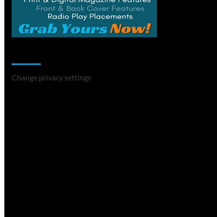
Change Privacy Settings
Change privacy settings