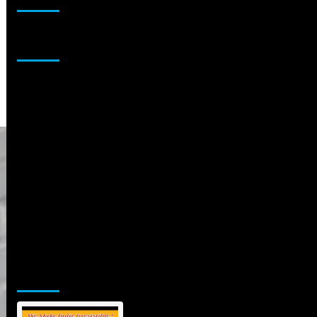
Sponsor
Jamsphere Printed & Digital Magazine