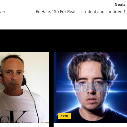
Next:
ver
Ed Hale: “So For Real” – strident and confident!
News