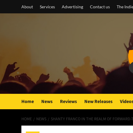
Skip
About
Services
Advertising
Contact us
The Indi
to
content
Home
News
Reviews
New Releases
Video
HOME
NEWS
SHANTY FRANCO IN THE REALM OF FORWARD-T