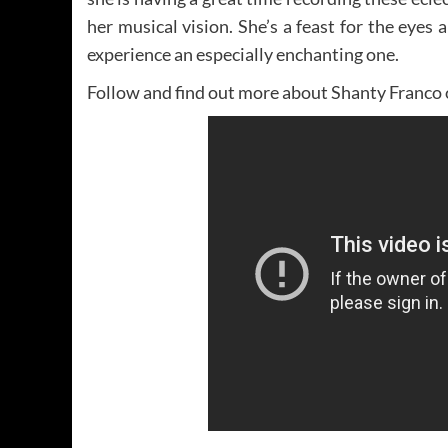
her musical vision. She’s a feast for the eyes
experience an especially enchanting one.
Follow and find out more about Shanty Franco