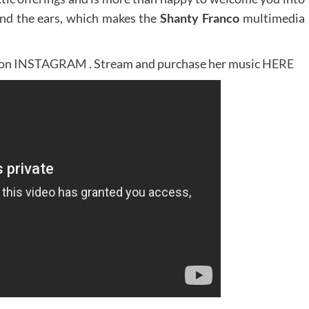
 and the ears, which makes the
Shanty Franco
multimedia
 on
INSTAGRAM
. Stream and purchase her music
HERE