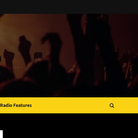
Radio Features
JAMSPHERE RADIO PLAYER