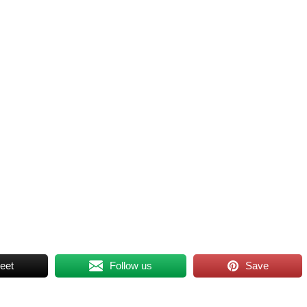
eet
Follow us
Save