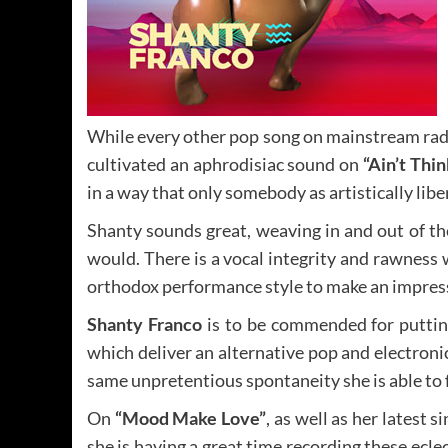
While every other pop song on mainstream radio
cultivated an aphrodisiac sound on
“Ain’t Thi
in a way that only somebody as artistically libe
Shanty sounds great, weaving in and out of the
would. There is a vocal integrity and rawness
orthodox performance style to make an impres
Shanty Franco
is to be commended for putting 
which deliver an alternative pop and electroni
same unpretentious spontaneity she is able to 
On
“Mood Make Love”
, as well as her latest s
she is having a great time recording these ecl