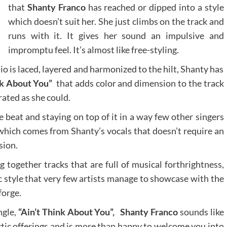
that
Shanty Franco
has reached or dipped into a style
which doesn’t suit her. She just climbs on the track and
runs with it. It gives her sound an impulsive and
impromptu feel. It’s almost like free-styling.
 is laced, layered and harmonized to the hilt, Shanty has
nk About You”
that adds color and dimension to the track
rated as she could.
 beat and staying on top of it in a way few other singers
 which comes from Shanty’s vocals that doesn’t require an
sion.
together tracks that are full of musical forthrightness,
c style that very few artists manage to showcase with the
forge.
ingle,
“Ain’t Think About You”,
Shanty Franco
sounds like
ectic offerings and is more than happy to welcome you into