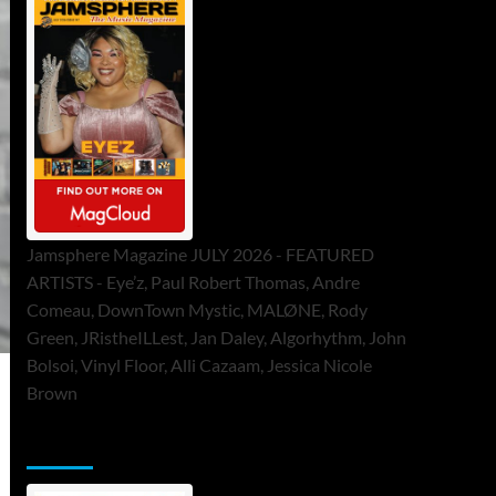
Jamsphere Magazine JULY 2026 - FEATURED
ARTISTS - Eye’z, Paul Robert Thomas, Andre
Comeau, DownTown Mystic, MALØNE, Rody
Green, JRistheILLest, Jan Daley, Algorhythm, John
Bolsoi, Vinyl Floor, Alli Cazaam, Jessica Nicole
Brown
ToneFlame Printed & Digital Magazine