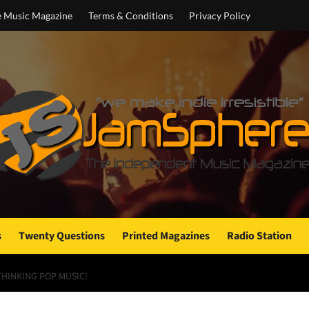
e Music Magazine
Terms & Conditions
Privacy Policy
s
Twenty Questions
Printed Magazines
Radio Station
HINKING POP MUSIC!