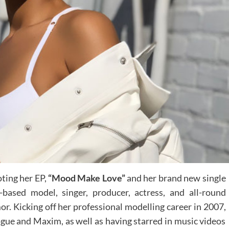
ting her EP,
“Mood Make Love”
and her brand new single
based model, singer, producer, actress, and all-round
or. Kicking off her professional modelling career in 2007,
gue and Maxim, as well as having starred in music videos