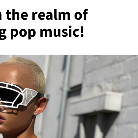
 the realm of
g pop music!