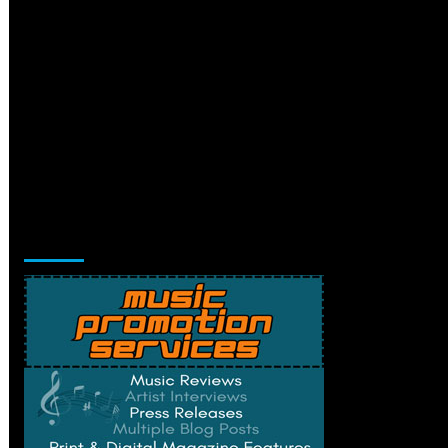
Music Promotion