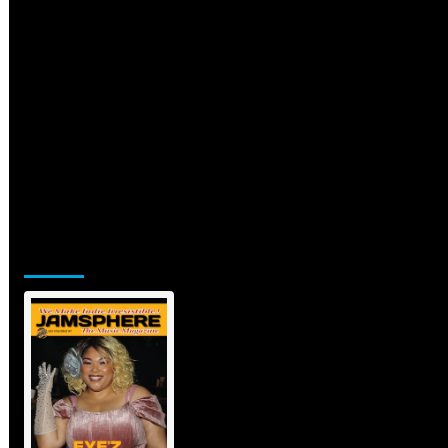
Jamsphere Printed & Digital
Magazine