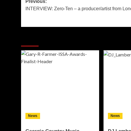
Post
Previous:
INTERVIEW: Zero-Ten – a producer/artist from Lo
navigation
More Stories
News
News