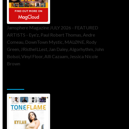
Jamsphere Magazine JULY 2026 - FEATURED
ARTISTS - Eye’z, Paul Robert Thomas, Andre
Comeau, DownTown Mystic, MALØNE, Rody
Green, JRistheILLest, Jan Daley, Algorhythm, John
Bolsoi, Vinyl Floor, Alli Cazaam, Jessica Nicole
Brown
ToneFlame Printed & Digital
Magazine