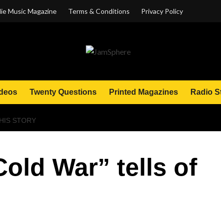
ie Music Magazine
Terms & Conditions
Privacy Policy
deos
Twenty Questions
Printed Magazines
Radio S
HIS STORY
old War” tells of