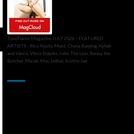
ToneFlame Magazine JULY 2026 – FEATURED
ARTISTS - Rico Nasty, Muró, Chyna Baejing, Kyilah
and Vance, Vince Staples, Jules The Lion, Benny the
Butcher, Micah, Mac Lethal, Scottie Jae
Sponsor