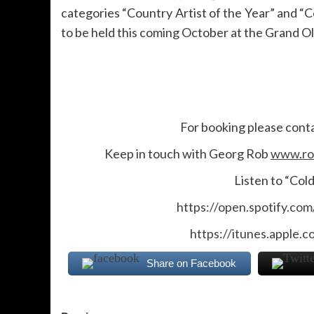
categories “Country Artist of the Year” and 
to be held this coming October at the Grand Ol
For booking please cont
Keep in touch with Georg Rob
www.ro
Listen to “Col
https://open.spotify.c
https://itunes.apple.
Share on Facebook