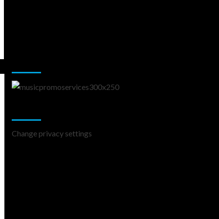
Music Promotion
Change Privacy Settings
Change privacy settings