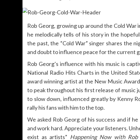
Rob Georg, growing up around the Cold War in
he melodically tells of his story in the hopef
the past, the “Cold War” singer shares the ni
and doubt to influence peace for the current gl
Rob Georg’s influence with his music is captiv
National Radio Hits Charts in the United St
award winning artist at the New Music Award
to peak throughout his first release of music 
to slow down, influenced greatly by Kenny R
rally his fans with him to the top.
We asked Rob Georg of his success and if he h
and work hard. Appreciate your listeners. Unhe
exist as artists”
Happening Now with Rob