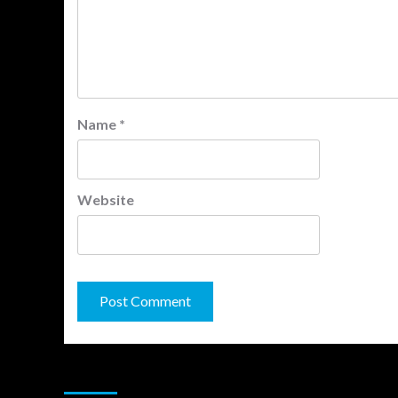
Name
*
Website
You may have missed