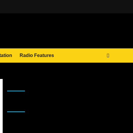
tation
Radio Features
JAMSPHERE RADIO PLAYER
Sponsor