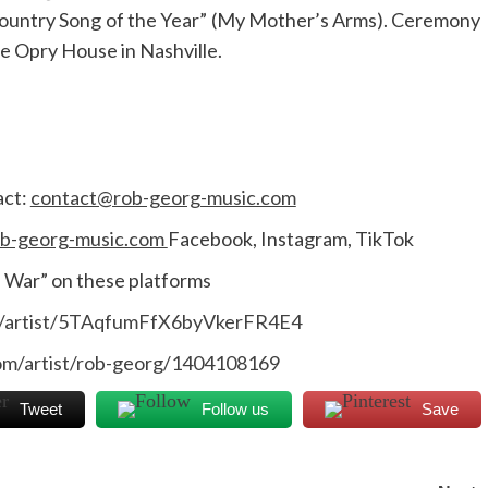
“Country Song of the Year” (My Mother’s Arms). Ceremony
e Opry House in Nashville.
act:
contact@rob-georg-music.com
b-georg-music.com
Facebook, Instagram, TikTok
d War” on these platforms
om/artist/5TAqfumFfX6byVkerFR4E4
com/artist/rob-georg/1404108169
Tweet
Follow us
Save