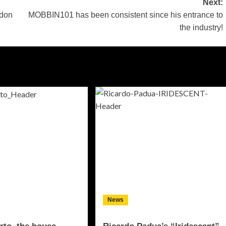
Next:
ndon
MOBBIN101 has been consistent since his entrance to
the industry!
News