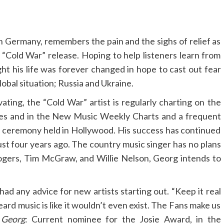
 Germany, remembers the pain and the sighs of relief as
ul “Cold War” release. Hoping to help listeners learn from
ght his life was forever changed in hope to cast out fear
obal situation; Russia and Ukraine.
ating, the “Cold War” artist is regularly charting on the
ates and in the New Music Weekly Charts and a frequent
 ceremony held in Hollywood. His success has continued
just four years ago. The country music singer has no plans
ogers, Tim McGraw, and Willie Nelson, Georg intends to
ad any advice for new artists starting out. “Keep it real
ard music is like it wouldn’t even exist. The Fans make us
 Georg
: Current nominee for the Josie Award, in the