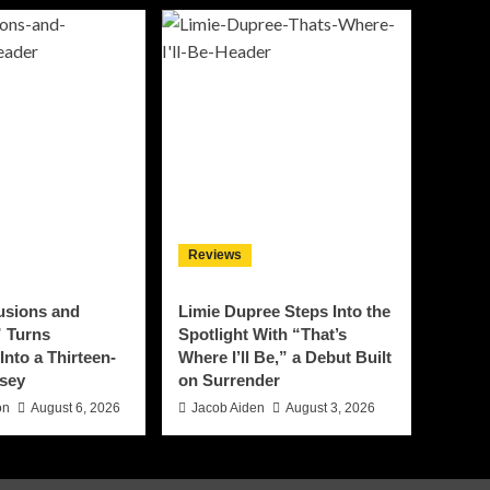
Reviews
lusions and
Limie Dupree Steps Into the
 Turns
Spotlight With “That’s
Into a Thirteen-
Where I’ll Be,” a Debut Built
sey
on Surrender
on
August 6, 2026
Jacob Aiden
August 3, 2026