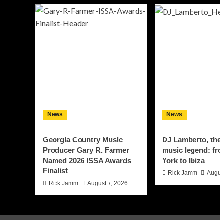
News
News
Georgia Country Music
DJ Lamberto, th
Producer Gary R. Farmer
music legend: f
Named 2026 ISSA Awards
York to Ibiza
Finalist
Rick Jamm
Augu
Rick Jamm
August 7, 2026