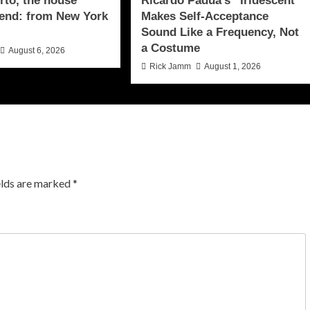
to, the house
Ricardo Padua’s “Iridescent”
end: from New York
Makes Self-Acceptance
Sound Like a Frequency, Not
a Costume
August 6, 2026
Rick Jamm
August 1, 2026
elds are marked
*