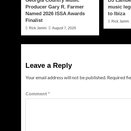
Georgia Country Music
DJ Lamber
Producer Gary R. Farmer
music leg
Named 2026 ISSA Awards
to Ibiza
Finalist
Rick Jamm
Rick Jamm
August 7, 2026
Leave a Reply
Your email address will not be published.
Required fi
Comment
*