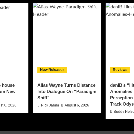
New Releases
Reviews
e house
Alias Wayne Turns Distance
daniB’s “Il
rom New
Into Dialogue On “Paradigm
Anomalies”
Shift”
Perception 
Track Odys
st 6, 2026
Rick Jamm
August 6, 2026
Buddy Nels