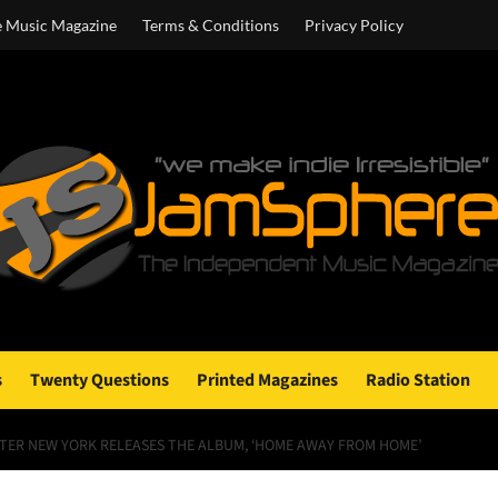
e Music Magazine
Terms & Conditions
Privacy Policy
s
Twenty Questions
Printed Magazines
Radio Station
TER NEW YORK RELEASES THE ALBUM, ‘HOME AWAY FROM HOME’