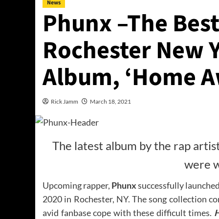
News
Phunx –The Bes
Rochester New Y
Album, ‘Home A
Rick Jamm
March 18, 2021
The latest album by the rap artis
were w
Upcoming rapper,
Phunx
successfully launche
2020 in Rochester, NY. The song collection con
avid fanbase cope with these difficult times.