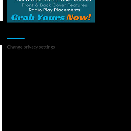
Change Privacy Settings
Change privacy settings