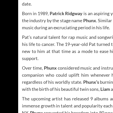
date.
Born in 1989,
Patrick Ridgway
is an aspiring 
the industry by the stage name
Phunx
. Similar
music during an excruciating period in his life.
Pat’s natural talent for rap music and songwr
his life to cancer. The 19-year-old Pat turne
new to him at that time as a mode to ease hi
support.
Over time,
Phunx
considered music and instrum
companion who could uplift him whenever he
regardless of his worldly state.
Phunx’s
burnin
with the birth of his beautiful twin sons,
Liam
a
The upcoming artist has released 9 albums a
immense growth in talent and popularity each
NY,
Phunx
converted his boredom into 80 new s