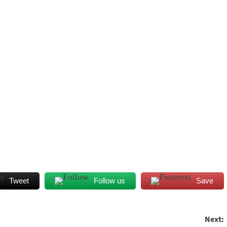
Tweet
Follow us
Save
Next: