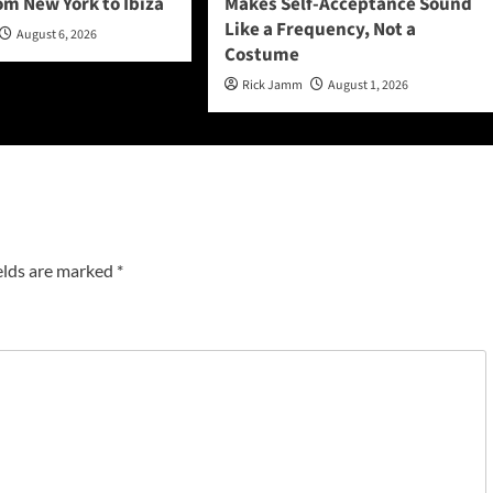
om New York to Ibiza
Makes Self-Acceptance Sound
Like a Frequency, Not a
August 6, 2026
Costume
Rick Jamm
August 1, 2026
elds are marked
*