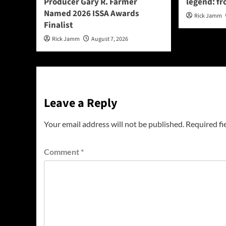
Producer Gary R. Farmer
legend: fr
Named 2026 ISSA Awards
Rick Jamm
Finalist
Rick Jamm
August 7, 2026
Leave a Reply
Your email address will not be published.
Required fi
Comment
*