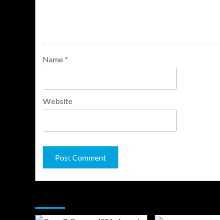
Name
*
Website
You may have missed