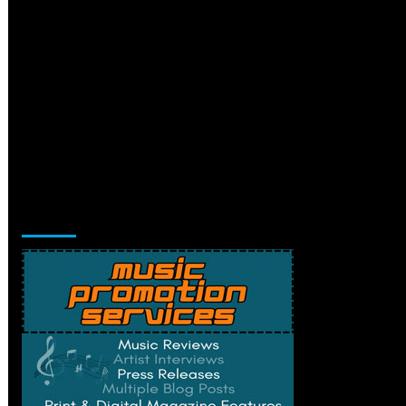
Music Promotion