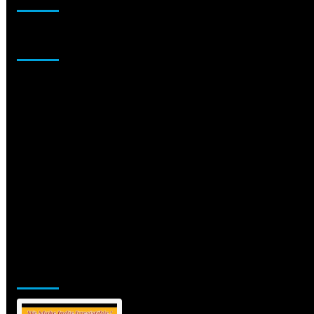
Sponsor
Jamsphere Printed & Digital Magazine