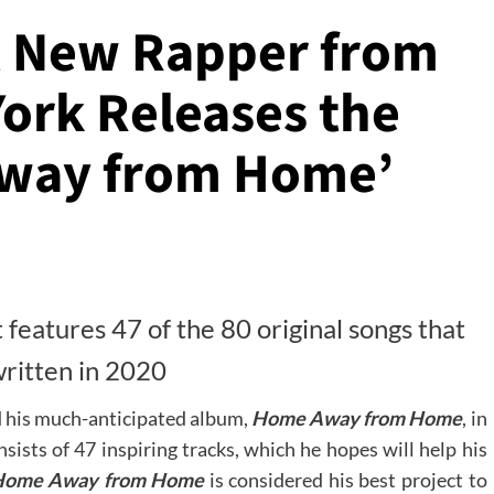
t New Rapper from
ork Releases the
way from Home’
t features 47 of the 80 original songs that
ritten in 2020
d his much-anticipated album,
Home Away from Home
, in
sists of 47 inspiring tracks, which he hopes will help his
Home Away from Home
is considered his best project to