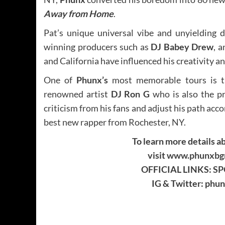
Away from Home
.
Pat’s unique universal vibe and unyielding
winning producers such as
DJ Babey Drew
, 
and California have influenced his creativity a
One of
Phunx’s
most memorable tours is t
renowned artist
DJ Ron G
who is also the p
criticism from his fans and adjust his path acco
best new rapper from Rochester, NY.
To learn more details ab
visit
www.phunxbgm
OFFICIAL LINKS:
SP
IG & Twitter: ph