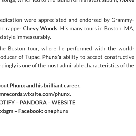
 dedication were appreciated and endorsed by Grammy-
and rapper
Chevy Woods
. His many tours in Boston, MA,
nd style immeasurably.
he Boston tour, where he performed with the world-
roducer of Tupac.
Phunx’s
ability to accept constructive
rdingly is one of the most admirable characteristics of the
out Phunx and his brilliant career,
records.wixsite.com/phunx
.
OTIFY
–
PANDORA
–
WEBSITE
unxbgm – Facebook: onephunx