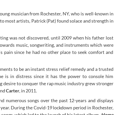
young musician from Rochester, NY, who is well-known in
 to most artists, Patrick (Pat) found solace and strength in
iting was not discovered, until 2009 when his father lost
d towards music, songwriting, and instruments which were
s pain since he had no other place to seek comfort and
ents to be an instant stress relief remedy and a trusted
 is in distress since it has the power to console him
g desire to conquer the rap music industry grew stronger
nd
Carter
, in 2011.
nd numerous songs over the past 12-years and displays
 year. During the Covid-19 lockdown period in Rochester,
ongs, which led to the launch of his latest album,
Home