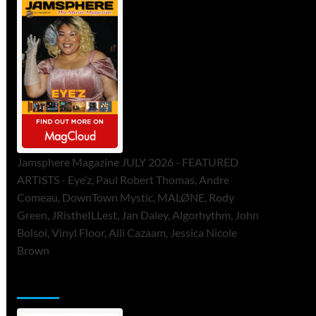
Jamsphere Magazine JULY 2026 - FEATURED
ARTISTS - Eye’z, Paul Robert Thomas, Andre
Comeau, DownTown Mystic, MALØNE, Rody
Green, JRistheILLest, Jan Daley, Algorhythm, John
Bolsoi, Vinyl Floor, Alli Cazaam, Jessica Nicole
Brown
ToneFlame Printed & Digital Magazine