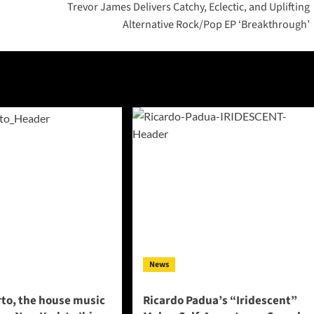
Trevor James Delivers Catchy, Eclectic, and Uplifting
Alternative Rock/Pop EP ‘Breakthrough’
News
to, the house music
Ricardo Padua’s “Iridescent”