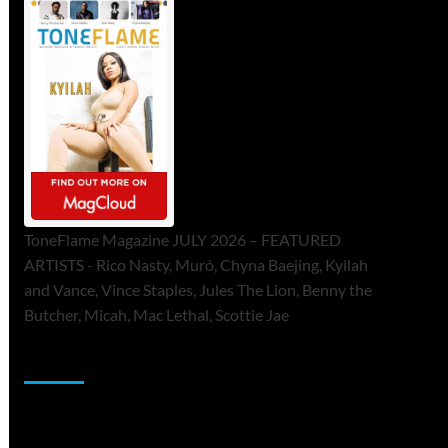
ToneFlame Magazine JULY 2026 – FEATURED
ARTISTS - Rico Nasty, Muró, Chyna Baejing, Kyilah
and Vance, Vince Staples, Jules The Lion, Benny the
Butcher, Micah, Mac Lethal, Scottie Jae
Sponsor