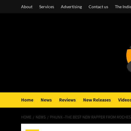
Skip
About
Services
Advertising
Contact us
The Indi
to
content
Home
News
Reviews
New Releases
Video
HOME
NEWS
PHUNX –THE BEST NEW RAPPER FROM ROCHES