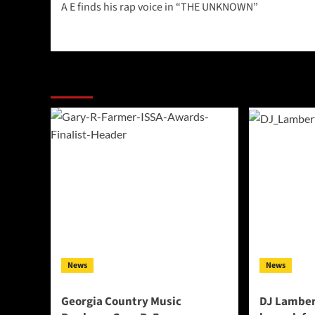
A E finds his rap voice in “THE UNKNOWN”
navigation
More Stories
News
News
Georgia Country Music
DJ Lamber