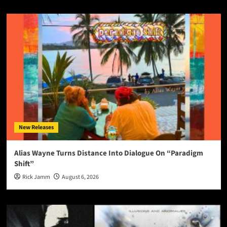
New Releases
Alias Wayne Turns Distance Into Dialogue On “Paradigm
Shift”
Rick Jamm
August 6, 2026