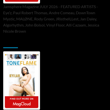
Jamsphere Magazine JULY 2026 - FEATURED ARTISTS -
Eye’z, Paul Robert Thomas, Andre Comeau, DownTown
Mystic, MALØNE, Rody Green, JRistheILLest, Jan Daley,
Algorhythm, John Bolsoi, Vinyl Floor, Alli Cazaam, Jessica
Nicole Brown
ToneFlame Printed & Digital Magazine