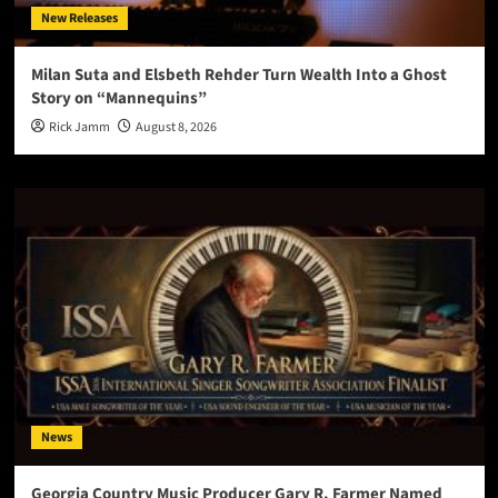
New Releases
Milan Suta and Elsbeth Rehder Turn Wealth Into a Ghost
Story on “Mannequins”
Rick Jamm
August 8, 2026
News
Georgia Country Music Producer Gary R. Farmer Named