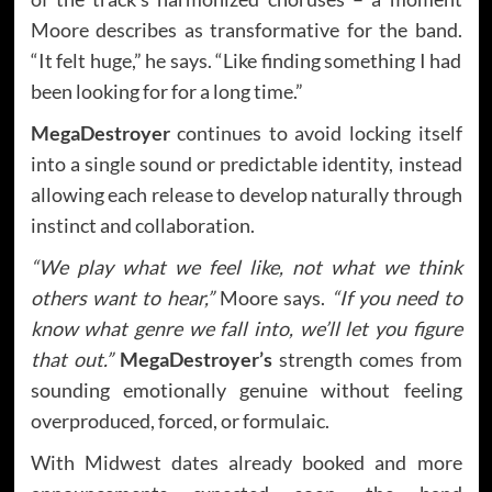
Moore describes as transformative for the band.
“It felt huge,” he says. “Like finding something I had
been looking for for a long time.”
MegaDestroyer
continues to avoid locking itself
into a single sound or predictable identity, instead
allowing each release to develop naturally through
instinct and collaboration.
“We play what we feel like, not what we think
others want to hear,”
Moore says.
“If you need to
know what genre we fall into, we’ll let you figure
that out.”
MegaDestroyer’s
strength comes from
sounding emotionally genuine without feeling
overproduced, forced, or formulaic.
With Midwest dates already booked and more