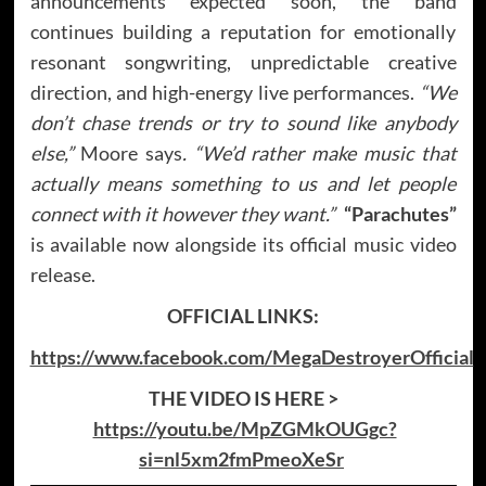
announcements expected soon, the band
continues building a reputation for emotionally
resonant songwriting, unpredictable creative
direction, and high-energy live performances.
“We
don’t chase trends or try to sound like anybody
else,”
Moore says
. “We’d rather make music that
actually means something to us and let people
connect with it however they want.”
“Parachutes”
is available now alongside its official music video
release.
OFFICIAL LINKS:
https://www.facebook.com/MegaDestroyerOfficial
THE VIDEO IS HERE >
https://youtu.be/MpZGMkOUGgc?
si=nl5xm2fmPmeoXeSr