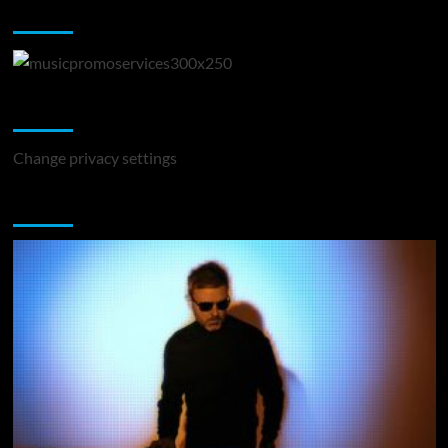
Music Promotion
Change Privacy Settings
Change privacy settings
You may have missed