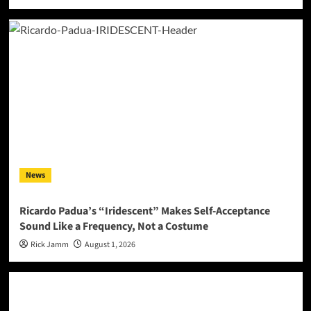
News
Ricardo Padua’s “Iridescent” Makes Self-Acceptance
Sound Like a Frequency, Not a Costume
Rick Jamm
August 1, 2026