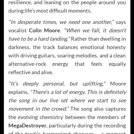
resilience, and leaning on the people around you
during life’s most difficult moments.
“In desperate times, we need one another,”
says
vocalist
Colin Moore
.
“When we fall, it doesn’t
have to be a hard landing.”
Rather than dwelling in
darkness, the track balances emotional honesty
with driving guitars, soaring melodies, and a clean
alternative-rock energy that feels equally
reflective and alive.
“It’s deeply personal, but uplifting,”
Moore
explains.
“There’s a lot of energy. This is definitely
the song in our live set where we start to see
movement in the crowd.”
The song also captures
the evolving chemistry between the members of
MegaDestroyer
, particularly during the recording
of the track’s harmonized choruses – a moment