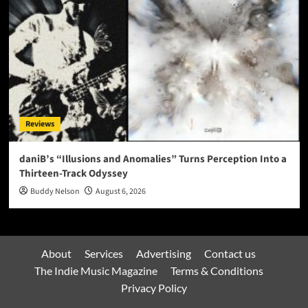
Reviews
daniB’s “Illusions and Anomalies” Turns Perception Into a
Thirteen-Track Odyssey
Buddy Nelson
August 6, 2026
About
Services
Advertising
Contact us
The Indie Music Magazine
Terms & Conditions
Privacy Policy