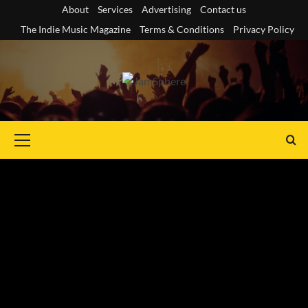
Skip
About
Services
Advertising
Contact us
to
The Indie Music Magazine
Terms & Conditions
Privacy Policy
content
Primary
Menu