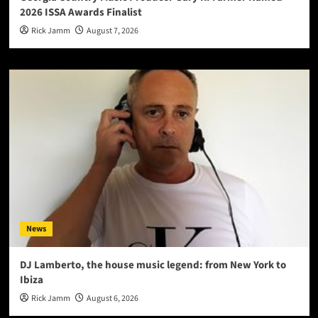
2026 ISSA Awards Finalist
Rick Jamm
August 7, 2026
News
DJ Lamberto, the house music legend: from New York to
Ibiza
Rick Jamm
August 6, 2026