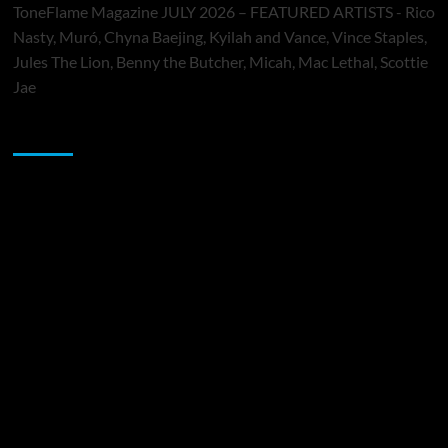
ToneFlame Magazine JULY 2026 – FEATURED ARTISTS - Rico
Nasty, Muró, Chyna Baejing, Kyilah and Vance, Vince Staples,
Jules The Lion, Benny the Butcher, Micah, Mac Lethal, Scottie
Jae
Sponsor