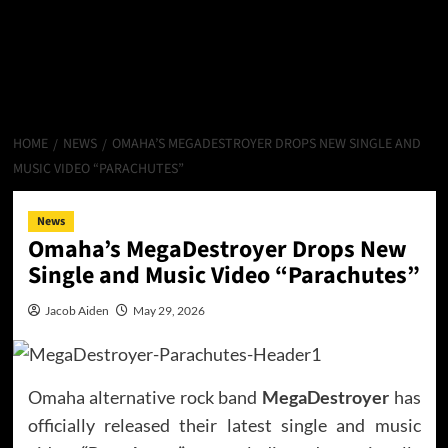
HOME
NEWS
OMAHA’S MEGADESTROYER DROPS NEW SINGLE AND
MUSIC VIDEO “PARACHUTES”
News
Omaha’s MegaDestroyer Drops New
Single and Music Video “Parachutes”
Jacob Aiden
May 29, 2026
Omaha alternative rock band
MegaDestroyer
has
officially released their latest single and music