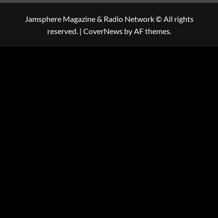
Jamsphere Magazine & Radio Network © All rights
reserved.
|
CoverNews
by AF themes.