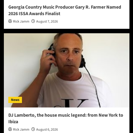
Georgia Country Music Producer Gary R. Farmer Named
2026 ISSA Awards Finalist
Rick Jamm
August 7, 2026
News
DJ Lamberto, the house music legend: from New York to
Ibiza
Rick Jamm
August 6, 2026