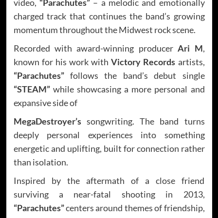
video,
“Parachutes”
– a melodic and emotionally
charged track that continues the band’s growing
momentum throughout the Midwest rock scene.
Recorded with award-winning producer
Ari M
,
known for his work with
Victory Records
artists,
“Parachutes”
follows the band’s debut single
“STEAM”
while showcasing a more personal and
expansive side of
MegaDestroyer’s
songwriting. The band turns
deeply personal experiences into something
energetic and uplifting, built for connection rather
than isolation.
Inspired by the aftermath of a close friend
surviving a near-fatal shooting in 2013,
“Parachutes”
centers around themes of friendship,