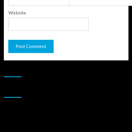
Website
JAMSPHERE RADIO PLAYER
Sponsor