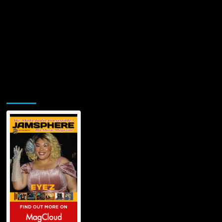
Jamsphere Printed & Digital Magazine