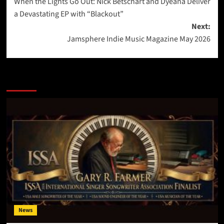
When the Lights Go Out: Nick Betschart and Dyeana Deliver
navigation
a Devastating EP with “Blackout”
Next:
Jamsphere Indie Music Magazine May 2026
More Stories
News