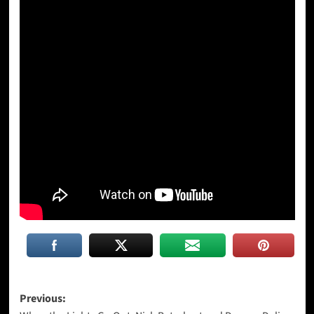
Post
Previous: