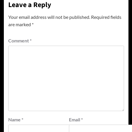
Leave a Reply
Your email address will not be published.
Required fields
are marked
*
Comment
*
Name
*
Email
*