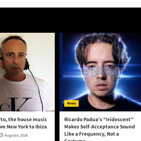
News
to, the house music
Ricardo Padua’s “Iridescent”
om New York to Ibiza
Makes Self-Acceptance Sound
Like a Frequency, Not a
August 6, 2026