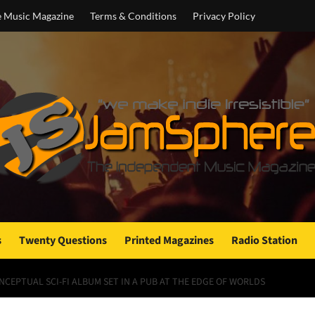
e Music Magazine
Terms & Conditions
Privacy Policy
s
Twenty Questions
Printed Magazines
Radio Station
NCEPTUAL SCI-FI ALBUM SET IN A PUB AT THE EDGE OF WORLDS