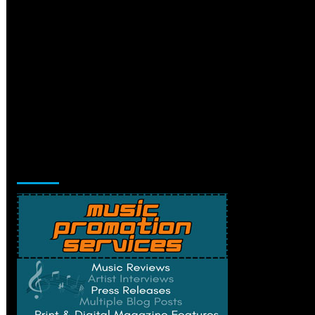
Music Promotion