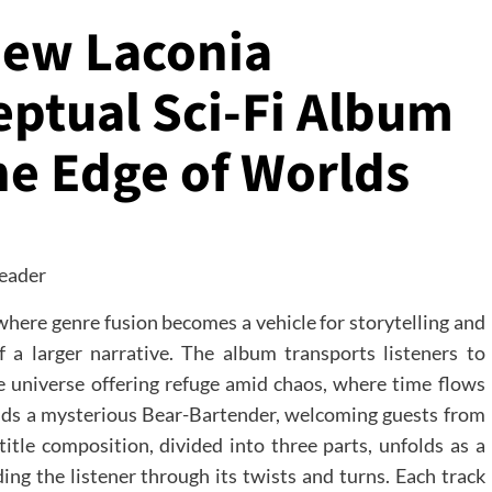
New Laconia
eptual Sci-Fi Album
the Edge of Worlds
where genre fusion becomes a vehicle for storytelling and
 a larger narrative. The album transports listeners to
e universe offering refuge amid chaos, where time flows
ands a mysterious Bear-Bartender, welcoming guests from
title composition, divided into three parts, unfolds as a
ding the listener through its twists and turns. Each track