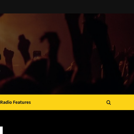
Radio Features
JAMSPHERE RADIO PLAYER