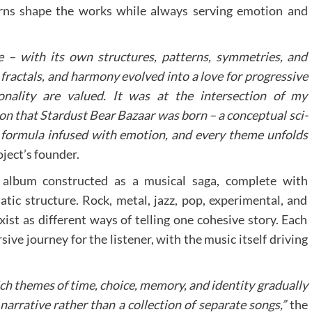
erns shape the works while always serving emotion and
 – with its own structures, patterns, symmetries, and
fractals, and harmony evolved into a love for progressive
nality are valued. It was at the intersection of my
on that Stardust Bear Bazaar was born – a conceptual sci-
 a formula infused with emotion, and every theme unfolds
oject’s founder.
i album constructed as a musical saga, complete with
matic structure. Rock, metal, jazz, pop, experimental, and
st as different ways of telling one cohesive story. Each
ive journey for the listener, with the music itself driving
ch themes of time, choice, memory, and identity gradually
narrative rather than a collection of separate songs,”
the