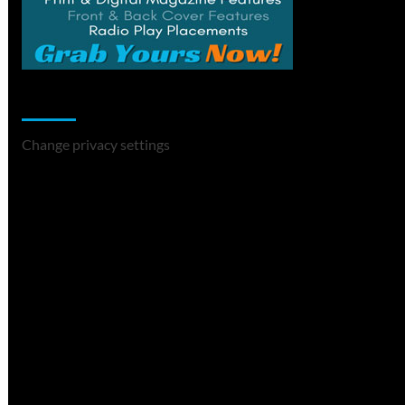
Change Privacy Settings
Change privacy settings