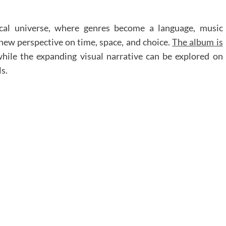
ical universe, where genres become a language, music
 new perspective on time, space, and choice.
The album is
while the expanding visual narrative can be explored on
s.