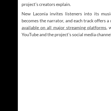
project’s creators explain.
New Laconia invites listeners into its mus
becomes the narrator, and each track offers a
available on all major streaming platforms
, 
YouTube and the project’s social media channel