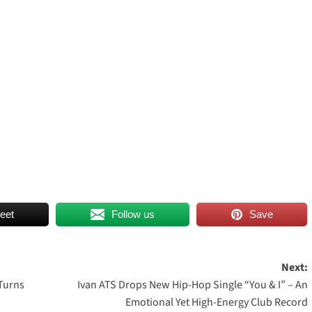
eet
Follow us
Save
Next:
Turns
Ivan ATS Drops New Hip-Hop Single “You & I” – An
Emotional Yet High-Energy Club Record