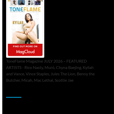
ToneFlame Magazine JULY 2026 – FEATURED
ARTISTS - Rico Nasty, Muró, Chyna Baejing, Kyilah
and Vance, Vince Staples, Jules The Lion, Benny the
Butcher, Micah, Mac Lethal, Scottie Jae
Sponsor