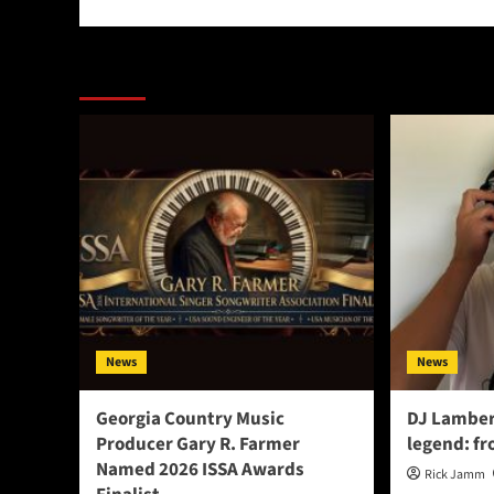
More Stories
News
News
Georgia Country Music
DJ Lamber
Producer Gary R. Farmer
legend: fr
Named 2026 ISSA Awards
Rick Jamm