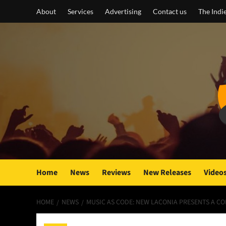
Skip
About
Services
Advertising
Contact us
The Indi
to
content
Home
News
Reviews
New Releases
Video
HOME
NEWS
MUSIC AS CODE: NEW LACONIA PRESENTS A CO