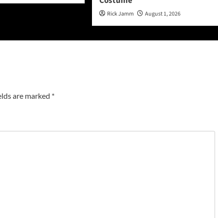
Costume
Rick Jamm
August 1, 2026
elds are marked
*