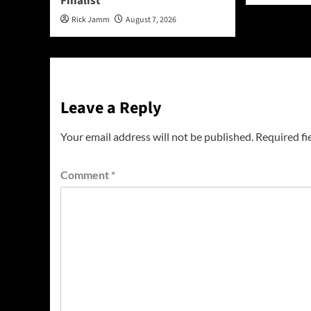
Finalist
Rick Jamm
August 7, 2026
Leave a Reply
Your email address will not be published.
Required fi
Comment
*