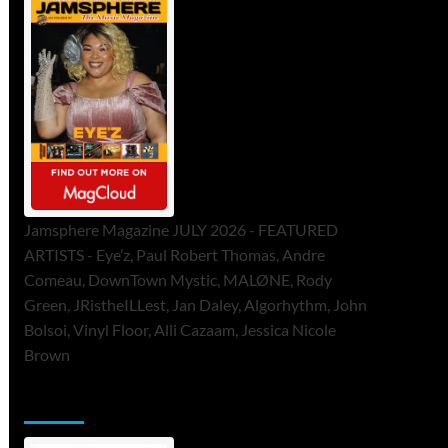
Jamsphere Magazine JULY 2026 - FEATURED
ARTISTS - Eye’z, Paul Robert Thomas, Andre
Comeau, DownTown Mystic, MALØNE, Rody
Green, JRistheILLest, Jan Daley, Algorhythm, John
Bolsoi, Vinyl Floor, Alli Cazaam, Jessica Nicole
Brown
ToneFlame Printed & Digital Magazine