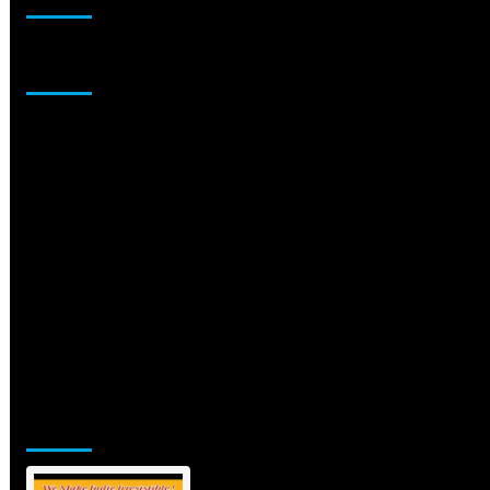
Sponsor
Jamsphere Printed & Digital Magazine