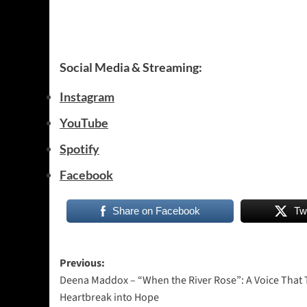
Social Media & Streaming:
Instagram
YouTube
Spotify
Facebook
Share on Facebook
Tw
Post
Previous:
Deena Maddox – “When the River Rose”: A Voice That 
navigation
Heartbreak into Hope