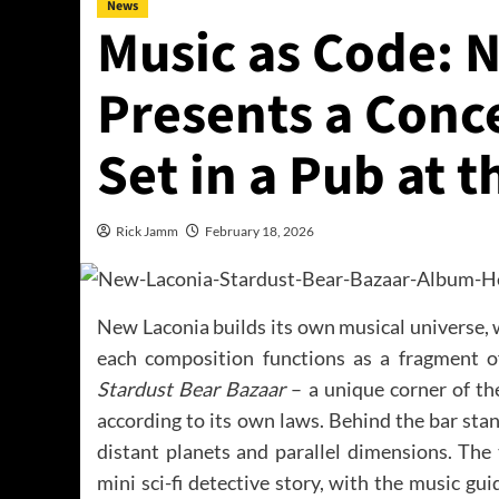
News
Music as Code: 
Presents a Conc
Set in a Pub at 
Rick Jamm
February 18, 2026
New Laconia builds its own musical universe, 
each composition functions as a fragment of
Stardust Bear Bazaar
– a unique corner of th
according to its own laws. Behind the bar st
distant planets and parallel dimensions. The 
mini sci-fi detective story, with the music gui