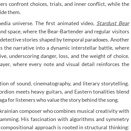
rs confront choices, trials, and inner conflict, while the
side them.
edia universe. The first animated video,
Stardust Bear
and space, where the Bear-Bartender and regular visitors
i detective stories shaped by temporal paradoxes. Another
fts the narrative into a dynamic interstellar battle, where
e, underscoring danger, loss, and the weight of choice.
yer, where every note and visual detail reinforces the
ion of sound, cinematography, and literary storytelling.
ordion meets heavy guitars, and Eastern tonalities blend
 saga for listeners who value the story behind the song.
Ukrainian composer who combines musical creativity with
ramming. His fascination with algorithms and symmetry
s compositional approach is rooted in structural thinking: