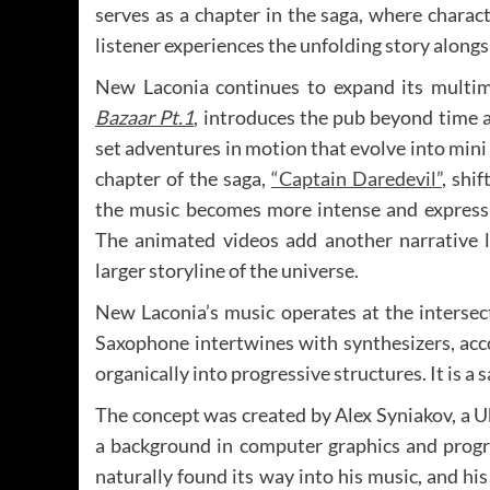
serves as a chapter in the saga, where characte
listener experiences the unfolding story along
New Laconia continues to expand its multim
Bazaar Pt.1
, introduces the pub beyond time 
set adventures in motion that evolve into min
chapter of the saga,
“Captain Daredevil”
, shi
the music becomes more intense and expressiv
The animated videos add another narrative la
larger storyline of the universe.
New Laconia’s music operates at the intersect
Saxophone intertwines with synthesizers, acc
organically into progressive structures. It is a
The concept was created by Alex Syniakov, a 
a background in computer graphics and prog
naturally found its way into his music, and hi