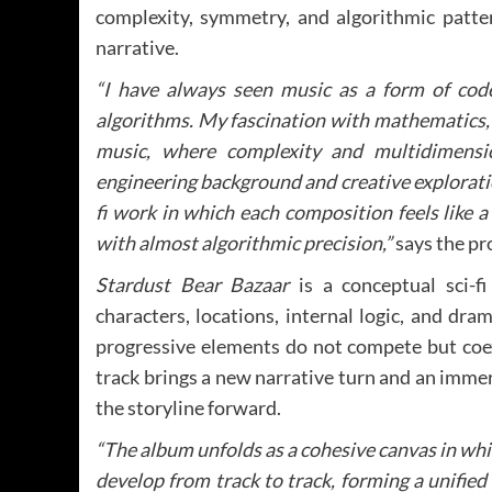
complexity, symmetry, and algorithmic patt
narrative.
“I have always seen music as a form of code
algorithms. My fascination with mathematics, 
music, where complexity and multidimensio
engineering background and creative explorati
fi work in which each composition feels like
with almost algorithmic precision,”
says the pr
Stardust Bear Bazaar
is a conceptual sci-f
characters, locations, internal logic, and dra
progressive elements do not compete but coexi
track brings a new narrative turn and an immers
the storyline forward.
“The album unfolds as a cohesive canvas in whi
develop from track to track, forming a unified 