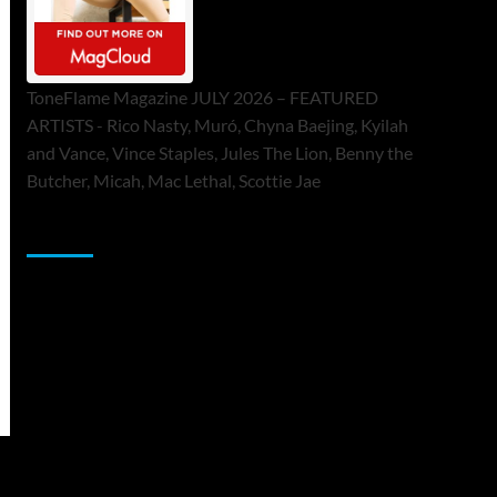
ToneFlame Magazine JULY 2026 – FEATURED
ARTISTS - Rico Nasty, Muró, Chyna Baejing, Kyilah
and Vance, Vince Staples, Jules The Lion, Benny the
Butcher, Micah, Mac Lethal, Scottie Jae
Sponsor