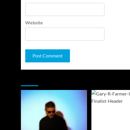
Website
You may have missed