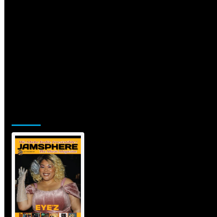
Jamsphere Printed & Digital Magazine