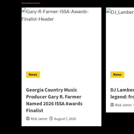
News
News
Georgia Country Music
DJ Lamber
Producer Gary R. Farmer
legend: fr
Named 2026 ISSA Awards
Rick Jamm
Finalist
Rick Jamm
August 7, 2026