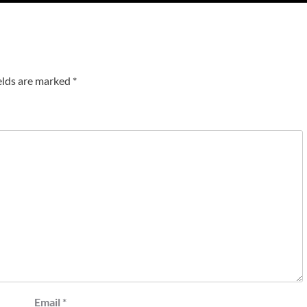
elds are marked
*
Email
*