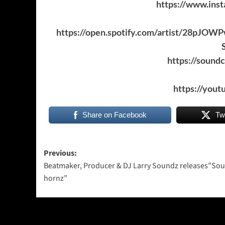
https://www.ins
https://open.spotify.com/artist/28p
https://sound
https://you
Share on Facebook
Tw
Post
Previous:
Beatmaker, Producer & DJ Larry Soundz releases”So
navigation
hornz”
More Stories