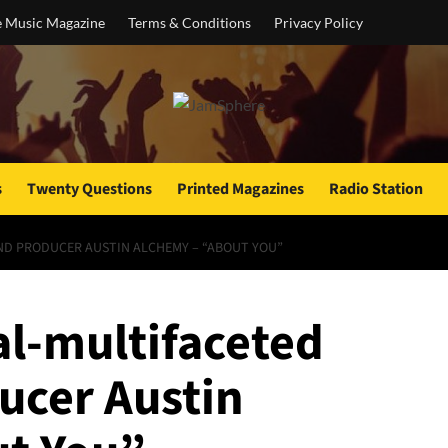
e Music Magazine
Terms & Conditions
Privacy Policy
s
Twenty Questions
Printed Magazines
Radio Station
ND PRODUCER AUSTIN ALCHEMY – “ABOUT YOU”
l-multifaceted
ucer Austin