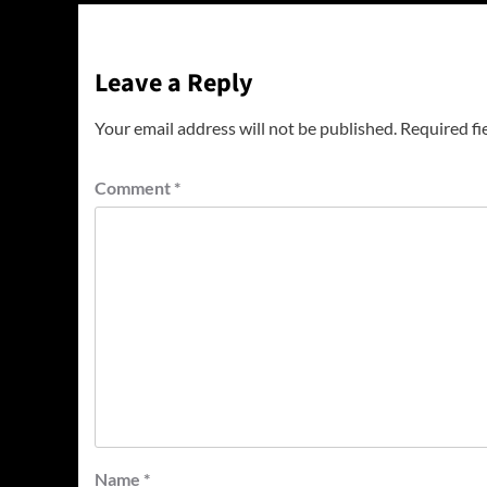
Leave a Reply
Your email address will not be published.
Required fi
Comment
*
Name
*