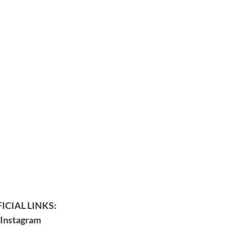
ICIAL LINKS:
Instagram