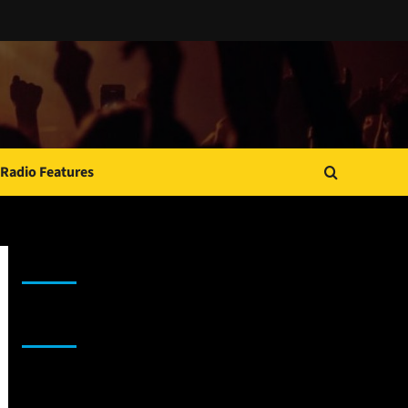
Radio Features
JAMSPHERE RADIO PLAYER
Sponsor