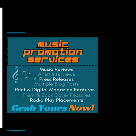
Music Promotion
Change Privacy Settings