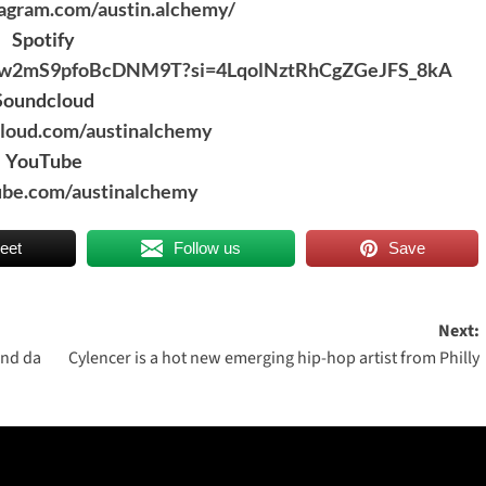
tagram.com/austin.alchemy/
Spotify
JOWPw2mS9pfoBcDNM9T?si=4LqolNztRhCgZGeJFS_8kA
Soundcloud
cloud.com/austinalchemy
YouTube
tube.com/austinalchemy
eet
Follow us
Save
Next:
und da
Cylencer is a hot new emerging hip-hop artist from Philly