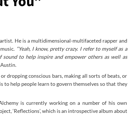
ut You”
 artist. He is a multidimensional-multifaceted rapper and
 music.
“Yeah, I know, pretty crazy. I refer to myself as a
f sound to help inspire and empower others as well as
 Austin.
or dropping conscious bars, making all sorts of beats, or
is to help people learn to govern themselves so that they
n Alchemy is currently working on a number of his own
roject, ‘Reflections’, which is an introspective album about