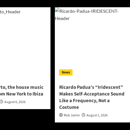
News
to, the house music
Ricardo Padua’s “Iridescent”
om New York to Ibiza
Makes Self-Acceptance Sound
Like a Frequency, Not a
August 6, 2026
Costume
Rick Jamm
August 1, 2026