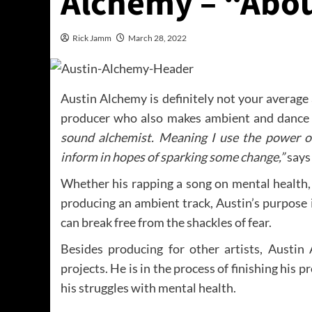
Alchemy – “Abo
Rick Jamm
March 28, 2022
Austin Alchemy is definitely not your average
producer who also makes ambient and dance
sound alchemist. Meaning I use the power o
inform in hopes of sparking some change,”
says
Whether his rapping a song on mental health, 
producing an ambient track, Austin’s purpose 
can break free from the shackles of fear.
Besides producing for other artists, Austi
projects. He is in the process of finishing his p
his struggles with mental health.