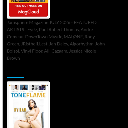
Jamsphere Magazine JULY 2026 - FEATURED
ARTISTS - Eye’z, Paul Robert Thomas, Andre
Comeau, DownTown Mystic, MALØNE, Rody
Green, JRistheILLest, Jan Daley, Algorhythm, John
Bolsoi, Vinyl Floor, Alli Cazaam, Jessica Nicole
Brown
ToneFlame Printed & Digital Magazine