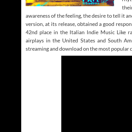
thei
awareness of the feeling, the desire to tell it 
version, at its release, obtained a good respo
42nd place in the Italian Indie Music Like r
airplays in the United States and South Am
streaming and download on the most popular di