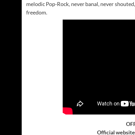
melodic Pop-Rock, never banal, never shouted, t
freedom.
OFF
Official websit