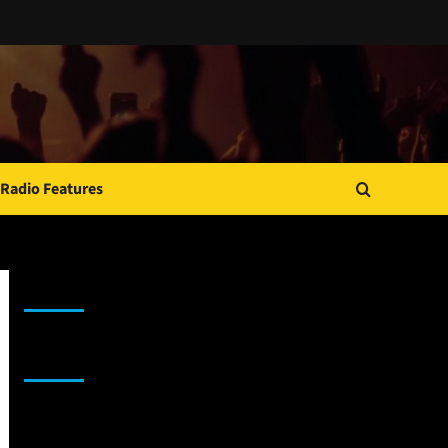
Radio Features
JAMSPHERE RADIO PLAYER
Sponsor