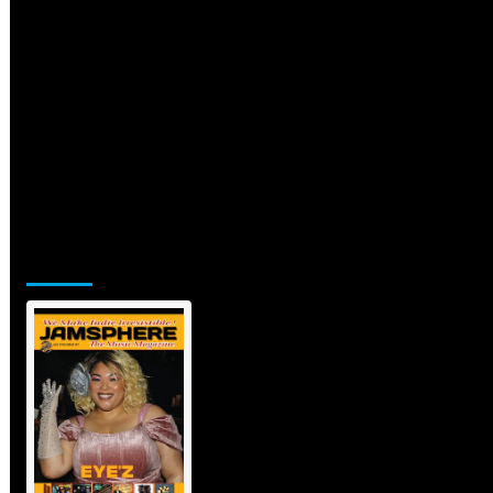
Jamsphere Printed & Digital Magazine