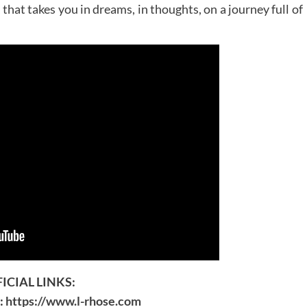
hat takes you in dreams, in thoughts, on a journey full of
ICIAL LINKS:
e:
https://www.l-rhose.com