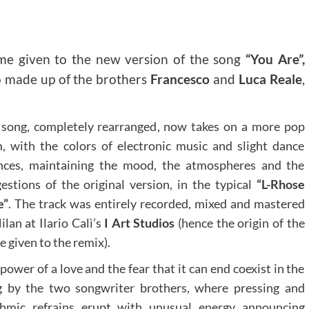
me given to the new version of the song
“You Are”,
uo made up of the brothers
Francesco
and
Luca Reale
,
song, completely rearranged, now takes on a more pop
, with the colors of electronic music and slight dance
nces, maintaining the mood, the atmospheres and the
estions of the original version, in the typical
“L-Rhose
e”
. The track was entirely recorded, mixed and mastered
ilan at Ilario Calì’s
I Art Studios
(hence the origin of the
 given to the remix).
power of a love and the fear that it can end coexist in the
g by the two songwriter brothers, where pressing and
thmic refrains erupt with unusual energy announcing