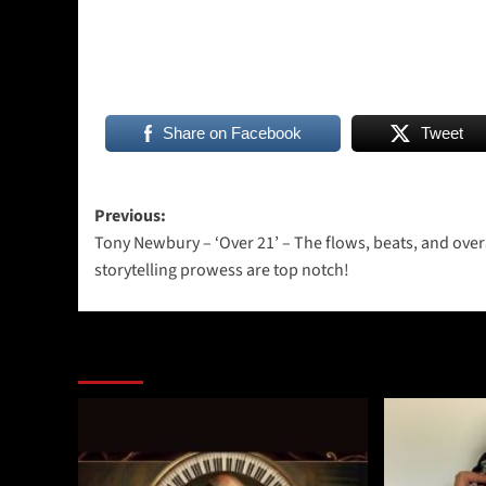
Share on Facebook
Tweet
Post
Previous:
Tony Newbury – ‘Over 21’ – The flows, beats, and over
navigation
storytelling prowess are top notch!
More Stories