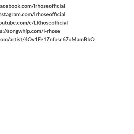
acebook.com/lrhoseofficial
nstagram.com/lrhoseofficial
outube.com/c/LRhoseofficial
s://songwhip.com/l-rhose
fy.com/artist/4Ov1Fe1Znfusc67uMamBbO