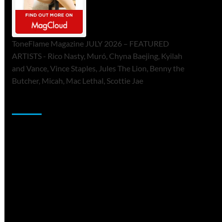
ToneFlame Magazine JULY 2026 – FEATURED
ARTISTS - Rico Nasty, Muró, Chyna Baejing, Kyilah
and Vance, Vince Staples, Jules The Lion, Benny the
Butcher, Micah, Mac Lethal, Scottie Jae
Sponsor