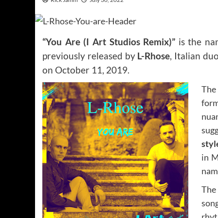
“You Are (I Art Studios Remix)”
is the na
previously released by
L-Rhose
, Italian d
on October 11, 2019.
The 
form
nua
sugg
styl
in M
name
The 
son
rhy