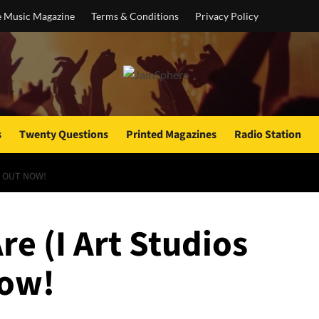
e Music Magazine
Terms & Conditions
Privacy Policy
s
Twenty Questions
Printed Magazines
Radio Station
IS OUT NOW!
re (I Art Studios
now!