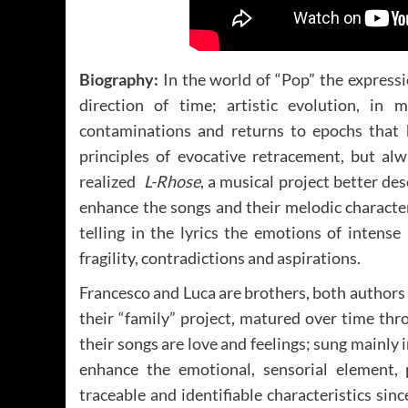
Biography:
In the world of “Pop” the expressi
direction of time; artistic evolution, in 
contaminations and returns to epochs that ha
principles of evocative retracement, but a
realized
L-Rhose
, a musical project better de
enhance the songs and their melodic character
telling in the lyrics the emotions of intens
fragility, contradictions and aspirations.
Francesco and Luca are brothers, both authors 
their “family” project, matured over time thr
their songs are love and feelings; sung mainly
enhance the emotional, sensorial element, 
traceable and identifiable characteristics since 