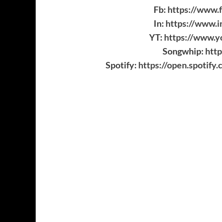
Fb:
https://www.f
In:
https://www.i
YT:
https://www.y
Songwhip:
http
Spotify:
https://open.spoti