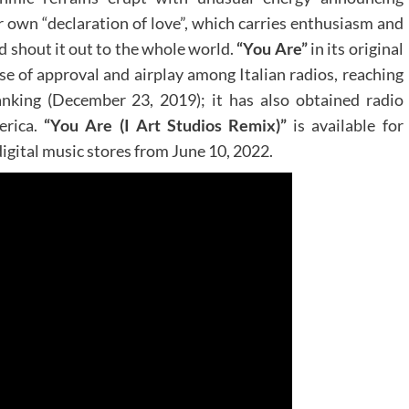
r own “declaration of love”, which carries enthusiasm and
and shout it out to the whole world.
“You Are”
in its original
nse of approval and airplay among Italian radios, reaching
anking (December 23, 2019); it has also obtained radio
erica.
“
You Are (I Art Studios Remix)
”
is available for
gital music stores from June 10, 2022.