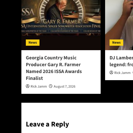
News
News
Georgia Country Music
DJ Lamber
Producer Gary R. Farmer
legend: fr
Named 2026 ISSA Awards
Rick Jamm
Finalist
Rick Jamm
August 7, 2026
Leave a Reply