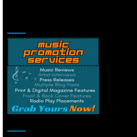
Music Promotion
Change Privacy Settings