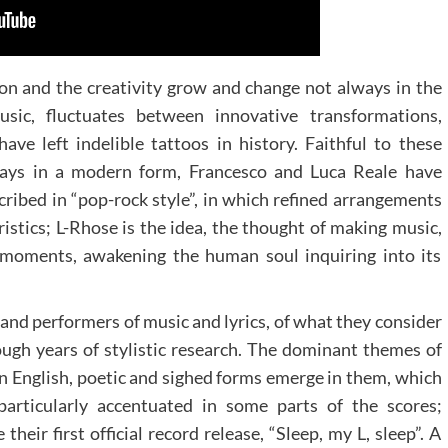
on and the creativity grow and change not always in the
music, fluctuates between innovative transformations,
ve left indelible tattoos in history. Faithful to these
lways in a modern form, Francesco and Luca Reale have
scribed in “pop-rock style”, in which refined arrangements
istics; L-Rhose is the idea, the thought of making music,
e moments, awakening the human soul inquiring into its
and performers of music and lyrics, of what they consider
ough years of stylistic research. The dominant themes of
 in English, poetic and sighed forms emerge in them, which
particularly accentuated in some parts of the scores;
their first official record release, “Sleep, my L, sleep”. A