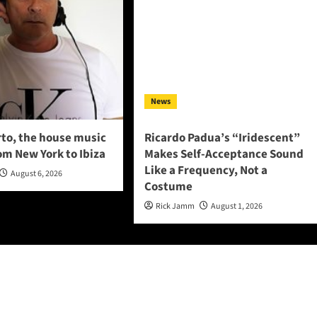
News
to, the house music
Ricardo Padua’s “Iridescent”
om New York to Ibiza
Makes Self-Acceptance Sound
Like a Frequency, Not a
August 6, 2026
Costume
Rick Jamm
August 1, 2026