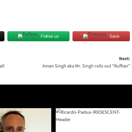
Follow us
Save
Next:
all
Aman Singh aka Mr. Singh rolls out “Ruffian”