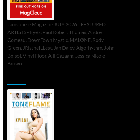
Jamsphere Magazine JULY 2026 - FEATURED
ARTISTS - Eye’z, Paul Robert Thomas, Andre
Comeau, DownTown Mystic, MALØNE, Rody
Green, JRistheILLest, Jan Daley, Algorhythm, John
Bolsoi, Vinyl Floor, Alli Cazaam, Jessica Nicole
Brown
ToneFlame Printed & Digital Magazine