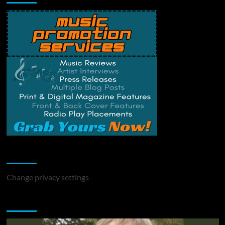
Change Privacy Settings
Change privacy settings
You may have missed