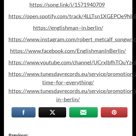
https://song.link/i/1571940709
https://open.spotify.com/track/4LLTsn1XGEPOe9N
https://englishman
–
in.berlin/
https://www.instagram.com/robert_metcalf_songwrit
https://www.facebook.com/EnglishmanInBerlin/
https://www.youtube.com/channel/UCrxlbfhTQuYz
https://www.tunesdayrecords.eu/service/promotion/
time
–
for
–
everything/
https://www.tunesdayrecords.eu/service/promotion/
in
–
berlin/
Previous: