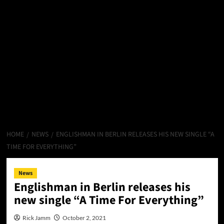
HOME
NEWS
ENGLISHMAN IN BERLIN RELEASES HIS NEW SINGLE “A
TIME FOR EVERYTHING”
News
Englishman in Berlin releases his
new single “A Time For Everything”
Rick Jamm
October 2, 2021