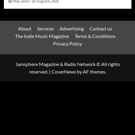
Rick Jamm
August 6, 2026
About
Services
Advertising
Contact us
The Indie Music Magazine
Terms & Conditions
Privacy Policy
Jamsphere Magazine & Radio Network © All rights
reserved.
|
CoverNews
by AF themes.