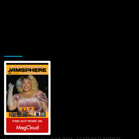
Jamsphere Printed & Digital Magazine
Jamsphere Magazine JULY 2026 - FEATURED ARTISTS -