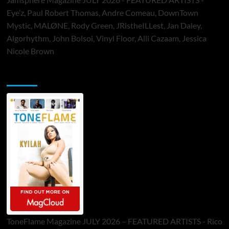
Eye’z, Paul Robert Thomas, Andre Comeau, DownTown
Mystic, MALØNE, Rody Green, JRistheILLest, Jan Daley,
Algorhythm, John Bolsoi, Vinyl Floor, Alli Cazaam, Jessica
Nicole Brown
ToneFlame Printed & Digital Magazine
ToneFlame Magazine JULY 2026 – FEATURED ARTISTS - Rico