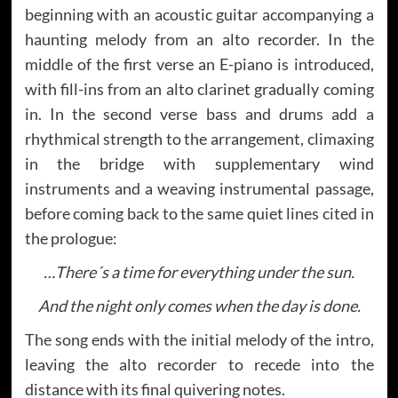
beginning with an acoustic guitar accompanying a
haunting melody from an alto recorder. In the
middle of the first verse an E-piano is introduced,
with fill-ins from an alto clarinet gradually coming
in. In the second verse bass and drums add a
rhythmical strength to the arrangement, climaxing
in the bridge with supplementary wind
instruments and a weaving instrumental passage,
before coming back to the same quiet lines cited in
the prologue:
…There´s a time for everything under the sun.
And the night only comes when the day is done.
The song ends with the initial melody of the intro,
leaving the alto recorder to recede into the
distance with its final quivering notes.