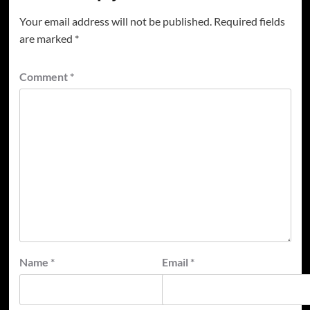
Your email address will not be published.
Required fields
are marked
*
Comment
*
Name
*
Email
*