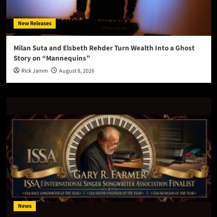
New Releases
Milan Suta and Elsbeth Rehder Turn Wealth Into a Ghost
Story on “Mannequins”
Rick Jamm
August 8, 2026
News