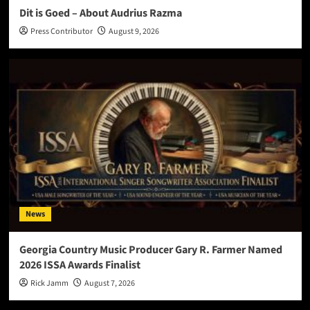
Dit is Goed – About Audrius Razma
Press Contributor
August 9, 2026
News
Georgia Country Music Producer Gary R. Farmer Named
2026 ISSA Awards Finalist
Rick Jamm
August 7, 2026