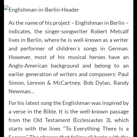
As the name of his project – Englishman in Berlin –
indicates, the singer-songwriter Robert Metcalf
lives in Berlin, where he is well-known as a writer
and performer of children´s songs in German.
However, most of his musical heroes have an
Anglo-American background and belong to an
earlier generation of writers and composers: Paul
Simon, Lennon & McCartney, Bob Dylan, Randy
Newman…
For his latest song the Englishman was inspired by
a verse in the Bible. It is the well-known passage
from the Old Testament (Ecclesiastes 3), which
starts with the lines “To Everything There Is a
Season.” The phrases that follow all begin with the