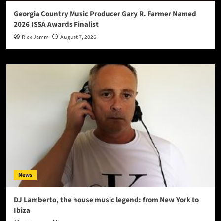
Georgia Country Music Producer Gary R. Farmer Named
2026 ISSA Awards Finalist
Rick Jamm
August 7, 2026
News
DJ Lamberto, the house music legend: from New York to
Ibiza