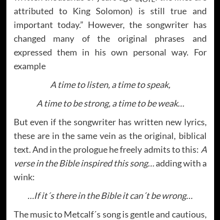
attributed to King Solomon) is still true and
important today.” However, the songwriter has
changed many of the original phrases and
expressed them in his own personal way. For
example
A time to listen, a time to speak,
A time to be strong, a time to be weak…
But even if the songwriter has written new lyrics,
these are in the same vein as the original, biblical
text. And in the prologue he freely admits to this:
A
verse in the Bible inspired this song…
adding with a
wink:
…If it´s there in the Bible it can´t be wrong…
The music to Metcalf´s song is gentle and cautious,