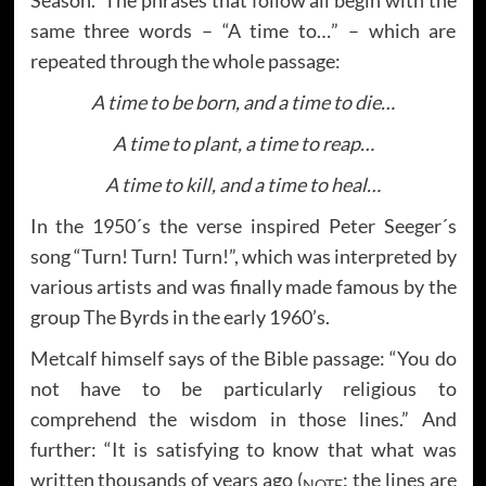
same three words – “A time to…” – which are
repeated through the whole passage:
A time to be born, and a time to die…
A time to plant, a time to reap…
A time to kill, and a time to heal…
In the 1950´s the verse inspired Peter Seeger´s
song “Turn! Turn! Turn!”, which was interpreted by
various artists and was finally made famous by the
group The Byrds in the early 1960’s.
Metcalf himself says of the Bible passage: “You do
not have to be particularly religious to
comprehend the wisdom in those lines.” And
further: “It is satisfying to know that what was
written thousands of years ago (
: the lines are
NOTE