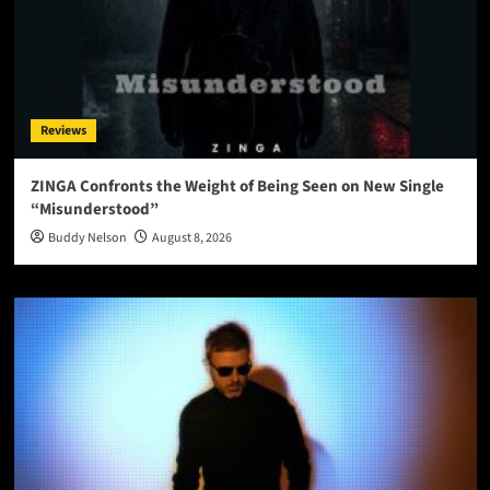
Reviews
ZINGA Confronts the Weight of Being Seen on New Single
“Misunderstood”
Buddy Nelson
August 8, 2026