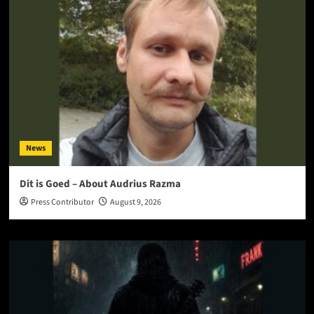
News
Dit is Goed – About Audrius Razma
Press Contributor
August 9, 2026