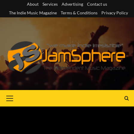
Skip
About
Services
Advertising
Contact us
to
The Indie Music Magazine
Terms & Conditions
Privacy Policy
content
Primary
Menu