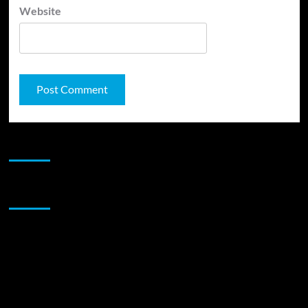
Website
JAMSPHERE RADIO PLAYER
Sponsor