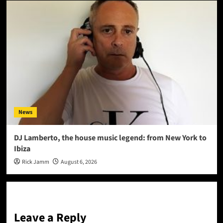
News
DJ Lamberto, the house music legend: from New York to
Ibiza
Rick Jamm
August 6, 2026
Leave a Reply