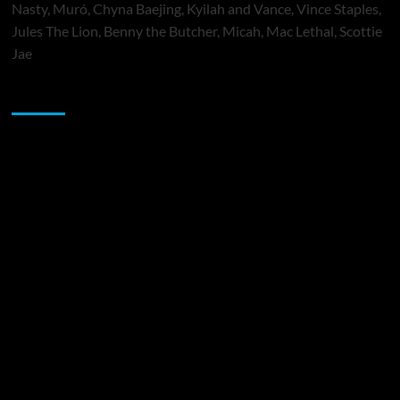
Nasty, Muró, Chyna Baejing, Kyilah and Vance, Vince Staples,
Jules The Lion, Benny the Butcher, Micah, Mac Lethal, Scottie
Jae
Sponsor
Music Promotion