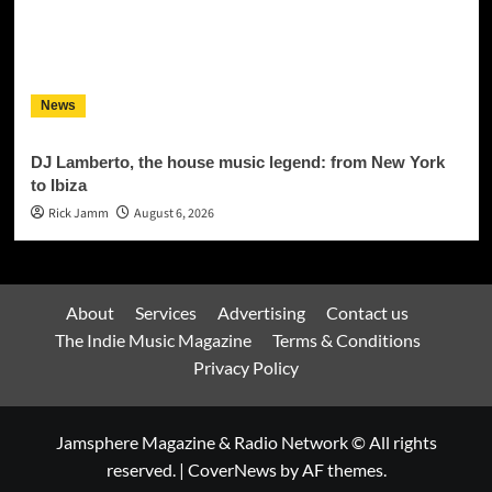
News
DJ Lamberto, the house music legend: from New York
to Ibiza
Rick Jamm
August 6, 2026
About
Services
Advertising
Contact us
The Indie Music Magazine
Terms & Conditions
Privacy Policy
Jamsphere Magazine & Radio Network © All rights
reserved.
|
CoverNews
by AF themes.