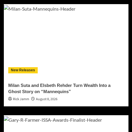
New Releases
Milan Suta and Elsbeth Rehder Turn Wealth Into a
Ghost Story on “Mannequins”
Rick Jamm
August 8, 2026