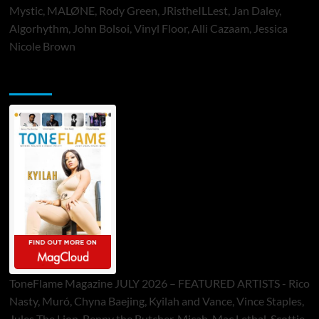
Mystic, MALØNE, Rody Green, JRistheILLest, Jan Daley,
Algorhythm, John Bolsoi, Vinyl Floor, Alli Cazaam, Jessica
Nicole Brown
ToneFlame Printed & Digital Magazine
ToneFlame Magazine JULY 2026 – FEATURED ARTISTS - Rico
Nasty, Muró, Chyna Baejing, Kyilah and Vance, Vince Staples,
Jules The Lion, Benny the Butcher, Micah, Mac Lethal, Scottie