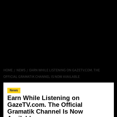
HOME
NEWS
EARN WHILE LISTENING ON GAZETV.COM. THE
OFFICIAL GRAMATIK CHANNEL IS NOW AVAILABLE
News
Earn While Listening on
GazeTV.com. The Official
Gramatik Channel Is Now