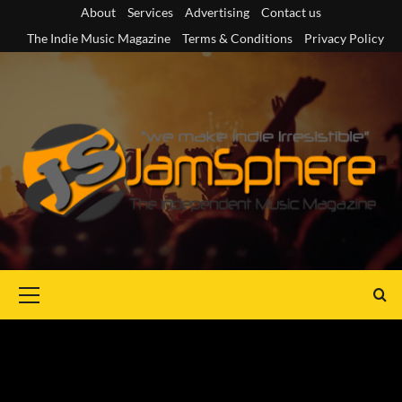
Skip
About
Services
Advertising
Contact us
to
The Indie Music Magazine
Terms & Conditions
Privacy Policy
content
Primary
Menu