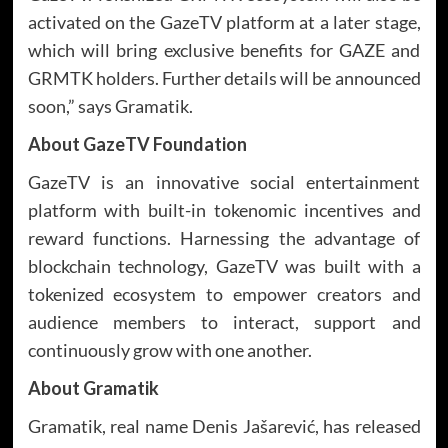
activated on the GazeTV platform at a later stage,
which will bring exclusive benefits for GAZE and
GRMTK holders. Further details will be announced
soon,” says Gramatik.
About GazeTV Foundation
GazeTV is an innovative social entertainment
platform with built-in tokenomic incentives and
reward functions. Harnessing the advantage of
blockchain technology, GazeTV was built with a
tokenized ecosystem to empower creators and
audience members to interact, support and
continuously grow with one another.
About Gramatik
Gramatik, real name Denis Jašarević, has released