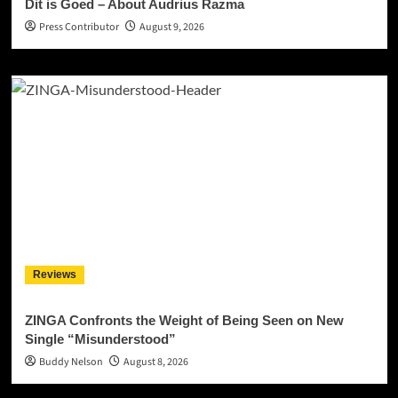
Dit is Goed – About Audrius Razma
Press Contributor
August 9, 2026
Reviews
ZINGA Confronts the Weight of Being Seen on New
Single “Misunderstood”
Buddy Nelson
August 8, 2026