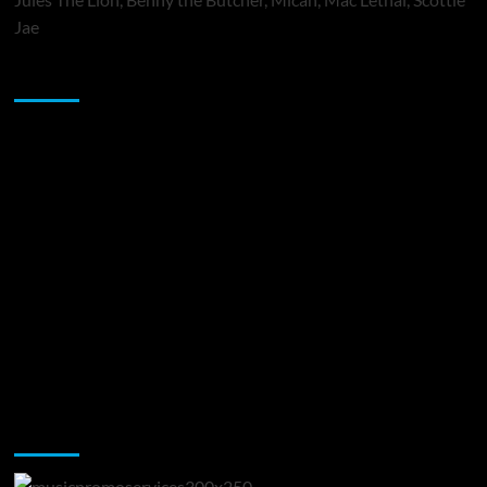
Jae
Sponsor
Music Promotion