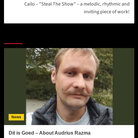
Cailo – “Steal The Show” – a melodic, rhythmic and
inviting piece of work!
More Stories
News
Dit is Goed – About Audrius Razma