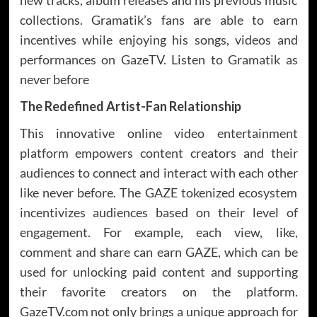
collections. Gramatik’s fans are able to earn
incentives while enjoying his songs, videos and
performances on GazeTV. Listen to Gramatik as
never before
The Redefined Artist-Fan Relationship
This innovative online video entertainment
platform empowers content creators and their
audiences to connect and interact with each other
like never before. The GAZE tokenized ecosystem
incentivizes audiences based on their level of
engagement. For example, each view, like,
comment and share can earn GAZE, which can be
used for unlocking paid content and supporting
their favorite creators on the platform.
GazeTV.com not only brings a unique approach for