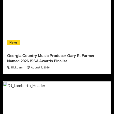
News
Georgia Country Music Producer Gary R. Farmer
Named 2026 ISSA Awards Finalist
Rick Jamm
August 7, 2026