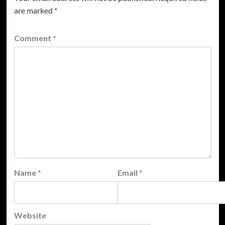
are marked
*
Comment
*
Name
*
Email
*
Website