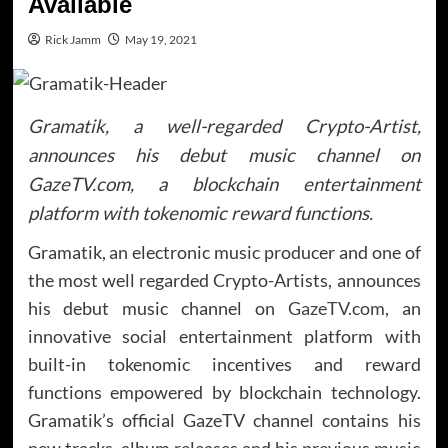
Available
Rick Jamm
May 19, 2021
Gramatik, a well-regarded Crypto-Artist,
announces his debut music channel on
GazeTV.com, a blockchain entertainment
platform with tokenomic reward functions.
Gramatik, an electronic music producer and one of
the most well regarded Crypto-Artists, announces
his debut music channel on
GazeTV.com
, an
innovative social entertainment platform with
built-in tokenomic incentives and reward
functions empowered by blockchain technology.
Gramatik’s official GazeTV channel contains his
new tracks, album releases and his previous music