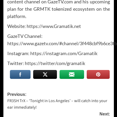
content channel on GazeTV.com and his upcoming
plan for the GRMTK tokenized ecosystem on the
platform.
Website:
https://www.Gramatik.net
GazeTV Channel:
https://www.gazetv.com/#channel/3f448cbf9b6ce3
Instagram:
https://instagram.com/Gramatik
Twitter:
https://twitter/com/gramatik
Post
Previous:
FR3SH TrX – ‘Tonight in Los Angeles’ – will catch into your
navigation
ear immediately!
Next: