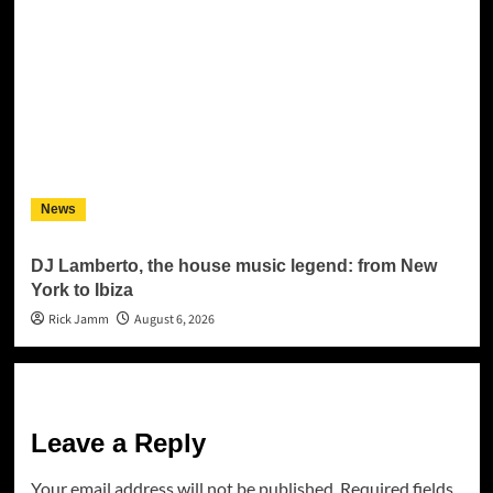
News
DJ Lamberto, the house music legend: from New
York to Ibiza
Rick Jamm
August 6, 2026
Leave a Reply
Your email address will not be published.
Required fields