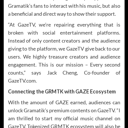
Gramatik’s fans to interact with his music, but also
a beneficial and direct way to show their support.
“At GazeTV, we’re repairing everything that is
broken with social entertainment platforms.
Instead of only content creators and the audience
giving to the platform, we GazeTV give back to our
users. We highly treasure creators and audience
engagement. This is our mission – Every second
counts,” says Jack Cheng, Co-founder of
GazeTV.com.
Connecting the GRMTK with GAZE Ecosystem
With the amount of GAZE earned, audiences can
unlock Gramatik’s premium contents on GazeTV. “I
am thrilled to start my official music channel on
GazeTV. Tokenized GRMTK ecosystem will also be