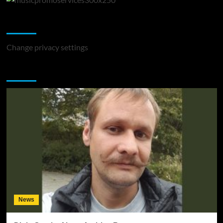
Change Privacy Settings
Change privacy settings
You may have missed
News