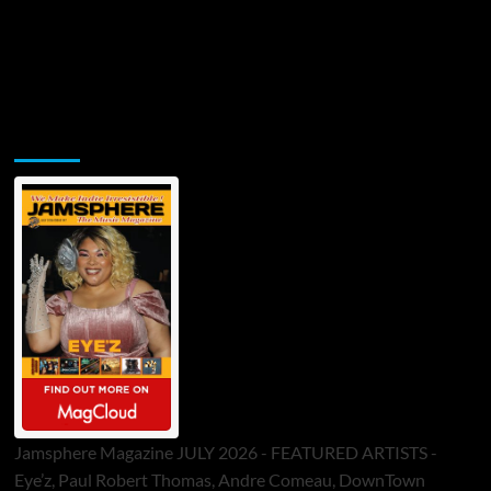
Jamsphere Printed & Digital Magazine
Jamsphere Magazine JULY 2026 - FEATURED ARTISTS -
Eye’z, Paul Robert Thomas, Andre Comeau, DownTown