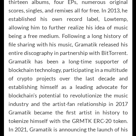
thirteen albums, four EPs, numerous original
scores, singles, and remixes all for free. In 2013, he
established his own record label, Lowtemp,
allowing him to further realize his idea of music
being a free medium. Following a long history of
file sharing with his music, Gramatik released his
entire discography in partnership with BitTorrent.
Gramatik has been a long-time supporter of
blockchain technology, participating in a multitude
of crypto projects over the last decade and
establishing himself as a leading advocate for
blockchain’s potential to revolutionize the music
industry and the artist-fan relationship in 2017
Gramatik became the first artist in history to
tokenize himself with the GRMTK ERC-20 token.
In 2021, Gramatik is announcing the launch of his