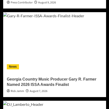
Press Contributor
August 9, 2026
News
Georgia Country Music Producer Gary R. Farmer
Named 2026 ISSA Awards Finalist
Rick Jamm
August 7, 2026