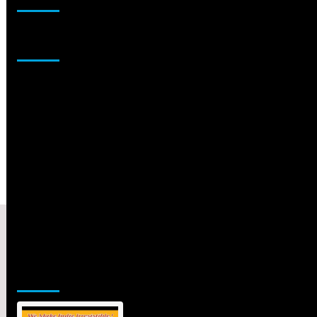
Sponsor
Jamsphere Printed & Digital Magazine