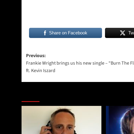
Share on Facebook
Tw
Post
Previous:
Frankie Wright brings us his new single – “Burn The F
navigation
ft. Kevin Iszard
More Stories