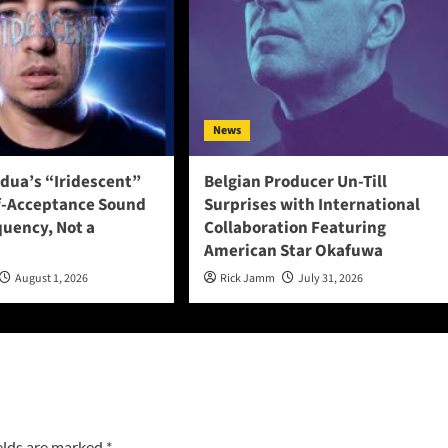
News
adua’s “Iridescent”
Belgian Producer Un-Till
f-Acceptance Sound
Surprises with International
quency, Not a
Collaboration Featuring
American Star Okafuwa
August 1, 2026
Rick Jamm
July 31, 2026
elds are marked
*