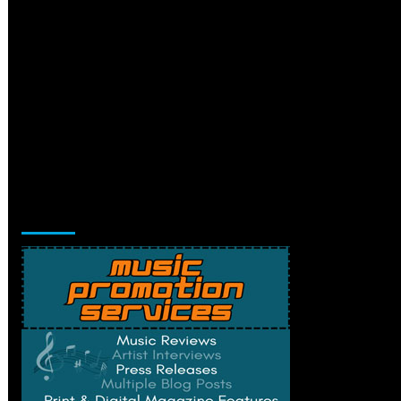
Music Promotion