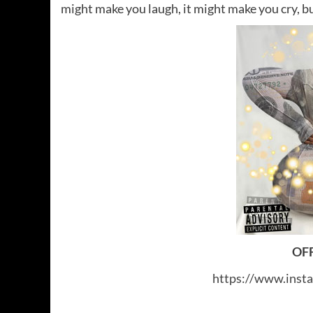
might make you laugh, it might make you cry, bu
OFF
https://www.inst