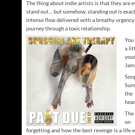
The thing about indie artists is that they are
stand out… but somehow, standing out is exac
intense flow delivered with a breathy urgency
journey through a toxic relationship.
You 
a li
your
Jama
Song
Suns
the 
hear
The
on 
forgetting and how the best revenge is a life w