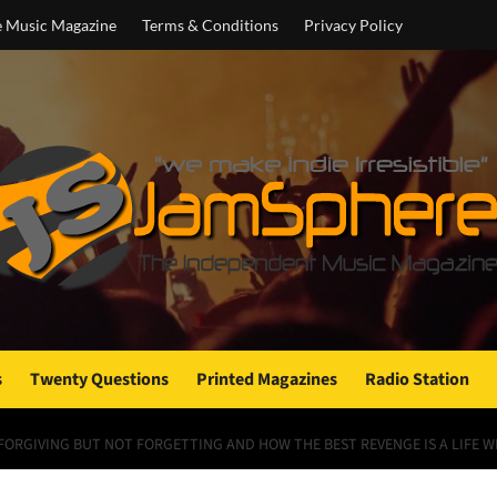
e Music Magazine
Terms & Conditions
Privacy Policy
s
Twenty Questions
Printed Magazines
Radio Station
 FORGIVING BUT NOT FORGETTING AND HOW THE BEST REVENGE IS A LIFE WE