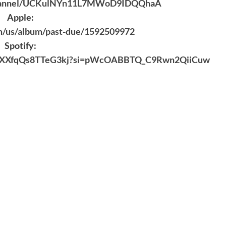
/channel/UCKulNYn11L7MWoD9IDQQhaA
Apple:
om/us/album/past-due/1592509972
Spotify:
KRLrFXXfqQs8TTeG3kj?si=pWcOABBTQ_C9Rwn2QiiCuw