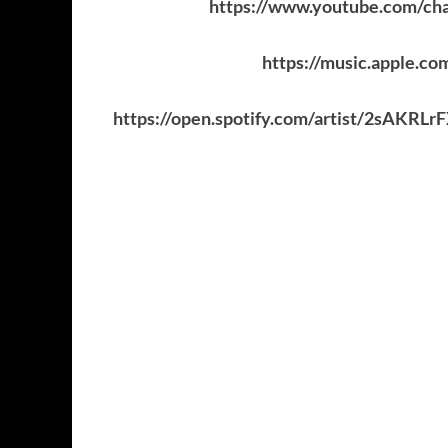
https://www.youtube.com
https://music.apple.c
https://open.spotify.com/artist/2sA