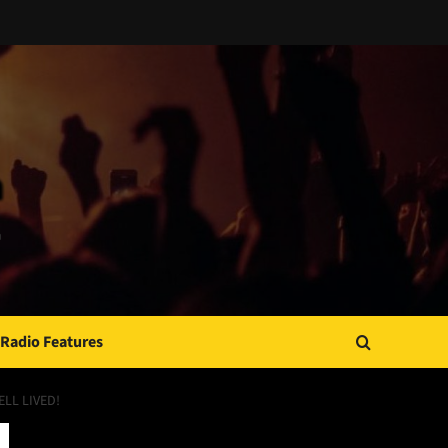
Radio Features
LL LIVED!
JAMSPHERE RADIO PLAYER