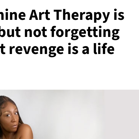
ine Art Therapy is
but not forgetting
 revenge is a life