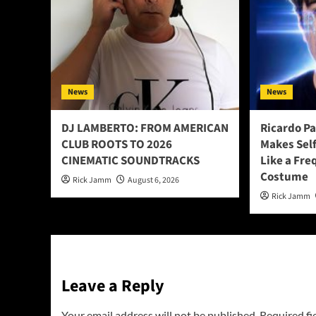
News
News
DJ LAMBERTO: FROM AMERICAN
Ricardo P
CLUB ROOTS TO 2026
Makes Sel
CINEMATIC SOUNDTRACKS
Like a Fre
Costume
Rick Jamm
August 6, 2026
Rick Jamm
Leave a Reply
Your email address will not be published.
Required fi