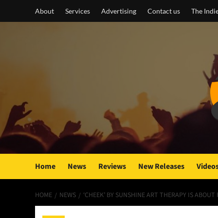
Skip
About
Services
Advertising
Contact us
The Indi
to
content
Home
News
Reviews
New Releases
Video
HOME
NEWS
‘CHEEK’ BY SUNSHINE ART THERAPY IS ABOUT