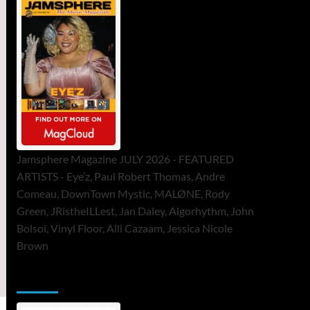
Jamsphere Magazine JULY 2026 - FEATURED
ARTISTS - Eye’z, Paul Robert Thomas, Andre
Comeau, DownTown Mystic, MALØNE, Rody
Green, JRistheILLest, Jan Daley, Algorhythm, John
Bolsoi, Vinyl Floor, Alli Cazaam, Jessica Nicole
Brown
ToneFlame Printed & Digital Magazine