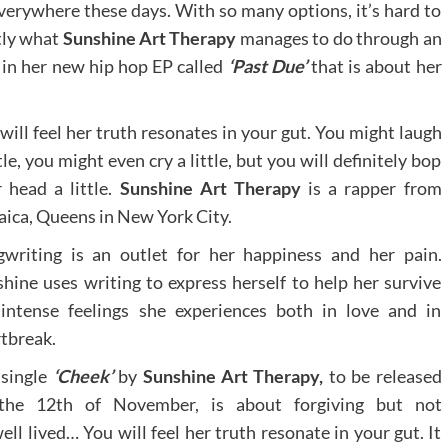
 everywhere these days. With so many options, it’s hard to
tly what
Sunshine Art Therapy
manages to do through an
 in her new hip hop EP called
‘Past Due’
that is about her
will feel her truth resonates in your gut. You might laugh
ttle, you might even cry a little, but you will definitely bop
 head a little.
Sunshine Art Therapy
is a rapper from
ica, Queens in New York City.
writing is an outlet for her happiness and her pain.
hine uses writing to express herself to help her survive
intense feelings she experiences both in love and in
tbreak.
 single
‘Cheek’
by
Sunshine Art Therapy,
to be released
the 12th of November, is about forgiving but not
ell lived… You will feel her truth resonate in your gut. It