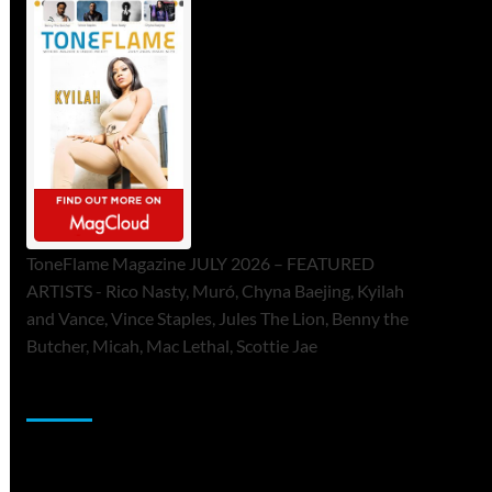
ToneFlame Magazine JULY 2026 – FEATURED
ARTISTS - Rico Nasty, Muró, Chyna Baejing, Kyilah
and Vance, Vince Staples, Jules The Lion, Benny the
Butcher, Micah, Mac Lethal, Scottie Jae
Sponsor