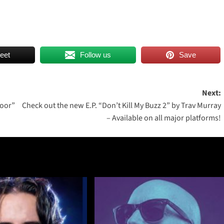
eet
Follow us
Save
Next:
loor”
Check out the new E.P. “Don’t Kill My Buzz 2” by Trav Murray
– Available on all major platforms!