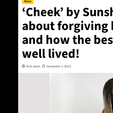
News
‘Cheek’ by Sunsh
about forgiving 
and how the best
well lived!
Rick Jamm
November 1, 2021