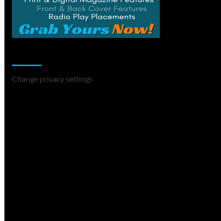
Change Privacy Settings
Change privacy settings