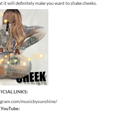
t it will definitely make you want to shake cheeks.
ICIAL LINKS:
agram.com/musicbysunshine/
YouTube: