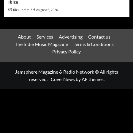
Ibiza
Rick Jamm
August 6, 2026
About
Services
Advertising
Contact us
The Indie Music Magazine
Terms & Conditions
Privacy Policy
Jamsphere Magazine & Radio Network © All rights
reserved.
|
CoverNews
by AF themes.