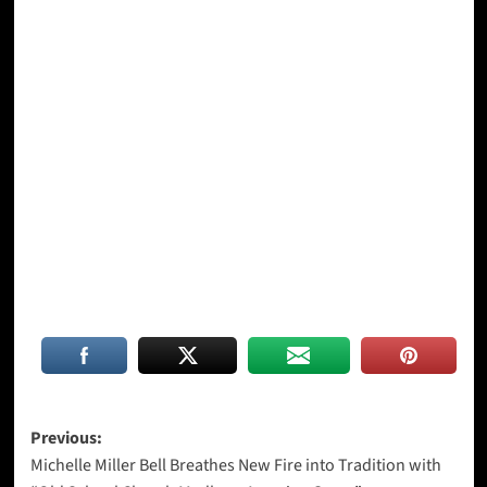
Post
Previous:
Michelle Miller Bell Breathes New Fire into Tradition with
navigation