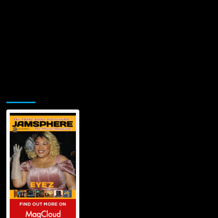
Jamsphere Printed & Digital Magazine