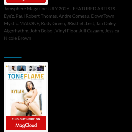
Jamsphere Magazine JULY 2026 - FEATURED ARTISTS -
Eye’z, Paul Robert Thomas, Andre Comeau, DownTown
Mystic, MALØNE, Rody Green, JRistheILLest, Jan Daley,
Algorhythm, John Bolsoi, Vinyl Floor, Alli Cazaam, Jessica
Nicole Brown
ToneFlame Printed & Digital Magazine