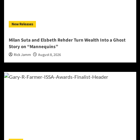
New Releases
Milan Suta and Elsbeth Rehder Turn Wealth Into a Ghost
Story on “Mannequins”
Rick Jamm
August 8, 2026