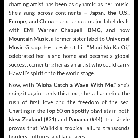
charting artist has been as dynamic as her music.
She’s sung across continents –
Japan, the U.S.,
Europe, and China
– and landed major label deals
with
EMI Warner Chappell
,
BMG
, and now
Mountain Music
, a former sister label to
Universal
Music Group
. Her breakout hit,
“Maui No Ka Oi,”
celebrated her island home and became a global
success, cementing her as an artist who could carry
Hawaii’s spirit onto the world stage.
Now, with
“Aloha Catch a Wave With Me,”
she’s
doing it again – only this time, she’s channeling the
rush of first love and the freedom of the sea.
Charting in the
Top 50 on Spotify
playlists in both
New Zealand (#31)
and
Panama (#44)
, the single
proves that Waikiki’s tropical allure transcends
borders, cultures, and languages.