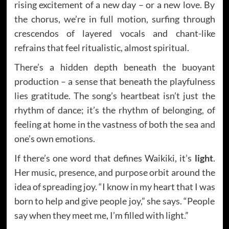
rising excitement of a new day – or a new love. By
the chorus, we’re in full motion, surfing through
crescendos of layered vocals and chant-like
refrains that feel ritualistic, almost spiritual.
There’s a hidden depth beneath the buoyant
production – a sense that beneath the playfulness
lies gratitude. The song’s heartbeat isn’t just the
rhythm of dance; it’s the rhythm of belonging, of
feeling at home in the vastness of both the sea and
one’s own emotions.
If there’s one word that defines Waikiki, it’s
light
.
Her music, presence, and purpose orbit around the
idea of spreading joy. “I know in my heart that I was
born to help and give people joy,” she says. “People
say when they meet me, I’m filled with light.”