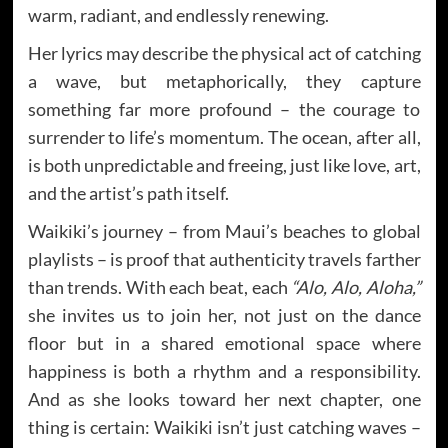
warm, radiant, and endlessly renewing.
Her lyrics may describe the physical act of catching
a wave, but metaphorically, they capture
something far more profound – the courage to
surrender to life’s momentum. The ocean, after all,
is both unpredictable and freeing, just like love, art,
and the artist’s path itself.
Waikiki’s journey – from Maui’s beaches to global
playlists – is proof that authenticity travels farther
than trends. With each beat, each
“Alo, Alo, Aloha,”
she invites us to join her, not just on the dance
floor but in a shared emotional space where
happiness is both a rhythm and a responsibility.
And as she looks toward her next chapter, one
thing is certain: Waikiki isn’t just catching waves –