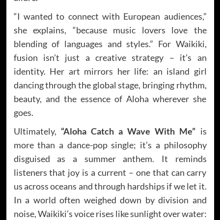
“I wanted to connect with European audiences,”
she explains, “because music lovers love the
blending of languages and styles.” For Waikiki,
fusion isn’t just a creative strategy – it’s an
identity. Her art mirrors her life: an island girl
dancing through the global stage, bringing rhythm,
beauty, and the essence of Aloha wherever she
goes.
Ultimately,
“Aloha Catch a Wave With Me”
is
more than a dance-pop single; it’s a philosophy
disguised as a summer anthem. It reminds
listeners that joy is a current – one that can carry
us across oceans and through hardships if we let it.
In a world often weighed down by division and
noise, Waikiki’s voice rises like sunlight over water: