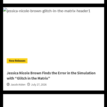
New Releases
Jessica Nicole Brown Finds the Error in the Simulation
with “Glitch in the Matrix”
Jacob Aiden
July 27, 2026