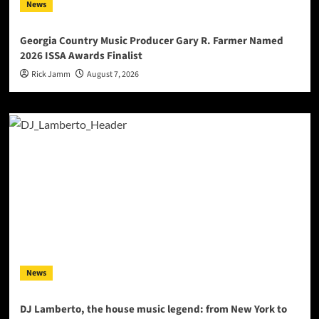
News
Georgia Country Music Producer Gary R. Farmer Named
2026 ISSA Awards Finalist
Rick Jamm
August 7, 2026
News
DJ Lamberto, the house music legend: from New York to