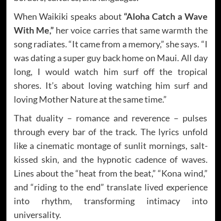
When Waikiki speaks about
“Aloha Catch a Wave
With Me,”
her voice carries that same warmth the
song radiates. “It came from a memory,” she says. “I
was dating a super guy back home on Maui. All day
long, I would watch him surf off the tropical
shores. It’s about loving watching him surf and
loving Mother Nature at the same time.”
That duality – romance and reverence – pulses
through every bar of the track. The lyrics unfold
like a cinematic montage of sunlit mornings, salt-
kissed skin, and the hypnotic cadence of waves.
Lines about the “heat from the beat,” “Kona wind,”
and “riding to the end” translate lived experience
into rhythm, transforming intimacy into
universality.