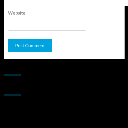
Website
JAMSPHERE RADIO PLAYER
Sponsor