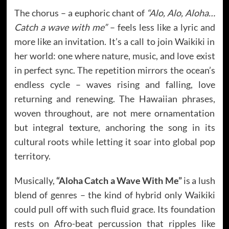
The chorus – a euphoric chant of
“Alo, Alo, Aloha…
Catch a wave with me”
– feels less like a lyric and
more like an invitation. It’s a call to join Waikiki in
her world: one where nature, music, and love exist
in perfect sync. The repetition mirrors the ocean’s
endless cycle – waves rising and falling, love
returning and renewing. The Hawaiian phrases,
woven throughout, are not mere ornamentation
but integral texture, anchoring the song in its
cultural roots while letting it soar into global pop
territory.
Musically,
“Aloha Catch a Wave With Me”
is a lush
blend of genres – the kind of hybrid only Waikiki
could pull off with such fluid grace. Its foundation
rests on Afro-beat percussion that ripples like