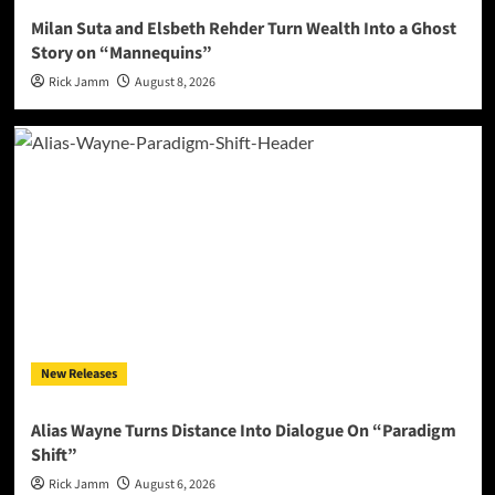
Milan Suta and Elsbeth Rehder Turn Wealth Into a Ghost
Story on “Mannequins”
Rick Jamm
August 8, 2026
New Releases
Alias Wayne Turns Distance Into Dialogue On “Paradigm
Shift”
Rick Jamm
August 6, 2026