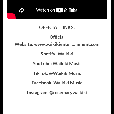
OFFICIAL LINKS:
Official
Website:
www.waikikientertainment.com
Spotify:
Waikiki
YouTube:
Waikiki Music
TikTok:
@WaikikiMusic
Facebook:
Waikiki Music
Instagram:
@rosemarywaikiki