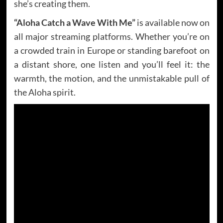
she’s creating them.
“Aloha Catch a Wave With Me”
is available now on
all major streaming platforms. Whether you’re on
a crowded train in Europe or standing barefoot on
a distant shore, one listen and you’ll feel it: the
warmth, the motion, and the unmistakable pull of
the Aloha spirit.