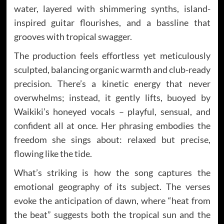
water, layered with shimmering synths, island-
inspired guitar flourishes, and a bassline that
grooves with tropical swagger.
The production feels effortless yet meticulously
sculpted, balancing organic warmth and club-ready
precision. There’s a kinetic energy that never
overwhelms; instead, it gently lifts, buoyed by
Waikiki’s honeyed vocals – playful, sensual, and
confident all at once. Her phrasing embodies the
freedom she sings about: relaxed but precise,
flowing like the tide.
What’s striking is how the song captures the
emotional geography of its subject. The verses
evoke the anticipation of dawn, where “heat from
the beat” suggests both the tropical sun and the