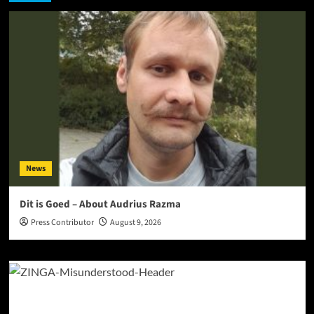
News
Dit is Goed – About Audrius Razma
Press Contributor
August 9, 2026