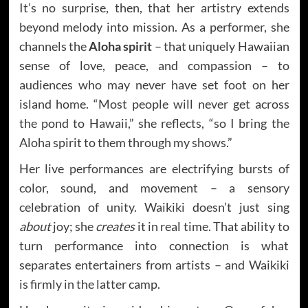
It’s no surprise, then, that her artistry extends
beyond melody into mission. As a performer, she
channels the
Aloha spirit
– that uniquely Hawaiian
sense of love, peace, and compassion – to
audiences who may never have set foot on her
island home. “Most people will never get across
the pond to Hawaii,” she reflects, “so I bring the
Aloha spirit to them through my shows.”
Her live performances are electrifying bursts of
color, sound, and movement – a sensory
celebration of unity. Waikiki doesn’t just sing
about
joy; she
creates
it in real time. That ability to
turn performance into connection is what
separates entertainers from artists – and Waikiki
is firmly in the latter camp.