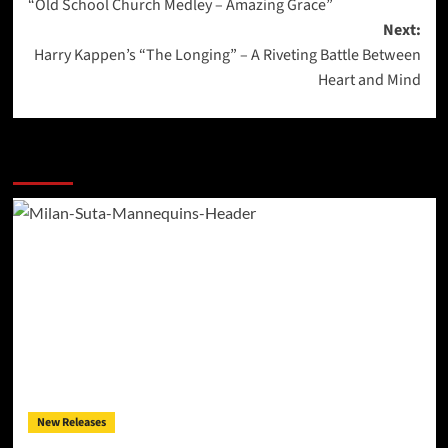
“Old School Church Medley – Amazing Grace”
Next:
Harry Kappen’s “The Longing” – A Riveting Battle Between
Heart and Mind
More Stories
New Releases