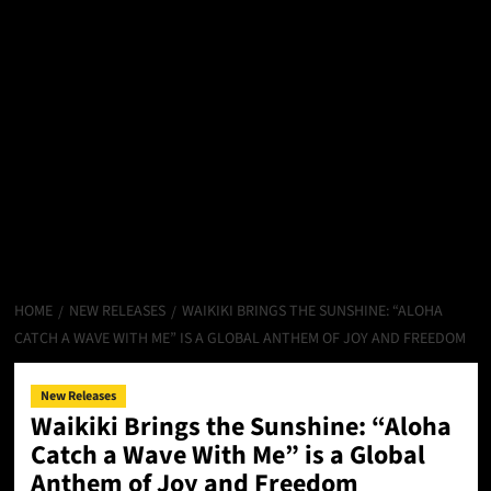
HOME
NEW RELEASES
WAIKIKI BRINGS THE SUNSHINE: “ALOHA
CATCH A WAVE WITH ME” IS A GLOBAL ANTHEM OF JOY AND FREEDOM
New Releases
Waikiki Brings the Sunshine: “Aloha
Catch a Wave With Me” is a Global
Anthem of Joy and Freedom