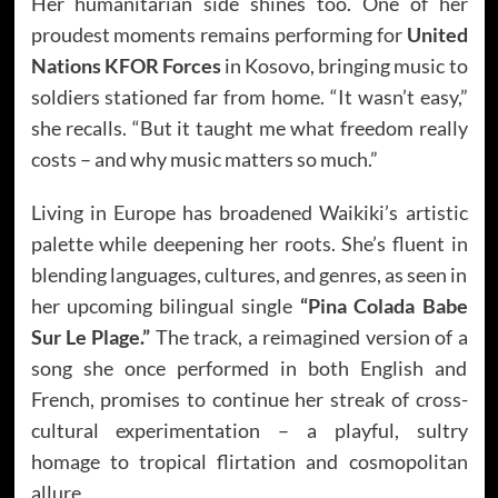
Her humanitarian side shines too. One of her
proudest moments remains performing for
United
Nations KFOR Forces
in Kosovo, bringing music to
soldiers stationed far from home. “It wasn’t easy,”
she recalls. “But it taught me what freedom really
costs – and why music matters so much.”
Living in Europe has broadened Waikiki’s artistic
palette while deepening her roots. She’s fluent in
blending languages, cultures, and genres, as seen in
her upcoming bilingual single
“Pina Colada Babe
Sur Le Plage.”
The track, a reimagined version of a
song she once performed in both English and
French, promises to continue her streak of cross-
cultural experimentation – a playful, sultry
homage to tropical flirtation and cosmopolitan
allure.