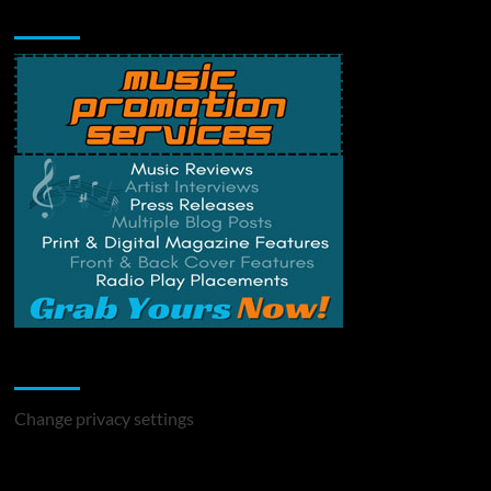
Music Promotion
Change Privacy Settings
Change privacy settings
You may have missed