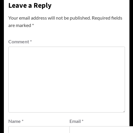
Leave a Reply
Your email address will not be published.
Required fields
are marked
*
Comment
*
Name
*
Email
*