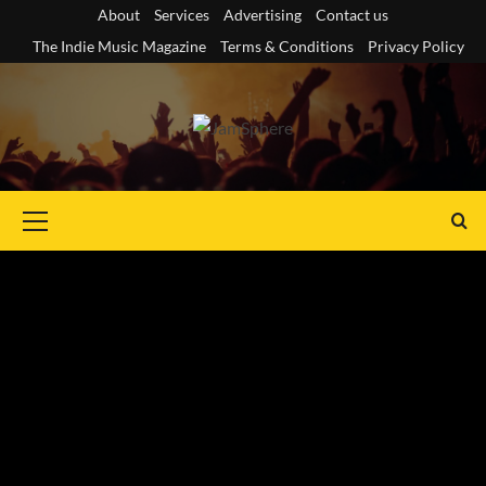
Skip
About
Services
Advertising
Contact us
to
The Indie Music Magazine
Terms & Conditions
Privacy Policy
content
Primary
Menu