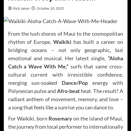
Rick Jamm
October 20, 2025
From the lush shores of Maui to the cosmopolitan
rhythm of Europe,
Waikiki
has built a career on
bridging oceans – not only geographic, but
emotional and musical. Her latest single,
“Aloha
Catch a Wave With Me,”
surfs that same cross-
cultural current with irresistible confidence,
merging sun-soaked
Dance/Pop
energy with
Polynesian pulse and
Afro-beat
heat. The result? A
radiant anthem of movement, memory, and love –
a song that feels like a sunrise you can dance to.
For Waikiki, born
Rosemary
on the island of Maui,
the journey from local performer to internationally