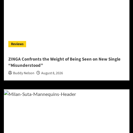
Reviews
ZINGA Confronts the Weight of Being Seen on New Single
“Misunderstood”
Buddy Nelson
August 8, 2026