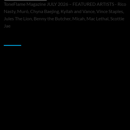
ToneFlame Magazine JULY 2026 – FEATURED ARTISTS - Rico
Nasty, Muró, Chyna Baejing, Kyilah and Vance, Vince Staples,
Jules The Lion, Benny the Butcher, Micah, Mac Lethal, Scottie
Jae
Sponsor