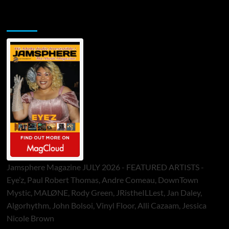
Jamsphere Printed & Digital Magazine
Jamsphere Magazine JULY 2026 - FEATURED ARTISTS -
Eye’z, Paul Robert Thomas, Andre Comeau, DownTown
Mystic, MALØNE, Rody Green, JRistheILLest, Jan Daley,
Algorhythm, John Bolsoi, Vinyl Floor, Alli Cazaam, Jessica
Nicole Brown