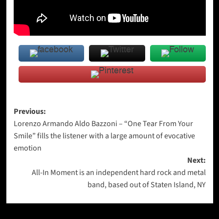
Post
Previous:
Lorenzo Armando Aldo Bazzoni – “One Tear From Your
navigation
Smile” fills the listener with a large amount of evocative
emotion
Next:
All-In Moment is an independent hard rock and metal
band, based out of Staten Island, NY