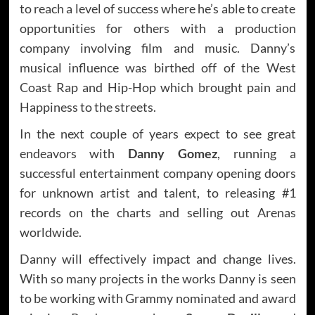
to reach a level of success where he’s able to create
opportunities for others with a production
company involving film and music. Danny’s
musical influence was birthed off of the West
Coast Rap and Hip-Hop which brought pain and
Happiness to the streets.
In the next couple of years expect to see great
endeavors with
Danny Gomez
, running a
successful entertainment company opening doors
for unknown artist and talent, to releasing #1
records on the charts and selling out Arenas
worldwide.
Danny will effectively impact and change lives.
With so many projects in the works Danny is seen
to be working with Grammy nominated and award