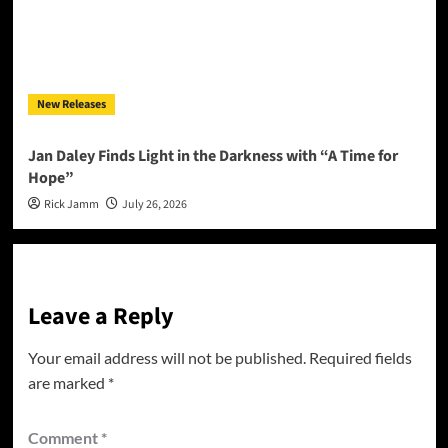
New Releases
Jan Daley Finds Light in the Darkness with “A Time for
Hope”
Rick Jamm
July 26, 2026
Leave a Reply
Your email address will not be published.
Required fields
are marked
*
Comment
*