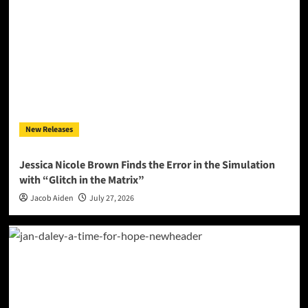
New Releases
Jessica Nicole Brown Finds the Error in the Simulation
with “Glitch in the Matrix”
Jacob Aiden
July 27, 2026