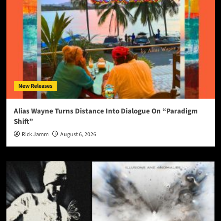
New Releases
Alias Wayne Turns Distance Into Dialogue On “Paradigm
Shift”
Rick Jamm
August 6, 2026