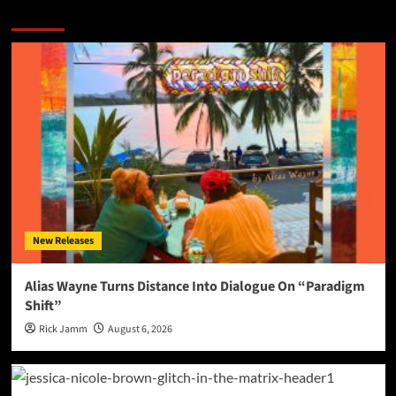
More Stories
New Releases
Alias Wayne Turns Distance Into Dialogue On “Paradigm
Shift”
Rick Jamm
August 6, 2026