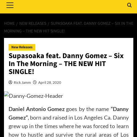
Menu
HOME
NEW RELEASES
SUPASOAKA FEAT. DANNY GOMEZ – SIX IN THE
MORNING – THE NEW HIT SINGLE!
New Releases
Supasoaka feat. Danny Gomez – Six
In The Morning – THE NEW HIT
SINGLE!
Rick Jamm
April 28, 2020
Daniel Antonio Gomez
goes by the name
“Danny
Gomez”
, born and raised in Los Angeles Ca. Danny
grew up in the times where he was forced to learn
how to hustle and survive the rural areas of Los