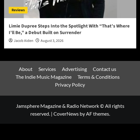
Reviews
Limie Dupree Steps Into the Spotlight With “That’s Where
I’ll Be,” a Debut Built on Surrender
Jacob Aiden
August 3, 2026
About
Services
Advertising
Contact us
The Indie Music Magazine
Terms & Conditions
Privacy Policy
Jamsphere Magazine & Radio Network © All rights
reserved.
|
CoverNews
by AF themes.