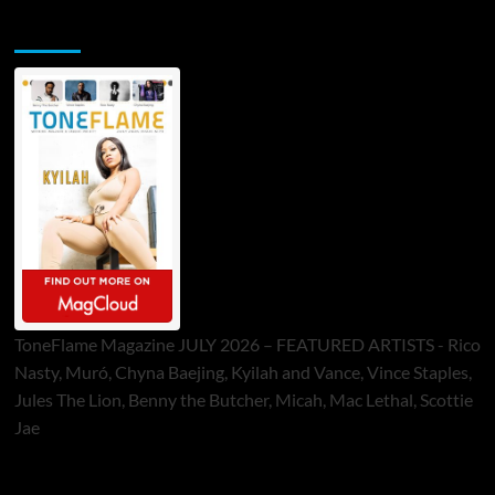
ToneFlame Printed & Digital Magazine
ToneFlame Magazine JULY 2026 – FEATURED ARTISTS - Rico
Nasty, Muró, Chyna Baejing, Kyilah and Vance, Vince Staples,
Jules The Lion, Benny the Butcher, Micah, Mac Lethal, Scottie
Jae
Sponsor