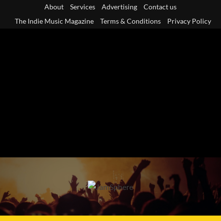
Skip
About
Services
Advertising
Contact us
to
The Indie Music Magazine
Terms & Conditions
Privacy Policy
content
Primary