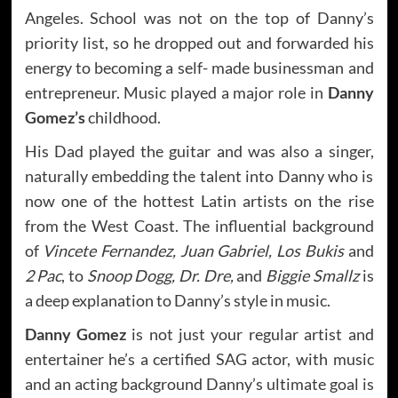
Angeles. School was not on the top of Danny’s
priority list, so he dropped out and forwarded his
energy to becoming a self- made businessman and
entrepreneur. Music played a major role in
Danny
Gomez’s
childhood.
His Dad played the guitar and was also a singer,
naturally embedding the talent into Danny who is
now one of the hottest Latin artists on the rise
from the West Coast. The influential background
of
Vincete Fernandez, Juan Gabriel, Los Bukis
and
2 Pac
, to
Snoop Dogg, Dr. Dre,
and
Biggie Smallz
is
a deep explanation to Danny’s style in music.
Danny Gomez
is not just your regular artist and
entertainer he’s a certified SAG actor, with music
and an acting background Danny’s ultimate goal is