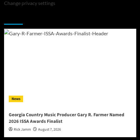
Change privacy settings
You may have missed
News
Georgia Country Music Producer Gary R. Farmer Named
2026 ISSA Awards Finalist
Rick Jamm
August 7, 2026