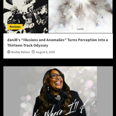
Reviews
daniB’s “Illusions and Anomalies” Turns Perception Into a
Thirteen-Track Odyssey
Buddy Nelson
August 6, 2026