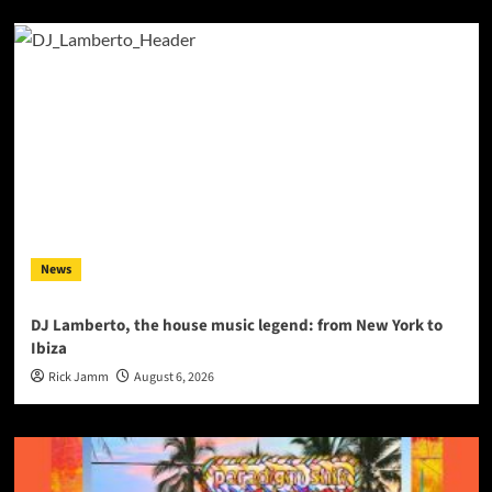
News
DJ Lamberto, the house music legend: from New York to
Ibiza
Rick Jamm
August 6, 2026