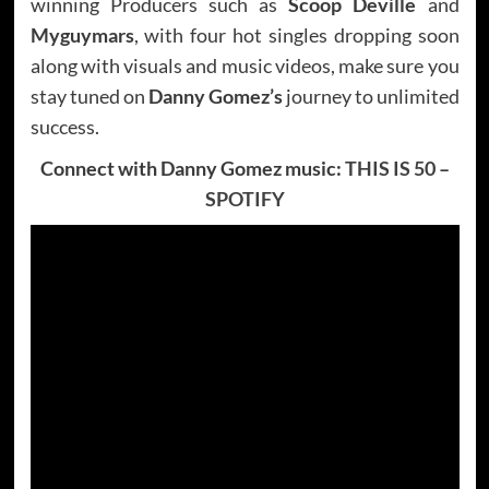
winning Producers such as
Scoop Deville
and
Myguymars
, with four hot singles dropping soon
along with visuals and music videos, make sure you
stay tuned on
Danny Gomez’s
journey to unlimited
success.
Connect with Danny Gomez music:
THIS IS 50
–
SPOTIFY