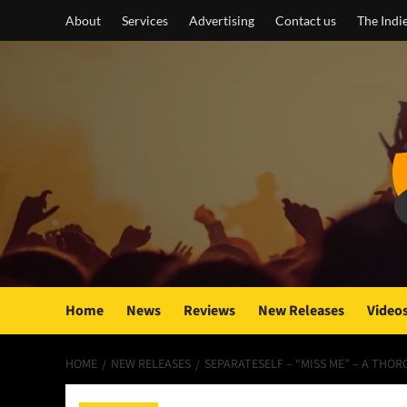
Skip
About
Services
Advertising
Contact us
The Indi
to
content
Home
News
Reviews
New Releases
Video
HOME
NEW RELEASES
SEPARATESELF – “MISS ME” – A THOR