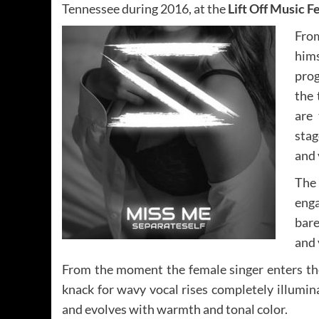
Tennessee during 2016, at the
Lift Off Music F
From
hims
prog
the 
are 
stag
and 
The
enga
bare
and 
From the moment the female singer enters th
knack for wavy vocal rises completely illumina
and evolves with warmth and tonal color.