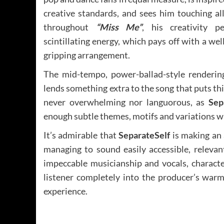
creative standards, and sees him touching all
throughout
“Miss Me”
, his creativity p
scintillating energy, which pays off with a wel
gripping arrangement.
The mid-tempo, power-ballad-style rendering 
lends something extra to the song that puts th
never overwhelming nor languorous, as
Sep
enough subtle themes, motifs and variations wh
It’s admirable that
SeparateSelf
is making an a
managing to sound easily accessible, releva
impeccable musicianship and vocals, character
listener completely into the producer’s warm
experience.