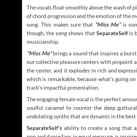
The vocals float smoothly above the wash of p
of chord progression and the emotion of the 
song. This makes sure that
“Miss Me”
is som
though, the song shows that
SeparateSelf
is 
musicianship.
“Miss Me”
brings a sound that inspires a burs
our collective pleasure centers with pinpoint 
the center, and it explodes in rich and express
which is remarkable, because what’s going on a
track’s impactful presentation.
The engaging female vocal is the perfect amou
soulful caramel to counter the deep guttural
undulating synths that are dynamic in the best
SeparateSelf’s
ability to create a song that 
pop and dance fans in equal measure, is inspire