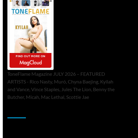
ToneFlame Magazine JULY 2026 – FEATURED
ARTISTS - Rico Nasty, Muró, Chyna Baejing, Kyilah
and Vance, Vince Staples, Jules The Lion, Benny the
Butcher, Micah, Mac Lethal, Scottie Jae
Sponsor