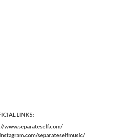
ICIAL LINKS:
://www.separateself.com/
instagram.com/separateselfmusic/