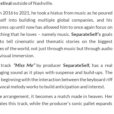
estival
outside of Nashville.
 2016 to 2021, he took a hiatus from music as he poured
elf into building multiple global companies, and his
ress up until now has allowed him to once again focus on
thing that he loves – namely music.
SeparateSelf’s
goals
to tell cinematic and thematic stories on the biggest
es of the world, not just through music but through audio
visual immersion.
 track
“Miss Me”
by producer
SeparateSelf,
has a real
ging sound as it plays with suspense and build-ups. The
 beginning with the interaction between the keyboard riff
vocal melody works to build anticipation and interest.
e arrangement, it becomes a match made in heaven. Her
tes this track, while the producer’s sonic pallet expands