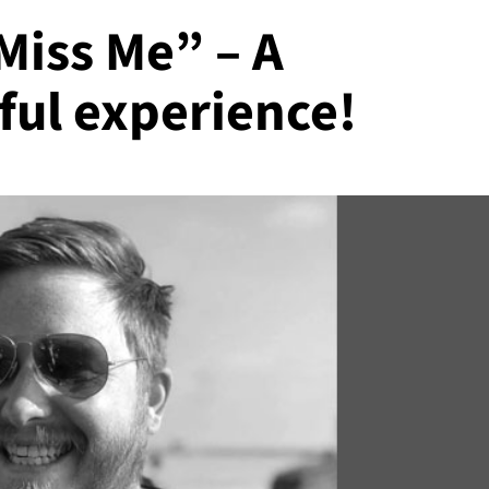
Miss Me” – A
ful experience!