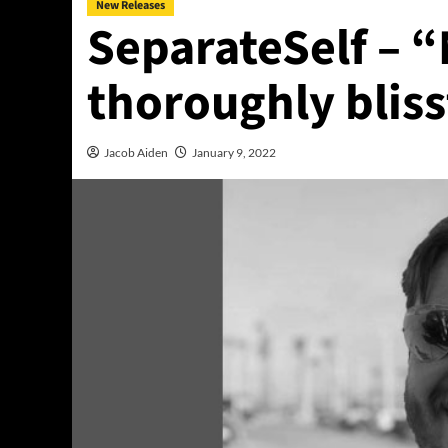
New Releases
SeparateSelf – “
thoroughly bliss
Jacob Aiden
January 9, 2022