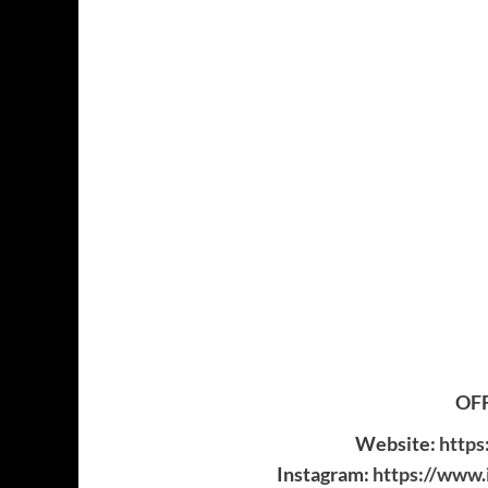
OFF
Website:
https
Instagram:
https://www.