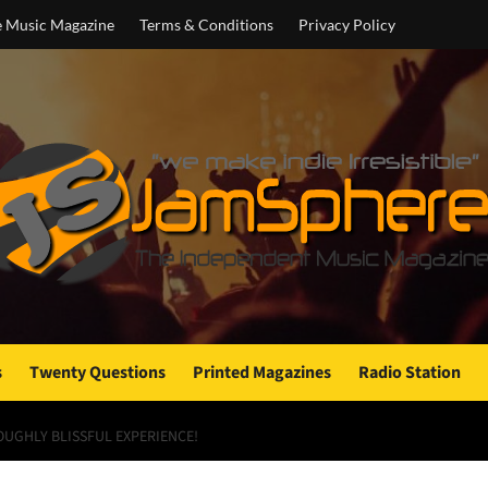
e Music Magazine
Terms & Conditions
Privacy Policy
s
Twenty Questions
Printed Magazines
Radio Station
OUGHLY BLISSFUL EXPERIENCE!