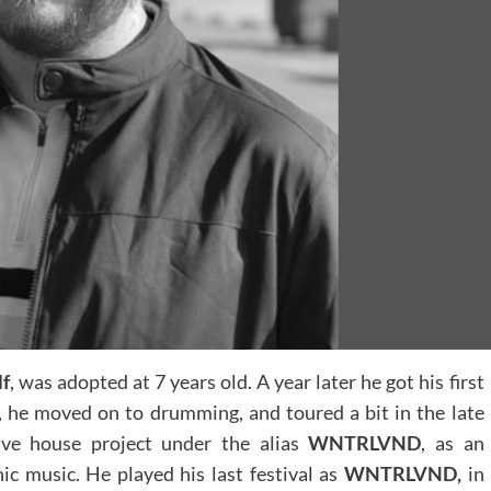
lf
, was adopted at 7 years old. A year later he got his first
, he moved on to drumming, and toured a bit in the late
ive house project under the alias
WNTRLVND
, as an
ic music. He played his last festival as
WNTRLVND,
in