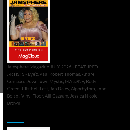
Jamsphere Magazine JULY 2026 - FEATURED
ARTISTS - Eye’z, Paul Robert Thomas, Andre
Comeau, DownTown Mystic, MALØNE, Rody
Green, JRistheILLest, Jan Daley, Algorhythm, John
Bolsoi, Vinyl Floor, Alli Cazaam, Jessica Nicole
Brown
ToneFlame Printed & Digital Magazine