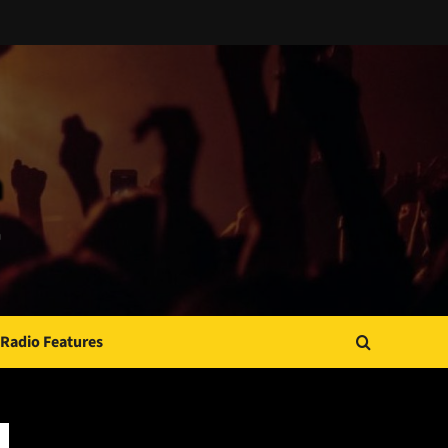
Radio Features
JAMSPHERE RADIO PLAYER