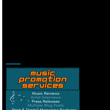
Music Promotion