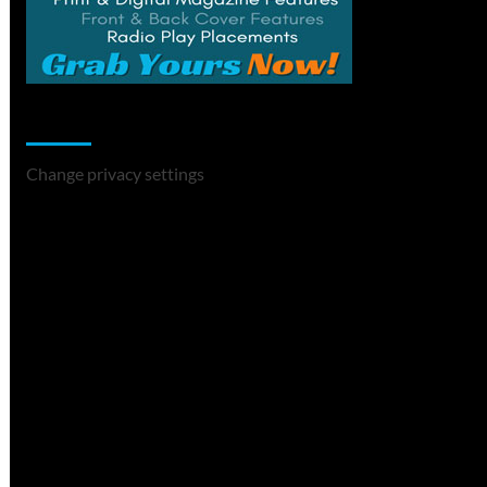
Change Privacy Settings
Change privacy settings