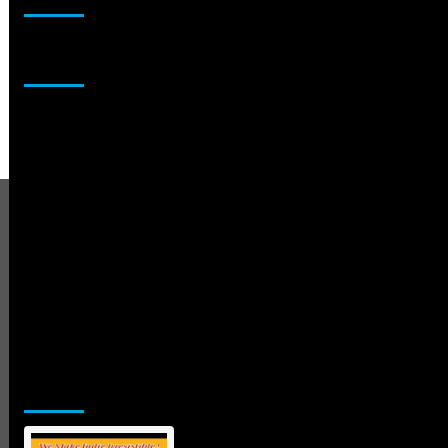
Sponsor
Jamsphere Printed & Digital Magazine