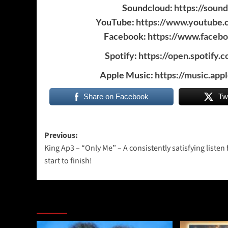
Soundcloud:
https://soun
YouTube:
https://www.youtube
Facebook:
https://www.faceb
Spotify:
https://open.spotif
Apple Music:
https://music.app
Share on Facebook
Tw
Post
Previous:
King Ap3 – “Only Me” – A consistently satisfying listen
navigation
start to finish!
More Stories