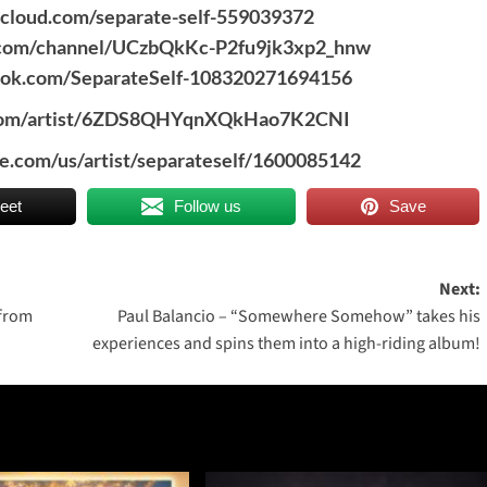
dcloud.com/separate-self-559039372
.com/channel/UCzbQkKc-P2fu9jk3xp2_hnw
ook.com/SeparateSelf-108320271694156
y.com/artist/6ZDS8QHYqnXQkHao7K2CNI
le.com/us/artist/separateself/1600085142
eet
Follow us
Save
Next:
 from
Paul Balancio – “Somewhere Somehow” takes his
experiences and spins them into a high-riding album!