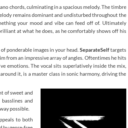
iano chords, culminating in a spacious melody. The timbre
melody remains dominant and undisturbed throughout the
ething your mood and vibe can feed off of. Ultimately
brilliant at what he does, as he comfortably shows off his
t of ponderable images in your head.
SeparateSelf
targets
aim from an impressive array of angles. Oftentimes he hits
ive emotions. The vocal sits superlatively inside the mix,
round it, is a master class in sonic harmony, driving the
nt of sweet and
 basslines and
 way possible.
appeals to both
d by genre-free