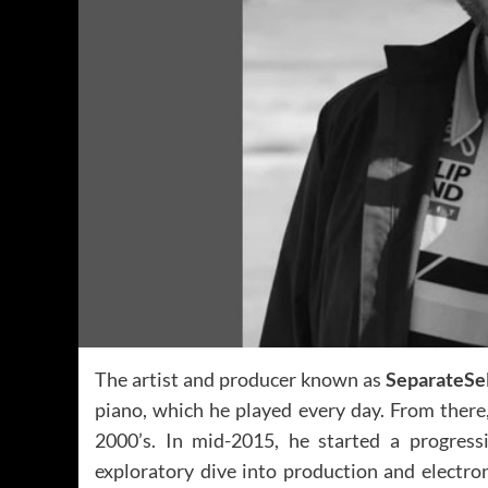
The artist and producer known as
SeparateSe
piano, which he played every day. From there
2000’s. In mid-2015, he started a progress
exploratory dive into production and electron