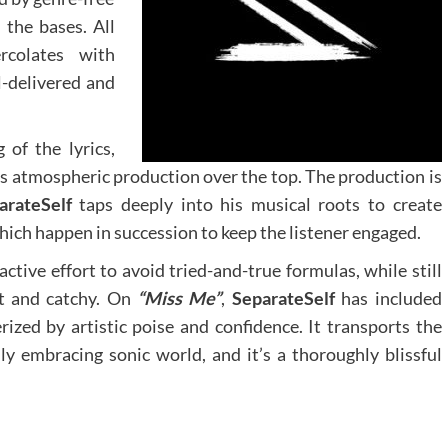
 the bases. All
ercolates with
l-delivered and
of the lyrics,
is atmospheric production over the top. The production is
arateSelf
taps deeply into his musical roots to create
ich happen in succession to keep the listener engaged.
ctive effort to avoid tried-and-true formulas, while still
nt and catchy. On
“Miss Me”
,
SeparateSelf
has included
ized by artistic poise and confidence. It transports the
ly embracing sonic world, and it’s a thoroughly blissful