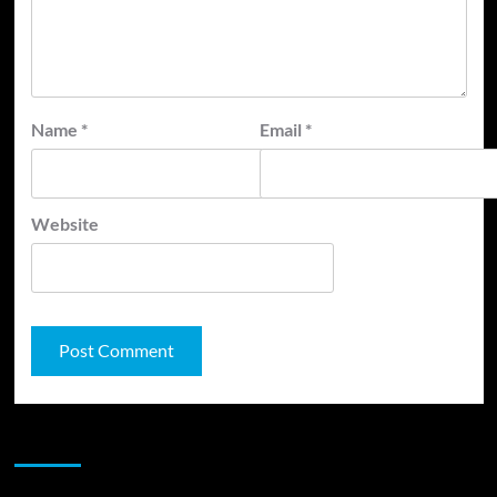
Name
*
Email
*
Website
JAMSPHERE RADIO PLAYER