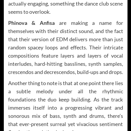
actually engaging, something the dance club scene
seems to overlook.
Phinova & Anfisa
are making a name for
themselves with their distinct sound, and the fact
that their version of EDM delivers more than just
random spacey loops and effects. Their intricate
compositions feature layers and layers of vocal
interludes, hard-hitting basslines, synth samples,
crescendos and decrescendos, build-ups and drops.
Another thing to note is that at one point there lies
a subtle melody under all the rhythmic
foundations the duo keep building. As the track
immerses itself into a progressing vibrant and
sonorous mix of bass, synth and drums, there’s
that ever-present surreal yet vivacious sentiment