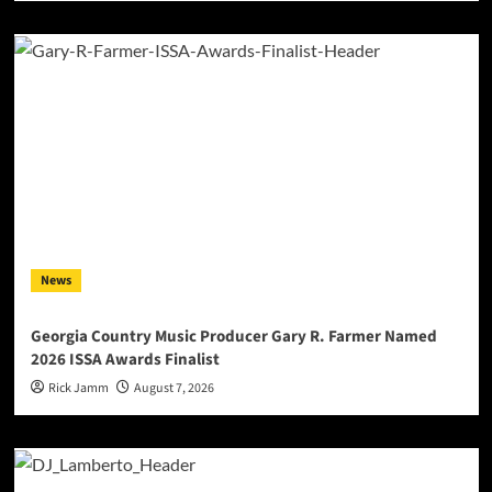
News
Georgia Country Music Producer Gary R. Farmer Named
2026 ISSA Awards Finalist
Rick Jamm
August 7, 2026