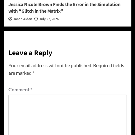
Jessica Nicole Brown Finds the Error in the Simulation
with “Glitch in the Matrix”
Jacob Aiden
July 27, 2026
Leave a Reply
Your email address will not be published.
Required fields
are marked
*
Comment
*