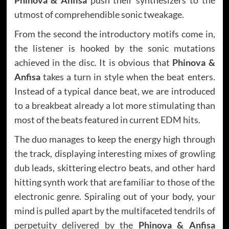
utmost of comprehendible sonic tweakage.
From the second the introductory motifs come in,
the listener is hooked by the sonic mutations
achieved in the disc. It is obvious that
Phinova &
Anfisa
takes a turn in style when the beat enters.
Instead of a typical dance beat, we are introduced
to a breakbeat already a lot more stimulating than
most of the beats featured in current EDM hits.
The duo manages to keep the energy high through
the track, displaying interesting mixes of growling
dub leads, skittering electro beats, and other hard
hitting synth work that are familiar to those of the
electronic genre. Spiraling out of your body, your
mind is pulled apart by the multifaceted tendrils of
perpetuity delivered by the
Phinova & Anfisa