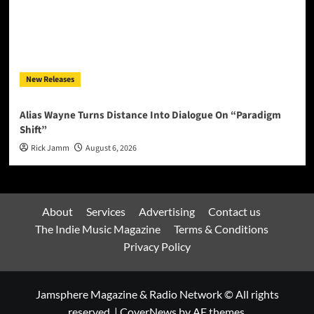
New Releases
Alias Wayne Turns Distance Into Dialogue On “Paradigm
Shift”
Rick Jamm
August 6, 2026
About
Services
Advertising
Contact us
The Indie Music Magazine
Terms & Conditions
Privacy Policy
Jamsphere Magazine & Radio Network © All rights
reserved.
|
CoverNews
by AF themes.