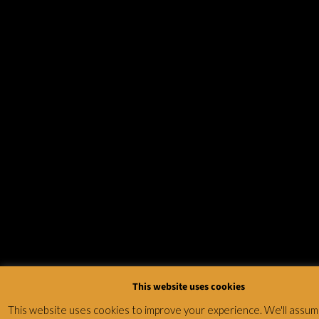
This website uses cookies
This website uses cookies to improve your experience. We'll assum