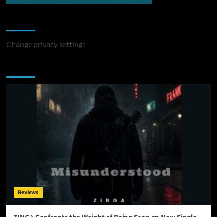
Change Privacy Settings
Change privacy settings
You may have missed
Reviews