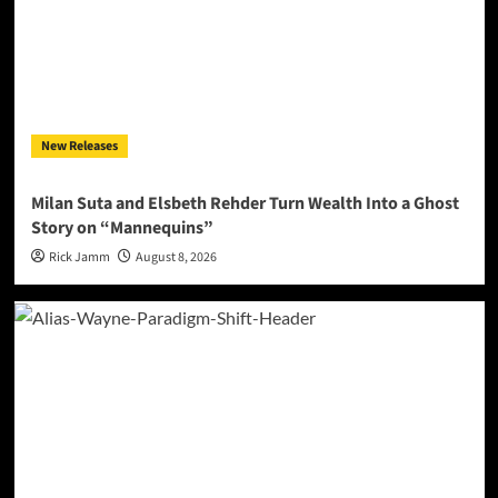
New Releases
Milan Suta and Elsbeth Rehder Turn Wealth Into a Ghost
Story on “Mannequins”
Rick Jamm
August 8, 2026