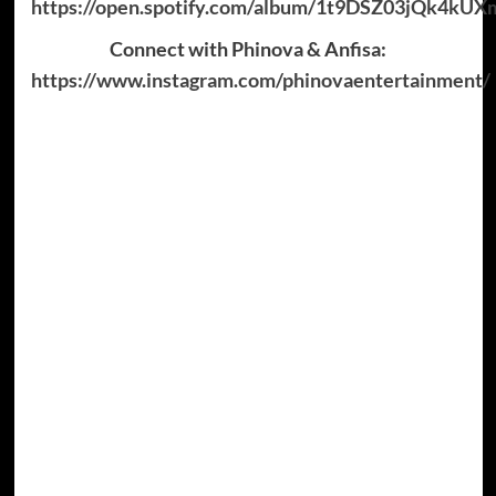
https://open.spotify.com/album/1t9DSZ03jQk4k
Connect with Phinova & Anfisa:
https://www.instagram.com/phinovaentertainment/