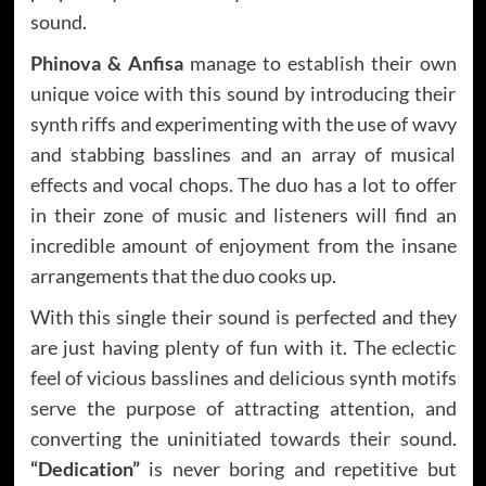
sound.
Phinova & Anfisa
manage to establish their own
unique voice with this sound by introducing their
synth riffs and experimenting with the use of wavy
and stabbing basslines and an array of musical
effects and vocal chops. The duo has a lot to offer
in their zone of music and listeners will find an
incredible amount of enjoyment from the insane
arrangements that the duo cooks up.
With this single their sound is perfected and they
are just having plenty of fun with it. The eclectic
feel of vicious basslines and delicious synth motifs
serve the purpose of attracting attention, and
converting the uninitiated towards their sound.
“Dedication”
is never boring and repetitive but