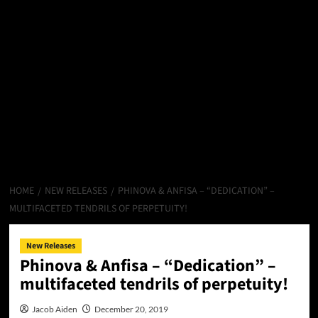
HOME
NEW RELEASES
PHINOVA & ANFISA – “DEDICATION” –
MULTIFACETED TENDRILS OF PERPETUITY!
New Releases
Phinova & Anfisa – “Dedication” –
multifaceted tendrils of perpetuity!
Jacob Aiden
December 20, 2019