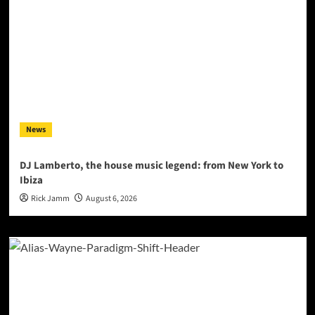
News
DJ Lamberto, the house music legend: from New York to
Ibiza
Rick Jamm
August 6, 2026