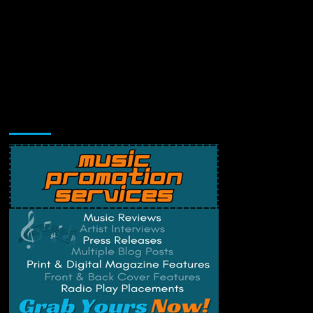
Music Promotion