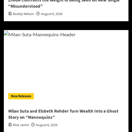
ZINGA Confronts the Weight of Being Seen on New Single
“Misunderstood”
Buddy Nelson
August 8, 2026
New Releases
Milan Suta and Elsbeth Rehder Turn Wealth Into a Ghost
Story on “Mannequins”
Rick Jamm
August 8, 2026