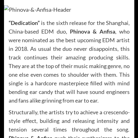
“Dedication”
is the sixth release for the Shanghai,
China-based EDM duo,
Phinova & Anfisa
, who
were nominated as the best upcoming EDM artist
in 2018. As usual the duo never disappoints, this
track continues their amazing producing skills.
They are at the top of their music making genre, no
one else even comes to shoulder with them. This
single is a hardcore masterpiece filled with mind
bending ear candy that will have sound engineers
and fans alike grinning from ear to ear.
Structurally, the artists try to achieve a crescendo-
style effect, building and releasing intensity and
tension several times throughout the song.
Phinova & Anfisa
push their synthesizers to the