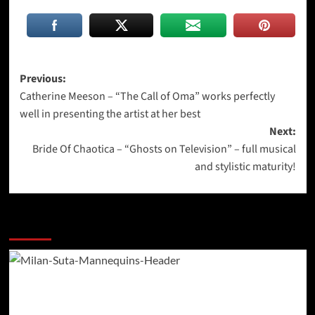
Post
Previous:
Catherine Meeson – “The Call of Oma” works perfectly
navigation
well in presenting the artist at her best
Next:
Bride Of Chaotica – “Ghosts on Television” – full musical
and stylistic maturity!
More Stories