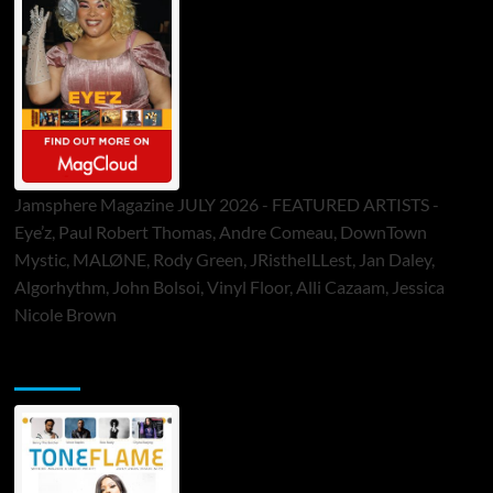
Jamsphere Magazine JULY 2026 - FEATURED ARTISTS -
Eye’z, Paul Robert Thomas, Andre Comeau, DownTown
Mystic, MALØNE, Rody Green, JRistheILLest, Jan Daley,
Algorhythm, John Bolsoi, Vinyl Floor, Alli Cazaam, Jessica
Nicole Brown
ToneFlame Printed & Digital Magazine