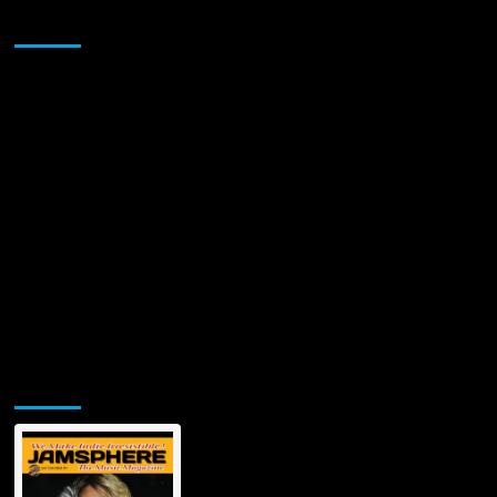
Sponsor
Jamsphere Printed & Digital Magazine