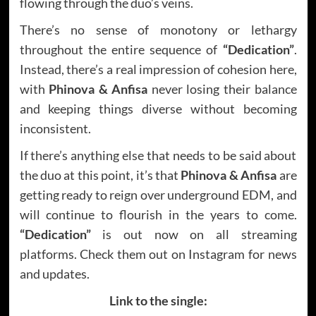
flowing through the duo’s veins.
There’s no sense of monotony or lethargy
throughout the entire sequence of
“Dedication”
.
Instead, there’s a real impression of cohesion here,
with
Phinova & Anfisa
never losing their balance
and keeping things diverse without becoming
inconsistent.
If there’s anything else that needs to be said about
the duo at this point, it’s that
Phinova & Anfisa
are
getting ready to reign over underground EDM, and
will continue to flourish in the years to come.
“Dedication”
is out now on all streaming
platforms. Check them out on Instagram for news
and updates.
Link to the single: