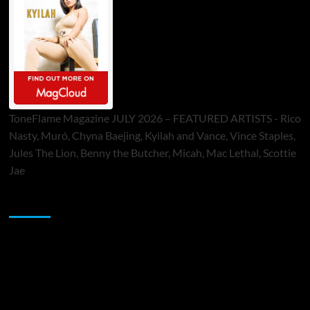
ToneFlame Magazine JULY 2026 – FEATURED ARTISTS - Rico
Nasty, Muró, Chyna Baejing, Kyilah and Vance, Vince Staples,
Jules The Lion, Benny the Butcher, Micah, Mac Lethal, Scottie
Jae
Sponsor