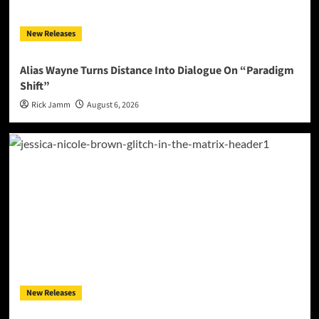
New Releases
Alias Wayne Turns Distance Into Dialogue On “Paradigm
Shift”
Rick Jamm
August 6, 2026
New Releases