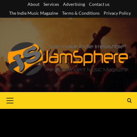
Skip
About
Services
Advertising
Contact us
to
The Indie Music Magazine
Terms & Conditions
Privacy Policy
content
Primary
Menu