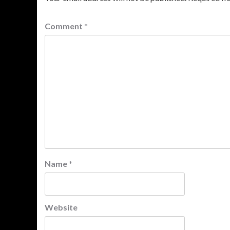
Comment
*
Name
*
Website