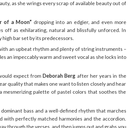
auty, as she wrings every scrap of available beauty out of
er of a Moon”
dropping into an edgier, and even more
ff as exhilarating, natural and blissfully unforced. In
y high bar set by its predecessors.
th an upbeat rhythm and plenty of string instruments –
es an impeccably warm and sweet vocal as she locks into
 would expect from
Deborah Berg
after her years in the
ear quality that makes one want to listen closely and hear
 mesmerizing palette of pastel colors that soothes the
s dominant bass and a well-defined rhythm that marches
ced with perfectly matched harmonies and the accordion.
 way through the verses, and then jumps out and grabs you