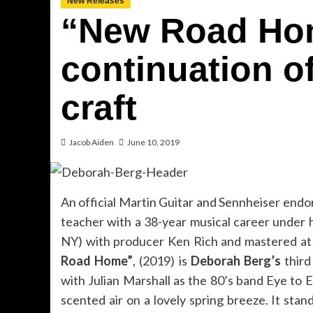
New Releases
“New Road Hom
continuation o
craft
Jacob Aiden
June 10, 2019
An official Martin Guitar and Sennheiser endor
teacher with a 38-year musical career under 
NY) with producer Ken Rich and mastered at 
Road Home”
, (2019) is
Deborah Berg’s
third
with Julian Marshall as the 80’s band Eye to 
scented air on a lovely spring breeze. It sta