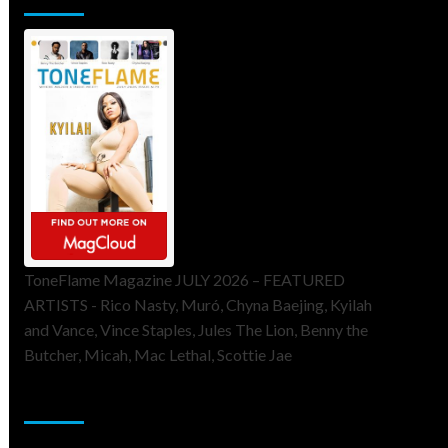
ToneFlame Magazine JULY 2026 – FEATURED
ARTISTS - Rico Nasty, Muró, Chyna Baejing, Kyilah
and Vance, Vince Staples, Jules The Lion, Benny the
Butcher, Micah, Mac Lethal, Scottie Jae
Sponsor