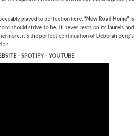
impeccably played to perfection here.
“New Road Home”
is
ord should strive to be. It never rests on its laurels and
thermore, it’s the perfect continuation of Deborah Berg’s
tion.
BSITE
–
SPOTIFY
–
YOUTUBE