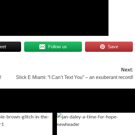
eet
Follow us
Save
Next:
!
Slick E Miami: “I Can’t Text You” – an exuberant record!