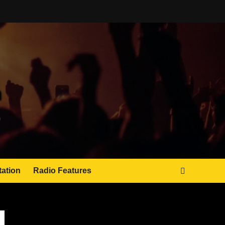
tation
Radio Features
JAMSPHERE RADIO PLAYER