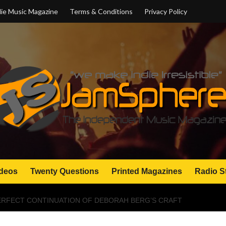
ie Music Magazine
Terms & Conditions
Privacy Policy
deos
Twenty Questions
Printed Magazines
Radio S
ERFECT CONTINUATION OF DEBORAH BERG’S CRAFT