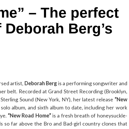
e” – The perfect
f Deborah Berg’s
sed artist,
Deborah Berg
is a performing songwriter and
her belt. Recorded at Grand Street Recording (Brooklyn,
Sterling Sound (New York, NY), her latest release
“New
 solo album, and sixth album to date, including her work
Eye.
“New Road Home”
is a fresh breath of honeysuckle-
nds so far above the Bro and Bad-girl country clones that