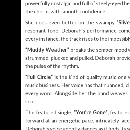
powerfully nostalgic and full of steely-eyed be
the chorus with smooth confidence.
She does even better on the swampy
“Sliv
resonant tone. Deborah’s performance comes o
every instance, the track rises to the impossibl
“Muddy Weather”
breaks the somber mood wi
strummed, plucked and pulled. Deborah provid
the pulse of the rhythm.
“Full Circle”
is the kind of quality music one
music business. Her voice has that nuanced, cl
every word. Alongside her the band weaves a
soul.
The featured single,
“You’re Gone”
, feature
forward at an energetic pace, intricately la
Deborah’s voice adeptly dances as it finds its