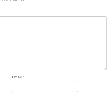
Email
*