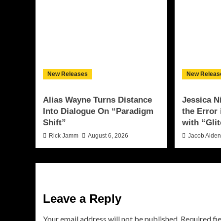
New Releases
New Releas
Alias Wayne Turns Distance
Jessica N
Into Dialogue On “Paradigm
the Error
Shift”
with “Glit
Rick Jamm
August 6, 2026
Jacob Aide
Leave a Reply
Your email address will not be published.
Required fi