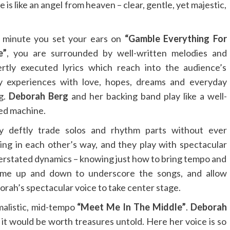
is like an angel from heaven – clear, gentle, yet majestic,
 minute you set your ears on
“Gamble Everything For
e”
, you are surrounded by well-written melodies and
rtly executed lyrics which reach into the audience’s
ly experiences with love, hopes, dreams and everyday
ng.
Deborah Berg
and her backing band play like a well-
ed machine.
y deftly trade solos and rhythm parts without ever
ing in each other’s way, and they play with spectacular
rstated dynamics – knowing just how to bring tempo and
ume up and down to underscore the songs, and allow
rah’s spectacular voice to take center stage.
malistic, mid-tempo
“Meet Me In The Middle”
.
Deborah
it would be worth treasures untold. Here her voice is so