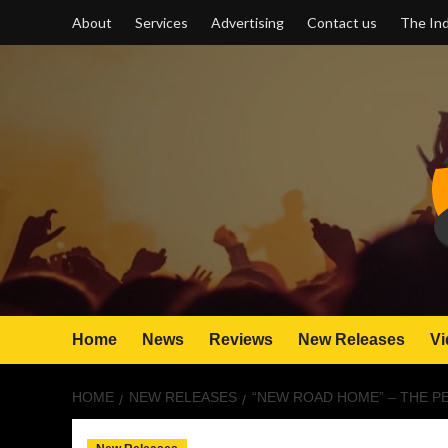
Skip
About
Services
Advertising
Contact us
The Ind
to
content
Home
News
Reviews
New Releases
Vi
HOME
NEW RELEASES
“NEW ROAD HOME” – THE P