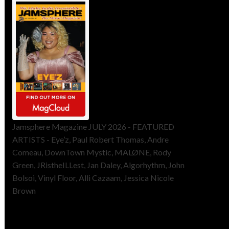
Jamsphere Magazine JULY 2026 - FEATURED
ARTISTS - Eye’z, Paul Robert Thomas, Andre
Comeau, DownTown Mystic, MALØNE, Rody
Green, JRistheILLest, Jan Daley, Algorhythm, John
Bolsoi, Vinyl Floor, Alli Cazaam, Jessica Nicole
Brown
ToneFlame Printed & Digital
Magazine