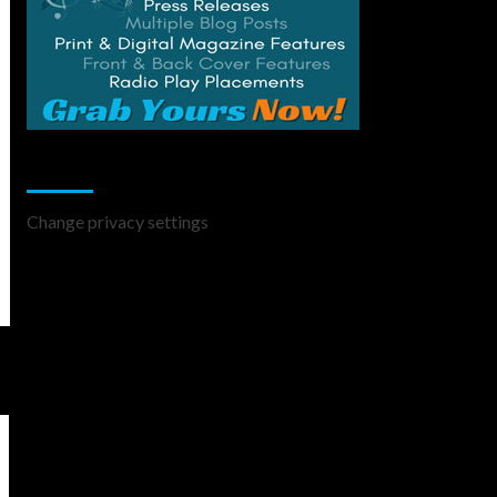
Change Privacy Settings
Change privacy settings