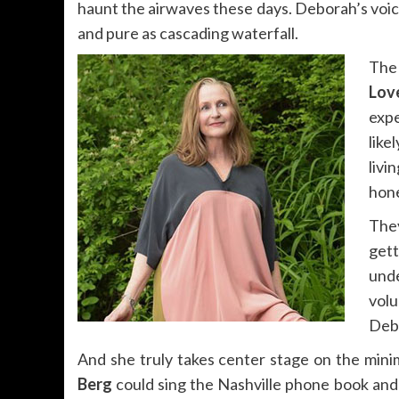
haunt the airwaves these days. Deborah’s voice 
and pure as cascading waterfall.
The
Lov
expe
like
livi
hon
The
gett
unde
vol
Debo
And she truly takes center stage on the mini
Berg
could sing the Nashville phone book and 