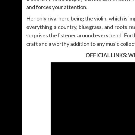
and forces your attention.
Her only rival here being the violin, which is 
everything a country, bluegrass, and roots rec
surprises the listener around every bend. Fur
craft and a worthy addition to any music collec
OFFICIAL LINKS:
WE