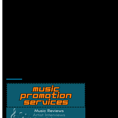
Music Promotion