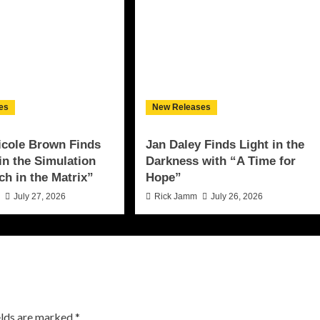
es
New Releases
icole Brown Finds
Jan Daley Finds Light in the
 in the Simulation
Darkness with “A Time for
ch in the Matrix”
Hope”
n
July 27, 2026
Rick Jamm
July 26, 2026
elds are marked
*