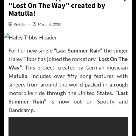
“Lost On The Way” created by
Matulla!
Rick Jamm
March 6, 2020
For her new single
“Last Summer Rain”
the singer
Haley Tibbs has joined the rock story
“Lost On The
Way”
. This project, created by German musician
Matulla
, includes over fifty song features with
singers from around the world packed in a rough
motorbike ride through the United States.
“Last
Summer Rain”
is now out on Spotify and
Bandcamp.