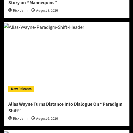
Story on “Mannequins”
Rick Jamm
August 8, 2026
New Releases
Alias Wayne Turns Distance Into Dialogue On “Paradigm
Shift”
Rick Jamm
August 6, 2026