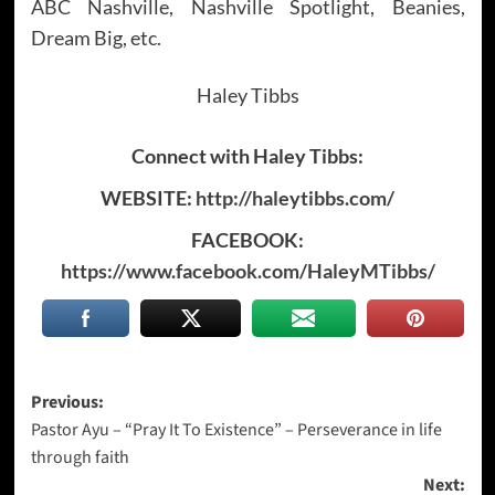
ABC Nashville, Nashville Spotlight, Beanies,
Dream Big, etc.
Haley Tibbs
Connect with Haley Tibbs:
WEBSITE:
http://haleytibbs.com/
FACEBOOK:
https://www.facebook.com/HaleyMTibbs/
Post
Previous:
Pastor Ayu – “Pray It To Existence” – Perseverance in life
navigation
through faith
Next: