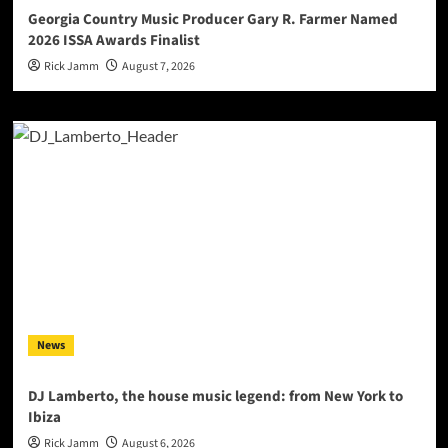
Georgia Country Music Producer Gary R. Farmer Named
2026 ISSA Awards Finalist
Rick Jamm
August 7, 2026
News
DJ Lamberto, the house music legend: from New York to
Ibiza
Rick Jamm
August 6, 2026