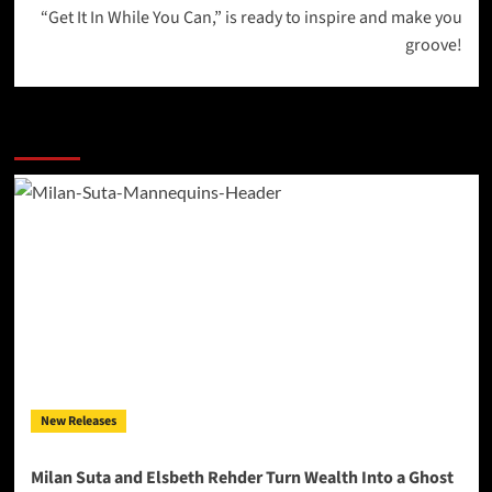
“Get It In While You Can,” is ready to inspire and make you
groove!
More Stories
New Releases
Milan Suta and Elsbeth Rehder Turn Wealth Into a Ghost