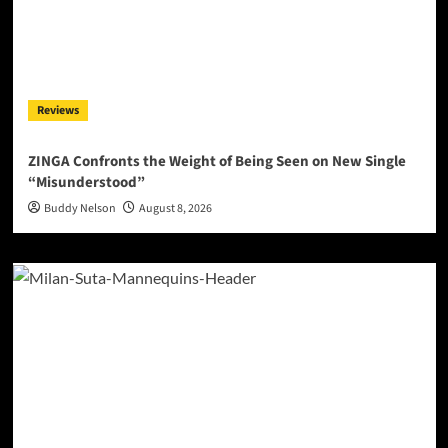
Reviews
ZINGA Confronts the Weight of Being Seen on New Single
“Misunderstood”
Buddy Nelson
August 8, 2026