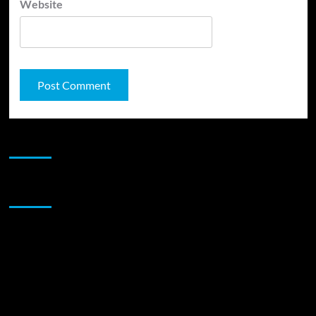
Website
JAMSPHERE RADIO PLAYER
Sponsor