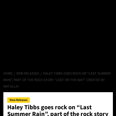
HOME
NEW RELEASES
HALEY TIBBS GOES ROCK ON “LAST SUMMER
RAIN”, PART OF THE ROCK STORY “LOST ON THE WAY” CREATED BY
MATULLA!
New Releases
Haley Tibbs goes rock on “Last
Summer Rain”, part of the rock story