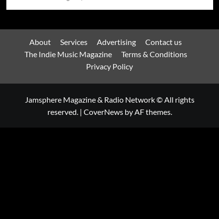
About
Services
Advertising
Contact us
The Indie Music Magazine
Terms & Conditions
Privacy Policy
Jamsphere Magazine & Radio Network © All rights
reserved.
|
CoverNews
by AF themes.