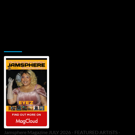
Jamsphere Printed & Digital Magazine
Jamsphere Magazine JULY 2026 - FEATURED ARTISTS -