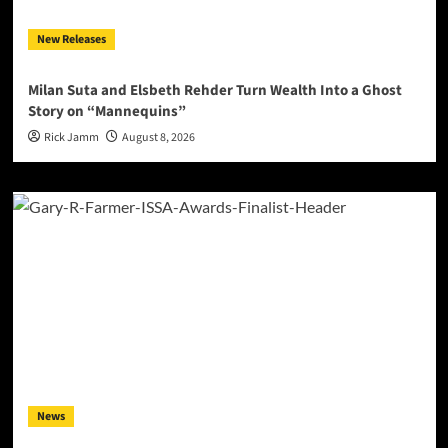
New Releases
Milan Suta and Elsbeth Rehder Turn Wealth Into a Ghost
Story on “Mannequins”
Rick Jamm
August 8, 2026
News