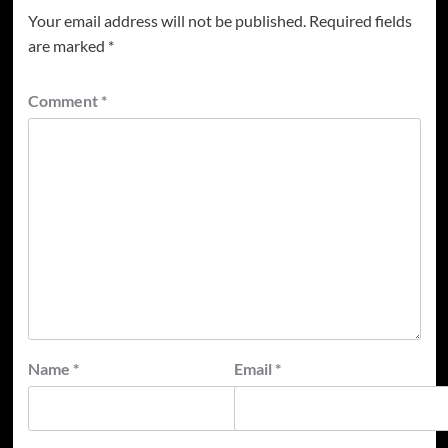
Your email address will not be published.
Required fields
are marked
*
Comment
*
Name
*
Email
*