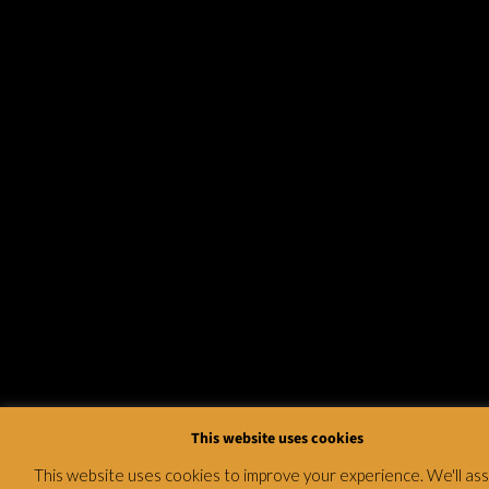
This website uses cookies
This website uses cookies to improve your experience. We'll a