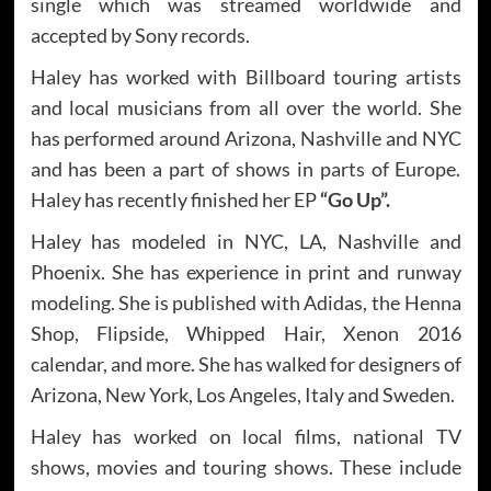
single which was streamed worldwide and
accepted by Sony records.
Haley has worked with Billboard touring artists
and local musicians from all over the world. She
has performed around Arizona, Nashville and NYC
and has been a part of shows in parts of Europe.
Haley has recently finished her EP
“Go Up”.
Haley has modeled in NYC, LA, Nashville and
Phoenix. She has experience in print and runway
modeling. She is published with Adidas, the Henna
Shop, Flipside, Whipped Hair, Xenon 2016
calendar, and more. She has walked for designers of
Arizona, New York, Los Angeles, Italy and Sweden.
Haley has worked on local films, national TV
shows, movies and touring shows. These include