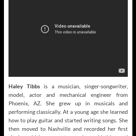
Haley Tibbs
is a musician, singer-songwriter,
model, actor and mechanical engineer from
Phoenix, AZ. She grew up in musicals and
performing classically. At a young age she learned
how to play guitar and started writing songs. She
then moved to Nashville and recorded her first