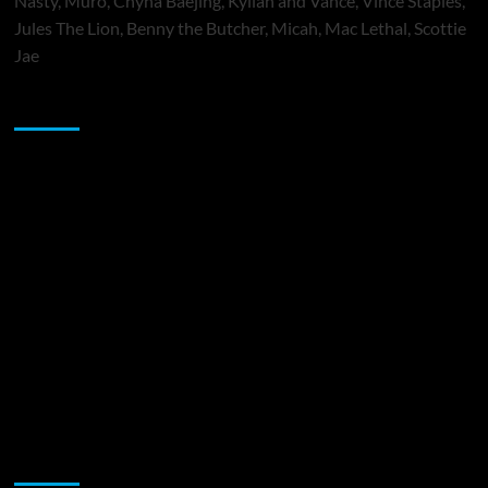
Nasty, Muró, Chyna Baejing, Kyilah and Vance, Vince Staples,
Jules The Lion, Benny the Butcher, Micah, Mac Lethal, Scottie
Jae
Sponsor
Music Promotion