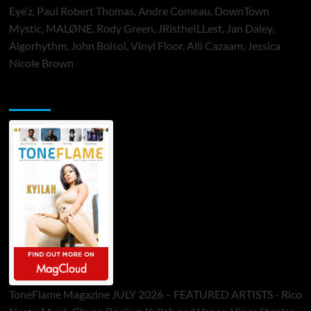
Eye’z, Paul Robert Thomas, Andre Comeau, DownTown
Mystic, MALØNE, Rody Green, JRistheILLest, Jan Daley,
Algorhythm, John Bolsoi, Vinyl Floor, Alli Cazaam, Jessica
Nicole Brown
ToneFlame Printed & Digital Magazine
ToneFlame Magazine JULY 2026 – FEATURED ARTISTS - Rico