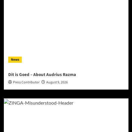
News
Dit is Goed – About Audrius Razma
Press Contributor
August 9, 2026