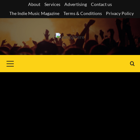
Skip
About
Services
Advertising
Contact us
to
The Indie Music Magazine
Terms & Conditions
Privacy Policy
content
Primary
Menu