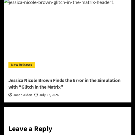
New Releases
Jessica Nicole Brown Finds the Error in the Simulation
with “Glitch in the Matrix”
Jacob Aiden
July 27, 2026
Leave a Reply