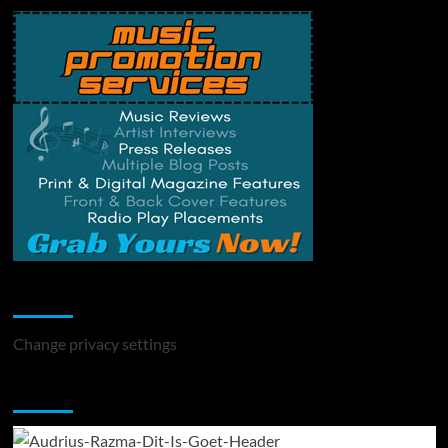
Change Privacy Settings
Change privacy settings
You may have missed