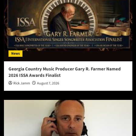
News
Georgia Country Music Producer Gary R. Farmer Named
2026 ISSA Awards Finalist
Rick Jamm
August 7, 2026