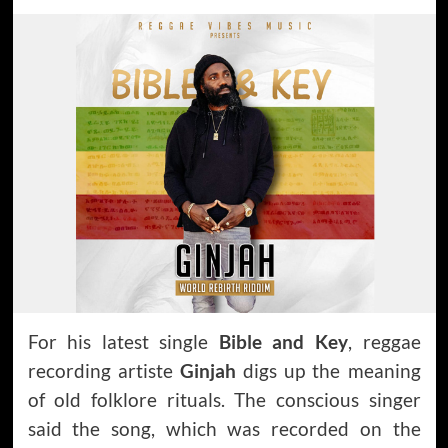
For his latest single
Bible and Key
, reggae
recording artiste
Ginjah
digs up the meaning
of old folklore rituals. The conscious singer
said the song, which was recorded on the