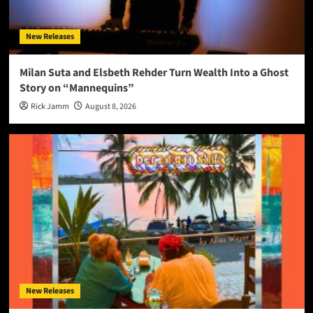
New Releases
Milan Suta and Elsbeth Rehder Turn Wealth Into a Ghost
Story on “Mannequins”
Rick Jamm
August 8, 2026
New Releases