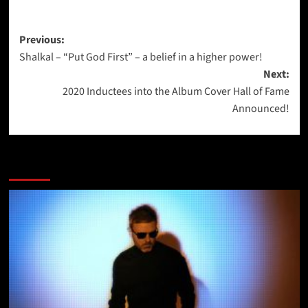
Post
Previous:
Shalkal – “Put God First” – a belief in a higher power!
navigation
Next:
2020 Inductees into the Album Cover Hall of Fame
Announced!
More Stories