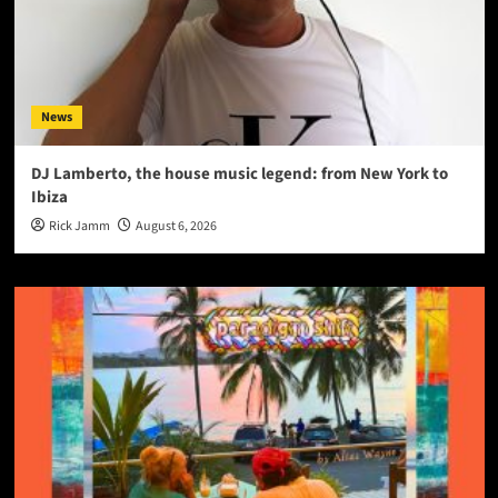
News
DJ Lamberto, the house music legend: from New York to
Ibiza
Rick Jamm
August 6, 2026