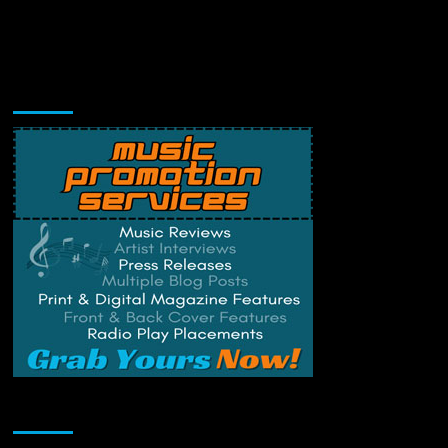
Music Promotion
Change Privacy Settings