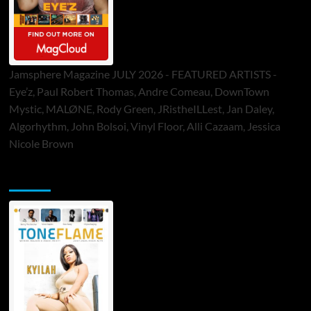
Jamsphere Magazine JULY 2026 - FEATURED ARTISTS -
Eye’z, Paul Robert Thomas, Andre Comeau, DownTown
Mystic, MALØNE, Rody Green, JRistheILLest, Jan Daley,
Algorhythm, John Bolsoi, Vinyl Floor, Alli Cazaam, Jessica
Nicole Brown
ToneFlame Printed & Digital Magazine