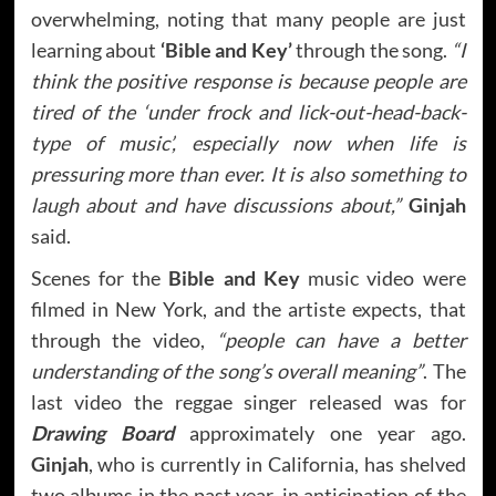
overwhelming, noting that many people are just
learning about
‘Bible and Key’
through the song.
“I
think the positive response is because people are
tired of the ‘under frock and lick-out-head-back-
type of music’, especially now when life is
pressuring more than ever. It is also something to
laugh about and have discussions about,”
Ginjah
said.
Scenes for the
Bible and Key
music video were
filmed in New York, and the artiste expects, that
through the video,
“people can have a better
understanding of the song’s overall meaning”
. The
last video the reggae singer released was for
Drawing Board
approximately one year ago.
Ginjah
, who is currently in California, has shelved
two albums in the past year, in anticipation of the