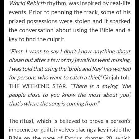
World Rebirth
rhythm, was inspired by real-life
events. Prior to penning the track, some of his
prized possessions were stolen and it sparked
the conversation about using the Bible and a
key to find the culprit.
“First, I want to say I don’t know anything about
obeah but after a few of my jewelries went missing,
I was told that using the ‘Bible and Key’ has worked
for persons who want to catch a thief,”
Ginjah told
THE WEEKEND STAR.
“There is a saying, ‘the
people close to you know the most about you’,
that’s where the song is coming from.”
The ritual, which is believed to prove a person’s
innocence or guilt, involves placing a key inside the
Bible on the page of Exodus chapter 20, which