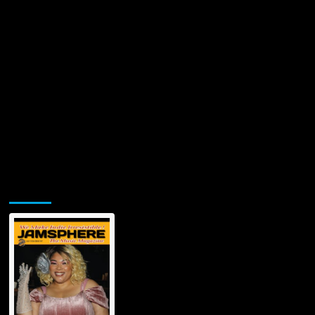
Jamsphere Printed & Digital Magazine