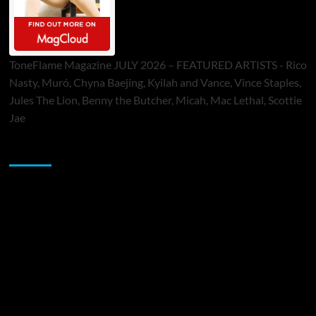
ToneFlame Magazine JULY 2026 – FEATURED ARTISTS - Rico
Nasty, Muró, Chyna Baejing, Kyilah and Vance, Vince Staples,
Jules The Lion, Benny the Butcher, Micah, Mac Lethal, Scottie
Jae
Sponsor