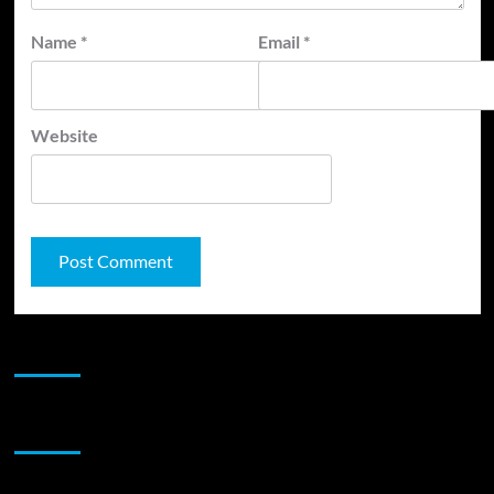
Name
*
Email
*
Website
JAMSPHERE RADIO PLAYER
Sponsor