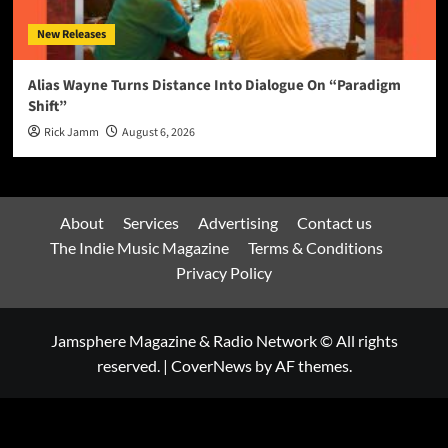
New Releases
Alias Wayne Turns Distance Into Dialogue On “Paradigm
Shift”
Rick Jamm
August 6, 2026
About
Services
Advertising
Contact us
The Indie Music Magazine
Terms & Conditions
Privacy Policy
Jamsphere Magazine & Radio Network © All rights
reserved.
|
CoverNews
by AF themes.