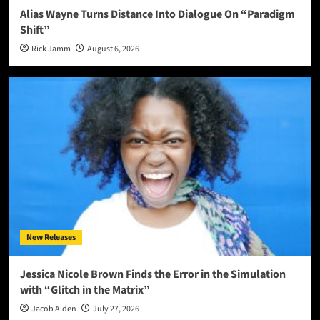
Alias Wayne Turns Distance Into Dialogue On “Paradigm
Shift”
Rick Jamm
August 6, 2026
New Releases
Jessica Nicole Brown Finds the Error in the Simulation
with “Glitch in the Matrix”
Jacob Aiden
July 27, 2026