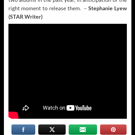
right moment to release them. –
Stephanie Lyew
(STAR Writer)