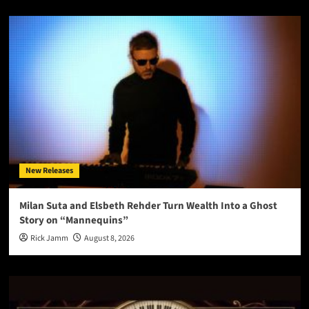
New Releases
Milan Suta and Elsbeth Rehder Turn Wealth Into a Ghost
Story on “Mannequins”
Rick Jamm
August 8, 2026