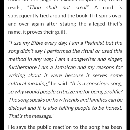
reads,
“Thou shalt not steal”
. A cord is
subsequently tied around the book. If it spins over
and over again after stating the alleged thief’s
name, it proves their guilt.
“I use my Bible every day. I am a Psalmist but the
song didn’t say I performed the ritual or used this
method in any way. I am a songwriter and singer,
furthermore I am a Jamaican and my reasons for
writing about it were because it serves some
cultural meaning,”
he said.
“It is a conscious song,
so why would people criticize me for being prolific?
The song speaks on how friends and families can be
disloyal and it is also telling people to be honest.
That’s the message.”
He says the public reaction to the song has been