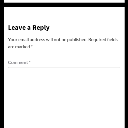
Leave a Reply
Your email address will not be published.
Required fields
are marked
*
Comment
*