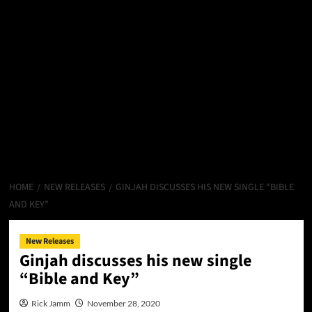
HOME
NEW RELEASES
GINJAH DISCUSSES HIS NEW SINGLE “BIBLE
AND KEY”
New Releases
Ginjah discusses his new single
“Bible and Key”
Rick Jamm
November 28, 2020