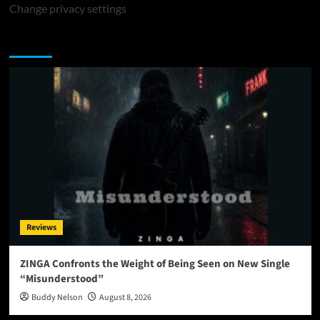
Change privacy settings
You may have missed
Reviews
ZINGA Confronts the Weight of Being Seen on New Single
“Misunderstood”
Buddy Nelson
August 8, 2026