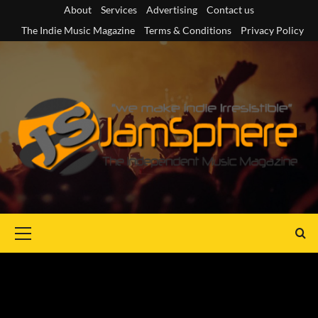
Skip
About
Services
Advertising
Contact us
to
The Indie Music Magazine
Terms & Conditions
Privacy Policy
content
Primary
Menu