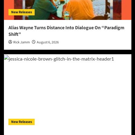
New Releases
Alias Wayne Turns Distance Into Dialogue On “Paradigm
Shift”
Rick Jamm
August 6, 2026
New Releases