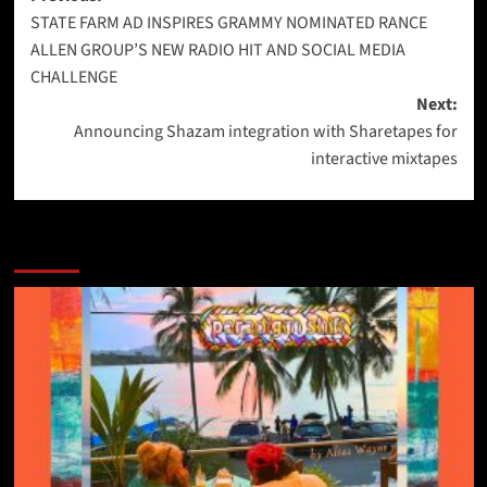
STATE FARM AD INSPIRES GRAMMY NOMINATED RANCE
navigation
ALLEN GROUP’S NEW RADIO HIT AND SOCIAL MEDIA
CHALLENGE
Next:
Announcing Shazam integration with Sharetapes for
interactive mixtapes
More Stories