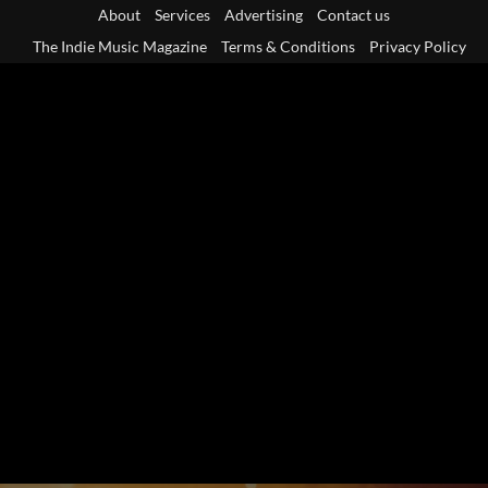
Skip
About
Services
Advertising
Contact us
to
The Indie Music Magazine
Terms & Conditions
Privacy Policy
content