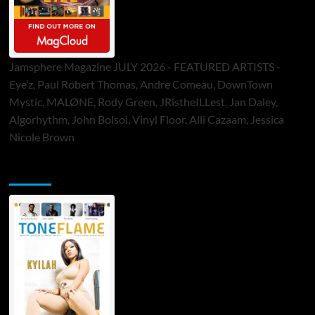
Jamsphere Magazine JULY 2026 - FEATURED ARTISTS -
Eye’z, Paul Robert Thomas, Andre Comeau, DownTown
Mystic, MALØNE, Rody Green, JRistheILLest, Jan Daley,
Algorhythm, John Bolsoi, Vinyl Floor, Alli Cazaam, Jessica
Nicole Brown
ToneFlame Printed & Digital Magazine