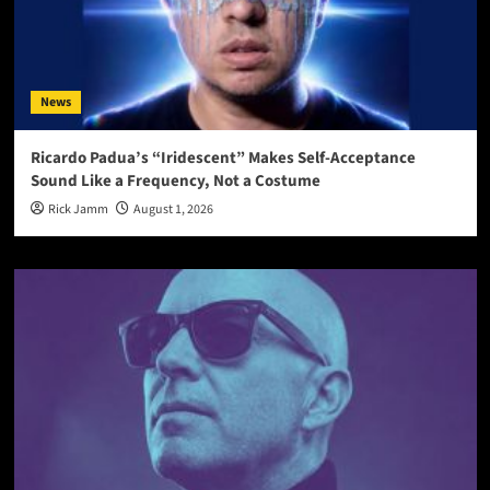
News
Ricardo Padua’s “Iridescent” Makes Self-Acceptance
Sound Like a Frequency, Not a Costume
Rick Jamm
August 1, 2026