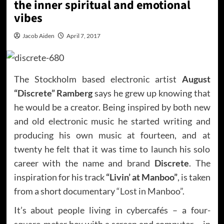
the inner spiritual and emotional
vibes
Jacob Aiden
April 7, 2017
The Stockholm based electronic artist
August
“Discrete” Ramberg
says he grew up knowing that
he would be a creator. Being inspired by both new
and old electronic music he started writing and
producing his own music at fourteen, and at
twenty he felt that it was time to launch his solo
career with the name and brand
Discrete
. The
inspiration for his track
“Livin’ at Manboo”
, is taken
from a short documentary
“Lost in Manboo”
.
It’s about people living in cybercafés – a four-
square-meter box with a screen and computer – in