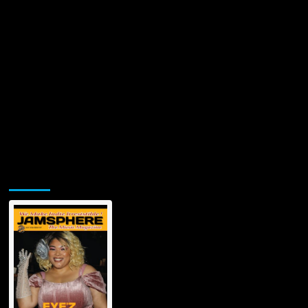
Jamsphere Printed & Digital Magazine