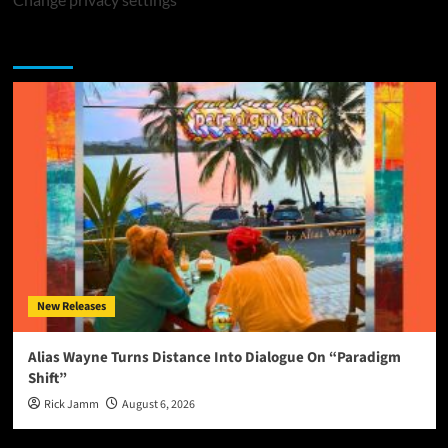
You may have missed
New Releases
Alias Wayne Turns Distance Into Dialogue On “Paradigm
Shift”
Rick Jamm
August 6, 2026