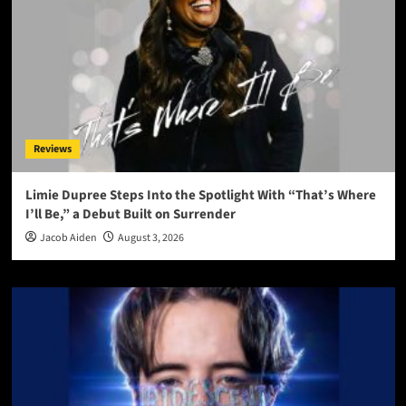
Reviews
Limie Dupree Steps Into the Spotlight With “That’s Where
I’ll Be,” a Debut Built on Surrender
Jacob Aiden
August 3, 2026