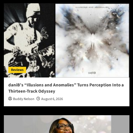
Reviews
daniB’s “Illusions and Anomalies” Turns Perception Into a
Thirteen-Track Odyssey
Buddy Nelson
August 6, 2026