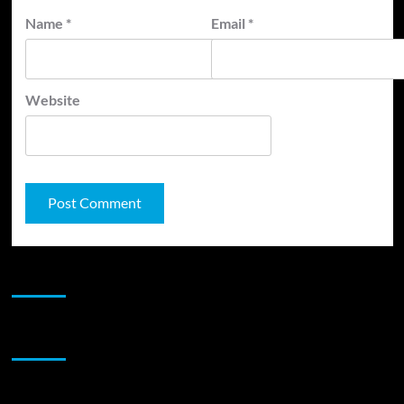
Name
*
Email
*
Website
JAMSPHERE RADIO PLAYER
Sponsor