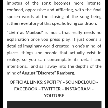
impetus of the song becomes more intense,
confined, oppressive and afflicting, with the final
spoken words at the closing of the song being
rather revelatory of this specific living condition.
“Livin’ at Manboo”
is music that really needs no
explanation once you press play. It just opens a
detailed imaginary world created in one’s mind, of
places, things and people that actually exist in
reality, so you can contemplate its detail and
intentions… and sail away into the depths of the
mind of
August “Discrete” Ramberg.
OFFICIAL LINKS:
SPOTIFY
–
SOUNDCLOUD
–
FACEBOOK
–
TWITTER
–
INSTAGRAM
–
YOUTUBE