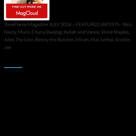
ToneFlame Magazine JULY 2026 – FEATURED ARTISTS - Rico
Nasty, Muró, Chyna Baejing, Kyilah and Vance, Vince Staples,
Jules The Lion, Benny the Butcher, Micah, Mac Lethal, Scottie
Jae
Sponsor