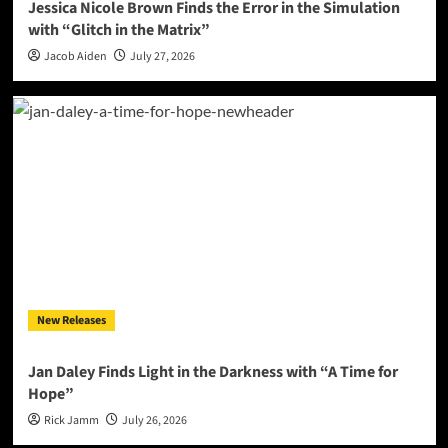
Jessica Nicole Brown Finds the Error in the Simulation
with “Glitch in the Matrix”
Jacob Aiden
July 27, 2026
New Releases
Jan Daley Finds Light in the Darkness with “A Time for
Hope”
Rick Jamm
July 26, 2026