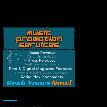
Music Promotion
Change Privacy Settings
Change privacy settings