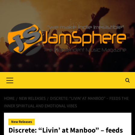
Primary
Menu
HOME
NEW RELEASES
DISCRETE: “LIVIN’ AT MANBOO” – FEEDS THE
INNER SPIRITUAL AND EMOTIONAL VIBES
New Releases
Discrete: “Livin’ at Manboo” – feeds