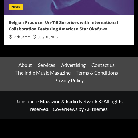
News
Belgian Producer Un-Till Surprises with International
Collaboration Featuring American Star Okafuwa
Rick Jamm
July 31, 2026
About
Services
Advertising
Contact us
The Indie Music Magazine
Terms & Conditions
Privacy Policy
Jamsphere Magazine & Radio Network © All rights
reserved.
|
CoverNews
by AF themes.