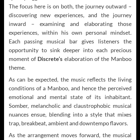
The focus here is on both, the journey outward –
discovering new experiences, and the journey
inward – examining and elaborating those
experiences, within his own personal mindset.
Each passing musical bar gives listeners the
opportunity to sink deeper into each precious
moment of
Discrete’s
elaboration of the Manboo
theme.
As can be expected, the music reflects the living
conditions of a Manboo, and hence the perceived
emotional and mental state of its inhabitant.
Somber, melancholic and claustrophobic musical
nuances ensue, blending into a style that mixes
trap, breakbeat, ambient and downtempo flavors.
As the arrangement moves forward, the musical