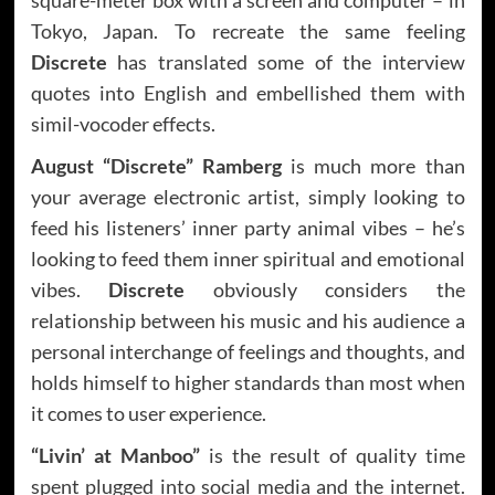
Tokyo, Japan. To recreate the same feeling
Discrete
has translated some of the interview
quotes into English and embellished them with
simil-vocoder effects.
August “Discrete” Ramberg
is much more than
your average electronic artist, simply looking to
feed his listeners’ inner party animal vibes – he’s
looking to feed them inner spiritual and emotional
vibes.
Discrete
obviously considers the
relationship between his music and his audience a
personal interchange of feelings and thoughts, and
holds himself to higher standards than most when
it comes to user experience.
“Livin’ at Manboo”
is the result of quality time
spent plugged into social media and the internet.