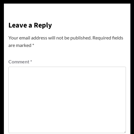
Leave a Reply
Your email address will not be published.
Required fields
are marked
*
Comment
*