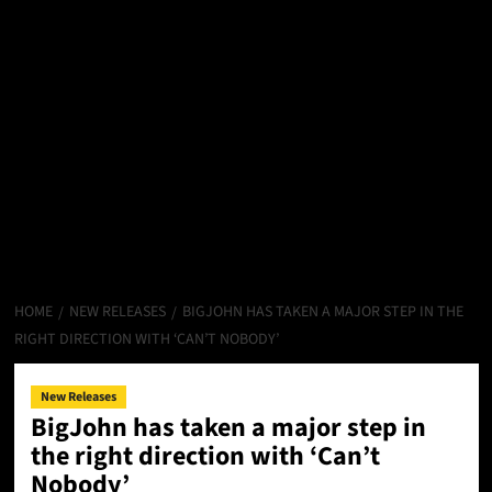
HOME
NEW RELEASES
BIGJOHN HAS TAKEN A MAJOR STEP IN THE
RIGHT DIRECTION WITH ‘CAN’T NOBODY’
New Releases
BigJohn has taken a major step in
the right direction with ‘Can’t
Nobody’