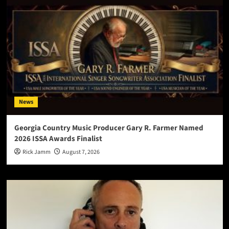
News
Georgia Country Music Producer Gary R. Farmer Named
2026 ISSA Awards Finalist
Rick Jamm
August 7, 2026