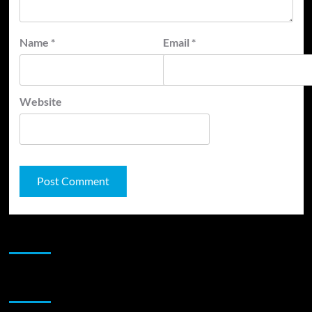
Name
*
Email
*
Website
JAMSPHERE RADIO PLAYER
Sponsor