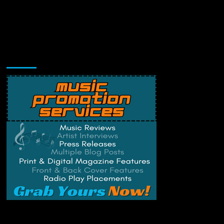
Music Promotion
Change Privacy Settings