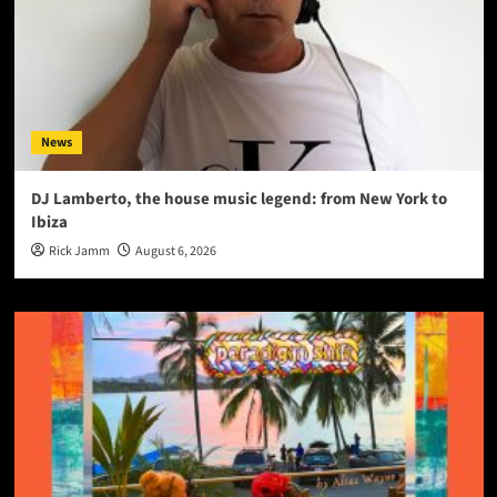
News
DJ Lamberto, the house music legend: from New York to
Ibiza
Rick Jamm
August 6, 2026