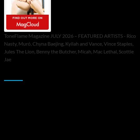
ToneFlame Magazine JULY 2026 – FEATURED ARTISTS - Rico
Nasty, Muró, Chyna Baejing, Kyilah and Vance, Vince Staples,
Jules The Lion, Benny the Butcher, Micah, Mac Lethal, Scottie
Jae
Sponsor