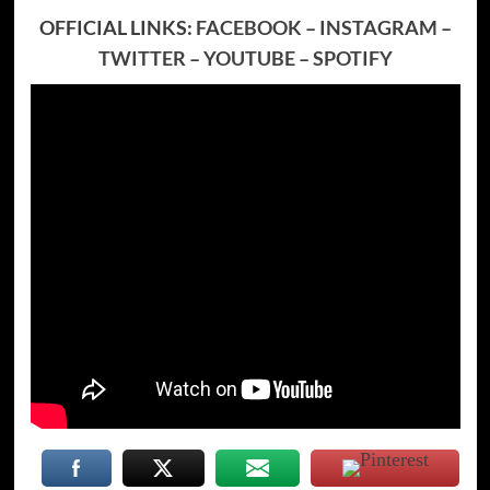
OFFICIAL LINKS:
FACEBOOK
–
INSTAGRAM
–
TWITTER
–
YOUTUBE
–
SPOTIFY