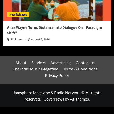
New Releases
Alias Wayne Turns Distance Into Dialogue On “Paradigm
Shift”
Rick Jamm
August 6, 2026
About
Services
Advertising
Contact us
The Indie Music Magazine
Terms & Conditions
Privacy Policy
Jamsphere Magazine & Radio Network © All rights
reserved.
|
CoverNews
by AF themes.