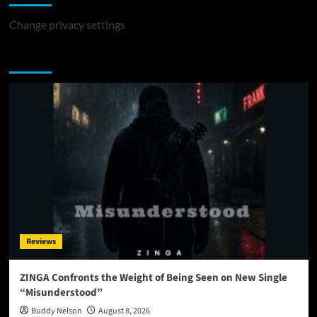
Change privacy settings
You may have missed
Reviews
ZINGA Confronts the Weight of Being Seen on New Single
“Misunderstood”
Buddy Nelson
August 8, 2026