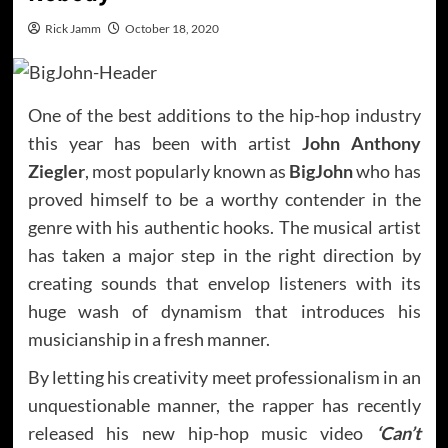
Rick Jamm
October 18, 2020
One of the best additions to the hip-hop industry
this year has been with artist
John Anthony
Ziegler
, most popularly known as
BigJohn
who has
proved himself to be a worthy contender in the
genre with his authentic hooks. The musical artist
has taken a major step in the right direction by
creating sounds that envelop listeners with its
huge wash of dynamism that introduces his
musicianship in a fresh manner.
By letting his creativity meet professionalism in an
unquestionable manner, the rapper has recently
released his new hip-hop music video
‘Can’t