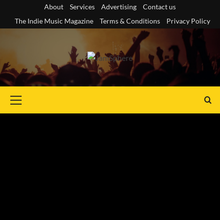
Skip
About
Services
Advertising
Contact us
to
The Indie Music Magazine
Terms & Conditions
Privacy Policy
content
Primary
Menu