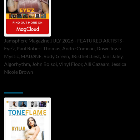
Jamsphere Magazine JULY 2026 - FEATURED ARTISTS -
Eye’z, Paul Robert Thomas, Andre Comeau, DownTown
Mystic, MALØNE, Rody Green, JRistheILLest, Jan Daley,
Algorhythm, John Bolsoi, Vinyl Floor, Alli Cazaam, Jessica
Nicole Brown
ToneFlame Printed & Digital Magazine