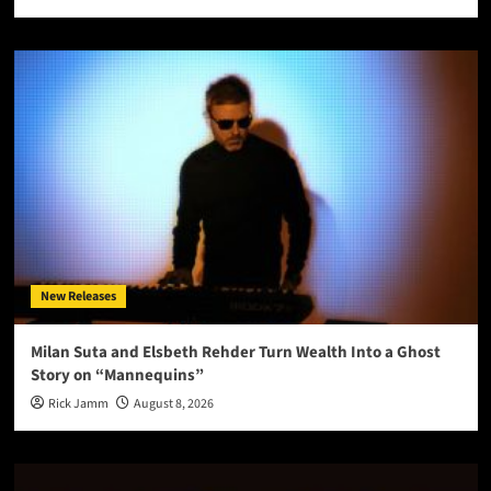
New Releases
Milan Suta and Elsbeth Rehder Turn Wealth Into a Ghost
Story on “Mannequins”
Rick Jamm
August 8, 2026