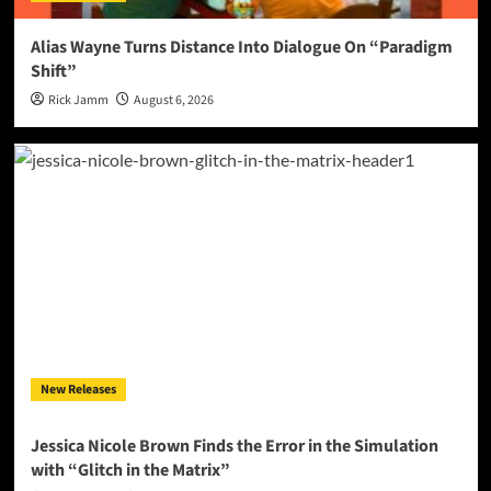
Alias Wayne Turns Distance Into Dialogue On “Paradigm
Shift”
Rick Jamm
August 6, 2026
New Releases
Jessica Nicole Brown Finds the Error in the Simulation
with “Glitch in the Matrix”