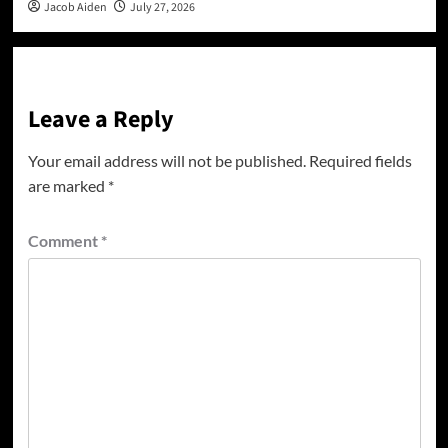
Jacob Aiden
July 27, 2026
Leave a Reply
Your email address will not be published.
Required fields
are marked
*
Comment
*