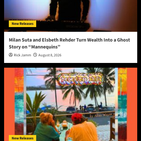
New Releases
Milan Suta and Elsbeth Rehder Turn Wealth Into a Ghost
Story on “Mannequins”
Rick Jamm
August 8, 2026
New Releases