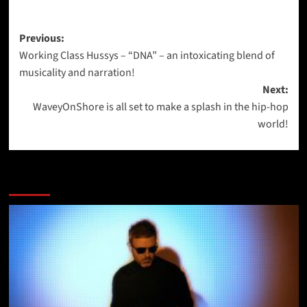
Post
Previous:
Working Class Hussys – “DNA” – an intoxicating blend of
navigation
musicality and narration!
Next:
WaveyOnShore is all set to make a splash in the hip-hop
world!
More Stories