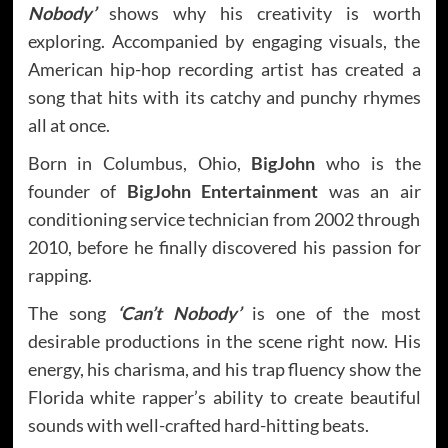
Nobody’
shows why his creativity is worth
exploring. Accompanied by engaging visuals, the
American hip-hop recording artist has created a
song that hits with its catchy and punchy rhymes
all at once.
Born in Columbus, Ohio,
BigJohn
who is the
founder of
BigJohn Entertainment
was an air
conditioning service technician from 2002 through
2010, before he finally discovered his passion for
rapping.
The song
‘Can’t Nobody’
is one of the most
desirable productions in the scene right now. His
energy, his charisma, and his trap fluency show the
Florida white rapper’s ability to create beautiful
sounds with well-crafted hard-hitting beats.