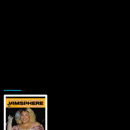
Jamsphere Printed & Digital Magazine