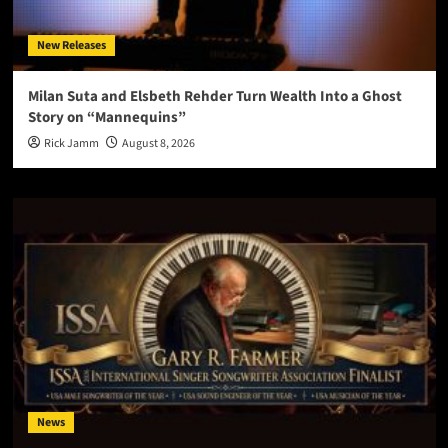
New Releases
Milan Suta and Elsbeth Rehder Turn Wealth Into a Ghost
Story on “Mannequins”
Rick Jamm
August 8, 2026
News