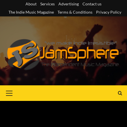
Skip
About
Services
Advertising
Contact us
to
The Indie Music Magazine
Terms & Conditions
Privacy Policy
content
Primary
Menu