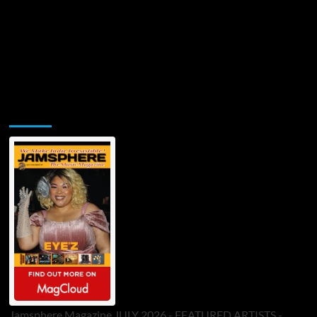
Jamsphere Printed & Digital Magazine
Jamsphere Magazine JULY 2026 - FEATURED ARTISTS -