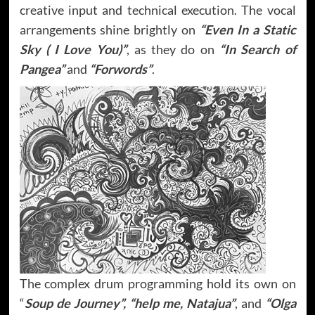
creative input and technical execution. The vocal
arrangements shine brightly on
“Even In a Static
Sky ( I Love You)”
, as they do on
“In Search of
Pangea”
and
“Forwords”
.
The complex drum programming hold its own on
“
Soup de Journey”, “help me, Natajua”
, and
“Olga