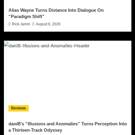
Alias Wayne Turns Distance Into Dialogue On
“Paradigm Shift”
Rick Jamm
August 6, 2026
Reviews
daniB’s “Illusions and Anomalies” Turns Perception Into
a Thirteen-Track Odyssey