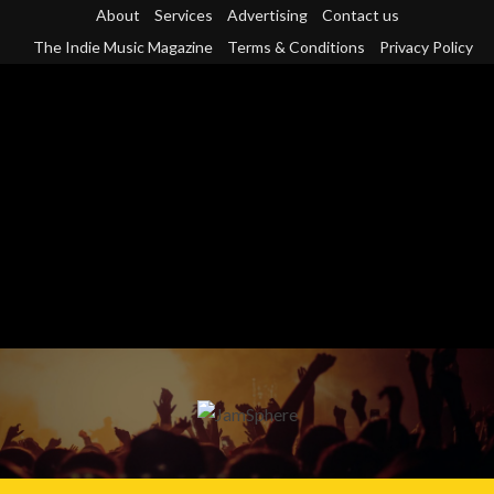
Skip
About
Services
Advertising
Contact us
to
The Indie Music Magazine
Terms & Conditions
Privacy Policy
content
Primary