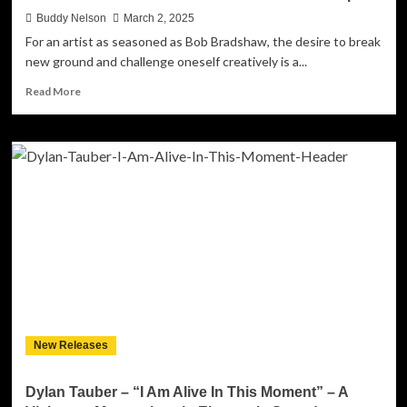
Buddy Nelson
March 2, 2025
For an artist as seasoned as Bob Bradshaw, the desire to break
new ground and challenge oneself creatively is a...
Read
Read More
more
about
Bob
Bradshaw’s
‘Live
In
Boston’:
A
Masterclass
in
Americana
and
Live-
In-
New Releases
The-
Studio
Musicianship
Dylan Tauber – “I Am Alive In This Moment” – A