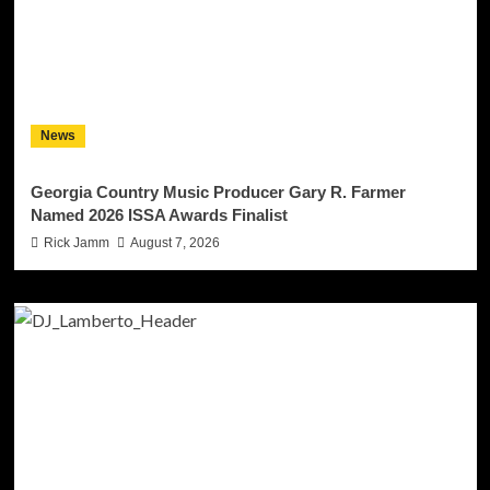
News
Georgia Country Music Producer Gary R. Farmer
Named 2026 ISSA Awards Finalist
Rick Jamm
August 7, 2026