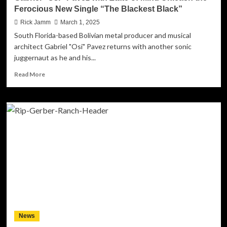
Soundscapes
Ferocious New Single “The Blackest Black”
Rick Jamm
March 1, 2025
South Florida-based Bolivian metal producer and musical
architect Gabriel "Osi" Pavez returns with another sonic
juggernaut as he and his...
Read
Read More
more
about
Gabriel
“Osi”
Pavez
with
Ztate
of
Mind
Unleash
the
Ferocious
New
Single
News
“The
Blackest