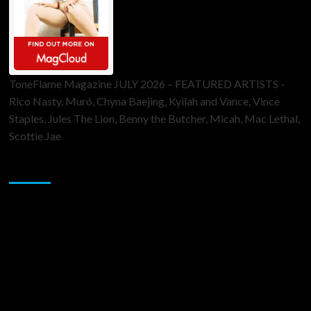
ToneFlame Magazine JULY 2026 – FEATURED ARTISTS -
Rico Nasty, Muró, Chyna Baejing, Kyilah and Vance, Vince
Staples, Jules The Lion, Benny the Butcher, Micah, Mac Lethal,
Scottie Jae
Sponsor