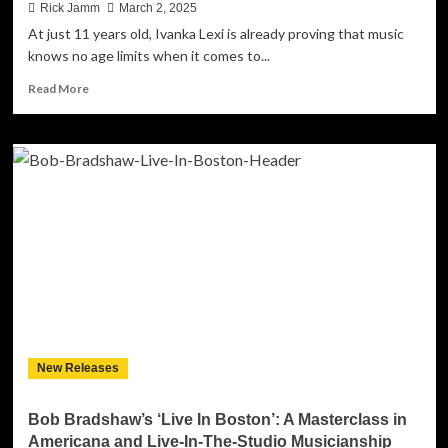
Rick Jamm
March 2, 2025
At just 11 years old, Ivanka Lexi is already proving that music
knows no age limits when it comes to...
Read
Read More
more
about
Ivanka
Lexi
Illuminates
the
World
with
Joy
and
Purpose
in
Her
New
New Releases
Single
“Shine
Shine”
Bob Bradshaw’s ‘Live In Boston’: A Masterclass in
Americana and Live-In-The-Studio Musicianship