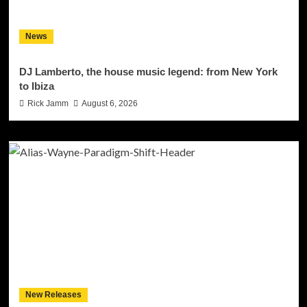
News
DJ Lamberto, the house music legend: from New York
to Ibiza
Rick Jamm
August 6, 2026
New Releases