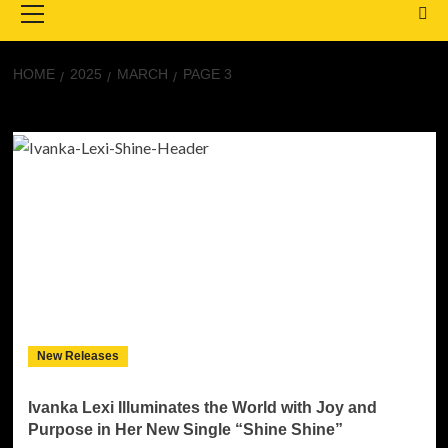
Menu
HOME
2025
MARCH
PAGE 3
Month:
March 2025
New Releases
Ivanka Lexi Illuminates the World with Joy and
Purpose in Her New Single “Shine Shine”