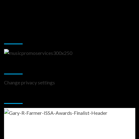
Music Promotion
Change Privacy Settings
Change privacy settings
You may have missed