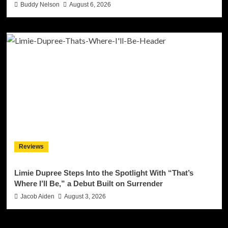
Buddy Nelson
August 6, 2026
Reviews
Limie Dupree Steps Into the Spotlight With “That’s
Where I’ll Be,” a Debut Built on Surrender
Jacob Aiden
August 3, 2026