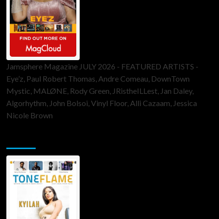
Jamsphere Magazine JULY 2026 - FEATURED ARTISTS -
Eye’z, Paul Robert Thomas, Andre Comeau, DownTown
Mystic, MALØNE, Rody Green, JRistheILLest, Jan Daley,
Algorhythm, John Bolsoi, Vinyl Floor, Alli Cazaam, Jessica
Nicole Brown
ToneFlame Printed & Digital Magazine