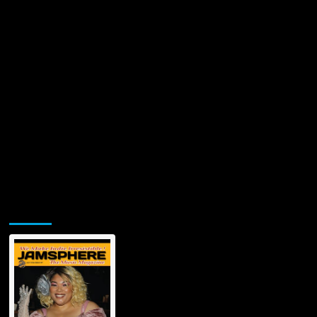
Church’
—
All
Proceeds
Donated
to
Chief
Cares
Jamsphere Printed & Digital Magazine