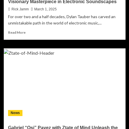
Visionary Masterpiece in Electronic Soundscapes
Rick Jamm
March 1, 2025
For over two and a half decades, Dylan Tauber has carved an
unmistakable path in the world of electronic music,...
Read
Read More
more
about
Dylan
Tauber
–
“I
Am
Alive
In
This
Moment”
–
A
Visionary
News
Masterpiece
in
Electronic
Gabriel “Osi” Pavez with Ztate of Mind Unleash the