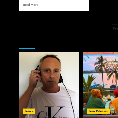
Read
Read More
more
about
The
Melvin
P
Pr
Fromm
p
Jr.
Effect:
You may have missed
How
One
Artist
is
Defining
His
Pathway
Through
the
Music
Industry
News
New Releases