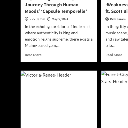
Journey Through Human
‘Weakness
Me’
Moods’ ‘Capsule Temporelle’
ft. Scott 
Rick Jamm
May 5, 2024
Rick Jamm
In the echoing corridors of indie rock,
In the gritty
where authenticity is king and
music scene,
emotion reigns supreme, there exists a
and raw talen
Maine-based gem,...
trio...
Read
Rea
Read More
Read More
more
mor
about
abo
Captivating
Roc
Soundscapes:
Res
A
The
Journey
Pow
Through
of
Human
‘We
Moods’
by
‘Capsule
Ang
Temporelle’
Ban
ft.
Sco