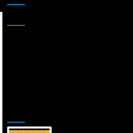
Sponsor
Jamsphere Printed & Digital Magazine