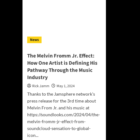
Star
Uplifting
wit
Anthem
For
“A
Cit
Better
&
Tomorrow”
Fri
News
The Melvin Fromm Jr. Effect:
How One Artist is Defining His
Pathway Through the Music
Industry
Rick Jamm
May 1, 2024
Thanks to the Jamsphere network’s
press release for the 3rd time about
Melvin From Jr. and his music at
https://soundlooks.com/2024/04/the-
melvin-fromm-jr-effect-from-
soundcloud-sensation-to-global-
icon...