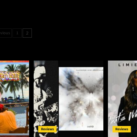
osts
evious
1
2
agination
Reviews
Reviews