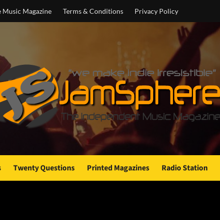
e Music Magazine
Terms & Conditions
Privacy Policy
s
Twenty Questions
Printed Magazines
Radio Station