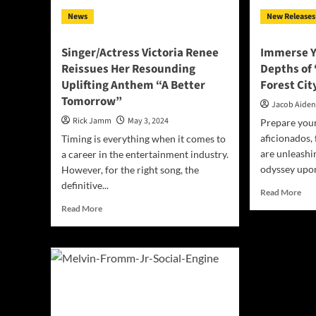
Bin
News
New Releases
Singer/Actress Victoria Renee
Immerse Yo
Reissues Her Resounding
Depths of 
Uplifting Anthem “A Better
Forest Cit
Tomorrow”
Jacob Aide
Rick Jamm
May 3, 2024
Prepare your
aficionados,
Timing is everything when it comes to
are unleashin
a career in the entertainment industry.
odyssey upon
However, for the right song, the
definitive...
Rea
Read More
mor
Read
Read More
abo
more
Imm
about
You
Singer/Actress
in
Victoria
the
Renee
Dep
Reissues
of
Her
‘Dif
Resounding