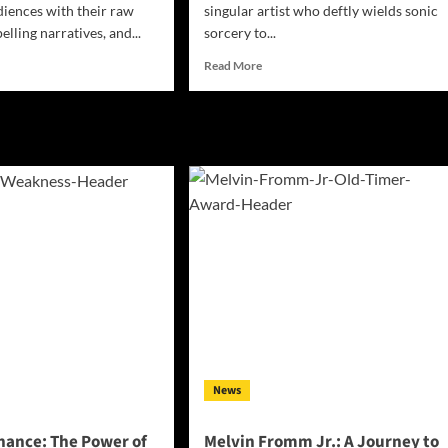
diences with their raw
singular artist who deftly wields sonic
lling narratives, and...
sorcery to...
d
Read
Read More
e
more
ut
about
Good
Spells
rt
Casts
a
ha
Musical
le’s
Spell
merick
with
’
‘Monsters’:
Unraveling
the
nds
Mystery!
lience
News
nance: The Power of
Melvin Fromm Jr.: A Journey to