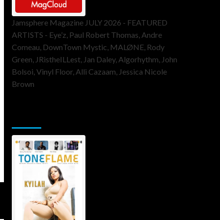
Jamsphere Magazine JULY 2026 - FEATURED
ARTISTS - Eye’z, Paul Robert Thomas, Andre
Comeau, DownTown Mystic, MALØNE, Rody
Green, JRistheILLest, Jan Daley, Algorhythm, John
Bolsoi, Vinyl Floor, Alli Cazaam, Jessica Nicole
Brown
ToneFlame Printed & Digital
Magazine