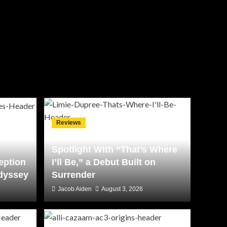
Reviews
Limie Dupree Steps Into the
Spotlight With “That’s Where
eption
I’ll Be,” a Debut Built on
Odyssey
Surrender
Jacob Aiden
August 3, 2026