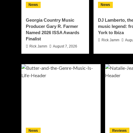
News
News
Georgia Country Music
DJ Lamberto, th
Producer Gary R. Farmer
music legend: f
Named 2026 ISSA Awards
York to Ibiza
Finalist
Rick Jamm
Augu
Rick Jamm
August 7, 2026
News
Reviews