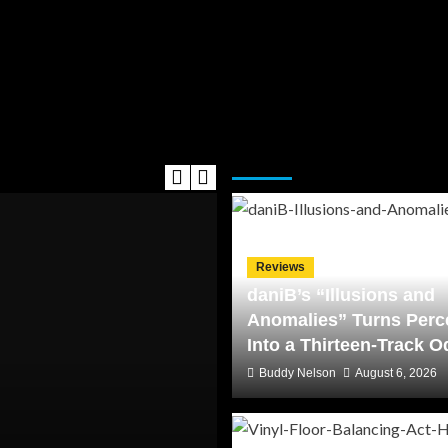
Editor's Picks
Reviews
daniB’s “Illusions and
Anomalies” Turns Perc
Into a Thirteen-Track 
Buddy Nelson
August 6, 2026