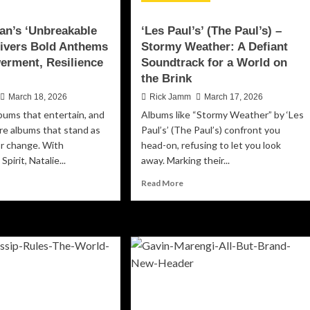
ean’s ‘Unbreakable
‘Les Paul’s’ (The Paul’s) –
elivers Bold Anthems
Stormy Weather: A Defiant
erment, Resilience
Soundtrack for a World on
the Brink
March 18, 2026
Rick Jamm
March 17, 2026
bums that entertain, and
Albums like “Stormy Weather” by ‘Les
re albums that stand as
Paul’s’ (The Paul’s) confront you
or change. With
head-on, refusing to let you look
pirit, Natalie...
away. Marking their...
ad
Read
Read More
re
more
out
about
alie
‘Les
n’s
Paul’s’
breakable
(The
rit’
Paul’s)
ivers
–
ld
Stormy
thems
Weather: