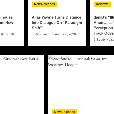
New Releases
Reviews
e house
Alias Wayne Turns Distance
daniB’s “Il
rom New
Into Dialogue On “Paradigm
Anomalies”
Shift”
Perception 
Track Odys
st 6, 2026
Rick Jamm
August 6, 2026
Buddy Nels
New Releases