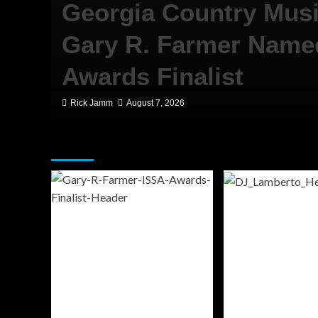
Georgia Country Mus
ll
Gary R. Farmer Name
er
Awards Finalist
Rick Jamm
August 7, 2026
Featured Story