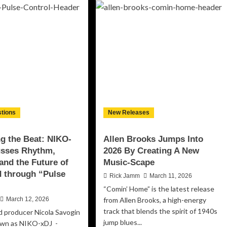
His
r
Soul
mmands
on
ention
Unflinching
h
New
werful
Single
w
“All
gle
But
ossip
Brand
les
New”
e
rld”
tions
New Releases
is
rdy
ng the Beat: NIKO-
Allen Brooks Jumps Into
usses Rhythm,
2026 By Creating A New
and the Future of
Music-Scape
 through “Pulse
Rick Jamm
March 11, 2026
“Comin’ Home” is the latest release
March 12, 2026
from Allen Brooks, a high-energy
track that blends the spirit of 1940s
nd producer Nicola Savogin
jump blues...
own as NIKO-xDJ -