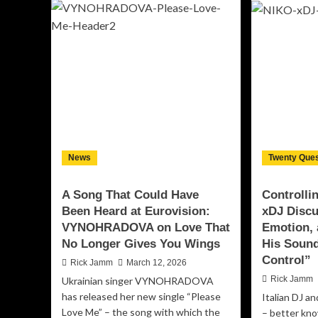
Plains
Sta
–
Co
Into
Att
The
wit
Violet
Po
Sky:
Ne
The
Sin
Sound
“G
of
Ru
Shattered
Th
Illusions
Wo
News
Twenty Ques
in
ft.
Modern
Chr
Metal
Ha
A Song That Could Have
Controlli
Been Heard at Eurovision:
xDJ Disc
VYNOHRADOVA on Love That
Emotion, 
No Longer Gives You Wings
His Sound
Control”
Rick Jamm
March 12, 2026
Rick Jamm
Ukrainian singer VYNOHRADOVA
has released her new single “Please
Italian DJ a
Love Me” – the song with which the
– better kn