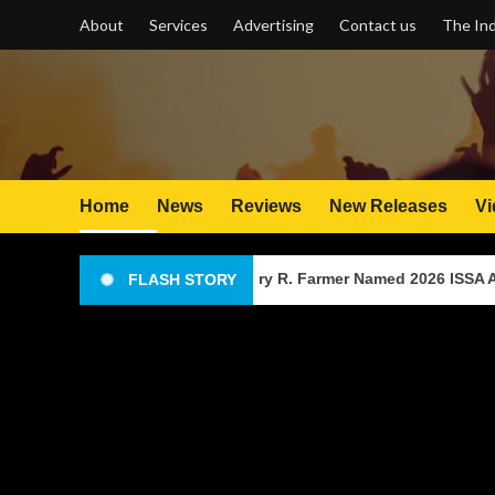
Skip
About
Services
Advertising
Contact us
The Ind
to
content
Home
News
Reviews
New Releases
Vi
ntry Music Producer Gary R. Farmer Named 2026 ISSA Awards Fin
FLASH STORY