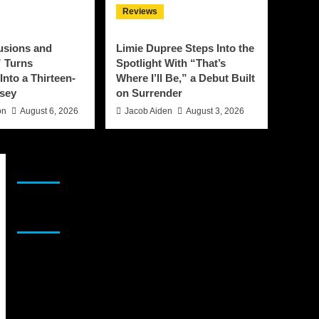
Reviews
lusions and
Limie Dupree Steps Into the
 Turns
Spotlight With “That’s
Into a Thirteen-
Where I’ll Be,” a Debut Built
sey
on Surrender
on
August 6, 2026
Jacob Aiden
August 3, 2026
JAMSPHERE RADIO PLAYER
Sponsor