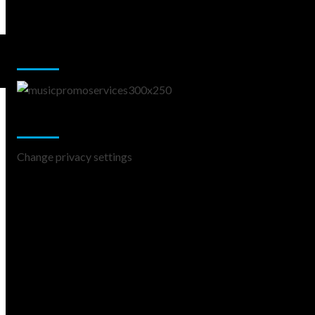
Music Promotion
Change Privacy Settings
Change privacy settings