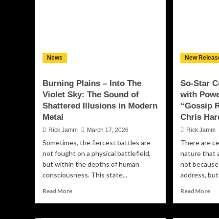
of
Rich,
Em
Live-
Res
recorded
an
Jazz
Tr
Experience
With
News
New Releas
‘Music
Is
Life’
Burning Plains – Into The
So-Star 
Violet Sky: The Sound of
with Powe
Shattered Illusions in Modern
“Gossip R
Metal
Chris Har
Rick Jamm
March 17, 2026
Rick Jamm
Sometimes, the fiercest battles are
There are c
not fought on a physical battlefield,
nature that 
but within the depths of human
not because 
consciousness. This state...
address, but.
Read
Re
Read More
Read More
more
mo
about
ab
Burning
So