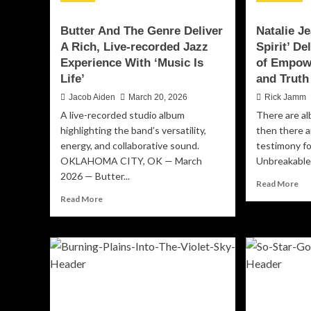
Butter And The Genre Deliver
Natalie J
A Rich, Live-recorded Jazz
Spirit’ D
Experience With ‘Music Is
of Empow
Life’
and Truth
Jacob Aiden
March 20, 2026
Rick Jamm
A live-recorded studio album
There are al
highlighting the band’s versatility,
then there a
energy, and collaborative sound.
testimony f
OKLAHOMA CITY, OK — March
Unbreakable S
2026 — Butter...
Re
Read More
mo
Read
Read More
ab
more
Nat
about
Jea
Butter
‘Un
And
Spi
The
Del
Genre
Bo
Deliver
An
A