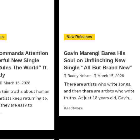
A
powerment,
Defiant
ilience
Soundtrack
d
for
uth
a
World
on
es
New Releases
the
Brink
Commands Attention
Gavin Marengi Bares His
rful New Single
Soul on Unflinching New
ules The World” ft.
Single “All But Brand New”
dy
Buddy Nelson
March 15, 2026
March 16, 2026
There are artists who write songs,
and then there are artists who write
ertain truths about human
truths. At just 18 years old, Gavin...
artists keep returning to,
they are easy to
Read
Read More
..
more
about
ad
Gavin
re
Marengi
out
Bares
-