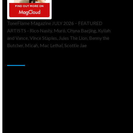
ToneFlame Magazine JULY 2026 – FEATURED
ARTISTS - Rico Nasty, Muró, Chyna Baejing, Kyilah
and Vance, Vince Staples, Jules The Lion, Benny the
Butcher, Micah, Mac Lethal, Scottie Jae
Sponsor