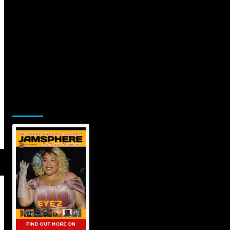
Jamsphere Printed & Digital
Magazine