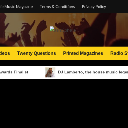
ie Music Magazine
Terms & Conditions
Privacy Policy
deos
Twenty Questions
Printed Magazines
Radio S
alist
DJ Lamberto, the house music legend: from N