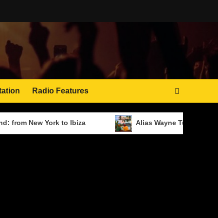
tation
Radio Features
ew York to Ibiza
Alias Wayne Turns Distance Into 