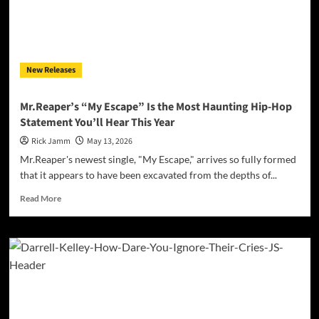
the
Epic
Rock
Single
“The
New Releases
Seraphim”
Mr.Reaper’s “My Escape” Is the Most Haunting Hip-Hop
Statement You’ll Hear This Year
Rick Jamm
May 13, 2026
Mr.Reaper's newest single, "My Escape," arrives so fully formed
that it appears to have been excavated from the depths of...
Read
Read More
more
about
Mr.Reaper’s
“My
Escape”
Is
the
Most
Haunting