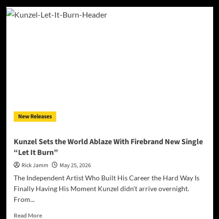
Blue
Jeans,
Broken
Hearts,
and
a
Hero
We
Desperately
Need:
The
Bold
New Releases
World
of
Paul
Kunzel Sets the World Ablaze With Firebrand New Single
Robert
“Let It Burn”
Thomas’
“Rockabilly
Rick Jamm
May 25, 2026
Boys
The Independent Artist Who Built His Career the Hard Way Is
&
Finally Having His Moment Kunzel didn't arrive overnight.
Girls”
From...
Read
Read More