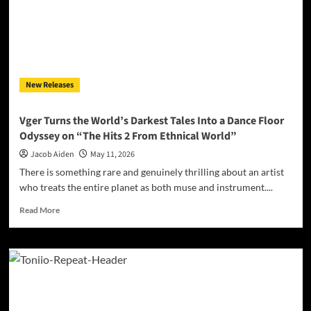
Darrell
Kelley’s
‘How
Dare
You
Ignore
New Releases
Their
Cries?’
Demands
Vger Turns the World’s Darkest Tales Into a Dance Floor
Accountability
Odyssey on “The Hits 2 From Ethnical World”
Jacob Aiden
May 11, 2026
There is something rare and genuinely thrilling about an artist
who treats the entire planet as both muse and instrument....
Read
Read More
more
about
Vger
Turns
the
World’s
Darkest