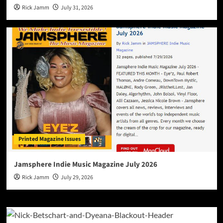
Rick Jamm
July 31, 2026
Printed Magazine Issues
Jamsphere Indie Music Magazine July 2026
Rick Jamm
July 29, 2026