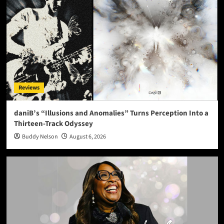
Reviews
daniB’s “Illusions and Anomalies” Turns Perception Into a
Thirteen-Track Odyssey
Buddy Nelson
August 6, 2026