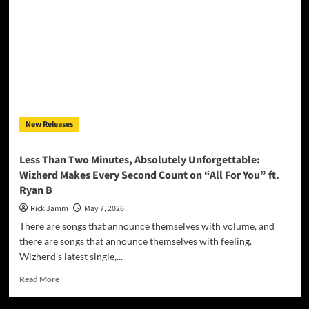
Stampede”
Charges
Into
the
Heart
of
the
American
Wild
New Releases
Less Than Two Minutes, Absolutely Unforgettable:
Wizherd Makes Every Second Count on “All For You” ft.
Ryan B
Rick Jamm
May 7, 2026
There are songs that announce themselves with volume, and
there are songs that announce themselves with feeling.
Wizherd's latest single,...
Read
Read More
more
about