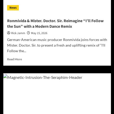
News
Ronmivida & Mister. Doctor. Sir. Reimagine “I’ll Follow
the Sun” with a Modern Dance Remix
Rick Jamm
May 15, 2026
German-American music producer Ronmivida joins forces with
Mister. Doctor. Sir. to present a fresh and uplifting remix of “I’ll
Follow the...
Read
Read More
more
about
Ronmivida
&
Mister.
Doctor.
Sir.
Reimagine
“I’ll
Follow
the