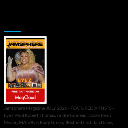
Jamsphere Printed & Digital Magazine
Jamsphere Magazine JULY 2026 - FEATURED ARTISTS -
Eye’z, Paul Robert Thomas, Andre Comeau, DownTown
Mystic, MALØNE, Rody Green, JRistheILLest, Jan Daley,