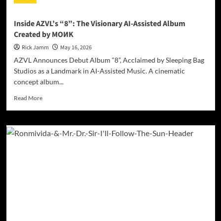
Is
Love”
Inside AZVL’s “8”: The Visionary AI-Assisted Album
Is
Created by MOИK
the
Spiritual
Rick Jamm
May 16, 2026
Reckoning
AZVL Announces Debut Album “8”, Acclaimed by Sleeping Bag
That
Studios as a Landmark in AI-Assisted Music. A cinematic
Embraces
concept album...
You
Read
Read More
more
about
Inside
AZVL’s
“8”:
The
Visionary
AI-
Assisted
Album
Created
by
MOИK