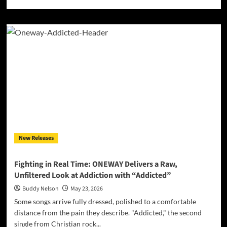
more
about
Kunzel
Sets
the
World
Ablaze
With
Firebrand
New
Single
“Let
It
Burn”
New Releases
Fighting in Real Time: ONEWAY Delivers a Raw,
Unfiltered Look at Addiction with “Addicted”
Buddy Nelson
May 23, 2026
Some songs arrive fully dressed, polished to a comfortable
distance from the pain they describe. "Addicted," the second
single from Christian rock...