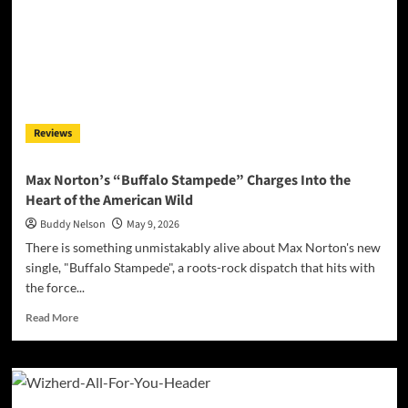
Reviews
Max Norton’s “Buffalo Stampede” Charges Into the
Heart of the American Wild
Buddy Nelson
May 9, 2026
There is something unmistakably alive about Max Norton's new
single, "Buffalo Stampede", a roots-rock dispatch that hits with
the force...
Read
Read More
more
about
Max
Norton’s
“Buffalo