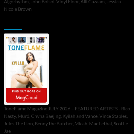
Algorhythm, John Bolsoi, Vinyl Floor, Alli Cazaam, Jessica
Nicole Brown
ToneFlame Printed & Digital Magazine
ToneFlame Magazine JULY 2026 – FEATURED ARTISTS - Rico
Nasty, Muró, Chyna Baejing, Kyilah and Vance, Vince Staples,
Jules The Lion, Benny the Butcher, Micah, Mac Lethal, Scottie
Jae