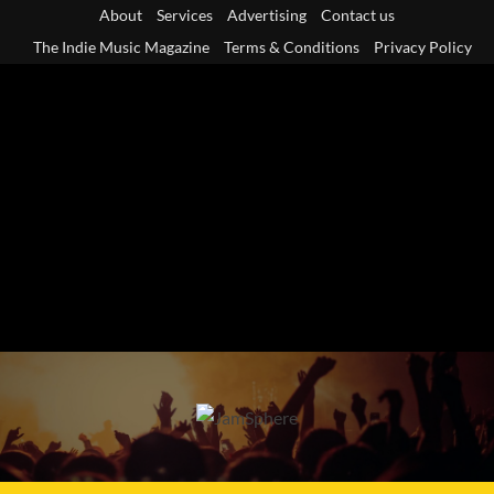
Skip
About
Services
Advertising
Contact us
to
The Indie Music Magazine
Terms & Conditions
Privacy Policy
content
Primary