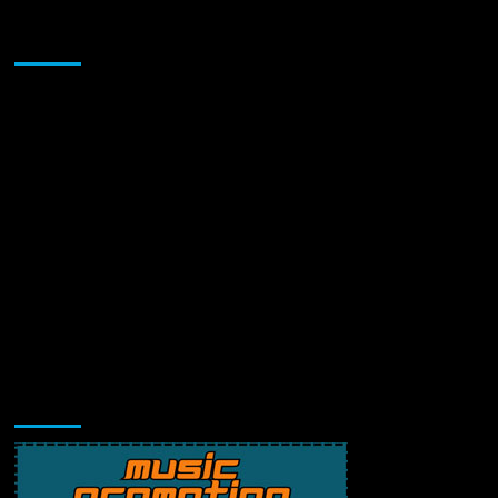
Sponsor
Music Promotion