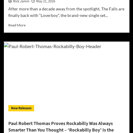
Show”
Rick Jamm
May 21, 2026
After more than a decade away from the spotlight, The Falls are
finally back with “Loverboy”, the brand-new single set...
Read
Read More
more
about
The
Falls
Return
After
More
Than
10
Years
With
New
Single
“Loverboy”
New Releases
–
Out
Friday,
Paul Robert Thomas Proves Rockabilly Was Always
May
Smarter Than You Thought – ‘Rockabilly Boy’ Is the
22