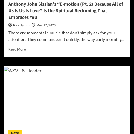
We
Anthony John Sissian’s “E-motion (Pt. 2) Because All of
Were
Us Is Us Is Love” Is the Spiritual Reckoning That
Waiting
Embraces You
For
Rick Jamm
May 17, 2026
There are moments in music that don't simply ask for your
attention. They commandeer it quietly, the way early morning...
Read
Read More
more
about
Anthony
John
Sissian’s
“E-
motion
(Pt.
2)
Because
All
of
Us
Is
News
Us