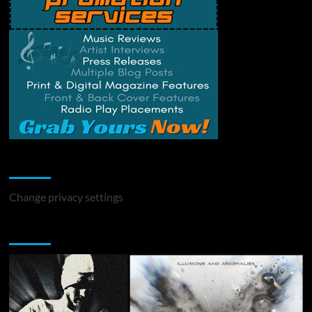
Change Privacy Settings
Change privacy settings
You may have missed