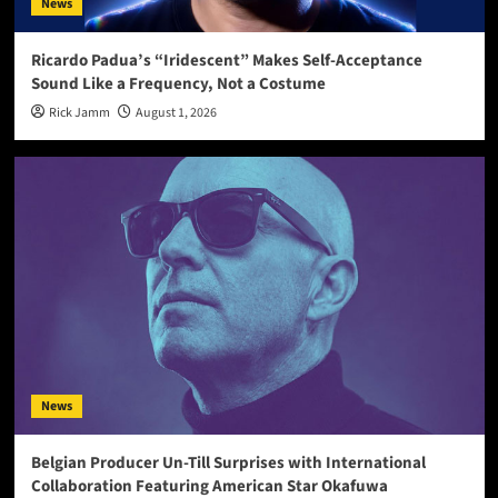
News
Ricardo Padua’s “Iridescent” Makes Self-Acceptance
Sound Like a Frequency, Not a Costume
Rick Jamm
August 1, 2026
News
Belgian Producer Un-Till Surprises with International
Collaboration Featuring American Star Okafuwa