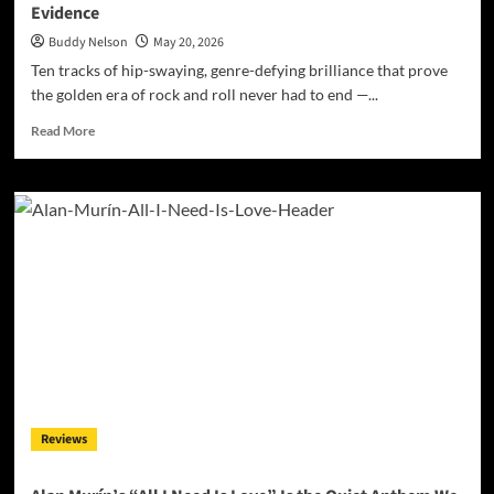
Evidence
Buddy Nelson
May 20, 2026
Ten tracks of hip-swaying, genre-defying brilliance that prove
the golden era of rock and roll never had to end —...
Read
Read More
more
about
Paul
Robert
Thomas
Proves
Rockabilly
Was
Always
Smarter
Than
You
Thought
–
Reviews
‘Rockabilly
Boy’
Is