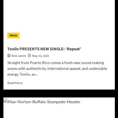
Tales
Into
a
Dance
Floor
Odyssey
on
News
“The
Hits
2
Toniio PRESENTS NEW SINGLE: ‘Repeat’
From
Rick Jamm
May 10, 2026
Ethnical
World”
Straight from Puerto Rico comes a fresh new sound making
waves with authenticity, international appeal, and undeniable
energy. Toniio, an...
Read
Read More
more
about
Toniio
PRESENTS
NEW
SINGLE:
‘Repeat’