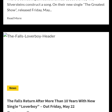
Silversteins construct a song. On their new single "The Greatest
Show", released Friday, May...
Read
Read More
more
about
Step
Right
Up:
The
Silversteins
Turn
the
Circus
Ring
Into
a
Meditation
News
on
Connection
With
The Falls Return After More Than 10 Years With New
“The
Single “Loverboy” – Out Friday, May 22
Greatest