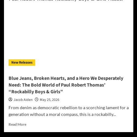
Lights
Go
Out:
Nick
Betschart
and
Dyeana
Deliver
a
Devastating
New Releases
EP
with
“Blackout”
Blue Jeans, Broken Hearts, and a Hero We Desperately
Need: The Bold World of Paul Robert Thomas’
“Rockabilly Boys & Girls”
Jacob Aiden
May 25, 2026
From denim as democratic rebellion to a scorching lament for a
generation without a moral compass, this is a rockabilly...
Read
Read More
more
about