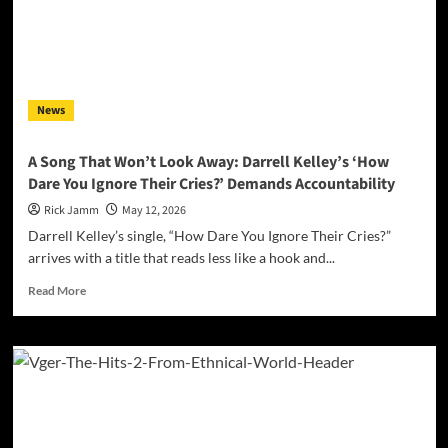
Hip-
Hop
Statement
You’ll
Hear
News
This
Year
A Song That Won’t Look Away: Darrell Kelley’s ‘How
Dare You Ignore Their Cries?’ Demands Accountability
Rick Jamm
May 12, 2026
Darrell Kelley’s single, “How Dare You Ignore Their Cries?”
arrives with a title that reads less like a hook and...
Read
Read More
more
about
A
Song
That
Won’t
Look
Away: