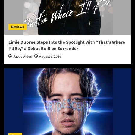
Reviews
Limie Dupree Steps Into the Spotlight With “That’s Where
I’ll Be,” a Debut Built on Surrender
Jacob Aiden
August 3, 2026