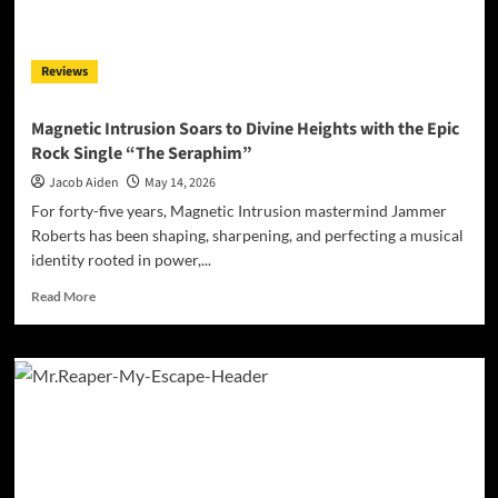
Sun”
with
a
Reviews
Modern
Dance
Remix
Magnetic Intrusion Soars to Divine Heights with the Epic
Rock Single “The Seraphim”
Jacob Aiden
May 14, 2026
For forty-five years, Magnetic Intrusion mastermind Jammer
Roberts has been shaping, sharpening, and perfecting a musical
identity rooted in power,...
Read
Read More
more
about
Magnetic
Intrusion
Soars
to
Divine
Heights
with