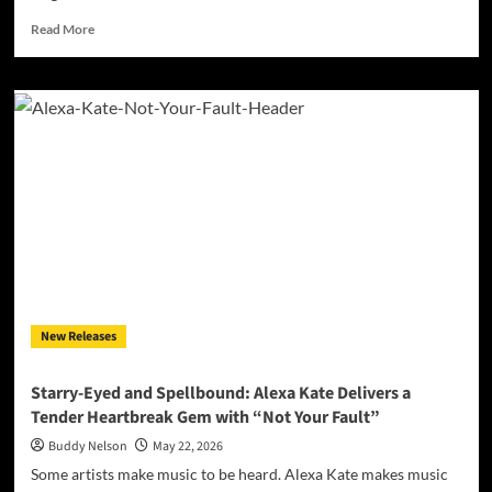
Read
Read More
more
about
Fighting
in
Real
Time:
ONEWAY
Delivers
a
Raw,
Unfiltered
Look
at
Addiction
New Releases
with
“Addicted”
Starry-Eyed and Spellbound: Alexa Kate Delivers a
Tender Heartbreak Gem with “Not Your Fault”
Buddy Nelson
May 22, 2026
Some artists make music to be heard. Alexa Kate makes music