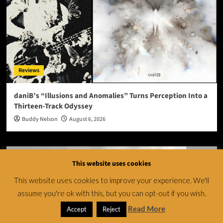
Reviews
daniB’s “Illusions and Anomalies” Turns Perception Into a
Thirteen-Track Odyssey
Buddy Nelson
August 6, 2026
This website uses cookies
This website uses cookies to improve your experience. We'll
assume you're ok with this, but you can opt-out if you wish.
Read More
Accept
Reject