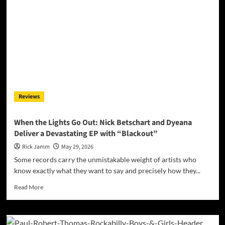
Reviews
When the Lights Go Out: Nick Betschart and Dyeana
Deliver a Devastating EP with “Blackout”
Rick Jamm
May 29, 2026
Some records carry the unmistakable weight of artists who
know exactly what they want to say and precisely how they...
Read
Read More
more
about
When
the