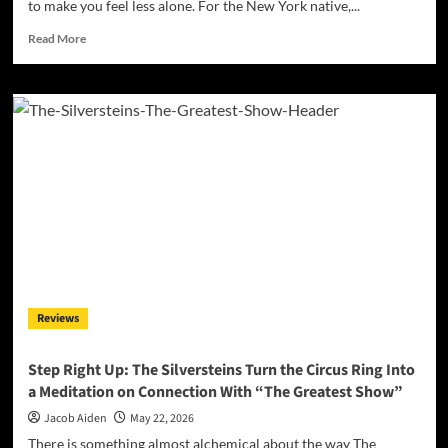
to make you feel less alone. For the New York native,...
Read
Read More
more
about
Starry-
Eyed
and
Spellbound:
Alexa
Kate
Delivers
a
Tender
Heartbreak
Gem
with
Reviews
“Not
Your
Fault”
Step Right Up: The Silversteins Turn the Circus Ring Into
a Meditation on Connection With “The Greatest Show”
Jacob Aiden
May 22, 2026
There is something almost alchemical about the way The