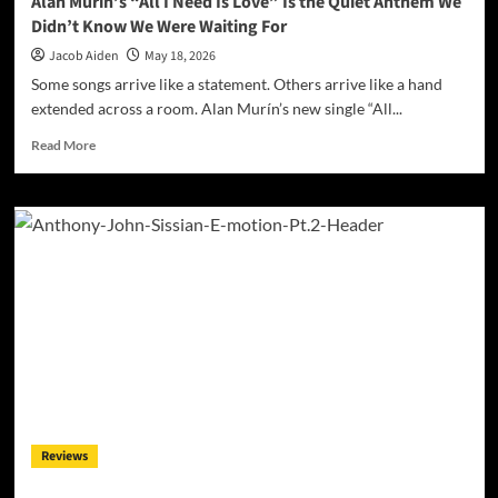
Alan Murín’s “All I Need Is Love” Is the Quiet Anthem We
the
Didn’t Know We Were Waiting For
Evidence
Jacob Aiden
May 18, 2026
Some songs arrive like a statement. Others arrive like a hand
extended across a room. Alan Murín’s new single “All...
Read
Read More
more
about
Alan
Murín’s
“All
I
Need
Is
Love”
Is
the
Quiet
Anthem
We
Reviews
Didn’t
Know