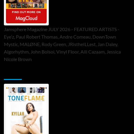
Jamsphere Magazine JULY 2026 - FEATURED ARTISTS -
Eye’z, Paul Robert Thomas, Andre Comeau, DownTown
Mystic, MALØNE, Rody Green, JRistheILLest, Jan Daley,
Algorhythm, John Bolsoi, Vinyl Floor, Alli Cazaam, Jessica
Nicole Brown
ToneFlame Printed & Digital Magazine