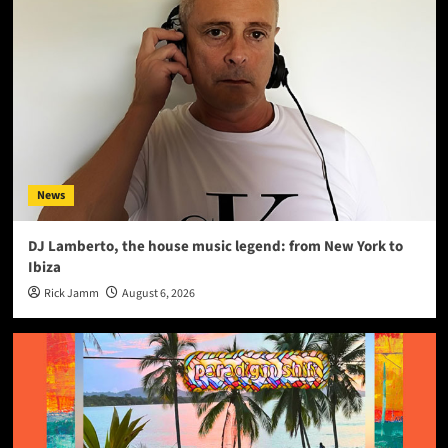
News
DJ Lamberto, the house music legend: from New York to
Ibiza
Rick Jamm
August 6, 2026