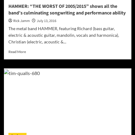
HAMMER: “THE WORST OF 2005/2015” shows all the
band’s culminating songwriting and performance ability
Rick Jamm
July 13, 2016
The metal band HAMMER, featuring Richard (bass guitar,
electric & acoustic guitar, mandolin, vocals and harmonica),
Christian (electric, acoustic &...
Read
Read More
more
about
HAMMER:
“THE
WORST
OF
2005/2015”
shows
all
the
band’s
culminating
songwriting
and