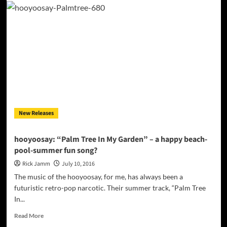
“’naym
waan”
flows
through
your
veins
like
liquid
morphine
New Releases
hooyoosay: “Palm Tree In My Garden” – a happy beach-
pool-summer fun song?
Rick Jamm
July 10, 2016
The music of the hooyoosay, for me, has always been a
futuristic retro-pop narcotic. Their summer track, “Palm Tree
In...
Read
Read More
more