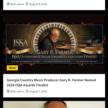
Rick Jamm
August 8, 2026
News
Georgia Country Music Producer Gary R. Farmer Named
2026 ISSA Awards Finalist
Rick Jamm
August 7, 2026