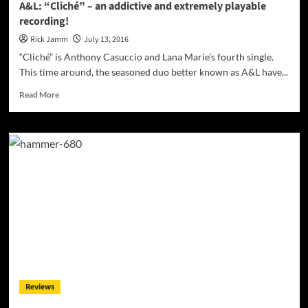
A&L: “Cliché” – an addictive and extremely playable
recording!
Rick Jamm
July 13, 2016
“Cliché” is Anthony Casuccio and Lana Marie’s fourth single.
This time around, the seasoned duo better known as A&L have...
Read
Read More
more
about
A&L:
“Cliché”
–
an
addictive
and
extremely
playable
recording!
Reviews