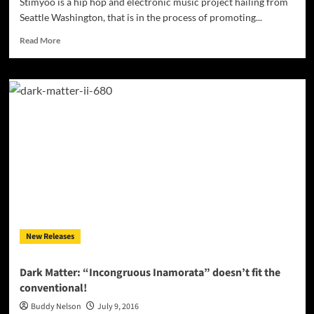
Stimyoo is a hip hop and electronic music project hailing from
Seattle Washington, that is in the process of promoting...
Read
Read More
more
about
Stimyoo:
“Lost
In
Form”
–
creating
his
own
genre
of
music!
New Releases
Dark Matter: “Incongruous Inamorata” doesn’t fit the
conventional!
Buddy Nelson
July 9, 2016