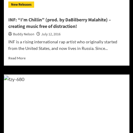
New Releases
content
and
delicious
INF: “I’m Chillin” (prod. by DaBilberry Malahite) –
soundscapes
creating music free of distraction!
Buddy Nelson
July 12, 2016
INF is a rising international rap artist who originally started
from the United States, and now lives in Russia. Since...
Read
Read More
more
about
INF:
“I’m
Chillin”
(prod.
by
DaBilberry
Malahite)
–
creating
music
free