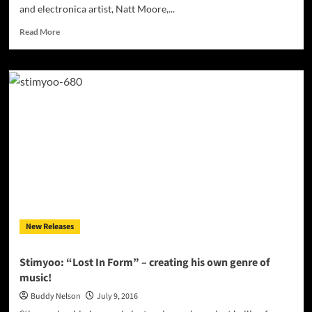
and electronica artist, Natt Moore,...
Read
Read More
more
about
Natt
Moore:
“Epiphany”
–
a
master
of
the
auditory
realm!
New Releases
Stimyoo: “Lost In Form” – creating his own genre of
music!
Buddy Nelson
July 9, 2016