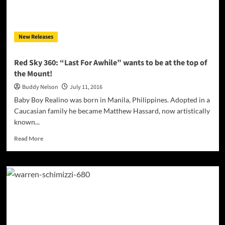
party
pop
and
New Releases
dance
rhythm
Red Sky 360: “Last For Awhile” wants to be at the top of
the Mount!
Buddy Nelson
July 11, 2016
Baby Boy Realino was born in Manila, Philippines. Adopted in a
Caucasian family he became Matthew Hassard, now artistically
known...
Read
Read More
more
about
Red
Sky
360:
“Last
For
Awhile”
wants