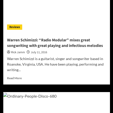
to
be
at
the
top
Reviews
of
the
Mount!
Warren Schimizzi: “Radio Modular” mixes great
songwriting with great playing and infectious melodies
Rick Jamm
July 11, 2016
Warren Schimizzi is a guitarist, singer and songwriter based in
Roanoke, Virginia, USA. He have been playing, performing and
writing...
Read
Read More
more
about
Warren
Schimizzi:
“Radio
Modular”
mixes