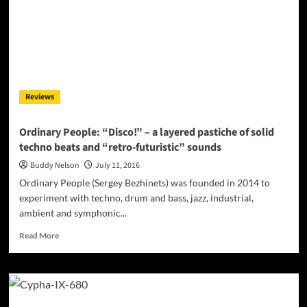
great
songwriting
with
great
playing
and
infectious
Reviews
melodies
Ordinary People: “Disco!” – a layered pastiche of solid
techno beats and “retro-futuristic” sounds
Buddy Nelson
July 11, 2016
Ordinary People (Sergey Bezhinets) was founded in 2014 to
experiment with techno, drum and bass, jazz, industrial,
ambient and symphonic...
Read
Read More
more
about
Ordinary
People:
“Disco!”