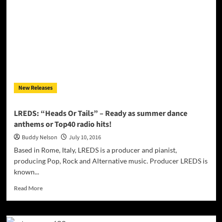
Lyrical
Praise
will
catch
your
ear!
New Releases
LREDS: “Heads Or Tails” – Ready as summer dance
anthems or Top40 radio hits!
Buddy Nelson
July 10, 2016
Based in Rome, Italy, LREDS is a producer and pianist,
producing Pop, Rock and Alternative music. Producer LREDS is
known...
Read
Read More
more
about
LREDS: