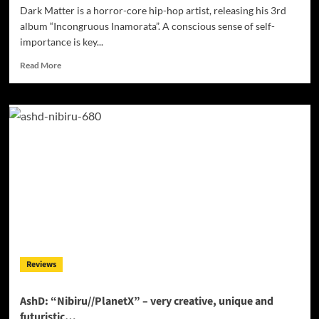
Dark Matter is a horror-core hip-hop artist, releasing his 3rd
album “Incongruous Inamorata”. A conscious sense of self-
importance is key...
Read
Read More
more
about
Dark
Matter:
“Incongruous
Inamorata”
doesn’t
fit
the
conventional!
Reviews
AshD: “Nibiru//PlanetX” – very creative, unique and
futuristic…