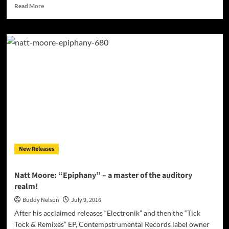
Read
Read More
more
about
The
Sinners:
“Tales
of
Youth
and
Revenge”
–
pure
Rock
n’
Roll
New Releases
with
attitude!
Natt Moore: “Epiphany” – a master of the auditory
realm!
Buddy Nelson
July 9, 2016
After his acclaimed releases “Electronik” and then the “Tick
Tock & Remixes” EP, Contempstrumental Records label owner