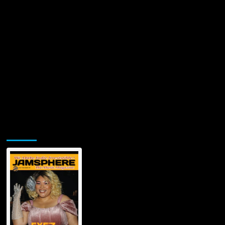
Jamsphere Printed & Digital Magazine