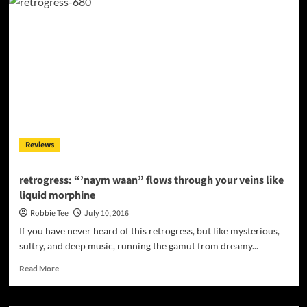
“Heads
Or
Tails”
–
Ready
as
summer
dance
anthems
or
Top40
Reviews
radio
hits!
retrogress: “’naym waan” flows through your veins like
liquid morphine
Robbie Tee
July 10, 2016
If you have never heard of this retrogress, but like mysterious,
sultry, and deep music, running the gamut from dreamy...
Read
Read More
more
about
retrogress: