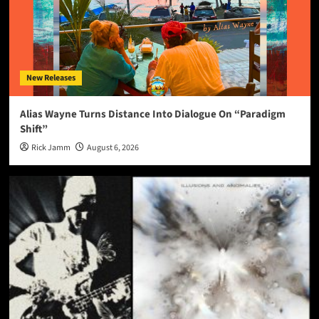
New Releases
Alias Wayne Turns Distance Into Dialogue On “Paradigm
Shift”
Rick Jamm
August 6, 2026