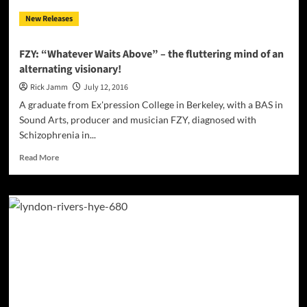
of
New Releases
distraction!
FZY: “Whatever Waits Above” – the fluttering mind of an
alternating visionary!
Rick Jamm
July 12, 2016
A graduate from Ex'pression College in Berkeley, with a BAS in
Sound Arts, producer and musician FZY, diagnosed with
Schizophrenia in...
Read
Read More
more
about
FZY:
“Whatever
Waits
Above”
–
the
fluttering
mind
of