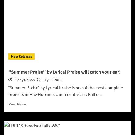
Air”
–
a
knack
for
wrapping
up
the
truth
New Releases
in
a
package
“Summer Praise” by Lyrical Praise will catch your ear!
of
Buddy Nelson
July 11, 2016
powerful
lyrics
“Summer Praise” by Lyrical Praise is one of the most complete
and
projects in Hip-Hop music in recent years. Full of...
production!
Read
Read More
more
about
“Summer
Praise”
by