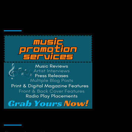
Music Promotion
Change Privacy Settings