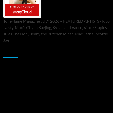
ToneFlame Magazine JULY 2026 – FEATURED ARTISTS - Rico
Nasty, Muró, Chyna Baejing, Kyilah and Vance, Vince Staples,
Jules The Lion, Benny the Butcher, Micah, Mac Lethal, Scottie
Jae
Sponsor