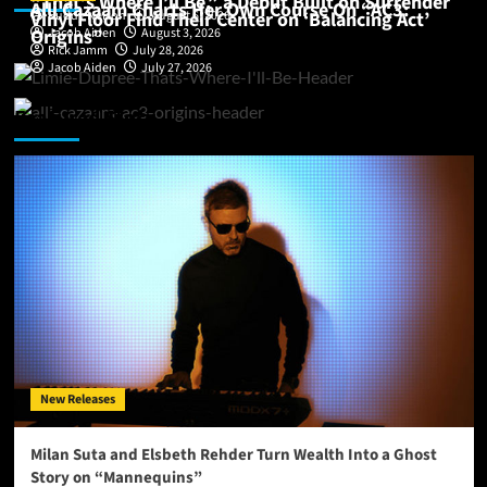
“That’s Where I’ll Be,” a Debut Built on Surrender
Alli Cazaam Charts Her Own Course On “AC3:
Vinyl Floor Find Their Center on ‘Balancing Act’
Buddy Nelson
August 6, 2026
Origins”
Jacob Aiden
August 3, 2026
Rick Jamm
July 28, 2026
Jacob Aiden
July 27, 2026
Featured Story
New Releases
Milan Suta and Elsbeth Rehder Turn Wealth Into a Ghost
Story on “Mannequins”