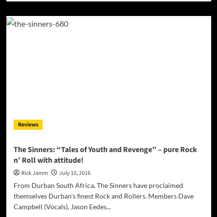
about
hooyoosay:
“Palm
Tree
In
My
Garden”
–
a
happy
beach-
pool-
summer
Reviews
fun
song?
The Sinners: “Tales of Youth and Revenge” – pure Rock
n’ Roll with attitude!
Rick Jamm
July 10, 2016
From Durban South Africa, The Sinners have proclaimed
themselves Durban’s finest Rock and Rollers. Members Dave
Campbell (Vocals), Jason Eedes...