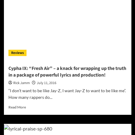
–
a
layered
pastiche
of
solid
techno
beats
and
Reviews
“retro-
futuristic”
sounds
Cypha IX: “Fresh Air” – a knack for wrapping up the truth
in a package of powerful lyrics and production!
Rick Jamm
July 11, 2016
“I don’t want to be like Jay-Z, I want Jay-Z to want to be like me”.
How many rappers do...
Read
Read More
more
about
Cypha
IX:
“Fresh