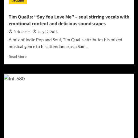
Reviews
performance
ability
Tim Qualls: “Say You Love Me” – soul stirring vocals with
emotional content and delicious soundscapes
Rick Jamm
July 12, 2016
A mix of Indie Pop and Soul, Tim Qualls attributes his mixed
musical genre to his attendance as a Sam...
Read
Read More
more
about
Tim
Qualls:
“Say
You
Love
Me”
–
soul
stirring
vocals
with
emotional