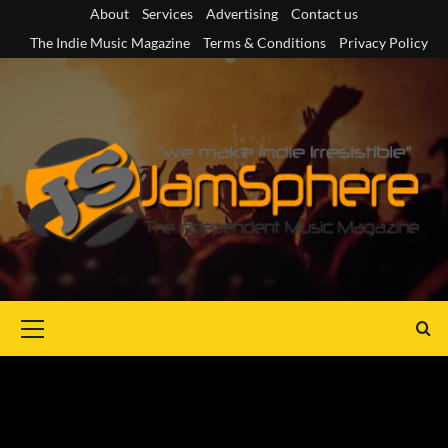
Skip
About
Services
Advertising
Contact us
to
The Indie Music Magazine
Terms & Conditions
Privacy Policy
content
Primary
Menu