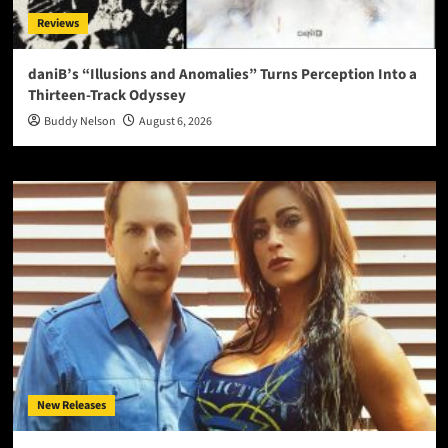
Reviews
daniB’s “Illusions and Anomalies” Turns Perception Into a
Thirteen-Track Odyssey
Buddy Nelson
August 6, 2026
New Releases