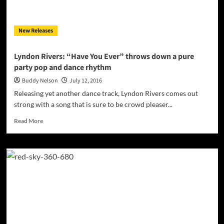
an
alternating
visionary!
New Releases
Lyndon Rivers: “Have You Ever” throws down a pure
party pop and dance rhythm
Buddy Nelson
July 12, 2016
Releasing yet another dance track, Lyndon Rivers comes out
strong with a song that is sure to be crowd pleaser...
Read
Read More
more
about
Lyndon
Rivers:
“Have
You
Ever”
throws
down
a
pure