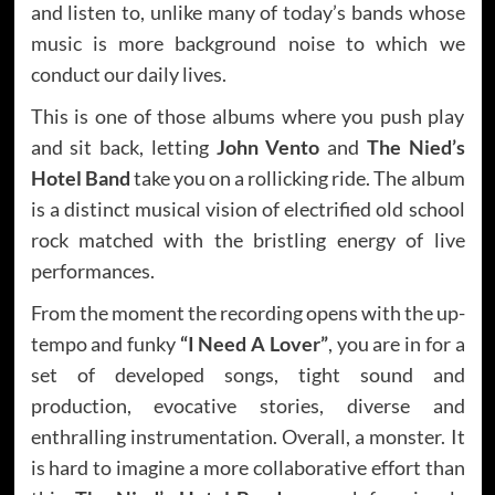
and listen to, unlike many of today’s bands whose
music is more background noise to which we
conduct our daily lives.
This is one of those albums where you push play
and sit back, letting
John Vento
and
The Nied’s
Hotel Band
take you on a rollicking ride. The album
is a distinct musical vision of electrified old school
rock matched with the bristling energy of live
performances.
From the moment the recording opens with the up-
tempo and funky
“I Need A Lover”
, you are in for a
set of developed songs, tight sound and
production, evocative stories, diverse and
enthralling instrumentation. Overall, a monster. It
is hard to imagine a more collaborative effort than