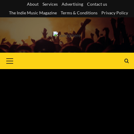
Skip
About
Services
Advertising
Contact us
to
The Indie Music Magazine
Terms & Conditions
Privacy Policy
content
Primary
Menu