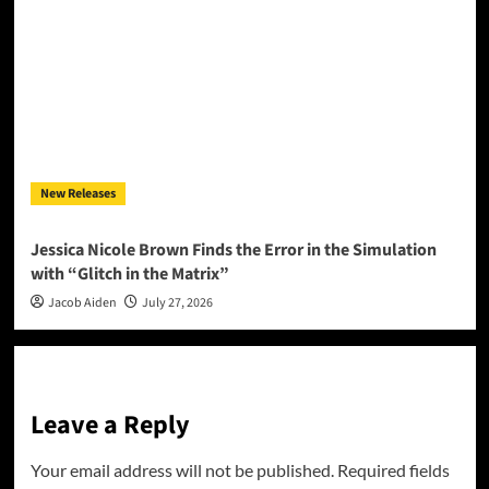
New Releases
Jessica Nicole Brown Finds the Error in the Simulation
with “Glitch in the Matrix”
Jacob Aiden
July 27, 2026
Leave a Reply
Your email address will not be published.
Required fields