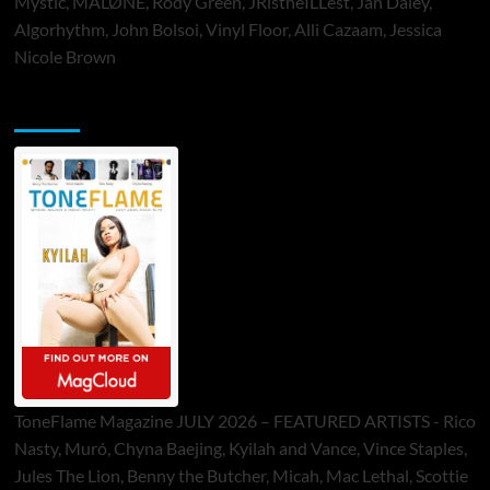
Mystic, MALØNE, Rody Green, JRistheILLest, Jan Daley,
Algorhythm, John Bolsoi, Vinyl Floor, Alli Cazaam, Jessica
Nicole Brown
ToneFlame Printed & Digital Magazine
ToneFlame Magazine JULY 2026 – FEATURED ARTISTS - Rico
Nasty, Muró, Chyna Baejing, Kyilah and Vance, Vince Staples,
Jules The Lion, Benny the Butcher, Micah, Mac Lethal, Scottie