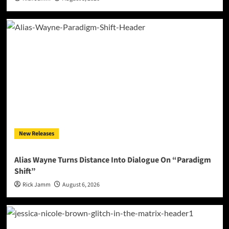
New Releases
Alias Wayne Turns Distance Into Dialogue On “Paradigm
Shift”
Rick Jamm
August 6, 2026