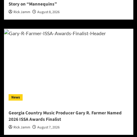
Story on “Mannequins”
Rick Jamm
August 8, 2026
News
Georgia Country Music Producer Gary R. Farmer Named
2026 ISSA Awards Finalist
Rick Jamm
August 7, 2026