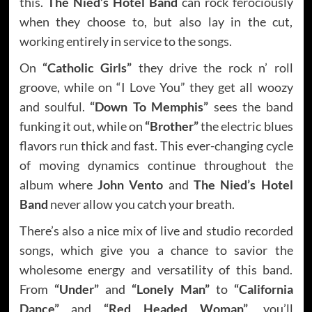
this.
The Nied’s Hotel Band
can rock ferociously
when they choose to, but also lay in the cut,
working entirely in service to the songs.
On
“Catholic Girls”
they drive the rock n’ roll
groove, while on “I Love You” they get all woozy
and soulful.
“Down To Memphis”
sees the band
funking it out, while on
“Brother”
the electric blues
flavors run thick and fast. This ever-changing cycle
of moving dynamics continue throughout the
album where
John Vento
and
The Nied’s Hotel
Band
never allow you catch your breath.
There’s also a nice mix of live and studio recorded
songs, which give you a chance to savior the
wholesome energy and versatility of this band.
From
“Under”
and
“Lonely Man”
to
“California
Dance”
and
“Red Headed Woman”
, you’ll