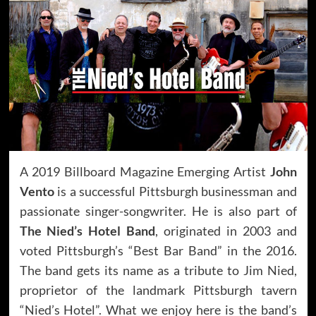
A 2019 Billboard Magazine Emerging Artist
John
Vento
is a successful Pittsburgh businessman and
passionate singer-songwriter. He is also part of
The Nied’s Hotel Band
, originated in 2003 and
voted Pittsburgh’s “Best Bar Band” in the 2016.
The band gets its name as a tribute to Jim Nied,
proprietor of the landmark Pittsburgh tavern
“Nied’s Hotel”. What we enjoy here is the band’s