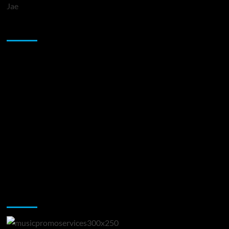
Jae
Sponsor
Music Promotion