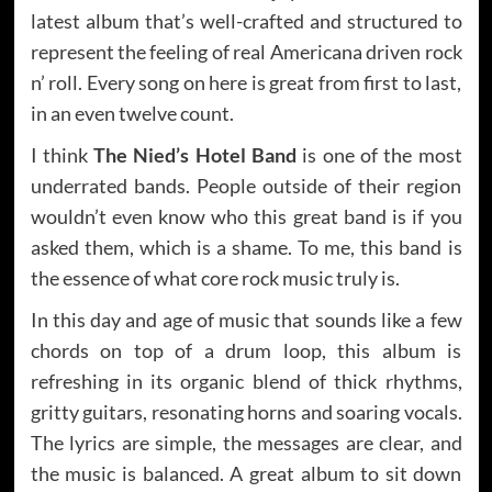
latest album that’s well-crafted and structured to
represent the feeling of real Americana driven rock
n’ roll. Every song on here is great from first to last,
in an even twelve count.
I think
The Nied’s Hotel Band
is one of the most
underrated bands. People outside of their region
wouldn’t even know who this great band is if you
asked them, which is a shame. To me, this band is
the essence of what core rock music truly is.
In this day and age of music that sounds like a few
chords on top of a drum loop, this album is
refreshing in its organic blend of thick rhythms,
gritty guitars, resonating horns and soaring vocals.
The lyrics are simple, the messages are clear, and
the music is balanced. A great album to sit down