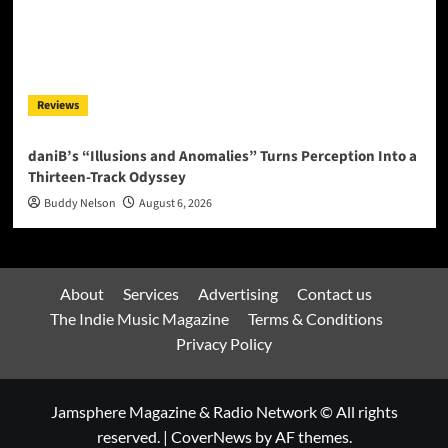
Reviews
daniB’s “Illusions and Anomalies” Turns Perception Into a
Thirteen-Track Odyssey
Buddy Nelson
August 6, 2026
About
Services
Advertising
Contact us
The Indie Music Magazine
Terms & Conditions
Privacy Policy
Jamsphere Magazine & Radio Network © All rights
reserved.
|
CoverNews
by AF themes.