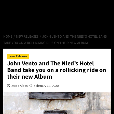
HOME
NEW RELEASES
JOHN VENTO AND THE NIED’S HOTEL BAND
TAKE YOU ON A ROLLICKING RIDE ON THEIR NEW ALBUM
New Releases
John Vento and The Nied’s Hotel
Band take you on a rollicking ride on
their new Album
Jacob Aiden
February 17, 2020