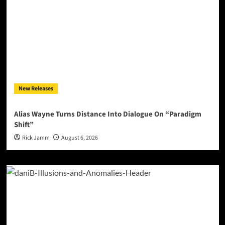
New Releases
Alias Wayne Turns Distance Into Dialogue On “Paradigm
Shift”
Rick Jamm
August 6, 2026