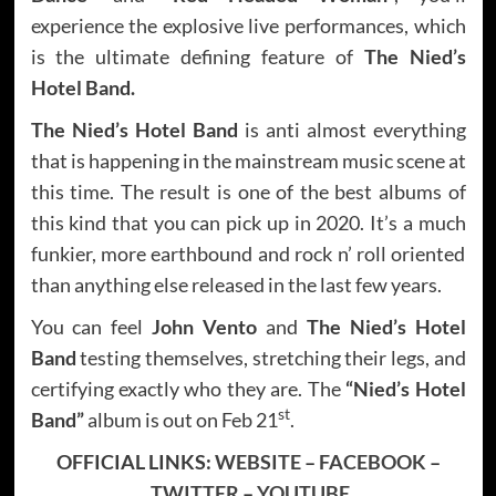
experience the explosive live performances, which
is the ultimate defining feature of
The Nied’s
Hotel Band.
The Nied’s Hotel Band
is anti almost everything
that is happening in the mainstream music scene at
this time. The result is one of the best albums of
this kind that you can pick up in 2020. It’s a much
funkier, more earthbound and rock n’ roll oriented
than anything else released in the last few years.
You can feel
John Vento
and
The Nied’s Hotel
Band
testing themselves, stretching their legs, and
certifying exactly who they are. The
“Nied’s Hotel
st
Band”
album is out on Feb 21
.
OFFICIAL LINKS:
WEBSITE
–
FACEBOOK
–
TWITTER
–
YOUTUBE