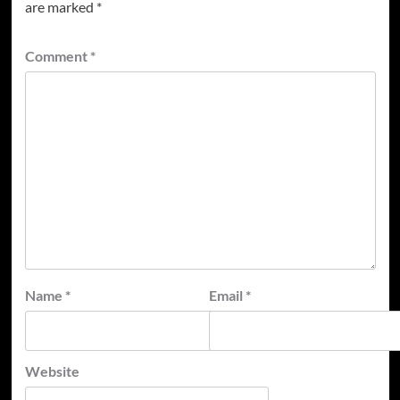
are marked
*
Comment
*
Name
*
Email
*
Website