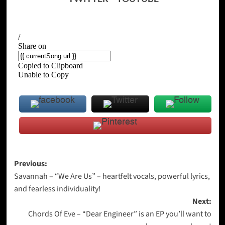
Post
Previous:
Savannah – “We Are Us” – heartfelt vocals, powerful lyrics,
navigation
and fearless individuality!
Next:
Chords Of Eve – “Dear Engineer” is an EP you’ll want to