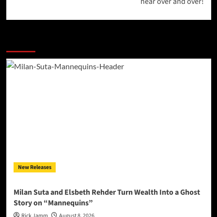
hear over and over!
More Stories
New Releases
Milan Suta and Elsbeth Rehder Turn Wealth Into a Ghost
Story on “Mannequins”
Rick Jamm
August 8, 2026