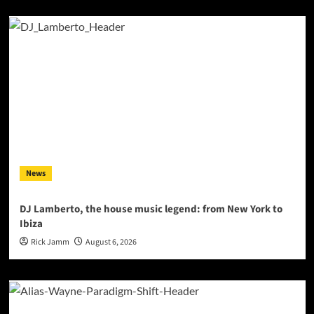
News
DJ Lamberto, the house music legend: from New York to
Ibiza
Rick Jamm
August 6, 2026