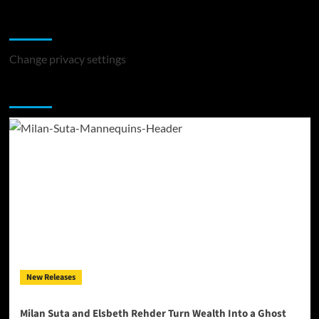
Change Privacy Settings
Change privacy settings
You may have missed
New Releases
Milan Suta and Elsbeth Rehder Turn Wealth Into a Ghost