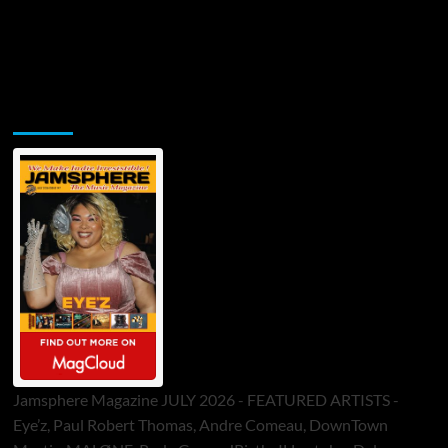
Jamsphere Printed & Digital Magazine
Jamsphere Magazine JULY 2026 - FEATURED ARTISTS -
Eye’z, Paul Robert Thomas, Andre Comeau, DownTown