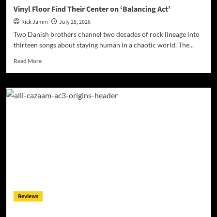
Vinyl Floor Find Their Center on ‘Balancing Act’
Rick Jamm
July 28, 2026
Two Danish brothers channel two decades of rock lineage into
thirteen songs about staying human in a chaotic world. The...
Read
Read More
more
about
Vinyl
Floor
Find
Their
Center
on
‘Balancing
Act’
Reviews