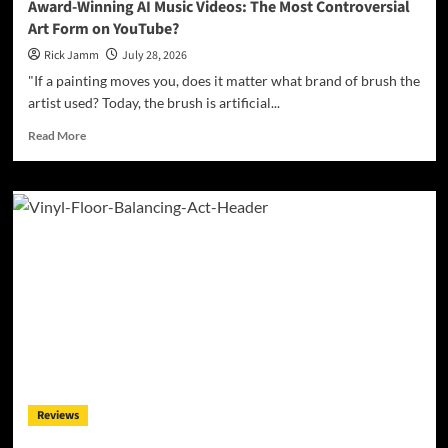
Award-Winning AI Music Videos: The Most Controversial
Art Form on YouTube?
Rick Jamm
July 28, 2026
"If a painting moves you, does it matter what brand of brush the
artist used? Today, the brush is artificial...
Read
Read More
more
about
Award-
Winning
AI
Music
Videos:
The
Most
Controversial
Art
Form
on
YouTube?
Reviews