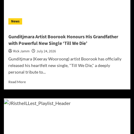
News
Gunditjmara Artist Boorook Honours His Grandfather
with Powerful New Single ‘Till We Die’
Rick Jamm
July 24, 2026
Gunditjmara (Keeray Wooroong) artist Boorook has officially
released his heartfelt new single, "Till We Die," a deeply
personal tribute to...
Read
Read More
more
about
Gunditjmara
Artist
Boorook
Honours
His
Grandfather
with