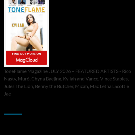
ToneFlame Magazine JULY 2026 – FEATURED ARTISTS - Rico
Nasty, Muró, Chyna Baejing, Kyilah and Vance, Vince Staples,
Jules The Lion, Benny the Butcher, Micah, Mac Lethal, Scottie
Jae
Sponsor