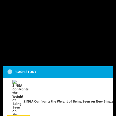
FLASH STORY
ZINGA Confronts the Weight of Being Seen on New Single