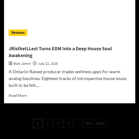
Powerful
New
Single
‘Till
We
Reviews
Die’
JRistheILLest Turns EDM Into a Deep House Soul
Awakening
Rick Jamm
July 22, 2026
A Ontario-Raised producer trades wellness apps for warm
analog basslines. Eighteen tracks of introspective house music
built to be felt,...
Read
Read More
more
about
JRistheILLest
Turns
Posts
2
3
4
465
Next
1
…
EDM
pagination
Into
a