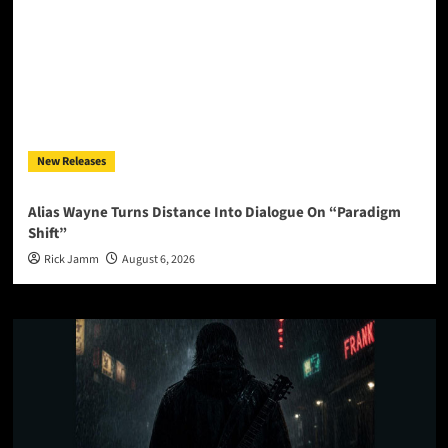
New Releases
Alias Wayne Turns Distance Into Dialogue On “Paradigm
Shift”
Rick Jamm
August 6, 2026