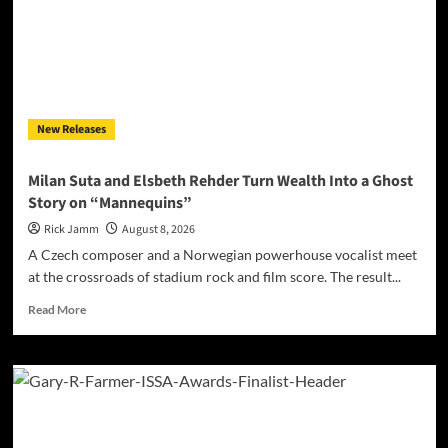
Seen
on
New
Single
“Misunderstood”
New Releases
Milan Suta and Elsbeth Rehder Turn Wealth Into a Ghost
Story on “Mannequins”
Rick Jamm
August 8, 2026
A Czech composer and a Norwegian powerhouse vocalist meet
at the crossroads of stadium rock and film score. The result...
Read
Read More
more
about
Milan
Suta
and
Elsbeth
Rehder