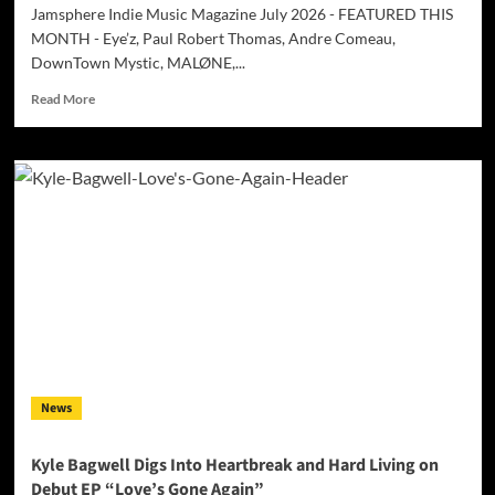
Jamsphere Indie Music Magazine July 2026 - FEATURED THIS
MONTH - Eye’z, Paul Robert Thomas, Andre Comeau,
DownTown Mystic, MALØNE,...
Read
Read More
more
about
Jamsphere
Indie
Music
Magazine
July
2026
News
Kyle Bagwell Digs Into Heartbreak and Hard Living on
Debut EP “Love’s Gone Again”