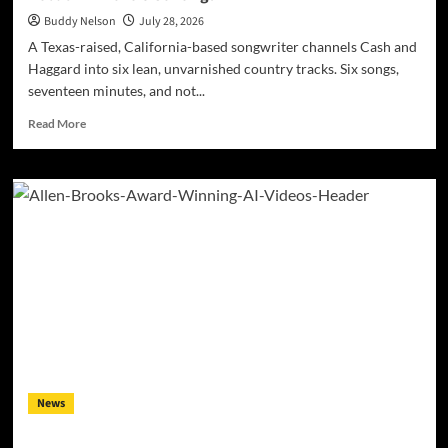
Buddy Nelson
July 28, 2026
A Texas-raised, California-based songwriter channels Cash and
Haggard into six lean, unvarnished country tracks. Six songs,
seventeen minutes, and not...
Read
Read More
more
about
Kyle
Bagwell
Digs
Into
Heartbreak
and
Hard
Living
on
Debut
EP
“Love’s
News
Gone
Again”