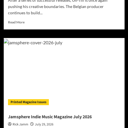
After a series of successful releases, Un-Till is once again
pushing his creative boundaries. The Belgian producer
continues to build...
Read
Read More
more
about
Belgian
Producer
Un-
Till
Surprises
with
International
Collaboration
Featuring
American
Star
Okafuwa
Printed Magazine Issues
Jamsphere Indie Music Magazine July 2026
Rick Jamm
July 29, 2026