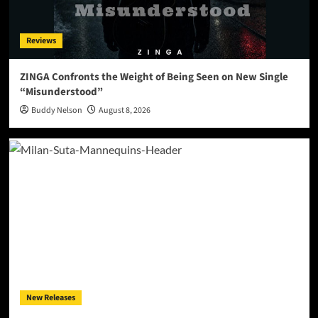
Reviews
ZINGA Confronts the Weight of Being Seen on New Single
“Misunderstood”
Buddy Nelson
August 8, 2026
New Releases