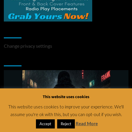
Change Privacy Settings
Change privacy settings
You may have missed
This website uses cookies
This website uses cookies to improve your experience. We'll
assume you're ok with this, but you can opt-out if you wish.
Read More
Accept
Reject