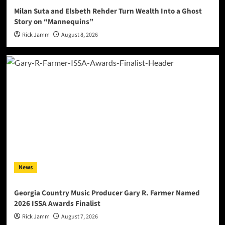
Milan Suta and Elsbeth Rehder Turn Wealth Into a Ghost
Story on “Mannequins”
Rick Jamm
August 8, 2026
News
Georgia Country Music Producer Gary R. Farmer Named
2026 ISSA Awards Finalist
Rick Jamm
August 7, 2026