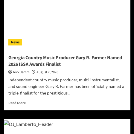
Turn
Wealth
Into
a
Ghost
Story
on
News
“Mannequins”
Georgia Country Music Producer Gary R. Farmer Named
2026 ISSA Awards Finalist
Rick Jamm
August 7, 2026
Independent country music producer, multi-instrumentalist,
and sound engineer Gary R. Farmer has been officially named a
triple-finalist for the prestigious...
Read
Read More
more
about
Georgia
Country
Music