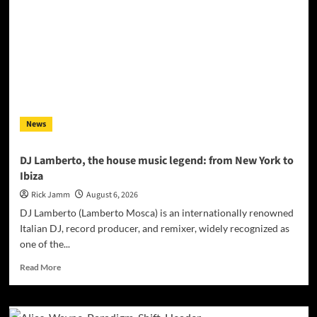
Producer
Gary
R.
Farmer
Named
2026
ISSA
Awards
Finalist
News
DJ Lamberto, the house music legend: from New York to
Ibiza
Rick Jamm
August 6, 2026
DJ Lamberto (Lamberto Mosca) is an internationally renowned
Italian DJ, record producer, and remixer, widely recognized as
one of the...
Read
Read More
more
about
DJ