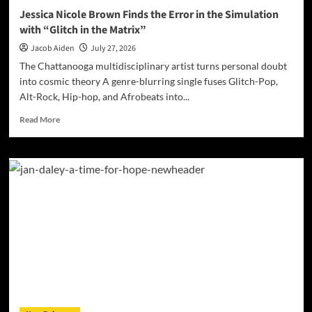
Jessica Nicole Brown Finds the Error in the Simulation
with “Glitch in the Matrix”
Jacob Aiden
July 27, 2026
The Chattanooga multidisciplinary artist turns personal doubt
into cosmic theory A genre-blurring single fuses Glitch-Pop,
Alt-Rock, Hip-hop, and Afrobeats into...
Read
Read More
more
about
Jessica
Nicole
Brown
Finds
the
Error
in
the
Simulation
with
“Glitch
in