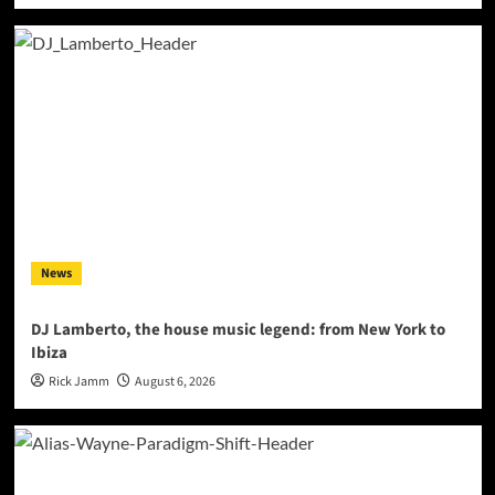
News
DJ Lamberto, the house music legend: from New York to
Ibiza
Rick Jamm
August 6, 2026