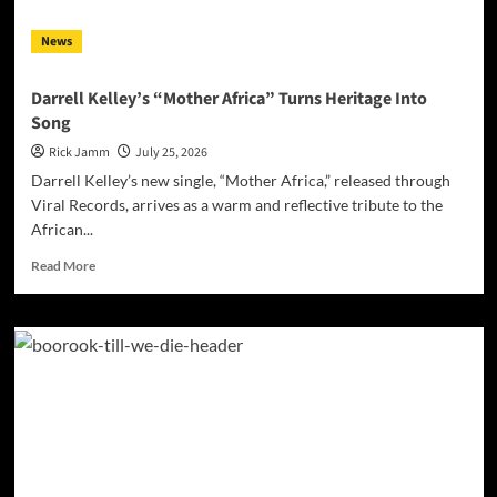
for
Hope”
News
Darrell Kelley’s “Mother Africa” Turns Heritage Into
Song
Rick Jamm
July 25, 2026
Darrell Kelley’s new single, “Mother Africa,” released through
Viral Records, arrives as a warm and reflective tribute to the
African...
Read
Read More
more
about
Darrell
Kelley’s
“Mother
Africa”
Turns
Heritage
Into
Song