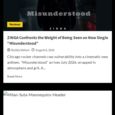
Reviews
ZINGA Confronts the Weight of Being Seen on New Single
“Misunderstood”
Buddy Nelson
August 8, 2026
Chicago rocker channels raw vulnerability into a cinematic new
anthem. "Misunderstood" arrives July 2026, wrapped in
atmosphere and grit. A...
Read
Read More
more
about
ZINGA
Confronts
the
Weight
of
Being