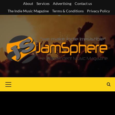
Skip
About
Services
Advertising
Contact us
to
The Indie Music Magazine
Terms & Conditions
Privacy Policy
content
Primary
Menu