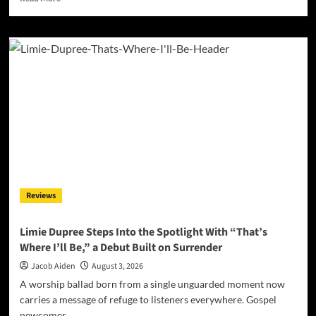
more
about
daniB’s
“Illusions
and
Anomalies”
Turns
Perception
Into
a
Thirteen-
Track
Odyssey
Reviews
Limie Dupree Steps Into the Spotlight With “That’s
Where I’ll Be,” a Debut Built on Surrender
Jacob Aiden
August 3, 2026
A worship ballad born from a single unguarded moment now
carries a message of refuge to listeners everywhere. Gospel
newcomer...