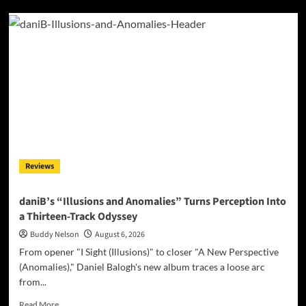
Alias
Wayne
Turns
Distance
Into
Dialogue
On
“Paradigm
Shift”
Reviews
daniB’s “Illusions and Anomalies” Turns Perception Into
a Thirteen-Track Odyssey
Buddy Nelson
August 6, 2026
From opener "I Sight (Illusions)" to closer "A New Perspective
(Anomalies)," Daniel Balogh's new album traces a loose arc
from...
Read
Read More