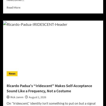
Read
Read More
more
about
Limie
Dupree
Steps
Into
the
Spotlight
With
“That’s
Where
I’ll
Be,”
a
News
Debut
Built
on
Ricardo Padua’s “Iridescent” Makes Self-Acceptance
Surrender
Sound Like a Frequency, Not a Costume
Rick Jamm
August 1, 2026
On "Iridescent," identity isn't something to put on but a signal