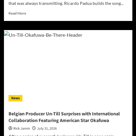
that was always transmitting. Ricardo Padua builds the song...
Read
Read More
more
about
Ricardo
Padua’s
“Iridescent”
Makes
Self-
Acceptance
Sound
Like
a
Frequency,
Not
a
News
Costume
Belgian Producer Un-Till Surprises with International
Collaboration Featuring American Star Okafuwa
Rick Jamm
July 31, 2026