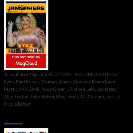
Jamsphere Magazine JULY 2026 - FEATURED ARTISTS -
Eye’z, Paul Robert Thomas, Andre Comeau, DownTown
Mystic, MALØNE, Rody Green, JRistheILLest, Jan Daley,
Algorhythm, John Bolsoi, Vinyl Floor, Alli Cazaam, Jessica
Nicole Brown
ToneFlame Printed & Digital Magazine