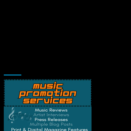
Music Promotion