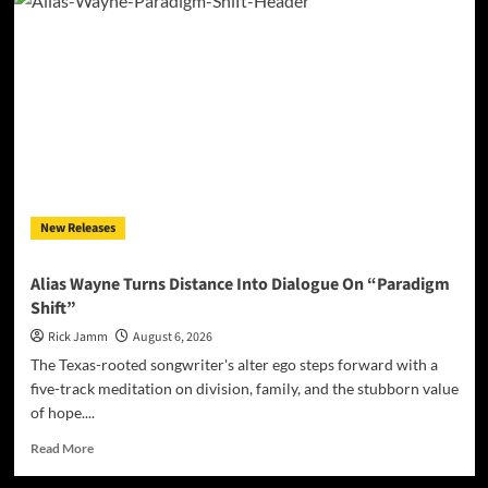
Lamberto,
the
house
music
legend:
from
New
York
to
Ibiza
New Releases
Alias Wayne Turns Distance Into Dialogue On “Paradigm
Shift”
Rick Jamm
August 6, 2026
The Texas-rooted songwriter's alter ego steps forward with a
five-track meditation on division, family, and the stubborn value
of hope....
Read
Read More
more
about