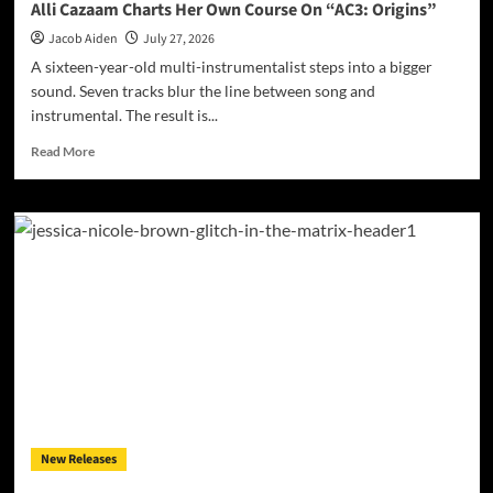
Alli Cazaam Charts Her Own Course On “AC3: Origins”
Jacob Aiden
July 27, 2026
A sixteen-year-old multi-instrumentalist steps into a bigger
sound. Seven tracks blur the line between song and
instrumental. The result is...
Read
Read More
more
about
Alli
Cazaam
Charts
Her
Own
Course
On
“AC3:
Origins”
New Releases