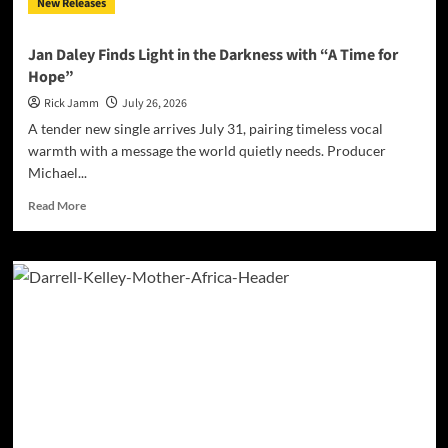
New Releases
the
Matrix”
Jan Daley Finds Light in the Darkness with “A Time for
Hope”
Rick Jamm
July 26, 2026
A tender new single arrives July 31, pairing timeless vocal
warmth with a message the world quietly needs. Producer
Michael...
Read
Read More
more
about
Jan
Daley
Finds
Light
in
the
Darkness
with
“A
Time