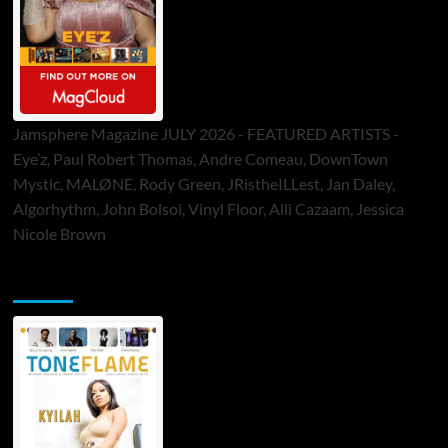
Jamsphere Magazine JULY 2026 - FEATURED ARTISTS -
Eye’z, Paul Robert Thomas, Andre Comeau, DownTown
Mystic, MALØNE, Rody Green, JRistheILLest, Jan Daley,
Algorhythm, John Bolsoi, Vinyl Floor, Alli Cazaam, Jessica
Nicole Brown
ToneFlame Printed & Digital Magazine