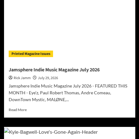
Till
Surprises
with
International
Collaboration
Featuring
American
Star
Okafuwa
Printed Magazine Issues
Jamsphere Indie Music Magazine July 2026
Rick Jamm
July 29, 2026
Jamsphere Indie Music Magazine July 2026 - FEATURED THIS
MONTH - Eye’z, Paul Robert Thomas, Andre Comeau,
DownTown Mystic, MALØNE,...
Read
Read More
more
about
Jamsphere
Indie
Music