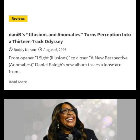
Reviews
daniB’s “Illusions and Anomalies” Turns Perception Into
a Thirteen-Track Odyssey
Buddy Nelson
August 6, 2026
From opener "I Sight (Illusions)" to closer "A New Perspective
(Anomalies)," Daniel Balogh's new album traces a loose arc
from...
Read
Read More
more
about
daniB’s
“Illusions
and
Anomalies”
Turns
Perception
Into