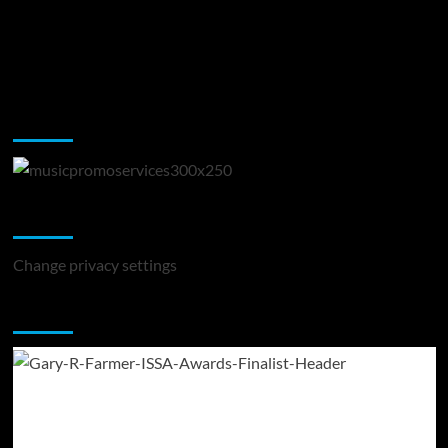
Music Promotion
Change Privacy Settings
Change privacy settings
You may have missed