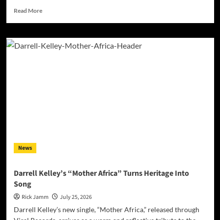
Read
Read More
more
about
Jan
Daley
Finds
Light
in
the
Darkness
with
“A
Time
for
Hope”
News
Darrell Kelley’s “Mother Africa” Turns Heritage Into
Song
Rick Jamm
July 25, 2026
Darrell Kelley’s new single, “Mother Africa,” released through