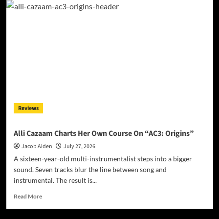
Floor
Find
Their
Center
on
‘Balancing
Act’
Reviews
Alli Cazaam Charts Her Own Course On “AC3: Origins”
Jacob Aiden
July 27, 2026
A sixteen-year-old multi-instrumentalist steps into a bigger
sound. Seven tracks blur the line between song and
instrumental. The result is...
Read
Read More
more
about