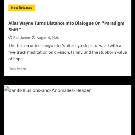
New Releases
Alias Wayne Turns Distance Into Dialogue On “Paradigm
Shift”
Rick Jamm
August 6, 2026
The Texas-rooted songwriter's alter ego steps forward with a
five-track meditation on division, family, and the stubborn value
of hope....
Read
Read More
more
about
Alias
Wayne
Turns
Distance
Into
Dialogue
On
“Paradigm
Shift”