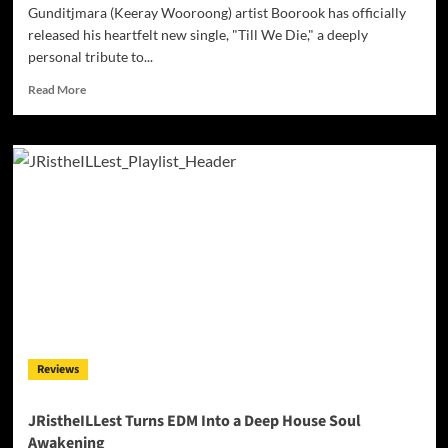
Gunditjmara (Keeray Wooroong) artist Boorook has officially
released his heartfelt new single, "Till We Die," a deeply
personal tribute to...
Read
Read More
more
about
Gunditjmara
Artist
Boorook
Honours
His
Grandfather
with
Powerful
New
Single
‘Till
We
Reviews
Die’
JRistheILLest Turns EDM Into a Deep House Soul
Awakening