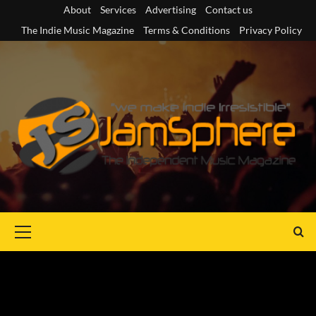
Skip
About
Services
Advertising
Contact us
to
The Indie Music Magazine
Terms & Conditions
Privacy Policy
content
Primary
Menu