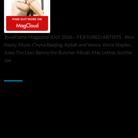
ToneFlame Magazine JULY 2026 – FEATURED ARTISTS - Rico
Nasty, Muró, Chyna Baejing, Kyilah and Vance, Vince Staples,
Jules The Lion, Benny the Butcher, Micah, Mac Lethal, Scottie
Jae
Sponsor