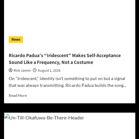
With
“That’s
Where
I’ll
Be,”
a
News
Debut
Built
on
Ricardo Padua’s “Iridescent” Makes Self-Acceptance
Surrender
Sound Like a Frequency, Not a Costume
Rick Jamm
August 1, 2026
On "Iridescent," identity isn't something to put on but a signal
that was always transmitting. Ricardo Padua builds the song...
Read
Read More
more
about
Ricardo
Padua’s
“Iridescent”
Makes
Self-