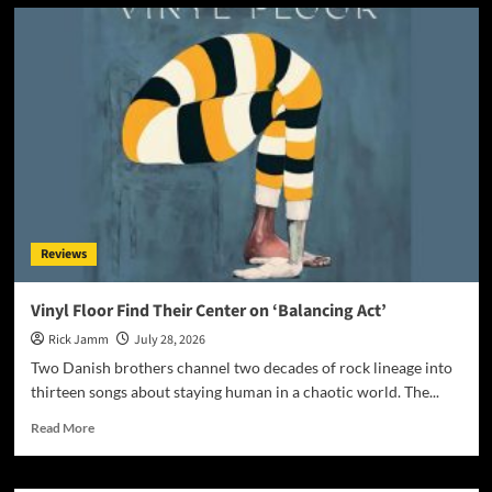
Award-
Winning
AI
Music
Videos:
The
Most
Controversial
Art
Form
on
YouTube?
Reviews
Vinyl Floor Find Their Center on ‘Balancing Act’
Rick Jamm
July 28, 2026
Two Danish brothers channel two decades of rock lineage into
thirteen songs about staying human in a chaotic world. The...
Read
Read More
more
about
Vinyl