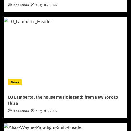
Rick Jamm
August 7, 2026
News
DJ Lamberto, the house music legend: from New York to
Ibiza
Rick Jamm
August 6, 2026