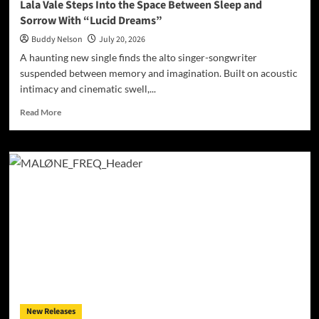
Lala Vale Steps Into the Space Between Sleep and
Sorrow With “Lucid Dreams”
Buddy Nelson
July 20, 2026
A haunting new single finds the alto singer-songwriter
suspended between memory and imagination. Built on acoustic
intimacy and cinematic swell,...
Read
Read More
more
about
Lala
Vale
Steps
Into
the
Space
Between
Sleep
and
Sorrow
With
“Lucid
New Releases
Dreams”