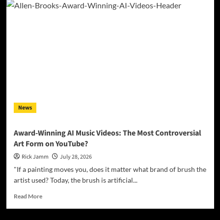
Bagwell
Digs
Into
Heartbreak
and
Hard
Living
on
Debut
EP
“Love’s
News
Gone
Again”
Award-Winning AI Music Videos: The Most Controversial
Art Form on YouTube?
Rick Jamm
July 28, 2026
"If a painting moves you, does it matter what brand of brush the
artist used? Today, the brush is artificial...
Read
Read More
more
about