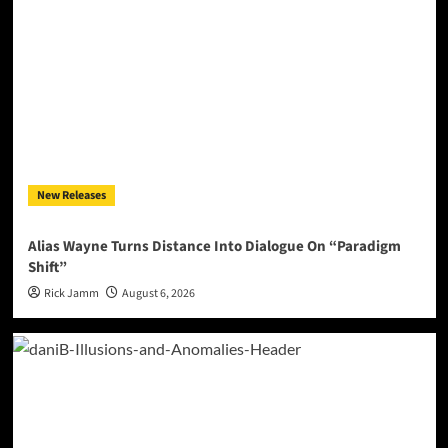
New Releases
Alias Wayne Turns Distance Into Dialogue On “Paradigm
Shift”
Rick Jamm
August 6, 2026