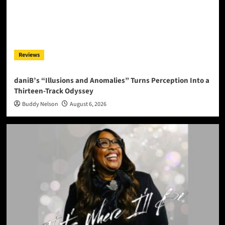
Reviews
daniB’s “Illusions and Anomalies” Turns Perception Into a
Thirteen-Track Odyssey
Buddy Nelson
August 6, 2026