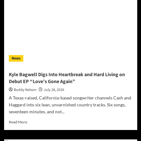
Magazine
July
2026
News
Kyle Bagwell Digs Into Heartbreak and Hard Living on
Debut EP “Love’s Gone Again”
Buddy Nelson
July 28, 2026
A Texas-raised, California-based songwriter channels Cash and
Haggard into six lean, unvarnished country tracks. Six songs,
seventeen minutes, and not...
Read
Read More
more
about
Kyle