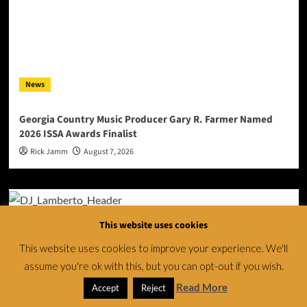
News
Georgia Country Music Producer Gary R. Farmer Named
2026 ISSA Awards Finalist
Rick Jamm
August 7, 2026
This website uses cookies
This website uses cookies to improve your experience. We'll
assume you're ok with this, but you can opt-out if you wish.
Read More
Accept
Reject