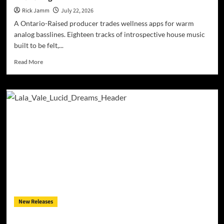
Rick Jamm
July 22, 2026
A Ontario-Raised producer trades wellness apps for warm
analog basslines. Eighteen tracks of introspective house music
built to be felt,...
Read
Read More
more
about
JRistheILLest
Turns
EDM
Into
a
Deep
House
Soul
Awakening
New Releases