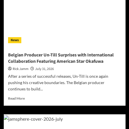
Acceptance
Sound
Like
a
Frequency,
Not
a
News
Costume
Belgian Producer Un-Till Surprises with International
Collaboration Featuring American Star Okafuwa
Rick Jamm
July 31, 2026
After a series of successful releases, Un-Till is once again
pushing his creative boundaries. The Belgian producer
continues to build...
Read
Read More
more
about
Belgian
Producer
Un-