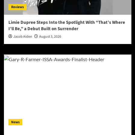
Reviews
Limie Dupree Steps Into the Spotlight With “That’s Where
I’ll Be,” a Debut Built on Surrender
Jacob Aiden
August 3, 2026
News