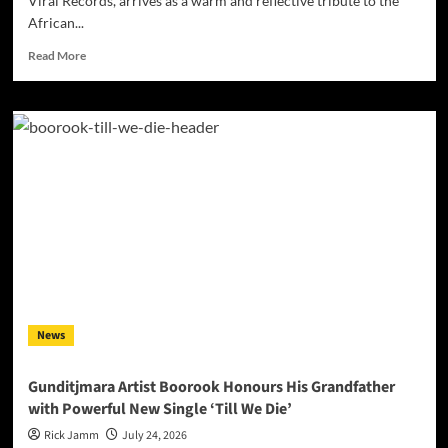
Viral Records, arrives as a warm and reflective tribute to the
African...
Read
Read More
more
about
Darrell
Kelley’s
“Mother
Africa”
Turns
Heritage
Into
Song
News
Gunditjmara Artist Boorook Honours His Grandfather
with Powerful New Single ‘Till We Die’
Rick Jamm
July 24, 2026