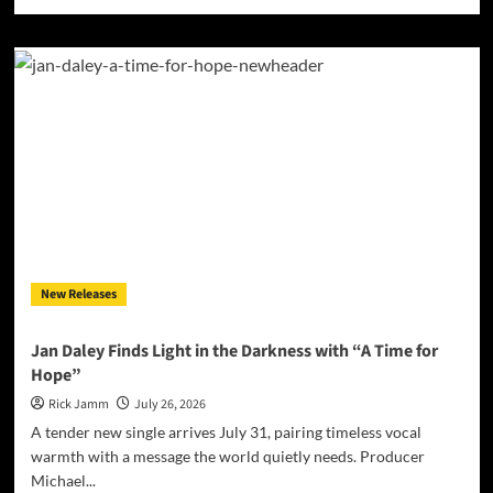
more
about
Jessica
Nicole
Brown
Finds
the
Error
in
the
Simulation
with
“Glitch
in
New Releases
the
Matrix”
Jan Daley Finds Light in the Darkness with “A Time for
Hope”
Rick Jamm
July 26, 2026
A tender new single arrives July 31, pairing timeless vocal
warmth with a message the world quietly needs. Producer
Michael...