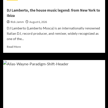
DJ Lamberto, the house music legend: from New York to
Ibiza
Rick Jamm
August 6, 2026
DJ Lamberto (Lamberto Mosca) is an internationally renowned
Italian DJ, record producer, and remixer, widely recognized as
one of the...
Read
Read More
more
about
DJ
Lamberto,
the
house
music
legend:
from
New
York
to
Ibiza