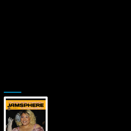
‘FREQ’
Jamsphere Printed & Digital Magazine