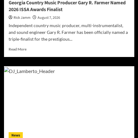
Georgia Country Music Producer Gary R. Farmer Named
2026 ISSA Awards Finalist
Rick Jamm
August 7, 2026
Independent country music producer, multi-instrumentalist,
and sound engineer Gary R. Farmer has been officially named a
triple-finalist for the prestigious...
Read
Read More
more
about
Georgia
Country
Music
Producer
Gary
R.
Farmer
Named
2026
ISSA
Awards
Finalist
News