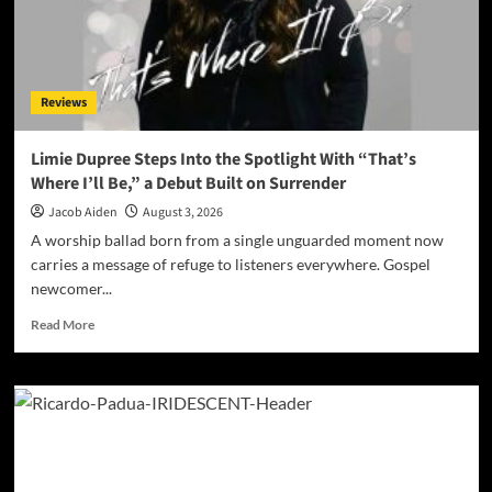
a
Thirteen-
Track
Odyssey
Reviews
Limie Dupree Steps Into the Spotlight With “That’s
Where I’ll Be,” a Debut Built on Surrender
Jacob Aiden
August 3, 2026
A worship ballad born from a single unguarded moment now
carries a message of refuge to listeners everywhere. Gospel
newcomer...
Read
Read More
more
about
Limie
Dupree
Steps
Into
the
Spotlight