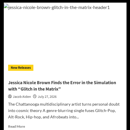
Alli
Cazaam
Charts
Her
Own
Course
On
“AC3:
Origins”
New Releases
Jessica Nicole Brown Finds the Error in the Simulation
with “Glitch in the Matrix”
Jacob Aiden
July 27, 2026
The Chattanooga multidisciplinary artist turns personal doubt
into cosmic theory A genre-blurring single fuses Glitch-Pop,
Alt-Rock, Hip-hop, and Afrobeats into...
Read
Read More